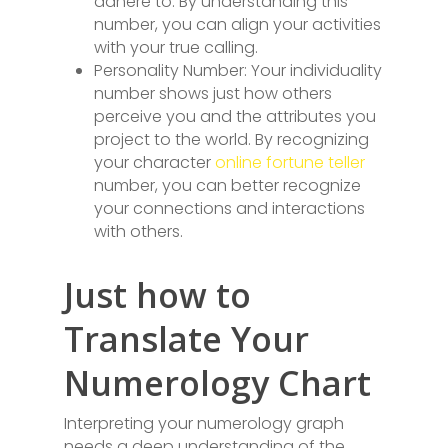
adhere to. By understanding this
number, you can align your activities
with your true calling.
Personality Number: Your individuality
number shows just how others
perceive you and the attributes you
project to the world. By recognizing
your character
online fortune teller
number, you can better recognize
your connections and interactions
with others.
Just how to
Translate Your
Numerology Chart
Interpreting your numerology graph
needs a deep understanding of the