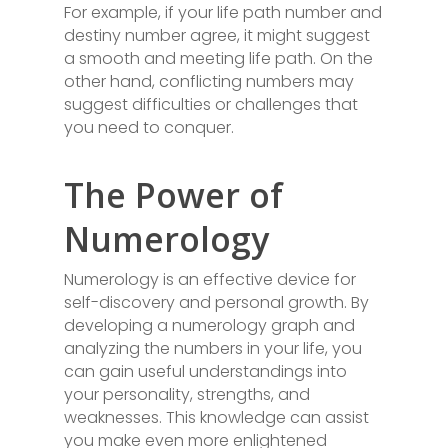
For example, if your life path number and
destiny number agree, it might suggest
a smooth and meeting life path. On the
other hand, conflicting numbers may
suggest difficulties or challenges that
you need to conquer.
The Power of
Numerology
Numerology is an effective device for
self-discovery and personal growth. By
developing a numerology graph and
analyzing the numbers in your life, you
can gain useful understandings into
your personality, strengths, and
weaknesses. This knowledge can assist
you make even more enlightened