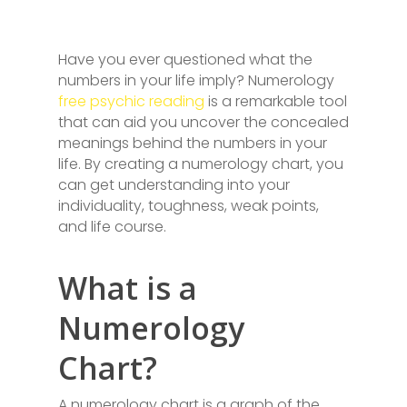
Have you ever questioned what the
numbers in your life imply? Numerology
free psychic reading
is a remarkable tool
that can aid you uncover the concealed
meanings behind the numbers in your
life. By creating a numerology chart, you
can get understanding into your
individuality, toughness, weak points,
and life course.
What is a
Numerology
Chart?
A numerology chart is a graph of the