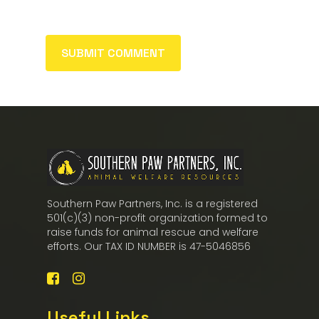
Southern Paw Partners, Inc. is a registered
501(c)(3) non-profit organization formed to
raise funds for animal rescue and welfare
efforts. Our TAX ID NUMBER is 47-5046856
Useful Links