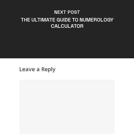
NEXT POST
THE ULTIMATE GUIDE TO NUMEROLOGY
CALCULATOR
Leave a Reply