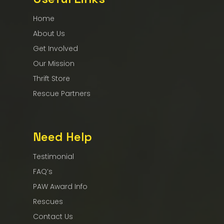
Home
About Us
Get Involved
Our Mission
Thrift Store
Rescue Partners
Need Help
Testimonial
FAQ’s
PAW Award Info
Rescues
Contact Us