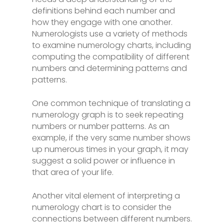
definitions behind each number and
how they engage with one another.
Numerologists use a variety of methods
to examine numerology charts, including
computing the compatibility of different
numbers and determining patterns and
patterns.
One common technique of translating a
numerology graph is to seek repeating
numbers or number patterns. As an
example, if the very same number shows
up numerous times in your graph, it may
suggest a solid power or influence in
that area of your life.
Another vital element of interpreting a
numerology chart is to consider the
connections between different numbers.