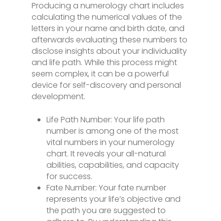
Producing a numerology chart includes
calculating the numerical values of the
letters in your name and birth date, and
afterwards evaluating these numbers to
disclose insights about your individuality
and life path. While this process might
seem complex, it can be a powerful
device for self-discovery and personal
development.
Life Path Number: Your life path
number is among one of the most
vital numbers in your numerology
chart. It reveals your all-natural
abilities, capabilities, and capacity
for success.
Fate Number: Your fate number
represents your life’s objective and
the path you are suggested to