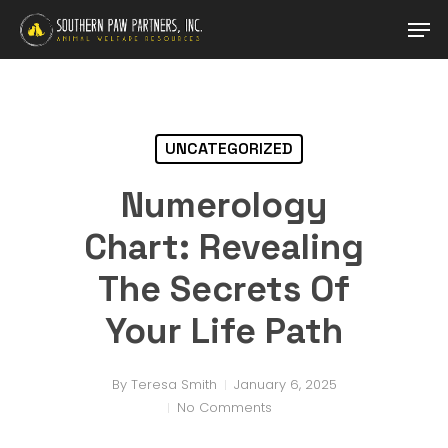
Skip
Men
to
main
content
UNCATEGORIZED
Numerology
Chart: Revealing
The Secrets Of
Your Life Path
By
Teresa Smith
January 6, 2025
No Comments