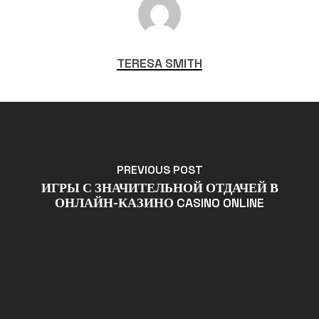
TERESA SMITH
PREVIOUS POST
ИГРЫ С ЗНАЧИТЕЛЬНОЙ ОТДАЧЕЙ В
ОНЛАЙН-КАЗИНО CASINO ONLINE