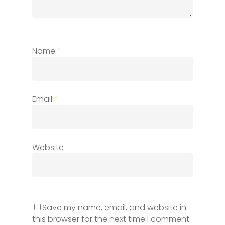
Name
*
Email
*
Website
Save my name, email, and website in
this browser for the next time I comment.