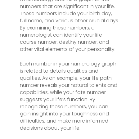
numbers that are significant in your life.
These numbers include your birth day,
full name, and various other crucial days.
By examining these numbers, a
numerologist can identify your life
course number, destiny number, and
other vital elements of your personality.
Each number in your numerology graph
is related to details qualities and
qualities. As an example, your life path
number reveals your natural talents and
capabilities, while your fate number
suggests your life’s function. By
recognizing these numbers, you can
gain insight into your toughness and
difficulties, and make more informed
decisions about your life.