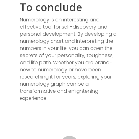
To conclude
Numerology is an interesting and
effective tool for self-discovery and
personal development. By developing a
numerology chart and interpreting the
numbers in your life, you can open the
secrets of your personality, toughness,
and life path. Whether you are brand-
new to numerology or have been
researching it for years, exploring your
numerology graph can be a
transformative and enlightening
experience.