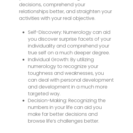
decisions, comprehend your
relationships better, and straighten your
activities with your real objective.
Self-Discovery: Numerology can aid
you discover surprise facets of your
individuality and comprehend your
true self on a much deeper degree.
Individual Growth: By utilizing
numerology to recognize your
toughness and weaknesses, you
can deal with personal development
and development in a much more
targeted way.
Decision-Making: Recognizing the
numbers in your life can aid you
make far better decisions and
browse life’s challenges better.