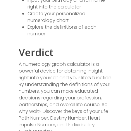
Input your birth day and full name
right into the calculator
Create your personalized
numerology chart
Explore the definitions of each
number
Verdict
A numerology graph calculator is a
powerful device for obtaining insight
right into yourself and your life’s function.
By understanding the definitions of your
numbers, you can make educated
decisions regarding your profession,
partnerships, and overall life course. So
why wait? Discover the keys of your Life
Path Number, Destiny Number, Heart
Impulse Number, and Individuality