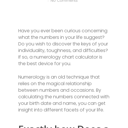
No Comments
Have you ever been curious concerning
what the numbers in your life suggest?
Do you wish to discover the keys of your
individuality, toughness, and difficulties?
If so, a numerology chart calculator is
the best device for you.
Numerology is an old technique that
relies on the magical relationship
between numbers and occasions. By
calculating the numbers connected with
your birth date and name, you can get
insight into different facets of your life.