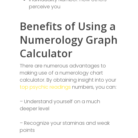
perceive you
Benefits of Using a
Numerology Graph
Calculator
There are numerous advantages to
making use of a numerology chart
calculator. By obtaining insight into your
top psychic readings
numbers, you can:
– Understand yourself on a much
deeper level
– Recognize your staminas and weak
points