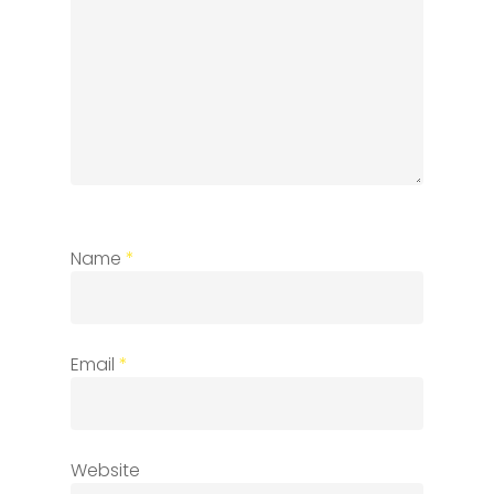
Name
*
Email
*
Website