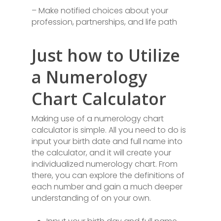
– Make notified choices about your
profession, partnerships, and life path
Just how to Utilize
a Numerology
Chart Calculator
Making use of a numerology chart
calculator is simple. All you need to do is
input your birth date and full name into
the calculator, and it will create your
individualized numerology chart. From
there, you can explore the definitions of
each number and gain a much deeper
understanding of on your own.