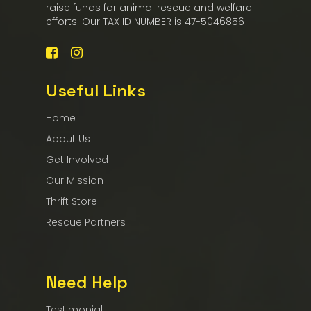
raise funds for animal rescue and welfare
efforts. Our TAX ID NUMBER is 47-5046856
Useful Links
Home
About Us
Get Involved
Our Mission
Thrift Store
Rescue Partners
Need Help
Testimonial