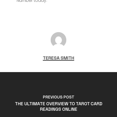
Number today.
TERESA SMITH
PREVIOUS POST
THE ULTIMATE OVERVIEW TO TAROT CARD
READINGS ONLINE