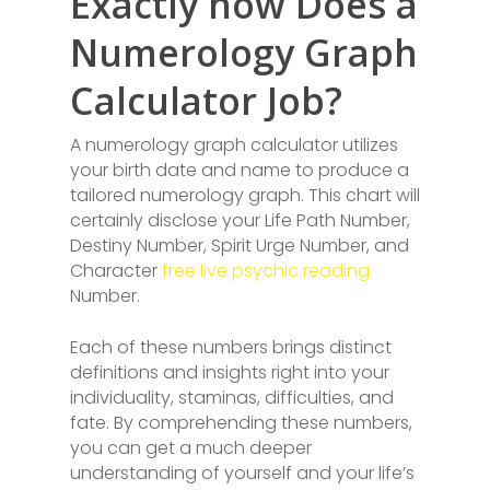
Exactly how Does a
Numerology Graph
Calculator Job?
A numerology graph calculator utilizes
your birth date and name to produce a
tailored numerology graph. This chart will
certainly disclose your Life Path Number,
Destiny Number, Spirit Urge Number, and
Character
free live psychic reading
Number.
Each of these numbers brings distinct
definitions and insights right into your
individuality, staminas, difficulties, and
fate. By comprehending these numbers,
you can get a much deeper
understanding of yourself and your life’s