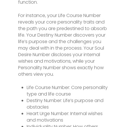
function.
For instance, your Life Course Number
reveals your core personality traits and
the path you are predestined to absorb
life. Your Destiny Number discovers your
life’s purpose and the challenges you
may deal with in the process. Your Soul
Desire Number discloses your internal
wishes and motivations, while your
Personality Number shows exactly how
others view you.
Life Course Number: Core personality
type and life course
Destiny Number: Life’s purpose and
obstacles
Heart Urge Number: Internal wishes
and motivations
Individuality Number: How others