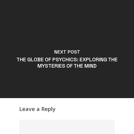
NEXT POST
THE GLOBE OF PSYCHICS: EXPLORING THE
MYSTERIES OF THE MIND
Leave a Reply