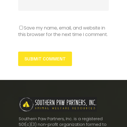
Save my name, email, and website in
this browser for the next time I comment.
Southern Paw Partners, Inc. is a registered
501(c)(3) non-profit organization formed to