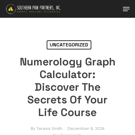
Skip
Men
to
main
Close
content
Menu
UNCATEGORIZED
Numerology Graph
Calculator:
Discover The
Secrets Of Your
Life Course
By
Teresa Smith
December 8, 2024