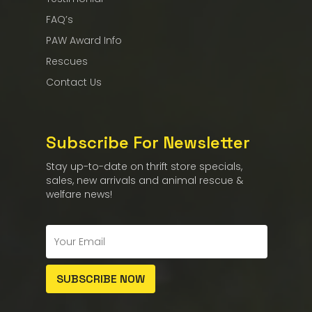
FAQ’s
PAW Award Info
Rescues
Contact Us
Subscribe For Newsletter
Stay up-to-date on thrift store specials,
sales, new arrivals and animal rescue &
welfare news!