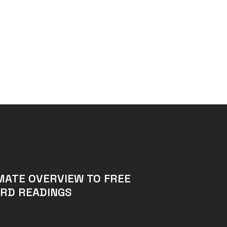
MATE OVERVIEW TO FREE
RD READINGS