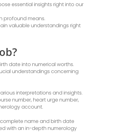
e essential insights right into our
 in profound means.
gain valuable understandings right
Job?
irth date into numerical worths.
rucial understandings concerning
rious interpretations and insights.
course number, heart urge number,
umerology account.
r complete name and birth date
ented with an in-depth numerology