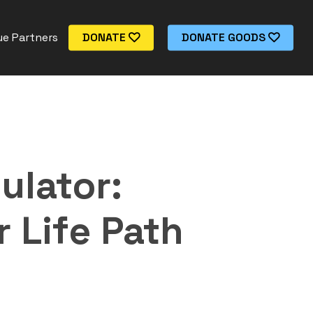
e Partners
DONATE
DONATE GOODS
ulator:
 Life Path