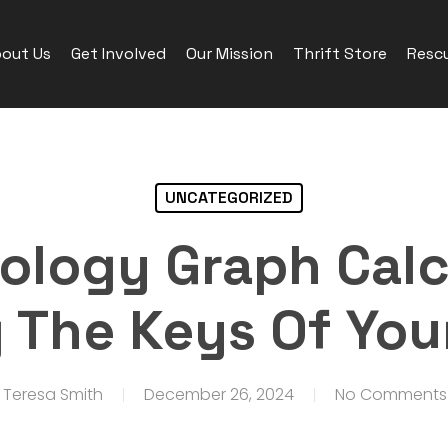
out Us
Get Involved
Our Mission
Thrift Store
Rescu
UNCATEGORIZED
logy Graph Calc
 The Keys Of Your
Teresa Smith
December 26, 2024
No Comments