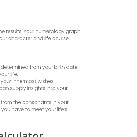
the results. Your numerology graph
our character and life course.
is determined from your birth date
ur life.
 your innermost wishes,
can supply insights into your
ed from the consonants in your
ou have to meet your life’s
alculator