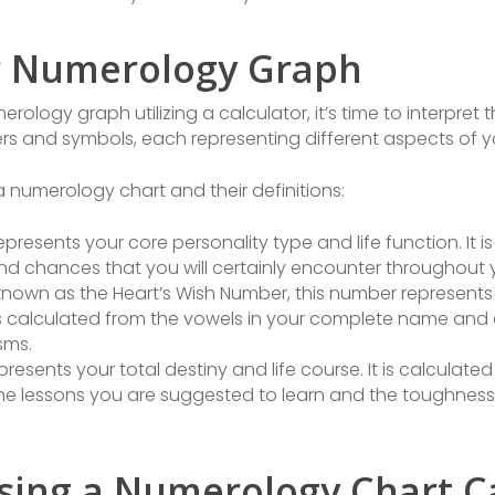
r Numerology Graph
ogy graph utilizing a calculator, it’s time to interpret 
ers and symbols, each representing different aspects of y
 numerology chart and their definitions:
presents your core personality type and life function. It 
d chances that you will certainly encounter throughout yo
known as the Heart’s Wish Number, this number represents
 is calculated from the vowels in your complete name and 
sms.
resents your total destiny and life course. It is calculat
 lessons you are suggested to learn and the toughness y
sing a Numerology Chart C