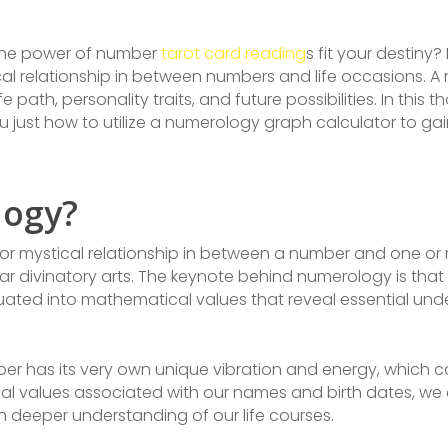
the power of number
tarot card reading
s fit your destiny
cal relationship in between numbers and life occasions. 
fe path, personality traits, and future possibilities. In this 
 just how to utilize a numerology graph calculator to ga
logy?
 or mystical relationship in between a number and one or m
r divinatory arts. The keynote behind numerology is that o
ted into mathematical values that reveal essential und
er has its very own unique vibration and energy, which ca
l values associated with our names and birth dates, we 
 deeper understanding of our life courses.