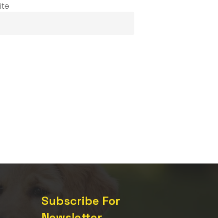
ite
Subscribe For
Newsletter