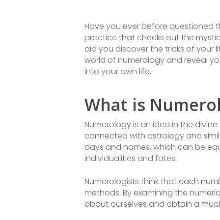
Have you ever before questioned 
practice that checks out the mysti
aid you discover the tricks of your li
world of numerology and reveal you
into your own life.
What is Numero
Numerology is an idea in the divine
connected with astrology and simila
days and names, which can be equa
individualities and fates.
Numerologists think that each numb
methods. By examining the numerica
about ourselves and obtain a much