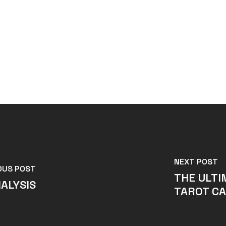
NEXT POST
OUS POST
THE ULTI
ALYSIS
TAROT CA