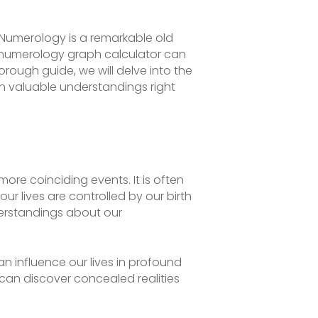
? Numerology is a remarkable old
A numerology graph calculator can
thorough guide, we will delve into the
in valuable understandings right
ore coinciding events. It is often
ur lives are controlled by our birth
erstandings about our
n influence our lives in profound
can discover concealed realities