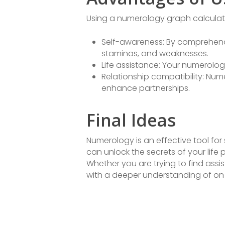
Using a numerology graph calculator
Self-awareness: By comprehendi
staminas, and weaknesses.
Life assistance: Your numerolog
Relationship compatibility: Nu
enhance partnerships.
Final Ideas
Numerology is an effective tool for
can unlock the secrets of your life 
Whether you are trying to find ass
with a deeper understanding of on