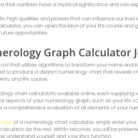
 that numbers have a mystical significance and can expos
fic high qualities and powers that can influence our lives
lculator, you can open the keys of your life course and 
future opportunities.
rology Graph Calculator 
tool that utilizes algorithms to transform your name and b
ed to produce a distinct numerology chart that reveals c
nts, and life course.
ogy chart calculators available online, each supplying va
ar aspects of your numerology graph, such as your life 
fer a comprehensive evaluation of all elements of your n
rvice
of a numerology chart calculator, simply enter you
e calculator do the rest. Within seconds, you will be pres
r understand yourself and your life’s function.