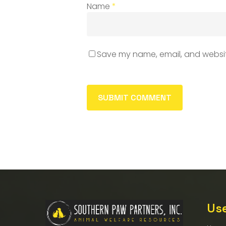
Name
*
Save my name, email, and website
Use