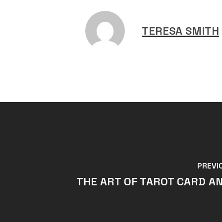
TERESA SMITH
PREVI
THE ART OF TAROT CARD AN