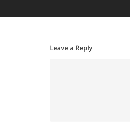
Leave a Reply