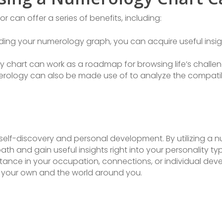
 can offer a series of benefits, including:
ng your numerology graph, you can acquire useful insight
y chart can work as a roadmap for browsing life’s challen
merology can also be made use of to analyze the compati
 self-discovery and personal development. By utilizing a 
path and gain useful insights right into your personality 
istance in your occupation, connections, or individual d
 your own and the world around you.