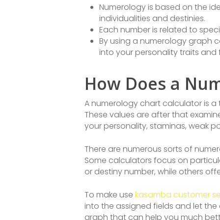
Numerology is based on the idea
individualities and destinies.
Each number is related to speci
By using a numerology graph ca
into your personality traits and 
How Does a Nume
A numerology chart calculator is a 
These values are after that examin
your personality, staminas, weak poi
There are numerous sorts of numerol
Some calculators focus on particul
or destiny number, while others of
To make use
kasamba customer se
into the assigned fields and let th
graph that can help you much bette