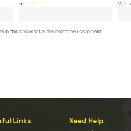
Email
*
Webs
 in this browser for the next time I comment.
ful Links
Need Help