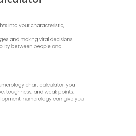
s into your characteristic,
ges and making vital decisions.
bility between people and
numerology chart calculator, you
type, toughness, and weak points.
evelopment, numerology can give you