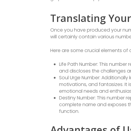
Translating You
Once you have produced your numerol
will certainly contain various numb
Here are some crucial elements of a
Life Path Number: This number re
and discloses the challenges an
Soul Urge Number: Additionally 
motivations, and fantasizes. It
emotional needs and enthusia
Destiny Number: This number rep
complete name and exposes the
function.
Advantages of U