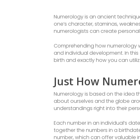
Numerology is an ancient techniqu
one’s character, staminas, weakness
numerologists can create personaliz
Comprehending how numerology works
and individual development. In this
birth and exactly how you can utili
Just How Numero
Numerology is based on the idea th
about ourselves and the globe arou
understandings right into their per
Each number in an individual’s date 
together the numbers in a birthdate
number, which can offer valuable ins