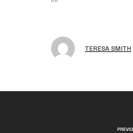
life.
TERESA SMITH
PREVI