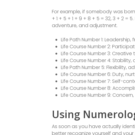
For example, if somebody was born 
+ 1 + 5 + 1 + 9 + 8 + 5 = 32, 3 + 2 = 
adventure, and adjustment.
Life Path Number 1: Leadership,
Life Course Number 2: Particip
Life Course Number 3: Creative t
Life Course Number 4: Stability
Life Path Number 5: Flexibility,
Life Course Number 6: Duty, nur
Life Course Number 7: Self-conte
Life Course Number 8: Accompl
Life Course Number 9: Concern
Using Numerolog
As soon as you have actually identi
better recognize yourself and your