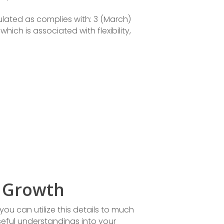
ulated as complies with: 3 (March)
which is associated with flexibility,
l Growth
ou can utilize this details to much
seful understandings into your