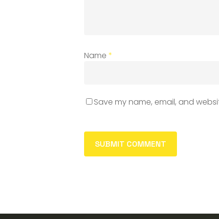
Name
*
Save my name, email, and website