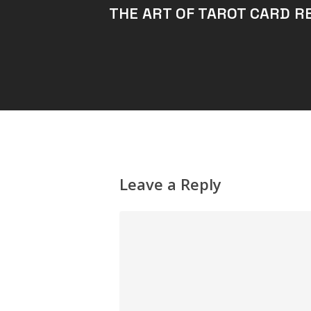
THE ART OF TAROT CARD R
Leave a Reply