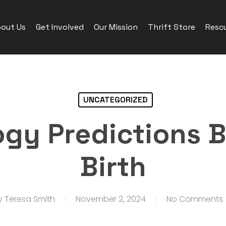
out Us
Get Involved
Our Mission
Thrift Store
Rescu
UNCATEGORIZED
gy Predictions B
Birth
y
Teresa Smith
November 2, 2024
No Comments