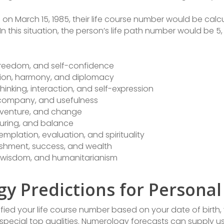
on March 15, 1985, their life course number would be calc
5. In this situation, the person’s life path number would be 5, 
 freedom, and self-confidence
ation, harmony, and diplomacy
hinking, interaction, and self-expression
, company, and usefulness
 adventure, and change
turing, and balance
mplation, evaluation, and spirituality
ishment, success, and wealth
, wisdom, and humanitarianism
y Predictions for Persona
fied your life course number based on your date of birth, y
 special top qualities. Numerology forecasts can supply u