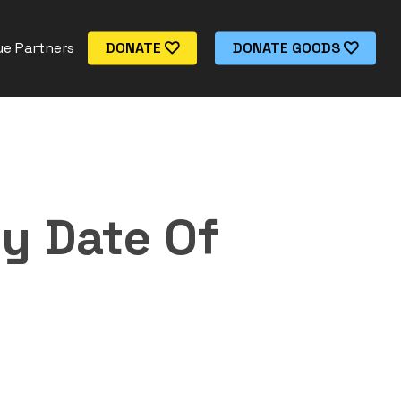
e Partners
DONATE
DONATE GOODS
y Date Of