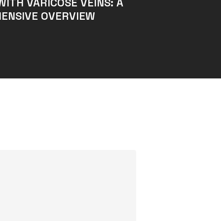
WITH VARICOSE VEINS: A
ENSIVE OVERVIEW