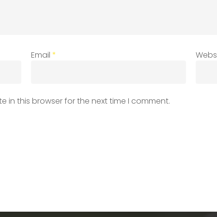
Email
*
Webs
 in this browser for the next time I comment.