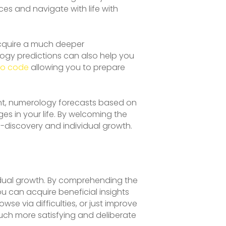
es and navigate with life with
acquire a much deeper
logy predictions can also help you
mo code
allowing you to prepare
nt, numerology forecasts based on
es in your life. By welcoming the
f-discovery and individual growth.
vidual growth. By comprehending the
you can acquire beneficial insights
se via difficulties, or just improve
ch more satisfying and deliberate