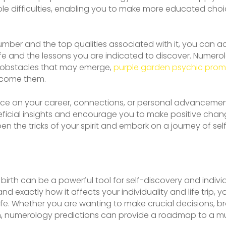
e difficulties, enabling you to make more educated choic
mber and the top qualities associated with it, you can 
ife and the lessons you are indicated to discover. Numero
 obstacles that may emerge,
purple garden psychic pro
rcome them.
nce on your career, connections, or personal advanceme
ficial insights and encourage you to make positive chang
 the tricks of your spirit and embark on a journey of sel
birth can be a powerful tool for self-discovery and indi
nd exactly how it affects your individuality and life trip, 
fe. Whether you are wanting to make crucial decisions, brow
, numerology predictions can provide a roadmap to a mu