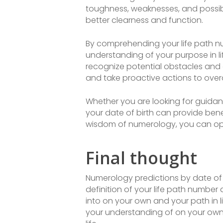
toughness, weaknesses, and possibl
better clearness and function.
By comprehending your life path nu
understanding of your purpose in l
recognize potential obstacles and
and take proactive actions to ove
Whether you are looking for guida
your date of birth can provide bene
wisdom of numerology, you can open
Final thought
Numerology predictions by date of 
definition of your life path number a
into on your own and your path in li
your understanding of on your own