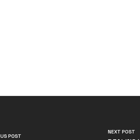
NEXT POST
OUS POST