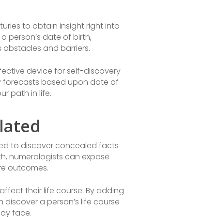
turies to obtain insight right into
a person’s date of birth,
 obstacles and barriers.
ctive device for self-discovery
ogy forecasts based upon date of
 path in life.
lated
zed to discover concealed facts
rth, numerologists can expose
ure outcomes.
ffect their life course. By adding
 discover a person’s life course
may face.