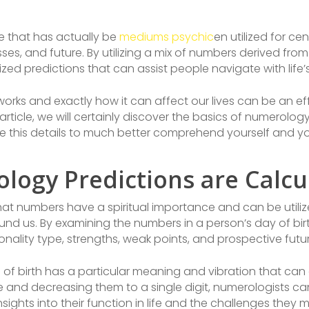
e that has actually be
mediums psychic
en utilized for cen
es, and future. By utilizing a mix of numbers derived from 
ed predictions that can assist people navigate with life’s
 and exactly how it can affect our lives can be an effe
 article, we will certainly discover the basics of numerol
ze this details to much better comprehend yourself and your
logy Predictions are Calcu
at numbers have a spiritual importance and can be utili
nd us. By examining the numbers in a person’s day of bi
sonality type, strengths, weak points, and prospective fut
of birth has a particular meaning and vibration that can a
 and decreasing them to a single digit, numerologists can
ights into their function in life and the challenges they 