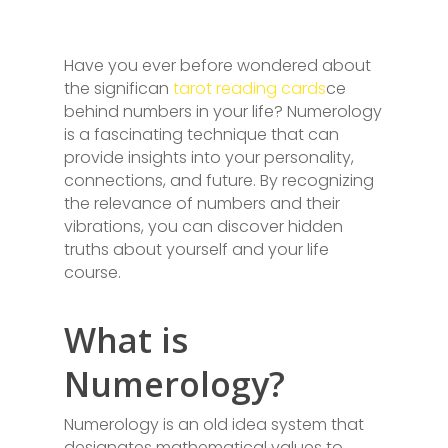
Have you ever before wondered about
the significan
tarot reading cards
ce
behind numbers in your life? Numerology
is a fascinating technique that can
provide insights into your personality,
connections, and future. By recognizing
the relevance of numbers and their
vibrations, you can discover hidden
truths about yourself and your life
course.
What is
Numerology?
Numerology is an old idea system that
designates mathematical values to