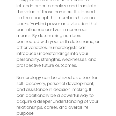
letters in order to analyze and translate
the value of those numbers. It is based
on the concept that numbers have an
one-of-a-kind power and vibration that
can influence our lives in numerous
means. By determining numbers
connected with your birth date, name, or
other variables, numerologists can
introduce understandings into your
personality, strengths, weaknesses, and
prospective future outcomes.
Numerology can be utilized as a tool for
self-discovery, personal development,
and assistance in decision-making. It
can additionally be a powerful way to
acquire a deeper understanding of your
relationships, career, and overall life
purpose.