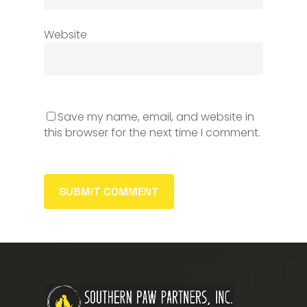
Website
Save my name, email, and website in
this browser for the next time I comment.