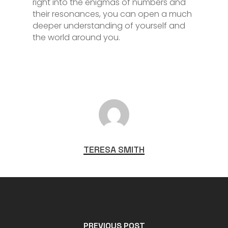
right into the enigmas of numbers and
their resonances, you can open a much
deeper understanding of yourself and
the world around you.
TERESA SMITH
PREVIOUS POST