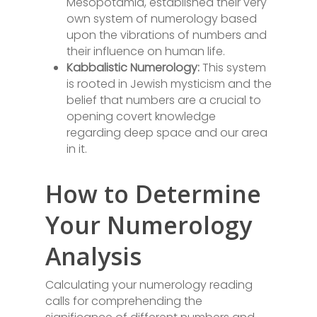
Mesopotamia, established their very
own system of numerology based
upon the vibrations of numbers and
their influence on human life.
Kabbalistic Numerology:
This system
is rooted in Jewish mysticism and the
belief that numbers are a crucial to
opening covert knowledge
regarding deep space and our area
in it.
How to Determine
Your Numerology
Analysis
Calculating your numerology reading
calls for comprehending the