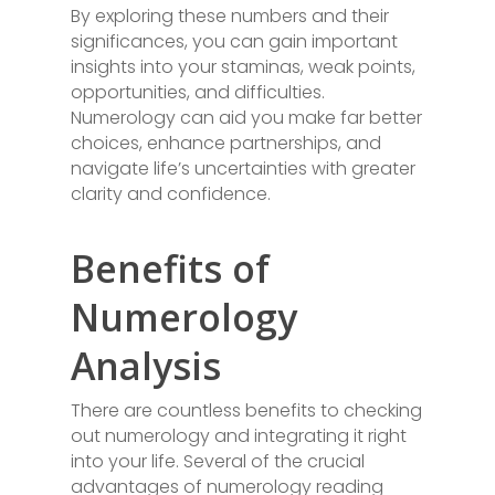
By exploring these numbers and their
significances, you can gain important
insights into your staminas, weak points,
opportunities, and difficulties.
Numerology can aid you make far better
choices, enhance partnerships, and
navigate life’s uncertainties with greater
clarity and confidence.
Benefits of
Numerology
Analysis
There are countless benefits to checking
out numerology and integrating it right
into your life. Several of the crucial
advantages of numerology reading