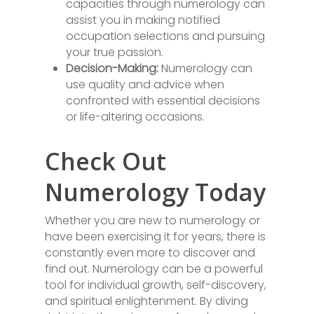
capacities through numerology can
assist you in making notified
occupation selections and pursuing
your true passion.
Decision-Making:
Numerology can
use quality and advice when
confronted with essential decisions
or life-altering occasions.
Check Out
Numerology Today
Whether you are new to numerology or
have been exercising it for years, there is
constantly even more to discover and
find out. Numerology can be a powerful
tool for individual growth, self-discovery,
and spiritual enlightenment. By diving