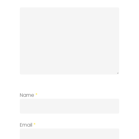
Name
*
Email
*