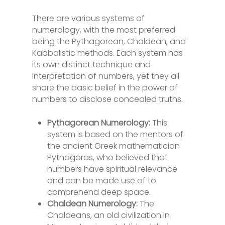
There are various systems of
numerology, with the most preferred
being the Pythagorean, Chaldean, and
Kabbalistic methods. Each system has
its own distinct technique and
interpretation of numbers, yet they all
share the basic belief in the power of
numbers to disclose concealed truths.
Pythagorean Numerology:
This
system is based on the mentors of
the ancient Greek mathematician
Pythagoras, who believed that
numbers have spiritual relevance
and can be made use of to
comprehend deep space.
Chaldean Numerology:
The
Chaldeans, an old civilization in