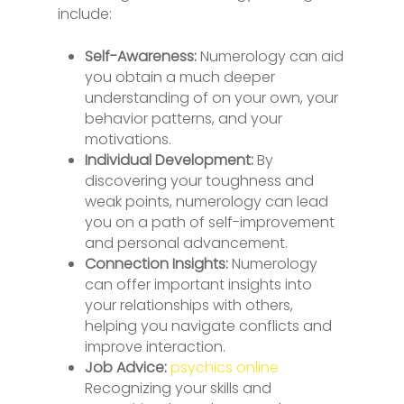
include:
Self-Awareness:
Numerology can aid
you obtain a much deeper
understanding of on your own, your
behavior patterns, and your
motivations.
Individual Development:
By
discovering your toughness and
weak points, numerology can lead
you on a path of self-improvement
and personal advancement.
Connection Insights:
Numerology
can offer important insights into
your relationships with others,
helping you navigate conflicts and
improve interaction.
Job Advice:
psychics online
Recognizing your skills and