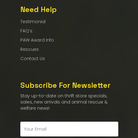
Need Help
Testimonial
FAQ’s
PAW Award Info
Rescues
Contact Us
Subscribe For Newsletter
Stay up-to-date on thrift store specials,
sales, new arrivals and animal rescue &
welfare news!