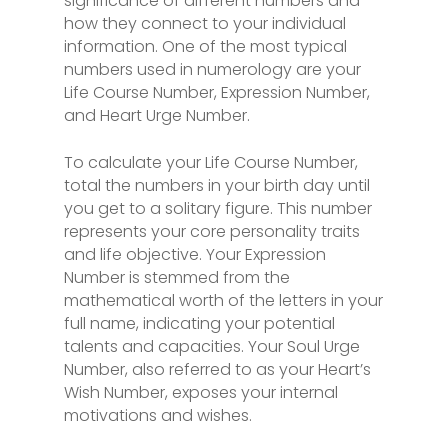
significance of different numbers and
how they connect to your individual
information. One of the most typical
numbers used in numerology are your
Life Course Number, Expression Number,
and Heart Urge Number.
To calculate your Life Course Number,
total the numbers in your birth day until
you get to a solitary figure. This number
represents your core personality traits
and life objective. Your Expression
Number is stemmed from the
mathematical worth of the letters in your
full name, indicating your potential
talents and capacities. Your Soul Urge
Number, also referred to as your Heart’s
Wish Number, exposes your internal
motivations and wishes.