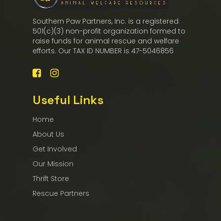
Southern Paw Partners, Inc. is a registered
501(c)(3) non-profit organization formed to
raise funds for animal rescue and welfare
efforts. Our TAX ID NUMBER is 47-5046856
Useful Links
Home
About Us
Get Involved
Our Mission
Thrift Store
Rescue Partners