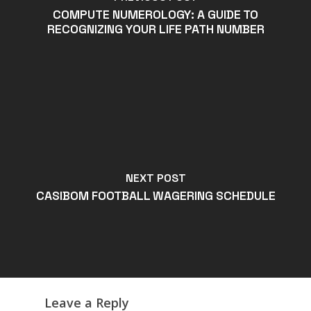
COMPUTE NUMEROLOGY: A GUIDE TO
RECOGNIZING YOUR LIFE PATH NUMBER
NEXT POST
CASIBOM FOOTBALL WAGERING SCHEDULE
Leave a Reply