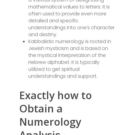
mathematical values to letters. It is
often used to provide even more
detailed and specific
understandings into one’s character
and destiny.
Kabbalistic numerology is rooted in
Jewish mysticism and is based on
the mystical interpretation of the
Hebrew alphabet. It is typically
utilized to get spiritual
understandings and support.
Exactly how to
Obtain a
Numerology