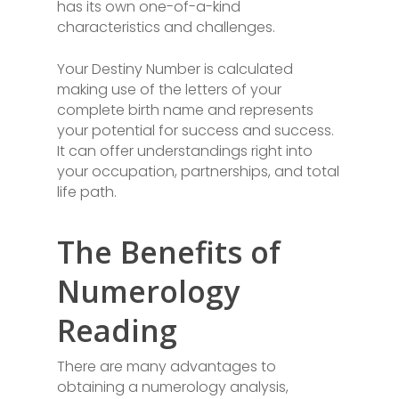
has its own one-of-a-kind
characteristics and challenges.
Your Destiny Number is calculated
making use of the letters of your
complete birth name and represents
your potential for success and success.
It can offer understandings right into
your occupation, partnerships, and total
life path.
The Benefits of
Numerology
Reading
There are many advantages to
obtaining a numerology analysis,