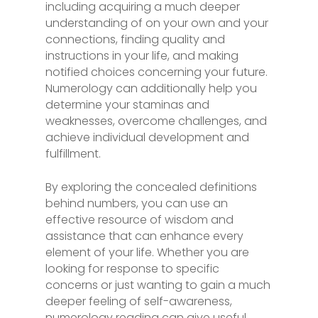
including acquiring a much deeper
understanding of on your own and your
connections, finding quality and
instructions in your life, and making
notified choices concerning your future.
Numerology can additionally help you
determine your staminas and
weaknesses, overcome challenges, and
achieve individual development and
fulfillment.
By exploring the concealed definitions
behind numbers, you can use an
effective resource of wisdom and
assistance that can enhance every
element of your life. Whether you are
looking for response to specific
concerns or just wanting to gain a much
deeper feeling of self-awareness,
numerology reading can give useful