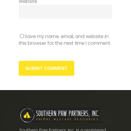
Website
Save my name, email, and website in
this browser for the next time I comment.
Southern Paw Partners, Inc. is a registered