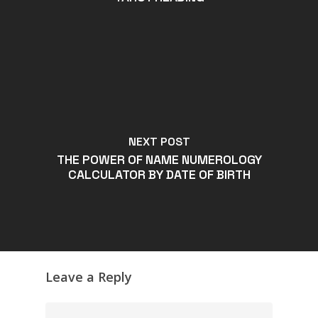
NEXT POST
THE POWER OF NAME NUMEROLOGY
CALCULATOR BY DATE OF BIRTH
Leave a Reply