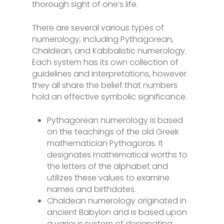
thorough sight of one’s life.
There are several various types of
numerology, including Pythagorean,
Chaldean, and Kabbalistic numerology.
Each system has its own collection of
guidelines and interpretations, however
they all share the belief that numbers
hold an effective symbolic significance.
Pythagorean numerology is based
on the teachings of the old Greek
mathematician Pythagoras. It
designates mathematical worths to
the letters of the alphabet and
utilizes these values to examine
names and birthdates.
Chaldean numerology originated in
ancient Babylon and is based upon
a various system of designating