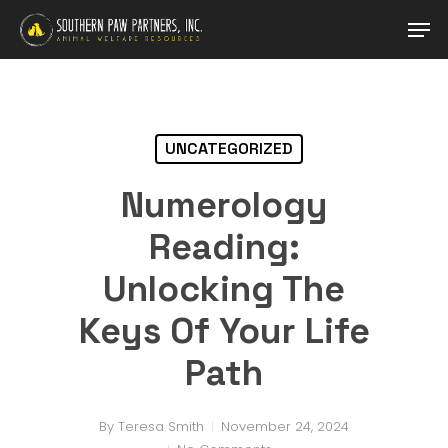
Skip
Men
to
main
Close
content
Menu
UNCATEGORIZED
Numerology
Reading:
Unlocking The
Keys Of Your Life
Path
By
Teresa Smith
November 24, 2024