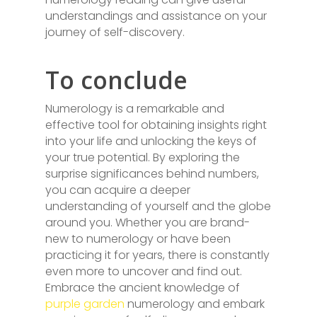
understandings and assistance on your
journey of self-discovery.
To conclude
Numerology is a remarkable and
effective tool for obtaining insights right
into your life and unlocking the keys of
your true potential. By exploring the
surprise significances behind numbers,
you can acquire a deeper
understanding of yourself and the globe
around you. Whether you are brand-
new to numerology or have been
practicing it for years, there is constantly
even more to uncover and find out.
Embrace the ancient knowledge of
purple garden
numerology and embark