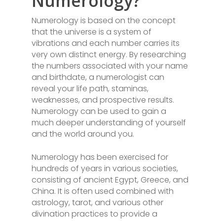
Numerology?
Numerology is based on the concept
that the universe is a system of
vibrations and each number carries its
very own distinct energy. By researching
the numbers associated with your name
and birthdate, a numerologist can
reveal your life path, staminas,
weaknesses, and prospective results.
Numerology can be used to gain a
much deeper understanding of yourself
and the world around you.
Numerology has been exercised for
hundreds of years in various societies,
consisting of ancient Egypt, Greece, and
China. It is often used combined with
astrology, tarot, and various other
divination practices to provide a