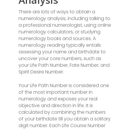
Analysis
There are lots of ways to obtain a
numerology analysis, including talking to
a professional numerologist, using online
numerology calculators, or studying
numerology books and sources. A
numerology reading typically entails
assessing your name and birthdate to
uncover your core numbers, such as
your Life Path Number, Fate Number, and
Spirit Desire Number.
Your Life Path Number is considered one
of the most important number in
numerology and exposes your real
objective and direction in life. It is
calculated by combining the numbers
of your birthdate till you obtain a solitary
digit number. Each Life Course Number