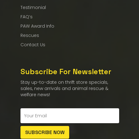
Testimonial
FAQ’s
PAW Award Info
Rescues
Contact Us
Subscribe For Newsletter
Stay up-to-date on thrift store specials,
sales, new arrivals and animal rescue &
welfare news!