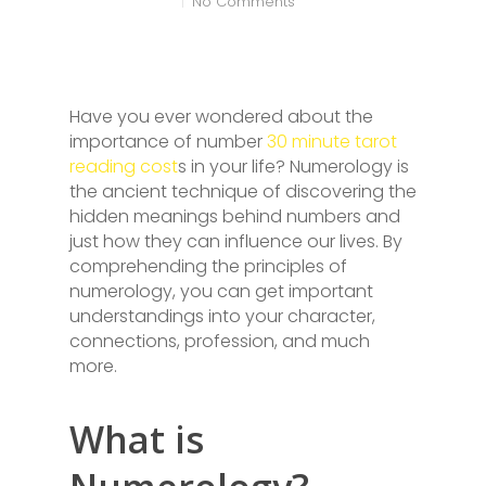
No Comments
Have you ever wondered about the
importance of number
30 minute tarot
reading cost
s in your life? Numerology is
the ancient technique of discovering the
hidden meanings behind numbers and
just how they can influence our lives. By
comprehending the principles of
numerology, you can get important
understandings into your character,
connections, profession, and much
more.
What is