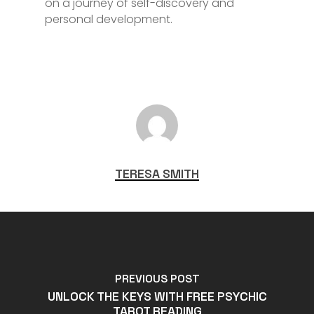
on a journey of self-discovery and
personal development.
TERESA SMITH
PREVIOUS POST
UNLOCK THE KEYS WITH FREE PSYCHIC
TAROT READING