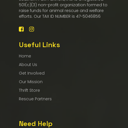
501(c)(3) non-profit organization formed to
raise funds for animal rescue and welfare
efforts. Our TAX ID NUMBER is 47-5046856
Useful Links
Home
About Us
Get Involved
Our Mission
Thrift Store
Rescue Partners
Need Help