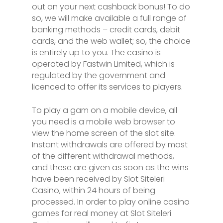
out on your next cashback bonus! To do
so, we will make available a full range of
banking methods – credit cards, debit
cards, and the web wallet; so, the choice
is entirely up to you. The casino is
operated by Fastwin Limited, which is
regulated by the government and
licenced to offer its services to players.
To play a gam on a mobile device, all
you need is a mobile web browser to
view the home screen of the slot site.
Instant withdrawals are offered by most
of the different withdrawal methods,
and these are given as soon as the wins
have been received by Slot Siteleri
Casino, within 24 hours of being
processed. In order to play online casino
games for real money at Slot Siteleri