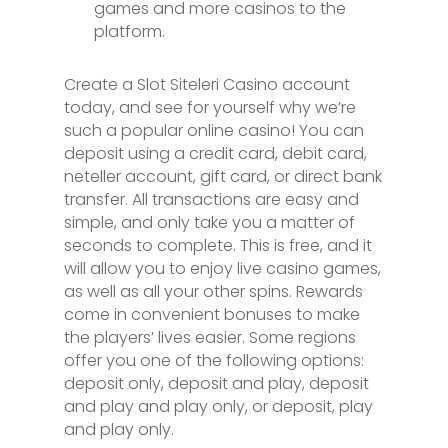
games and more casinos to the
platform.
Create a Slot Siteleri Casino account
today, and see for yourself why we’re
such a popular online casino! You can
deposit using a credit card, debit card,
neteller account, gift card, or direct bank
transfer. All transactions are easy and
simple, and only take you a matter of
seconds to complete. This is free, and it
will allow you to enjoy live casino games,
as well as all your other spins. Rewards
come in convenient bonuses to make
the players’ lives easier. Some regions
offer you one of the following options:
deposit only, deposit and play, deposit
and play and play only, or deposit, play
and play only.