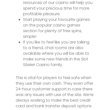
resources of our casino will help you
spend your precious time for more
profitable pleasure.
Start playing your favourite games
on the popular casino games
section for plenty of free spins,
simple!
If you like to feel like you are talking
to a friend, chat rooms are also
available where you will be able to
make some new friends in the Slot
Siteleri Casino family.
This is vital for players to feel safe when
they use their own cash. They even offer
24-hour customer support in case there
was any issues with use of the site. We’re
always working to make the best credit
card and bank transfer deposit options