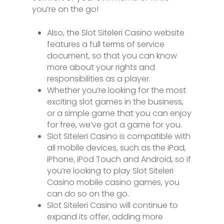
you’re on the go!
Also, the Slot Siteleri Casino website
features a full terms of service
document, so that you can know
more about your rights and
responsibilities as a player.
Whether you’re looking for the most
exciting slot games in the business,
or a simple game that you can enjoy
for free, we’ve got a game for you.
Slot Siteleri Casino is compatible with
all mobile devices, such as the iPad,
iPhone, iPod Touch and Android, so if
you’re looking to play Slot Siteleri
Casino mobile casino games, you
can do so on the go.
Slot Siteleri Casino will continue to
expand its offer, adding more