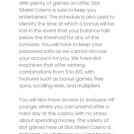
With plenty of games on offer, Slot
Siteleri Casino is sure to keep you
entertained. The schedule is also used to
identify the time at which a bonus will be
lost in the event that your balance falls
below the threshold for any of the
bonuses. You will have to keep your
password safe as we cannot recover
your account for you. We have slot
machines that offer winning
combinations from 3 to 100, with
features such as bonus games, free
spins, scrolling reels, and multipliers.
You will also have access to exclusive VIP
Lounge, where you can unwind after a
hard day at the casino, with no stress
about spending money. The variety of
slot games here at Slot Siteleri Casino is