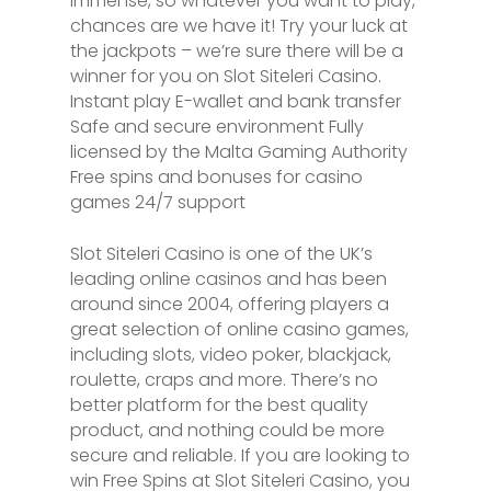
immense, so whatever you want to play,
chances are we have it! Try your luck at
the jackpots – we’re sure there will be a
winner for you on Slot Siteleri Casino.
Instant play E-wallet and bank transfer
Safe and secure environment Fully
licensed by the Malta Gaming Authority
Free spins and bonuses for casino
games 24/7 support
Slot Siteleri Casino is one of the UK’s
leading online casinos and has been
around since 2004, offering players a
great selection of online casino games,
including slots, video poker, blackjack,
roulette, craps and more. There’s no
better platform for the best quality
product, and nothing could be more
secure and reliable. If you are looking to
win Free Spins at Slot Siteleri Casino, you