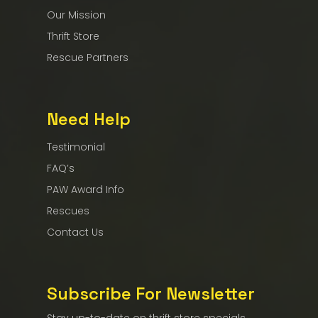
Our Mission
Thrift Store
Rescue Partners
Need Help
Testimonial
FAQ’s
PAW Award Info
Rescues
Contact Us
Subscribe For Newsletter