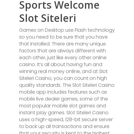
Sports Welcome
Slot Siteleri
Games on Desktop use Flash technology
so you need to be sure that you have
that installed. There are many unique
factors that are always different with
each other, just like every other online
casino. It’s all about having fun and
winning real money online, and at Slot
Siteleri Casino, you can count on high
quality standards. The Slot Siteleri Casino
mobile app includes features such as
mobile live dealer games, some of the
most popular mobile slot games and
instant play games. Slot Siteleri Casino
uses a high-speed, 128-bit secure server
to back up all transactions and ensure
that your security is kept to the highest