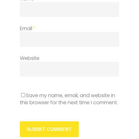
Email
*
Website
Save my name, email, and website in
this browser for the next time I comment.