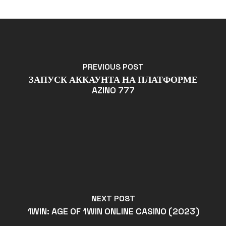
PREVIOUS POST
ЗАПУСК АККАУНТА НА ПЛАТФОРМЕ
AZINO 777
NEXT POST
1WIN: AGE OF 1WIN ONLINE CASINO (2023)