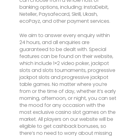
can choose from a whole host of
banking options, including: InstaDebit,
Neteller, Paysafecard, Skrill, Ukash,
ecoPayz, and other payment services.
We aim to answer every enquiry within
24 hours, and all enquiries are
guaranteed to be dealt with. Special
features can be found on their website,
which include 1×2 video poker, jackpot
slots and slots tournaments, progressive
jackpot slots and progressive jackpot
table games. No matter where you’re
from or the time of day, whether it’s early
morning, afternoon, or night, you can set
the mood for any occasion with the
most exclusive casino slot games on the
market. All players on our website will be
eligible to get cashback bonuses, so
there’s no need to worry about missing