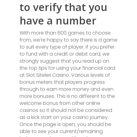
to verify that you
have a number
With more than 600 games to choose
from, we’re happy to say there is a game
to suit every type of player. If you prefer
to fund with a credit or debit card, we
strongly suggest that you read up on
the top tips for using your financial card
at Slot Siteleri Casino. Various levels of
bonus meters that players progress
through to earn more money and even
more bonuses. This is no different to the
welcome bonus from other online
casinos so it should not be considered
as a kick start on your casino journey.
Once the page is open, you should be
able to see your current/remaining