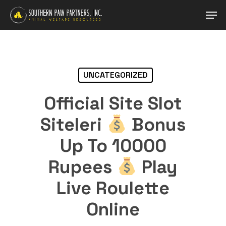
Skip
Men
to
main
Close
content
Menu
UNCATEGORIZED
Official Site Slot
Siteleri
Bonus
Up To 10000
Rupees
Play
Live Roulette
Online