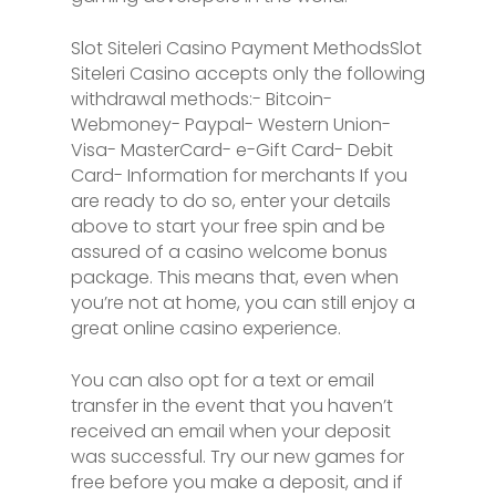
Slot Siteleri Casino Payment MethodsSlot
Siteleri Casino accepts only the following
withdrawal methods:- Bitcoin-
Webmoney- Paypal- Western Union-
Visa- MasterCard- e-Gift Card- Debit
Card- Information for merchants If you
are ready to do so, enter your details
above to start your free spin and be
assured of a casino welcome bonus
package. This means that, even when
you’re not at home, you can still enjoy a
great online casino experience.
You can also opt for a text or email
transfer in the event that you haven’t
received an email when your deposit
was successful. Try our new games for
free before you make a deposit, and if