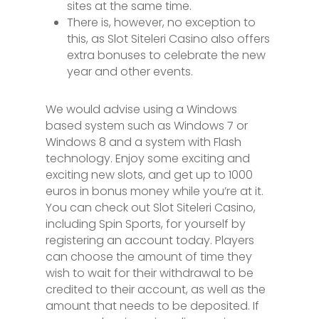
sites at the same time.
There is, however, no exception to
this, as Slot Siteleri Casino also offers
extra bonuses to celebrate the new
year and other events.
We would advise using a Windows
based system such as Windows 7 or
Windows 8 and a system with Flash
technology. Enjoy some exciting and
exciting new slots, and get up to 1000
euros in bonus money while you’re at it.
You can check out Slot Siteleri Casino,
including Spin Sports, for yourself by
registering an account today. Players
can choose the amount of time they
wish to wait for their withdrawal to be
credited to their account, as well as the
amount that needs to be deposited. If