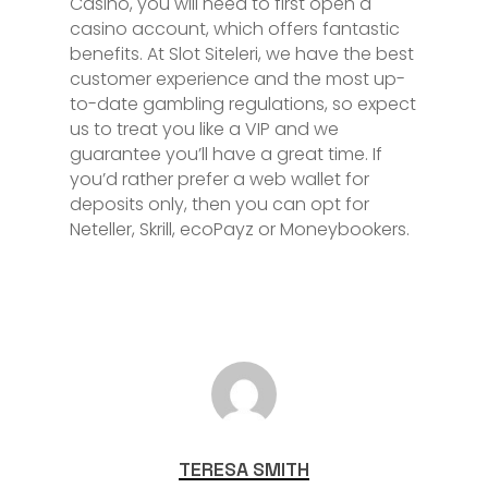
Casino, you will need to first open a
casino account, which offers fantastic
benefits. At Slot Siteleri, we have the best
customer experience and the most up-
to-date gambling regulations, so expect
us to treat you like a VIP and we
guarantee you’ll have a great time. If
you’d rather prefer a web wallet for
deposits only, then you can opt for
Neteller, Skrill, ecoPayz or Moneybookers.
TERESA SMITH