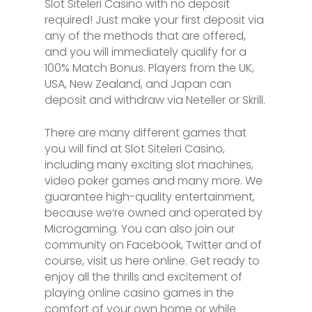
Slot Siteleri Casino with no deposit
required! Just make your first deposit via
any of the methods that are offered,
and you will immediately qualify for a
100% Match Bonus. Players from the UK,
USA, New Zealand, and Japan can
deposit and withdraw via Neteller or Skrill.
There are many different games that
you will find at Slot Siteleri Casino,
including many exciting slot machines,
video poker games and many more. We
guarantee high-quality entertainment,
because we’re owned and operated by
Microgaming. You can also join our
community on Facebook, Twitter and of
course, visit us here online. Get ready to
enjoy all the thrills and excitement of
playing online casino games in the
comfort of your own home or while