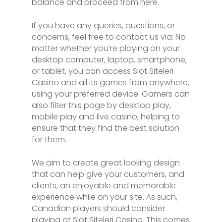
balance and proceed from here.
If you have any queries, questions, or
concerns, feel free to contact us via: No
matter whether you’re playing on your
desktop computer, laptop, smartphone,
or tablet, you can access Slot Siteleri
Casino and all its games from anywhere,
using your preferred device. Gamers can
also filter this page by desktop play,
mobile play and live casino, helping to
ensure that they find the best solution
for them.
We aim to create great looking design
that can help give your customers, and
clients, an enjoyable and memorable
experience while on your site. As such,
Canadian players should consider
playing at Slot Siteleri Casino. This comes