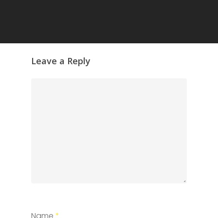
Leave a Reply
Name
*