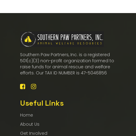
Southern Paw Partners, Inc. is a registered
501(c)(3) non-profit organization formed to
raise funds for animal rescue and welfare
efforts. Our TAX ID NUMBER is 47-5046856
Useful Links
Home
About Us
Get Involved