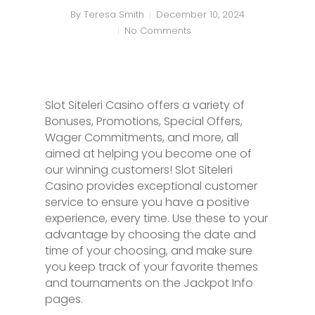
By
Teresa Smith
December 10, 2024
No Comments
Slot Siteleri Casino offers a variety of
Bonuses, Promotions, Special Offers,
Wager Commitments, and more, all
aimed at helping you become one of
our winning customers! Slot Siteleri
Casino provides exceptional customer
service to ensure you have a positive
experience, every time. Use these to your
advantage by choosing the date and
time of your choosing, and make sure
you keep track of your favorite themes
and tournaments on the Jackpot Info
pages.