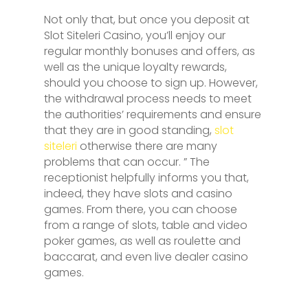
Not only that, but once you deposit at
Slot Siteleri Casino, you’ll enjoy our
regular monthly bonuses and offers, as
well as the unique loyalty rewards,
should you choose to sign up. However,
the withdrawal process needs to meet
the authorities’ requirements and ensure
that they are in good standing,
slot
siteleri
otherwise there are many
problems that can occur. ” The
receptionist helpfully informs you that,
indeed, they have slots and casino
games. From there, you can choose
from a range of slots, table and video
poker games, as well as roulette and
baccarat, and even live dealer casino
games.