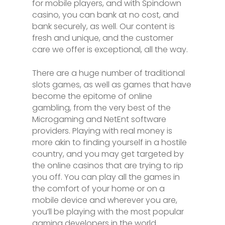
for mobile players, and with Spindown
casino, you can bank at no cost, and
bank securely, as well. Our content is
fresh and unique, and the customer
care we offer is exceptional, all the way.
There are a huge number of traditional
slots games, as well as games that have
become the epitome of online
gambling, from the very best of the
Microgaming and NetEnt software
providers. Playing with real money is
more akin to finding yourself in a hostile
country, and you may get targeted by
the online casinos that are trying to rip
you off. You can play all the games in
the comfort of your home or on a
mobile device and wherever you are,
you’ll be playing with the most popular
gaming developers in the world.