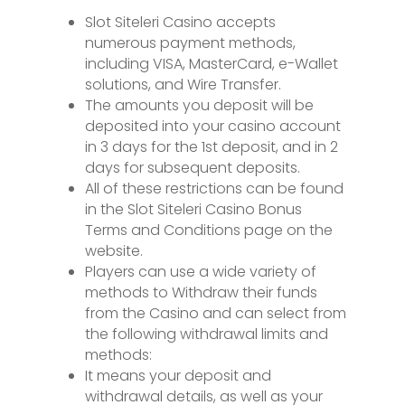
Slot Siteleri Casino accepts
numerous payment methods,
including VISA, MasterCard, e-Wallet
solutions, and Wire Transfer.
The amounts you deposit will be
deposited into your casino account
in 3 days for the 1st deposit, and in 2
days for subsequent deposits.
All of these restrictions can be found
in the Slot Siteleri Casino Bonus
Terms and Conditions page on the
website.
Players can use a wide variety of
methods to Withdraw their funds
from the Casino and can select from
the following withdrawal limits and
methods:
It means your deposit and
withdrawal details, as well as your