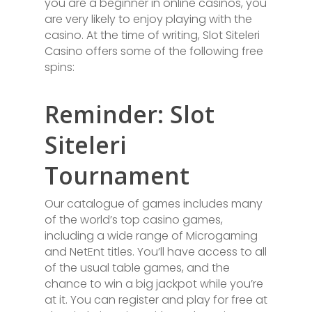
you are a beginner in online casinos, you
are very likely to enjoy playing with the
casino. At the time of writing, Slot Siteleri
Casino offers some of the following free
spins:
Reminder: Slot
Siteleri
Tournament
Our catalogue of games includes many
of the world’s top casino games,
including a wide range of Microgaming
and NetEnt titles. You’ll have access to all
of the usual table games, and the
chance to win a big jackpot while you’re
at it. You can register and play for free at