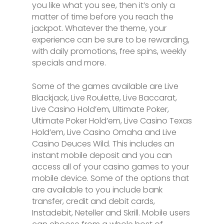
you like what you see, then it’s only a
matter of time before you reach the
jackpot. Whatever the theme, your
experience can be sure to be rewarding,
with daily promotions, free spins, weekly
specials and more.
Some of the games available are Live
Blackjack, Live Roulette, Live Baccarat,
Live Casino Hold’em, Ultimate Poker,
Ultimate Poker Hold’em, Live Casino Texas
Hold’em, Live Casino Omaha and Live
Casino Deuces Wild. This includes an
instant mobile deposit and you can
access all of your casino games to your
mobile device. Some of the options that
are available to you include bank
transfer, credit and debit cards,
Instadebit, Neteller and Skrill. Mobile users