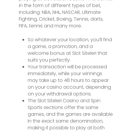
in the form of different types of bet,
including: NBA, NHL, NASCAR, Ultimate
Fighting, Cricket, Boxing, Tennis, darts,
FIFA, tennis and many more.
So whatever your location, you’ll find
a game, a promotion, and a
welcome bonus at Slot Siteleri that
suits you perfectly.
Your transaction will be processed
immediately, while your winnings
may take up to 48 hours to appear
on your casino account, depending
on your withdrawal options.
The Slot Siteleri Casino and Spin
Sports sections offer the same
games, and the games are available
in the exact same denomination,
making it possible to play at both