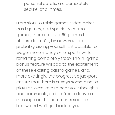
personal details, are completely
secure, at all times.
From slots to table games, video poker,
card games, and specialty casino
games, there are over 50 games to
choose from. So, by now, you are
probably asking yourself: Is it possible to
wager more money on e-sports while
remaining completely free? The in-game
bonus feature will add to the excitement
of these exciting casino games, and,
more excitingly, the progressive jackpots
ensure that there is always something to
play for. We’d love to hear your thoughts
and comments, so feel free to leave a
message on the comments section
below and we’ll get back to you.