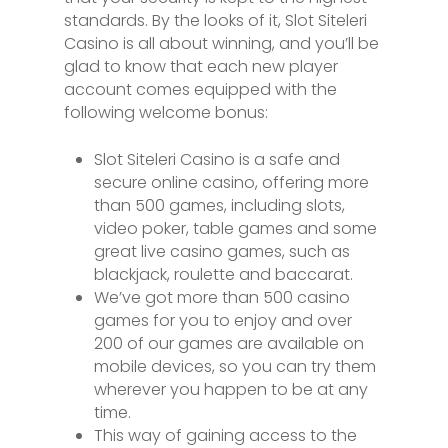
standards. By the looks of it, Slot Siteleri
Casino is all about winning, and you’ll be
glad to know that each new player
account comes equipped with the
following welcome bonus:
Slot Siteleri Casino is a safe and
secure online casino, offering more
than 500 games, including slots,
video poker, table games and some
great live casino games, such as
blackjack, roulette and baccarat.
We’ve got more than 500 casino
games for you to enjoy and over
200 of our games are available on
mobile devices, so you can try them
wherever you happen to be at any
time.
This way of gaining access to the