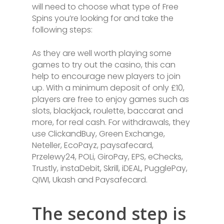
will need to choose what type of Free
Spins you’re looking for and take the
following steps:
As they are well worth playing some
games to try out the casino, this can
help to encourage new players to join
up. With a minimum deposit of only £10,
players are free to enjoy games such as
slots, blackjack, roulette, baccarat and
more, for real cash. For withdrawals, they
use ClickandBuy, Green Exchange,
Neteller, EcoPayz, paysafecard,
Przelewy24, POLi, GiroPay, EPS, eChecks,
Trustly, instaDebit, Skrill, iDEAL, PugglePay,
QIWI, Ukash and Paysafecard.
The second step is