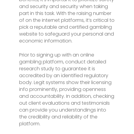
and security and security when taking
part in this task. With the raising number
of on the internet platforms, it’s critical to
pick a reputable and certified gambling
website to safeguard your personal and
economic information.
Prior to signing up with an online
gambling platform, conduct detailed
research study to guarantee it is
accredited by an identified regulatory
body. Legit systems show their licensing
info prominently, providing openness
and accountability. In addition, checking
out client evaluations and testimonials
can provide you understandings into
the credibility and reliability of the
platform.