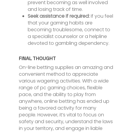
prevent becoming as well involved
and losing track of time.
Seek assistance if required:
If you feel
that your gaming habits are
becoming troublesome, connect to
a specialist counselor or a helpline
devoted to gambling dependency.
FINAL THOUGHT
On-line betting supplies an amazing and
convenient method to appreciate
various wagering activities. With a wide
range of pc gaming choices, flexible
pace, and the ability to play from
anywhere, online betting has ended up
being a favored activity for many
people. However, it’s vital to focus on
safety and security, understand the laws
in your territory, and engage in liable