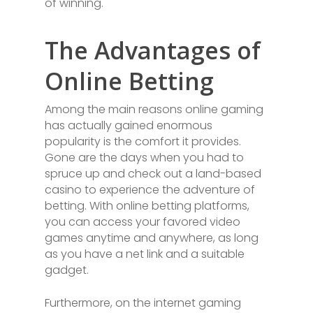
of winning.
The Advantages of
Online Betting
Among the main reasons online gaming
has actually gained enormous
popularity is the comfort it provides.
Gone are the days when you had to
spruce up and check out a land-based
casino to experience the adventure of
betting. With online betting platforms,
you can access your favored video
games anytime and anywhere, as long
as you have a net link and a suitable
gadget.
Furthermore, on the internet gaming