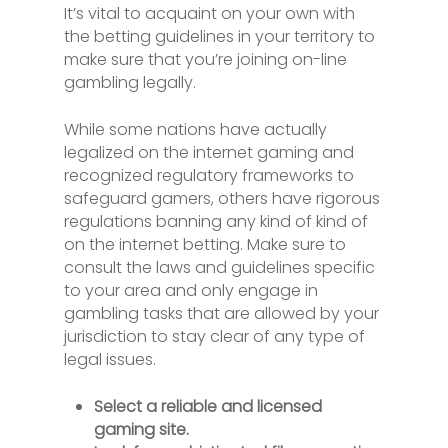
It’s vital to acquaint on your own with
the betting guidelines in your territory to
make sure that you’re joining on-line
gambling legally.
While some nations have actually
legalized on the internet gaming and
recognized regulatory frameworks to
safeguard gamers, others have rigorous
regulations banning any kind of kind of
on the internet betting. Make sure to
consult the laws and guidelines specific
to your area and only engage in
gambling tasks that are allowed by your
jurisdiction to stay clear of any type of
legal issues.
Select a reliable and licensed
gaming site.