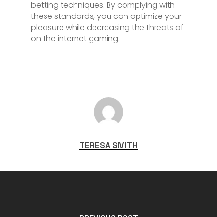
betting techniques. By complying with
these standards, you can optimize your
pleasure while decreasing the threats of
on the internet gaming.
TERESA SMITH