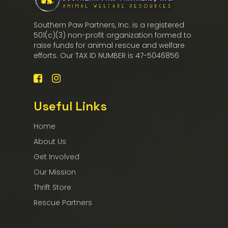
Southern Paw Partners, Inc. is a registered
501(c)(3) non-profit organization formed to
raise funds for animal rescue and welfare
efforts. Our TAX ID NUMBER is 47-5046856
Useful Links
Home
About Us
Get Involved
Our Mission
Thrift Store
Rescue Partners