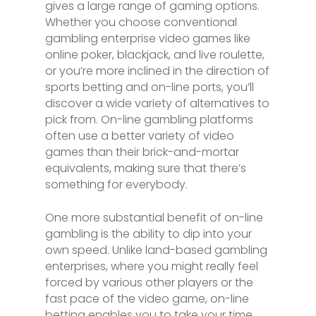
gives a large range of gaming options.
Whether you choose conventional
gambling enterprise video games like
online poker, blackjack, and live roulette,
or you’re more inclined in the direction of
sports betting and on-line ports, you’ll
discover a wide variety of alternatives to
pick from. On-line gambling platforms
often use a better variety of video
games than their brick-and-mortar
equivalents, making sure that there’s
something for everybody.
One more substantial benefit of on-line
gambling is the ability to dip into your
own speed. Unlike land-based gambling
enterprises, where you might really feel
forced by various other players or the
fast pace of the video game, on-line
betting enables you to take your time