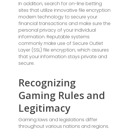
In addition, search for on-line betting
sites that utilize innovative file encryption
modern technology to secure your
financial transactions and make sure the
personal privacy of your individual
information. Reputable systems
commonly make use of Secure Outlet
Layer (SSL) file encryption, which assures
that your information stays private and
secure.
Recognizing
Gaming Rules and
Legitimacy
Gaming laws and legislations differ
throughout various nations and regions.