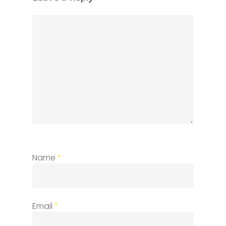
Name
*
Email
*