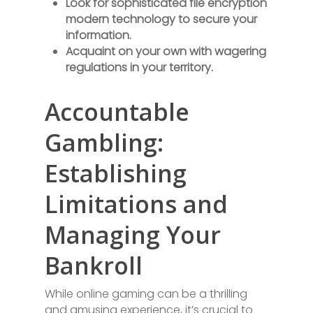
Look for sophisticated file encryption
modern technology to secure your
information.
Acquaint on your own with wagering
regulations in your territory.
Accountable
Gambling:
Establishing
Limitations and
Managing Your
Bankroll
While online gaming can be a thrilling
and amusing experience, it’s crucial to