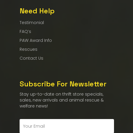
Need Help
Testimonial
FAQ’s
PAW Award Info
Rescues
Contact Us
Subscribe For Newsletter
Stay up-to-date on thrift store specials,
sales, new arrivals and animal rescue &
welfare news!