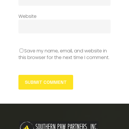
Website
Save my name, email, and website in
this browser for the next time I comment.