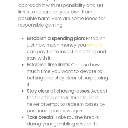
approach it with responsibility and set
limits to secure on your own from
possible harm. Here are some ideas for
responsible gaming:
Establish a spending plan:
Establish
just how much money you
wincric
can pay for to invest in betting and
stay with it.
Establish time limits:
Choose how
much time you want to devote to
betting and stay clear of surpassing
it.
Stay clear of chasing losses:
Accept
that betting entails threats, and
never attempt to redeem losses by
positioning larger wagers.
Take breaks:
Take routine breaks
during your gambling session to