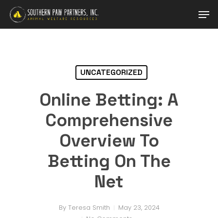
Skip
Men
to
main
content
UNCATEGORIZED
Online Betting: A
Comprehensive
Overview To
Betting On The
Net
By
Teresa Smith
May 23, 2024