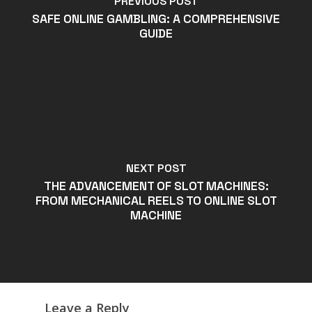
PREVIOUS POST
SAFE ONLINE GAMBLING: A COMPREHENSIVE
GUIDE
NEXT POST
THE ADVANCEMENT OF SLOT MACHINES:
FROM MECHANICAL REELS TO ONLINE SLOT
MACHINE
Leave a Reply