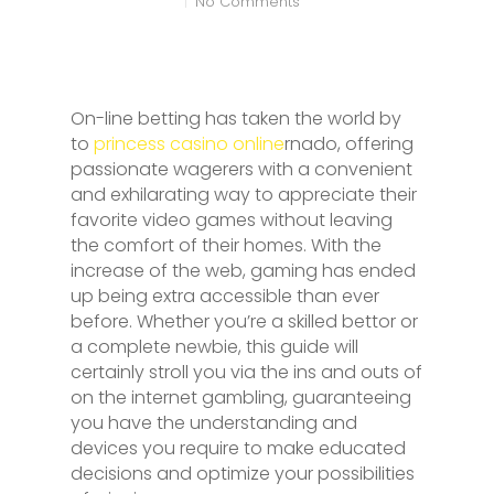
No Comments
On-line betting has taken the world by
to
princess casino online
rnado, offering
passionate wagerers with a convenient
and exhilarating way to appreciate their
favorite video games without leaving
the comfort of their homes. With the
increase of the web, gaming has ended
up being extra accessible than ever
before. Whether you’re a skilled bettor or
a complete newbie, this guide will
certainly stroll you via the ins and outs of
on the internet gambling, guaranteeing
you have the understanding and
devices you require to make educated
decisions and optimize your possibilities