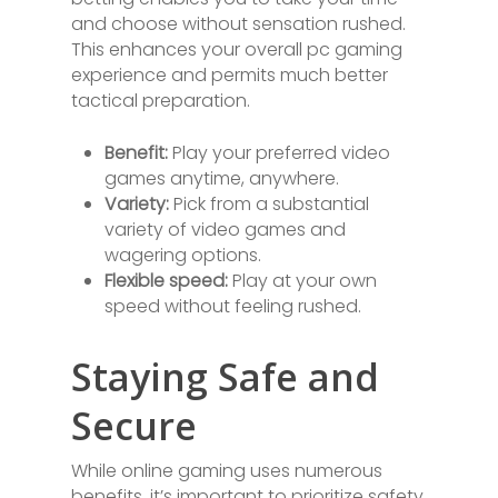
and choose without sensation rushed.
This enhances your overall pc gaming
experience and permits much better
tactical preparation.
Benefit:
Play your preferred video
games anytime, anywhere.
Variety:
Pick from a substantial
variety of video games and
wagering options.
Flexible speed:
Play at your own
speed without feeling rushed.
Staying Safe and
Secure
While online gaming uses numerous
benefits, it’s important to prioritize safety