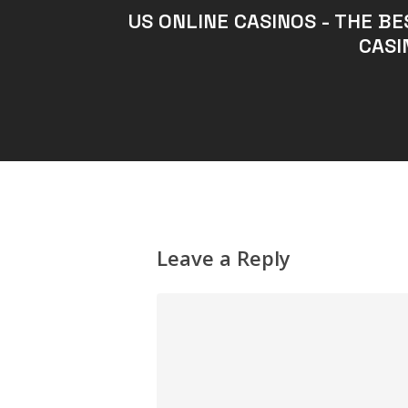
US ONLINE CASINOS - THE BE
CASI
Leave a Reply