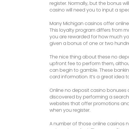
register. Normally, but the bonus wi
casino will need you to input a spe
Many Michigan
casinos offer onlin
This loyalty program differs from
you are rewarded for how much you p
given a bonus of one or two hundred
The nice thing about these no dep
upfront fee to perform them, alth
can begin to gamble. These banking 
card information. It’s a great idea 
Online no deposit casino bonuses a
discovered by performing a search i
websites that offer promotions and
when you register.
A number of those online casinos no