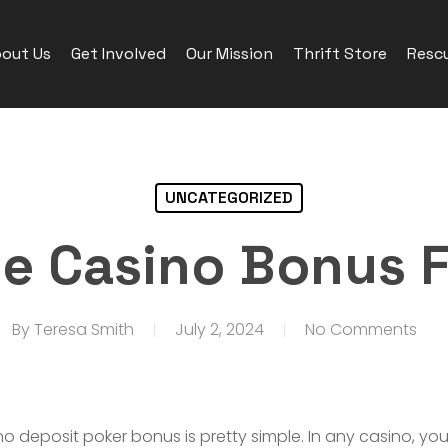
out Us
Get Involved
Our Mission
Thrift Store
Rescu
UNCATEGORIZED
ne Casino Bonus 
By
Teresa Smith
July 2, 2024
No Comments
no deposit poker bonus is pretty simple. In any casino, y