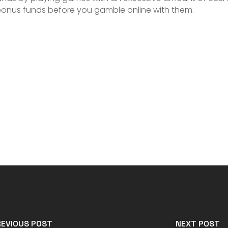
 bonus funds before you gamble online with them.
REVIOUS POST
NEXT POST