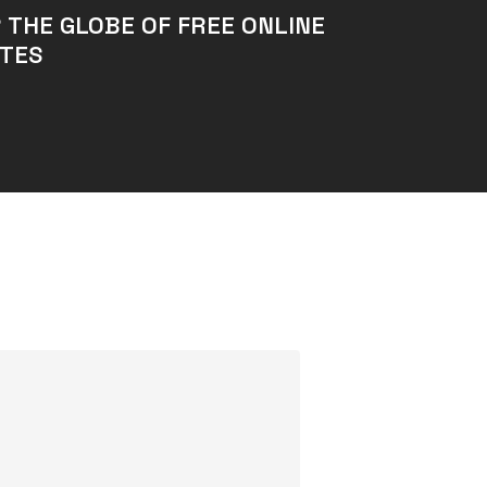
 THE GLOBE OF FREE ONLINE
ITES