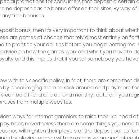
special promotions for consumers that deposit a certain qu
the no deposit casino bonus offer on their sites. By way o
r any free bonuses.
posit bonus, then it’s very important to think about wheth
 these are games of chance that rely almost entirely on fo
 to practice your abilities before you begin betting real
 of advice on how the games work and what you have to do 
alty and this implies that if you tell somebody you have 
low with this specific policy. In fact, there are some that 
 by encouraging them to stick around and play more than
s can be either a one off or a monthly feature. If you regi
nuses from multiple websites.
ent ways for internet gamblers to raise their likelihood of
 pay back, nevertheless there are some things you need 
sinos will frighten their players of the deposit bonus fu
nds by playing games with an excessive amount of cash. Thi