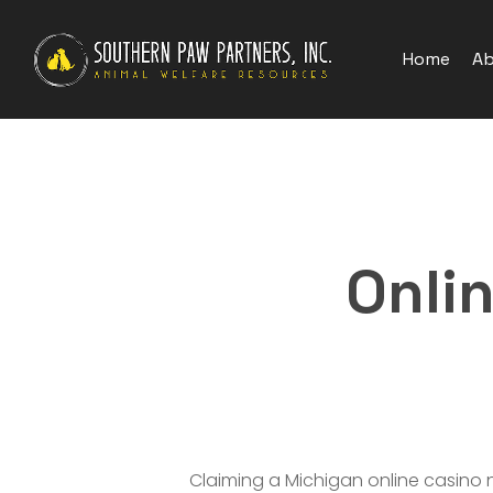
Skip
to
Home
Ab
main
content
Onli
Claiming a Michigan online casino 