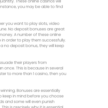
antity. These online casinos will
f instance, you may be able to find
er you want to play slots, video
rtune. No deposit bonuses are great
 money. A number of these online
in order to play them successfully.
a no deposit bonus, they will keep
dissuade their players from
 once. This is because in several
ster to more than 1 casino, then you
 winning. Bonuses are essentially
to keep in mind before you choose
nds and some will even punish
s is precisely why it is essential