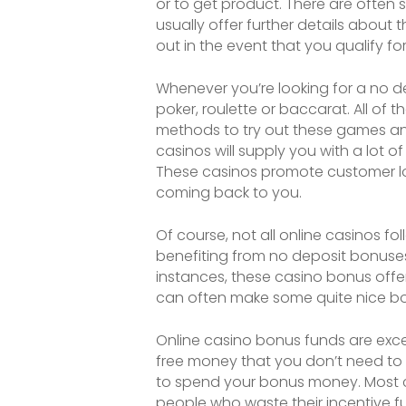
or to get product. There are often 
usually offer further details about 
out in the event that you qualify fo
Whenever you’re looking for a no de
poker, roulette or baccarat. All of
methods to try out these games and
casinos will supply you with a lot
These casinos promote customer loy
coming back to you.
Of course, not all online casinos fol
benefiting from no deposit bonuses
instances, these casino bonus offer
can often make some quite nice bo
Online casino bonus funds are excell
free money that you don’t need to
to spend your bonus money. Most ca
people who waste their incentive fu