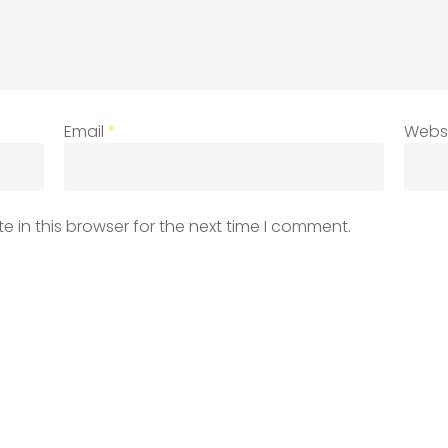
Email
*
Webs
 in this browser for the next time I comment.