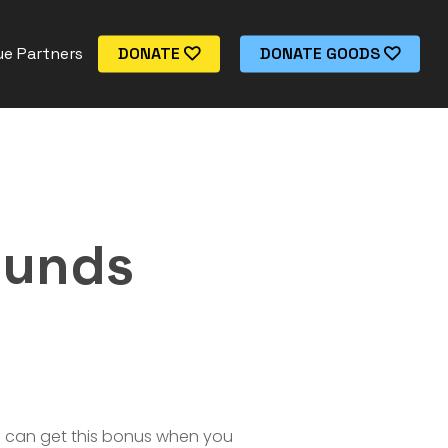
e Partners
DONATE
DONATE GOODS
Funds
ou can get this bonus when you