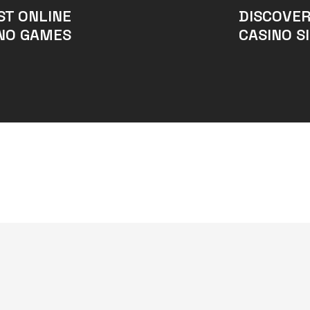
ST ONLINE
DISCOVER
NO GAMES
CASINO S