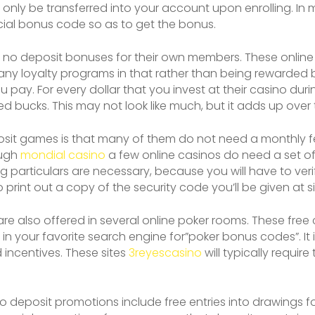
ll only be transferred into your account upon enrolling. I
cial bonus code so as to get the bonus.
e no deposit bonuses for their own members. These online 
 many loyalty programs in that rather than being reward
ay. For every dollar that you invest at their casino during
 bucks. This may not look like much, but it adds up over 
osit games is that many of them do not need a monthly f
ough
mondial casino
a few online casinos do need a set of
particulars are necessary, because you will have to verif
to print out a copy of the security code you’ll be given at
re also offered in several online poker rooms. These fre
n your favorite search engine for”poker bonus codes”. It i
 incentives. These sites
3reyescasino
will typically requir
 deposit promotions include free entries into drawings fo