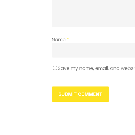
Name
*
Save my name, email, and website