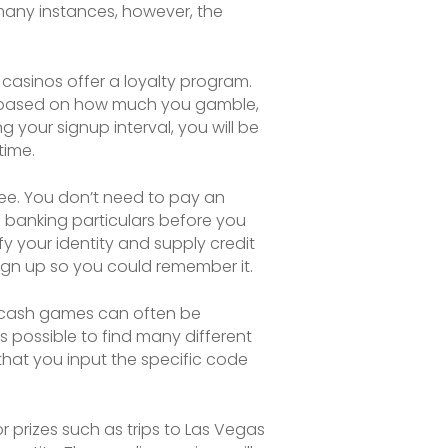
n many instances, however, the
casinos offer a loyalty program.
ed based on how much you gamble,
 your signup interval, you will be
time.
ee. You don’t need to pay an
 banking particulars before you
y your identity and supply credit
 sign up so you could remember it.
e cash games can often be
s possible to find many different
e that you input the specific code
r prizes such as trips to Las Vegas