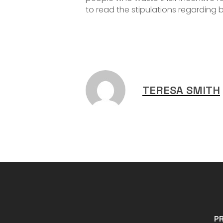
to read the stipulations regarding
TERESA SMITH
P