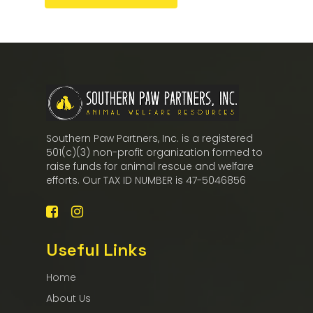
Southern Paw Partners, Inc. is a registered
501(c)(3) non-profit organization formed to
raise funds for animal rescue and welfare
efforts. Our TAX ID NUMBER is 47-5046856
Useful Links
Home
About Us