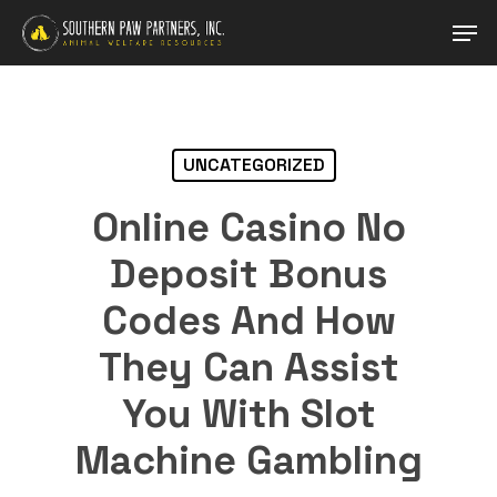
Skip
Men
to
main
Close
content
Menu
UNCATEGORIZED
Online Casino No
Deposit Bonus
Codes And How
They Can Assist
You With Slot
Machine Gambling