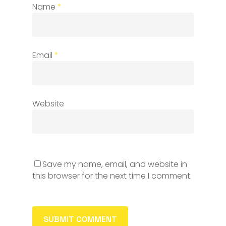
Name
*
Email
*
Website
Save my name, email, and website in
this browser for the next time I comment.