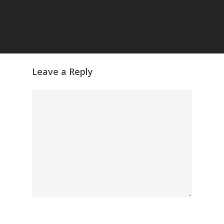
Leave a Reply