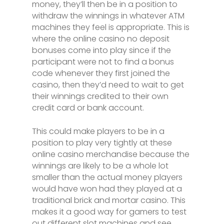
money, they’ll then be in a position to
withdraw the winnings in whatever ATM
machines they feel is appropriate. This is
where the online casino no deposit
bonuses come into play since if the
participant were not to find a bonus
code whenever they first joined the
casino, then they’d need to wait to get
their winnings credited to their own
credit card or bank account.
This could make players to be in a
position to play very tightly at these
online casino merchandise because the
winnings are likely to be a whole lot
smaller than the actual money players
would have won had they played at a
traditional brick and mortar casino. This
makes it a good way for gamers to test
out different slot machines and see