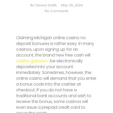
By
Teresa Smith
May 26, 2024
No Comments
Claiming Michigan online casino no
deposit bonuses is rather easy. In many
casinos, upon signing up for an
account, the brand new free cash will
casino gamdom
be electronically
deposited into your account
immediately. Sometimes, however, the
online casino will demand that you enter
a bonus code into
the cashier at
checkout. If you do not have a
traditional bank accounts and wish to
receive this bonus, some casinos will
even issue a prepaid credit card to