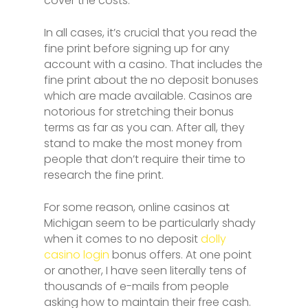
cover the costs.
In all cases, it’s crucial that you read the
fine print before signing up for any
account with a casino. That includes the
fine print about the no deposit bonuses
which are made available. Casinos are
notorious for stretching their bonus
terms as far as you can. After all, they
stand to make the most money from
people that don’t require their time to
research the fine print.
For some reason, online casinos at
Michigan seem to be particularly shady
when it comes to no deposit
dolly
casino login
bonus offers. At one point
or another, I have seen literally tens of
thousands of e-mails from people
asking how to maintain their free cash.