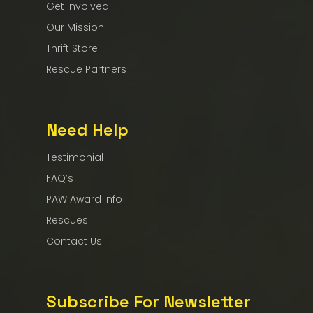
Get Involved
Our Mission
Thrift Store
Rescue Partners
Need Help
Testimonial
FAQ’s
PAW Award Info
Rescues
Contact Us
Subscribe For Newsletter