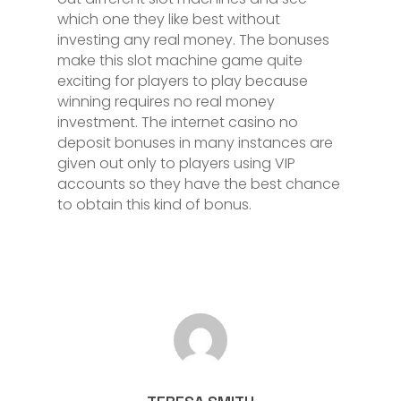
which one they like best without
investing any real money. The bonuses
make this slot machine game quite
exciting for players to play because
winning requires no real money
investment. The internet casino no
deposit bonuses in many instances are
given out only to players using VIP
accounts so they have the best chance
to obtain this kind of bonus.