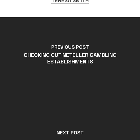
TERESA SMITH
PREVIOUS POST
CHECKING OUT NETELLER GAMBLING
ESTABLISHMENTS
NEXT POST