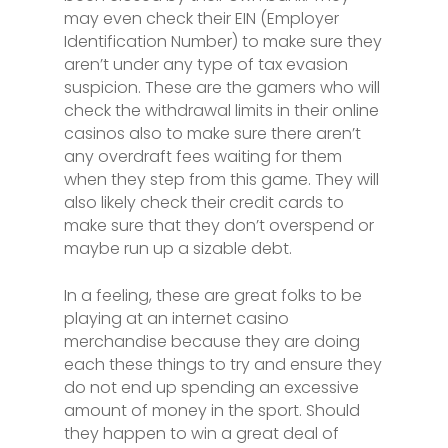
may even check their EIN (Employer
Identification Number) to make sure they
aren’t under any type of tax evasion
suspicion. These are the gamers who will
check the withdrawal limits in their online
casinos also to make sure there aren’t
any overdraft fees waiting for them
when they step from this game. They will
also likely check their credit cards to
make sure that they don’t overspend or
maybe run up a sizable debt.
In a feeling, these are great folks to be
playing at an internet casino
merchandise because they are doing
each these things to try and ensure they
do not end up spending an excessive
amount of money in the sport. Should
they happen to win a great deal of