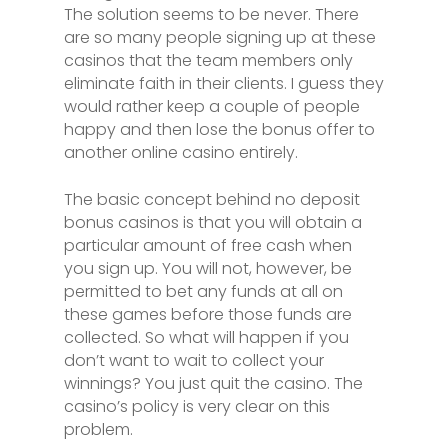
The solution seems to be never. There
are so many people signing up at these
casinos that the team members only
eliminate faith in their clients. I guess they
would rather keep a couple of people
happy and then lose the bonus offer to
another online casino entirely.
The basic concept behind no deposit
bonus casinos is that you will obtain a
particular amount of free cash when
you sign up. You will not, however, be
permitted to bet any funds at all on
these games before those funds are
collected. So what will happen if you
don’t want to wait to collect your
winnings? You just quit the casino. The
casino’s policy is very clear on this
problem.