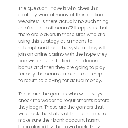
The question I have is why does this
strategy work at many of these online
websites? Is there actually no such thing
as a”no deposit bonus”? It appears that
there are players in these sites who are
using this strategy as a means to
attempt and beat the system. They will
join an online casino with the hope they
can win enough to find a no deposit
bonus and then they are going to play
for only the bonus amount to attempt
to return to playing for actual money.
These are the gamers who will always
check the wagering requirements before
they begin. These are the gamers that
will check the status of the accounts to
make sure their bank account hasn’t
been closed by their own bank. They