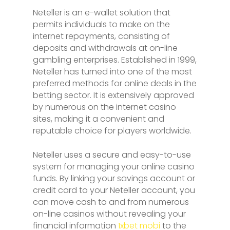
Neteller is an e-wallet solution that
permits individuals to make on the
internet repayments, consisting of
deposits and withdrawals at on-line
gambling enterprises. Established in 1999,
Neteller has turned into one of the most
preferred methods for online deals in the
betting sector. It is extensively approved
by numerous on the internet casino
sites, making it a convenient and
reputable choice for players worldwide.
Neteller uses a secure and easy-to-use
system for managing your online casino
funds. By linking your savings account or
credit card to your Neteller account, you
can move cash to and from numerous
on-line casinos without revealing your
financial information
1xbet mobi
to the