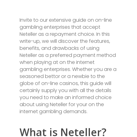
Invite to our extensive guide on on-line
gambling enterprises that accept
Neteller as a repayment choice. In this
write-up, we will discover the features,
benefits, and drawbacks of using
Neteller as a preferred payment method
when playing at on the internet
gambling enterprises. Whether you are a
seasoned bettor or a newbie to the
globe of on-line casinos, this guide will
certainly supply you with all the details
you need to make an informed choice
about using Neteller for your on the
internet gambling demands.
What is Neteller?