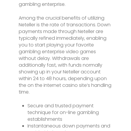
gambling enterprise.
Among the crucial benefits of utilizing
Neteller is the rate of transactions. Down
payments made through Neteller are
typically refined immediately, enabling
you to start playing your favorite
gambling enterprise video games
without delay. Withdrawals are
additionally fast, with funds normally
showing up in your Neteller account
within 24 to 48 hours, depending upon
the on the internet casino site’s handling
time.
Secure and trusted payment
technique for on-line gambling
establishments
Instantaneous down payments and