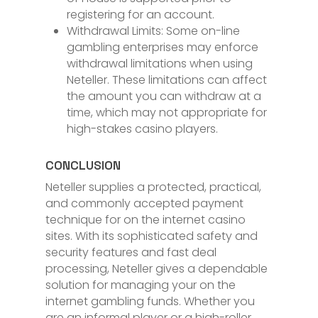
registering for an account.
Withdrawal Limits: Some on-line
gambling enterprises may enforce
withdrawal limitations when using
Neteller. These limitations can affect
the amount you can withdraw at a
time, which may not appropriate for
high-stakes casino players.
CONCLUSION
Neteller supplies a protected, practical,
and commonly accepted payment
technique for on the internet casino
sites. With its sophisticated safety and
security features and fast deal
processing, Neteller gives a dependable
solution for managing your on the
internet gambling funds. Whether you
are an informal player or a high-roller,