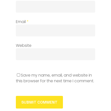
Email
*
Website
Save my name, email, and website in
this browser for the next time I comment.