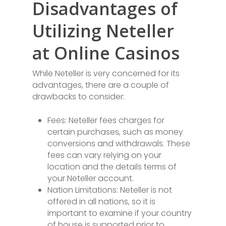
Disadvantages of
Utilizing Neteller
at Online Casinos
While Neteller is very concerned for its
advantages, there are a couple of
drawbacks to consider:
Fees: Neteller fees charges for
certain purchases, such as money
conversions and withdrawals. These
fees can vary relying on your
location and the details terms of
your Neteller account.
Nation Limitations: Neteller is not
offered in all nations, so it is
important to examine if your country
of house is supported prior to