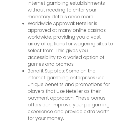
internet gambling establishments
without needing to enter your
monetary details once more.
Worldwide Approval: Neteller is
approved at many online casinos
worldwide, providing you a vast
array of options for wagering sites to
select from. This gives you
accessibility to a varied option of
games and promos.
Benefit Supplies: Some on the
internet gambling enterprises use
unique benefits and promotions for
players that use Neteller as their
payment approach. These bonus
offers can improve your pc gaming
experience and provide extra worth
for your money.