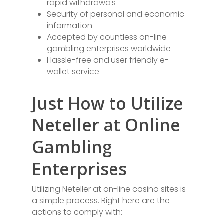
rapid withdrawals
Security of personal and economic
information
Accepted by countless on-line
gambling enterprises worldwide
Hassle-free and user friendly e-
wallet service
Just How to Utilize
Neteller at Online
Gambling
Enterprises
Utilizing Neteller at on-line casino sites is
a simple process. Right here are the
actions to comply with: