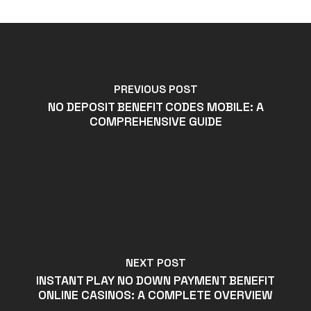
PREVIOUS POST
NO DEPOSIT BENEFIT CODES MOBILE: A
COMPREHENSIVE GUIDE
NEXT POST
INSTANT PLAY NO DOWN PAYMENT BENEFIT
ONLINE CASINOS: A COMPLETE OVERVIEW