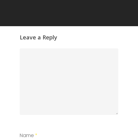
Leave a Reply
Name
*