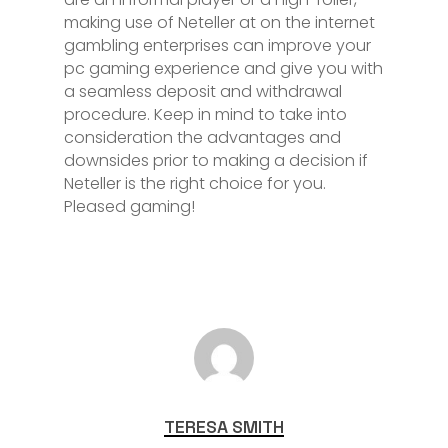
making use of Neteller at on the internet
gambling enterprises can improve your
pc gaming experience and give you with
a seamless deposit and withdrawal
procedure. Keep in mind to take into
consideration the advantages and
downsides prior to making a decision if
Neteller is the right choice for you.
Pleased gaming!
TERESA SMITH