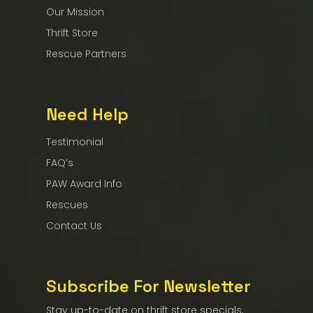
Our Mission
Thrift Store
Rescue Partners
Need Help
Testimonial
FAQ’s
PAW Award Info
Rescues
Contact Us
Subscribe For Newsletter
Stay up-to-date on thrift store specials,