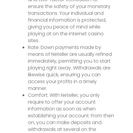
ensure the safety of your monetary
transactions. Your individual and
financial information is protected,
giving you peace of mind while
playing at on the internet casino
sites.
Rate: Down payments made by
means of Neteller are usually refined
immediately, permitting you to start
playing right away. Withdrawals are
likewise quick, ensuring you can
access your profits in a timely
manner.
Comfort: With Neteller, you only
require to offer your account
information as soon as when
establishing your account. From then
on, you can make deposits and
withdrawals at several on the