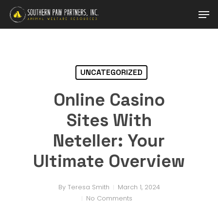
Skip
Men
to
main
Close
content
Menu
UNCATEGORIZED
Online Casino
Sites With
Neteller: Your
Ultimate Overview
By
Teresa Smith
March 1, 2024
No Comments