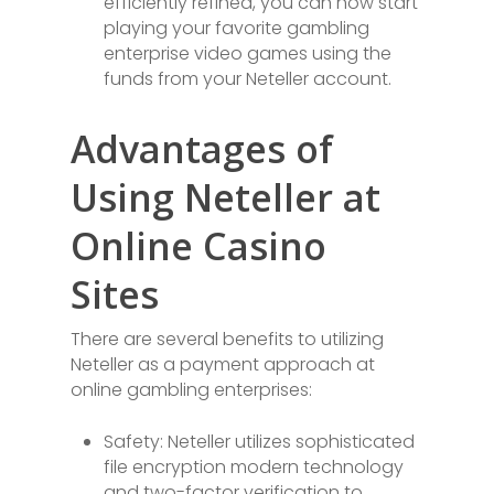
efficiently refined, you can now start
playing your favorite gambling
enterprise video games using the
funds from your Neteller account.
Advantages of
Using Neteller at
Online Casino
Sites
There are several benefits to utilizing
Neteller as a payment approach at
online gambling enterprises:
Safety: Neteller utilizes sophisticated
file encryption modern technology
and two-factor verification to