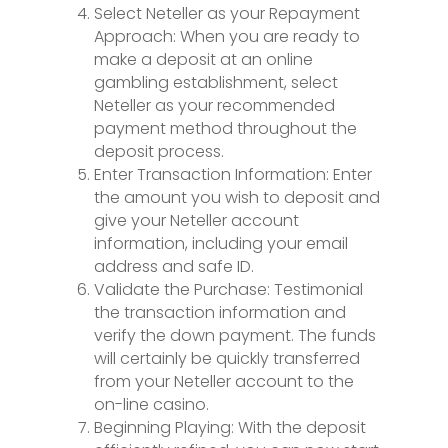
Select Neteller as your Repayment
Approach: When you are ready to
make a deposit at an online
gambling establishment, select
Neteller as your recommended
payment method throughout the
deposit process.
Enter Transaction Information: Enter
the amount you wish to deposit and
give your Neteller account
information, including your email
address and safe ID.
Validate the Purchase: Testimonial
the transaction information and
verify the down payment. The funds
will certainly be quickly transferred
from your Neteller account to the
on-line casino.
Beginning Playing: With the deposit