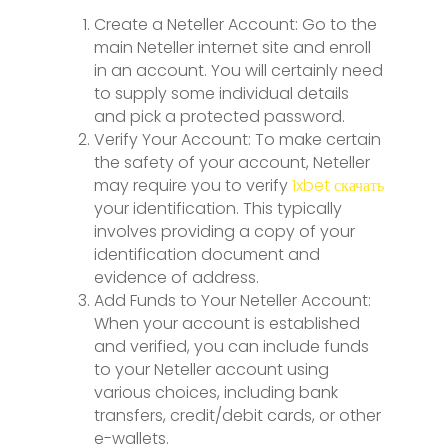
Create a Neteller Account: Go to the
main Neteller internet site and enroll
in an account. You will certainly need
to supply some individual details
and pick a protected password.
Verify Your Account: To make certain
the safety of your account, Neteller
may require you to verify
1xbet скачать
your identification. This typically
involves providing a copy of your
identification document and
evidence of address.
Add Funds to Your Neteller Account:
When your account is established
and verified, you can include funds
to your Neteller account using
various choices, including bank
transfers, credit/debit cards, or other
e-wallets.