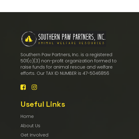
Southern Paw Partners, Inc. is a registered
501(c)(3) non-profit organization formed to
raise funds for animal rescue and welfare
efforts. Our TAX ID NUMBER is 47-5046856
Useful Links
Home
About Us
Get Involved