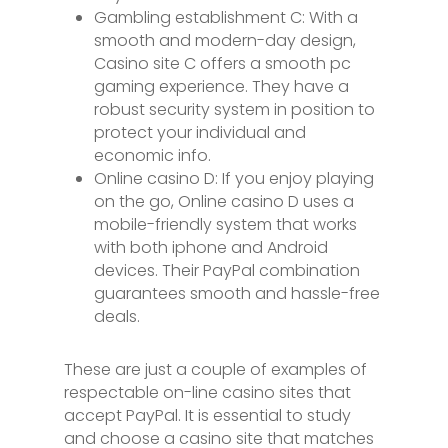
Gambling establishment C: With a
smooth and modern-day design,
Casino site C offers a smooth pc
gaming experience. They have a
robust security system in position to
protect your individual and
economic info.
Online casino D: If you enjoy playing
on the go, Online casino D uses a
mobile-friendly system that works
with both iphone and Android
devices. Their PayPal combination
guarantees smooth and hassle-free
deals.
These are just a couple of examples of
respectable on-line casino sites that
accept PayPal. It is essential to study
and choose a casino site that matches