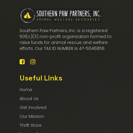
Southern Paw Partners, Inc. is a registered
501(c)(3) non-profit organization formed to
raise funds for animal rescue and welfare
efforts. Our TAX ID NUMBER is 47-5046856
Useful Links
Home
About Us
Get Involved
Our Mission
Thrift Store