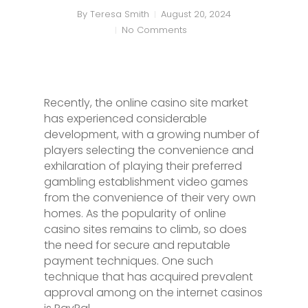
By
Teresa Smith
August 20, 2024
No Comments
Recently, the online casino site market
has experienced considerable
development, with a growing number of
players selecting the convenience and
exhilaration of playing their preferred
gambling establishment video games
from the convenience of their very own
homes. As the popularity of online
casino sites remains to climb, so does
the need for secure and reputable
payment techniques. One such
technique that has acquired prevalent
approval among on the internet casinos