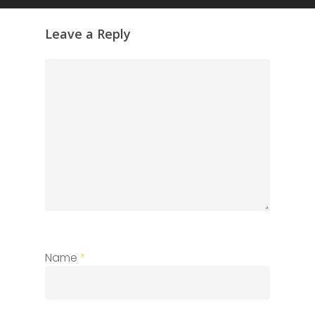
Leave a Reply
Name
*