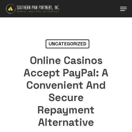
Skip
Men
to
main
content
UNCATEGORIZED
Online Casinos
Accept PayPal: A
Convenient And
Secure
Repayment
Alternative