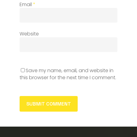
Email
*
Website
Save my name, email, and website in
this browser for the next time I comment.