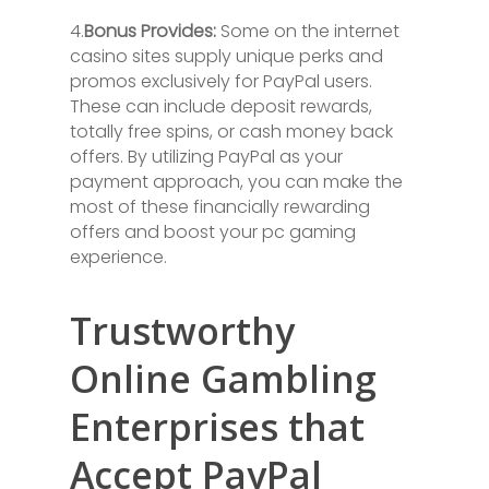
4.
Bonus Provides:
Some on the internet
casino sites supply unique perks and
promos exclusively for PayPal users.
These can include deposit rewards,
totally free spins, or cash money back
offers. By utilizing PayPal as your
payment approach, you can make the
most of these financially rewarding
offers and boost your pc gaming
experience.
Trustworthy
Online Gambling
Enterprises that
Accept PayPal