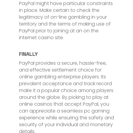
PayPal might have particular constraints
in place. Make certain to check the
legitimacy of on-line gambling in your
territory and the terms of making use of
PayPal prior to joining at an on the
internet casino site.
FINALLY
PayPal provides a secure, hassle-free,
and effective settlement choice for
online gambling enterprise players. Its
prevalent acceptance and track record
make it a popular choice among players
around the globe. By picking to play at
online casinos that accept PayPal, you
can appreciate a seamless pc gaming
experience while ensuring the safety and
security of your individual and monetary
details.