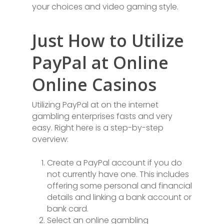
your choices and video gaming style.
Just How to Utilize
PayPal at Online
Online Casinos
Utilizing PayPal at on the internet
gambling enterprises fasts and very
easy. Right here is a step-by-step
overview:
Create a PayPal account if you do
not currently have one. This includes
offering some personal and financial
details and linking a bank account or
bank card.
Select an online gambling