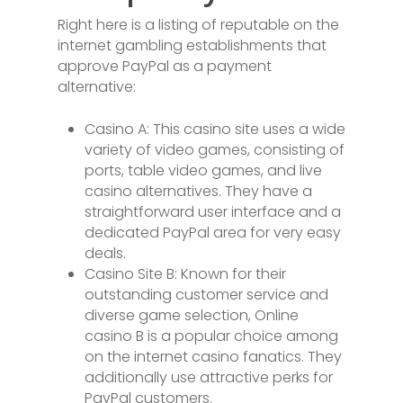
Right here is a listing of reputable on the
internet gambling establishments that
approve PayPal as a payment
alternative:
Casino A: This casino site uses a wide
variety of video games, consisting of
ports, table video games, and live
casino alternatives. They have a
straightforward user interface and a
dedicated PayPal area for very easy
deals.
Casino Site B: Known for their
outstanding customer service and
diverse game selection, Online
casino B is a popular choice among
on the internet casino fanatics. They
additionally use attractive perks for
PayPal customers.