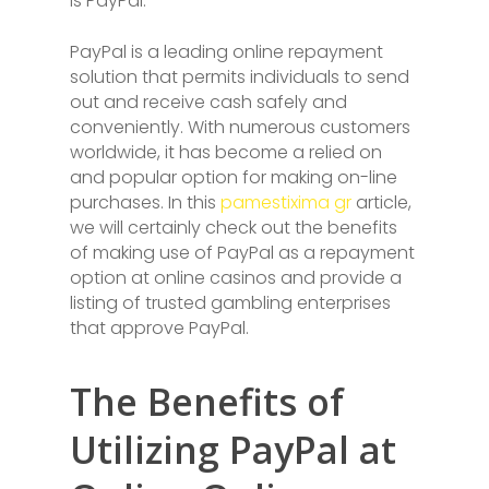
is PayPal.
PayPal is a leading online repayment
solution that permits individuals to send
out and receive cash safely and
conveniently. With numerous customers
worldwide, it has become a relied on
and popular option for making on-line
purchases. In this
pamestixima gr
article,
we will certainly check out the benefits
of making use of PayPal as a repayment
option at online casinos and provide a
listing of trusted gambling enterprises
that approve PayPal.
The Benefits of
Utilizing PayPal at