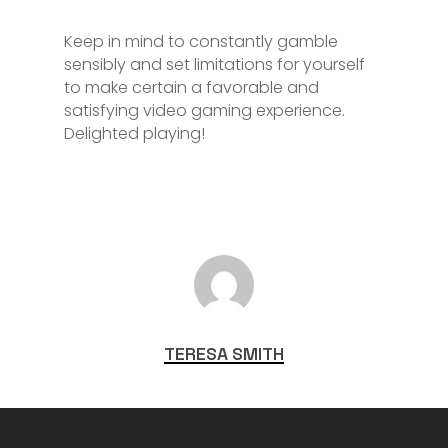
Keep in mind to constantly gamble
sensibly and set limitations for yourself
to make certain a favorable and
satisfying video gaming experience.
Delighted playing!
TERESA SMITH