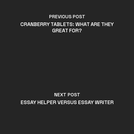
PREVIOUS POST
CRANBERRY TABLETS: WHAT ARE THEY
GREAT FOR?
NEXT POST
ESSAY HELPER VERSUS ESSAY WRITER