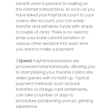
benefit when it pertains to making on
the internet transactions. As soon as you
have linked your PayPal account to your
casino site account, you can easily
transfer and withdraw funds with simply
a couple of clicks. There is no need to
enter your bank card information or
various other sensitive info each time
you want to make a payment.
3.
Speed:
PayPal transactions are
processed instantaneously, allowing you
to start playing your favorite casino site
video games with no hold-up. Typical
payment methods, such as bank
transfers or charge card settlements,
can take a number of days to
procedure, postponing your pc gaming
experience.