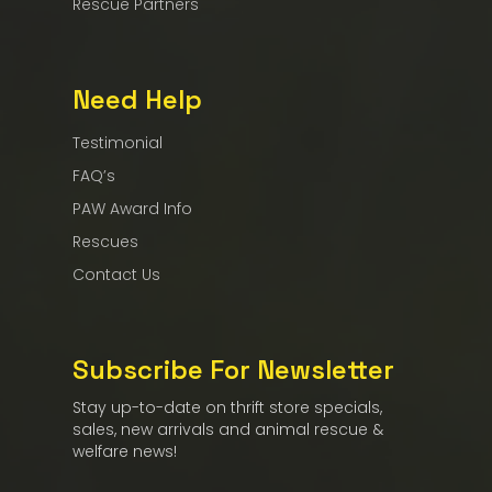
Rescue Partners
Need Help
Testimonial
FAQ’s
PAW Award Info
Rescues
Contact Us
Subscribe For Newsletter
Stay up-to-date on thrift store specials,
sales, new arrivals and animal rescue &
welfare news!