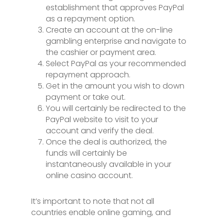
establishment that approves PayPal
as a repayment option.
Create an account at the on-line
gambling enterprise and navigate to
the cashier or payment area.
Select PayPal as your recommended
repayment approach.
Get in the amount you wish to down
payment or take out.
You will certainly be redirected to the
PayPal website to visit to your
account and verify the deal.
Once the deal is authorized, the
funds will certainly be
instantaneously available in your
online casino account.
It’s important to note that not all
countries enable online gaming, and