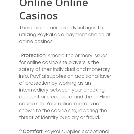
Online Online
Casinos
There are numerous advantages to
utilizing PayPal as a payment choice at
online casinos:
1.
Protection:
Among the primary issues
for online casino site players is the
safety of their individual and monetary
info. PayPal supplies an additional layer
of protection by working as an
intermediary between your checking
account or credit card and the on-line
casino site. Your delicate info is not
shown to the casino site, lowering the
threat of identity burglary or fraud.
2.
Comfort:
PayPal supplies exceptional