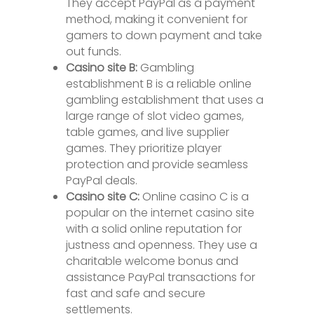
They accept PayPal as a payment
method, making it convenient for
gamers to down payment and take
out funds.
Casino site B:
Gambling
establishment B is a reliable online
gambling establishment that uses a
large range of slot video games,
table games, and live supplier
games. They prioritize player
protection and provide seamless
PayPal deals.
Casino site C:
Online casino C is a
popular on the internet casino site
with a solid online reputation for
justness and openness. They use a
charitable welcome bonus and
assistance PayPal transactions for
fast and safe and secure
settlements.