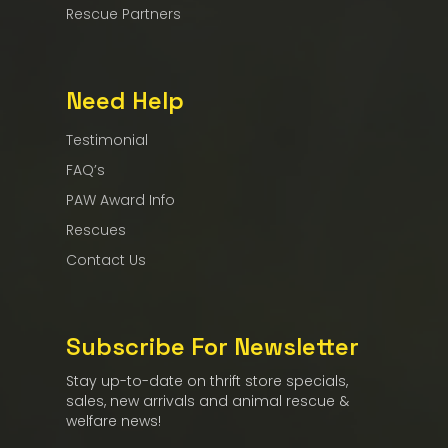
Rescue Partners
Need Help
Testimonial
FAQ’s
PAW Award Info
Rescues
Contact Us
Subscribe For Newsletter
Stay up-to-date on thrift store specials,
sales, new arrivals and animal rescue &
welfare news!