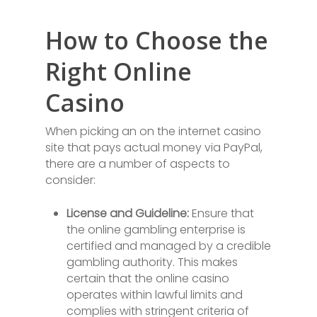
How to Choose the
Right Online
Casino
When picking an on the internet casino
site that pays actual money via PayPal,
there are a number of aspects to
consider:
License and Guideline:
Ensure that
the online gambling enterprise is
certified and managed by a credible
gambling authority. This makes
certain that the online casino
operates within lawful limits and
complies with stringent criteria of