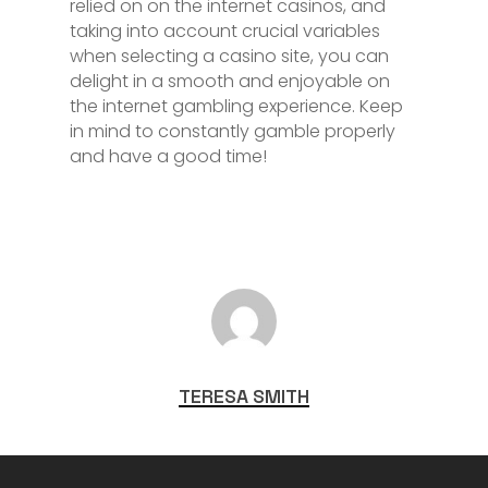
relied on on the internet casinos, and
taking into account crucial variables
when selecting a casino site, you can
delight in a smooth and enjoyable on
the internet gambling experience. Keep
in mind to constantly gamble properly
and have a good time!
TERESA SMITH