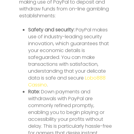
making use of PayPal to deposit and
withdraw funds from on-line gambling
establishments:
Safety and security:
PayPal makes
use of industry-leading security
innovation, which guarantees that
your economic details is
safeguarded. You can make
transactions with satisfaction,
understanding that your delicate
data is safe and secure
Lobo888
Cassino
.
Rate:
Down payments and
withdrawals with PayPal are
commonly refined promptly,
enabling you to begin playing or
accessibility your profits without
delay. This is particularly hassle-free
for gamers that desire instant