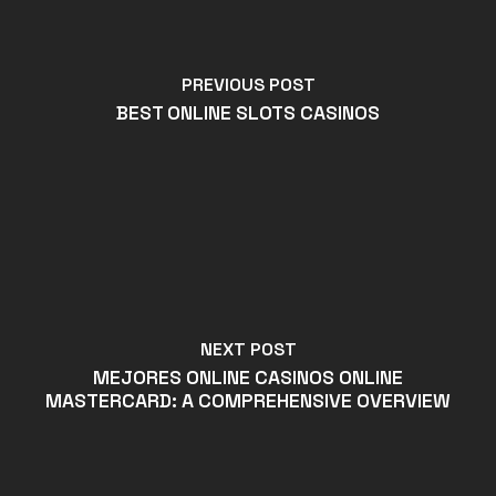
PREVIOUS POST
BEST ONLINE SLOTS CASINOS
NEXT POST
MEJORES ONLINE CASINOS ONLINE
MASTERCARD: A COMPREHENSIVE OVERVIEW