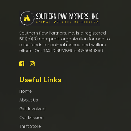
Southern Paw Partners, Inc. is a registered
501(c)(3) non-profit organization formed to
raise funds for animal rescue and welfare
efforts. Our TAX ID NUMBER is 47-5046856
Useful Links
Home
About Us
Get Involved
Our Mission
Thrift Store