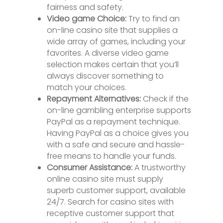
fairness and safety.
Video game Choice:
Try to find an
on-line casino site that supplies a
wide array of games, including your
favorites. A diverse video game
selection makes certain that you’ll
always discover something to
match your choices.
Repayment Alternatives:
Check if the
on-line gambling enterprise supports
PayPal as a repayment technique.
Having PayPal as a choice gives you
with a safe and secure and hassle-
free means to handle your funds.
Consumer Assistance:
A trustworthy
online casino site must supply
superb customer support, available
24/7. Search for casino sites with
receptive customer support that