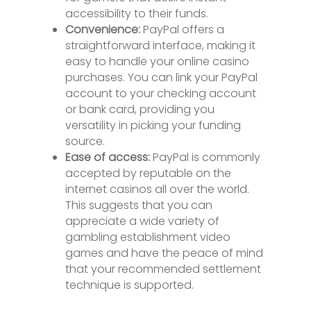
accessibility to their funds.
Convenience:
PayPal offers a
straightforward interface, making it
easy to handle your online casino
purchases. You can link your PayPal
account to your checking account
or bank card, providing you
versatility in picking your funding
source.
Ease of access:
PayPal is commonly
accepted by reputable on the
internet casinos all over the world.
This suggests that you can
appreciate a wide variety of
gambling establishment video
games and have the peace of mind
that your recommended settlement
technique is supported.