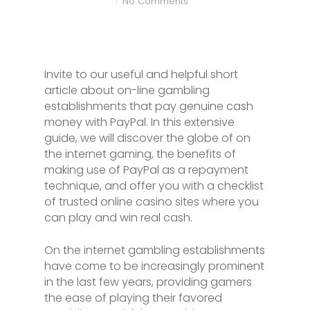
No Comments
Invite to our useful and helpful short
article about on-line gambling
establishments that pay genuine cash
money with PayPal. In this extensive
guide, we will discover the globe of on
the internet gaming, the benefits of
making use of PayPal as a repayment
technique, and offer you with a checklist
of trusted online casino sites where you
can play and win real cash.
On the internet gambling establishments
have come to be increasingly prominent
in the last few years, providing gamers
the ease of playing their favored