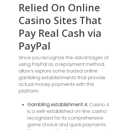
Relied On Online
Casino Sites That
Pay Real Cash via
PayPal
Since you recognize the advantages of
using PayPal as a repayment method,
allow’s explore some trusted online
gambling establishments that provide
actual money payments with this
platform:
Gambling establishment A:
Casino A
is a well-established on-line casino
recognized for its comprehensive
game choice and quick payments.