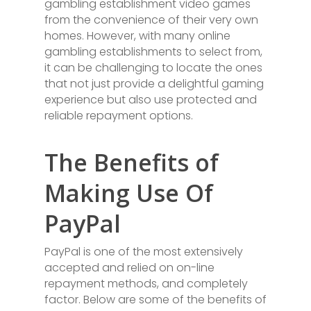
gambling establishment video games
from the convenience of their very own
homes. However, with many online
gambling establishments to select from,
it can be challenging to locate the ones
that not just provide a delightful gaming
experience but also use protected and
reliable repayment options.
The Benefits of
Making Use Of
PayPal
PayPal is one of the most extensively
accepted and relied on on-line
repayment methods, and completely
factor. Below are some of the benefits of