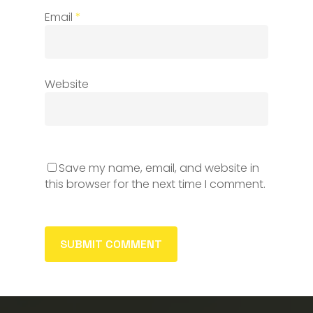
Email
*
Website
Save my name, email, and website in
this browser for the next time I comment.