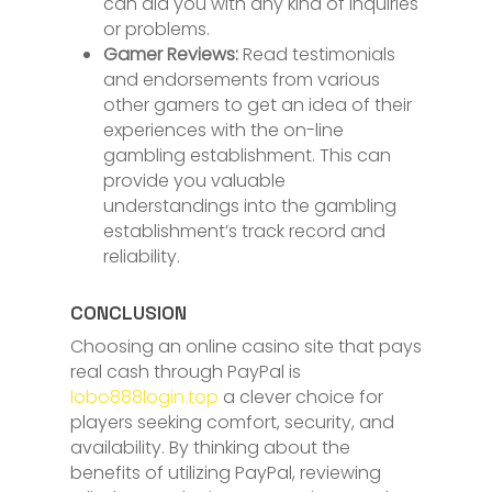
can aid you with any kind of inquiries
or problems.
Gamer Reviews:
Read testimonials
and endorsements from various
other gamers to get an idea of their
experiences with the on-line
gambling establishment. This can
provide you valuable
understandings into the gambling
establishment’s track record and
reliability.
CONCLUSION
Choosing an online casino site that pays
real cash through PayPal is
lobo888login.top
a clever choice for
players seeking comfort, security, and
availability. By thinking about the
benefits of utilizing PayPal, reviewing