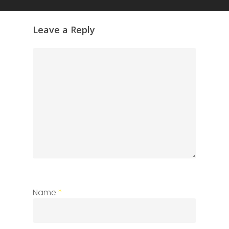
Leave a Reply
Name
*