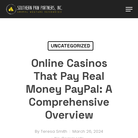
Skip
Men
to
main
content
UNCATEGORIZED
Online Casinos
That Pay Real
Money PayPal: A
Comprehensive
Overview
By
Teresa Smith
March 26, 2024