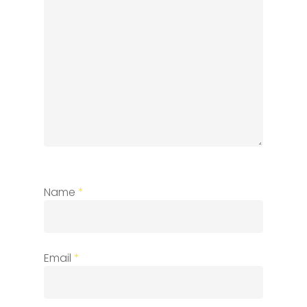
Name
*
Email
*