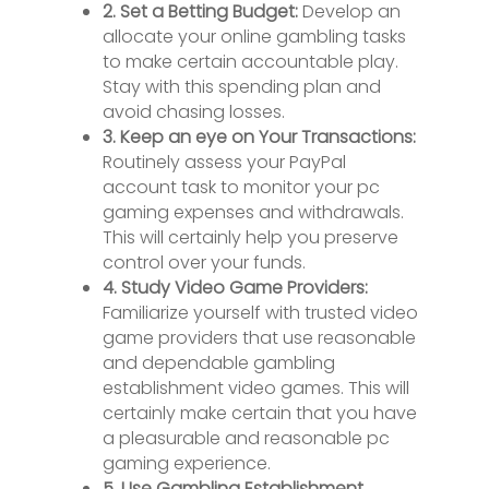
2. Set a Betting Budget:
Develop an
allocate your online gambling tasks
to make certain accountable play.
Stay with this spending plan and
avoid chasing losses.
3. Keep an eye on Your Transactions:
Routinely assess your PayPal
account task to monitor your pc
gaming expenses and withdrawals.
This will certainly help you preserve
control over your funds.
4. Study Video Game Providers:
Familiarize yourself with trusted video
game providers that use reasonable
and dependable gambling
establishment video games. This will
certainly make certain that you have
a pleasurable and reasonable pc
gaming experience.
5. Use Gambling Establishment