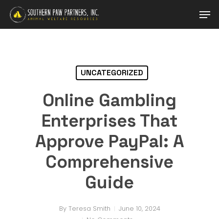
Skip
Men
to
main
content
UNCATEGORIZED
Online Gambling
Enterprises That
Approve PayPal: A
Comprehensive
Guide
By
Teresa Smith
June 10, 2024