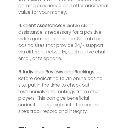
gaming experience and offer additional
value for your money.
4. Client Assistance:
Reliable client
assistance is necessary for a positive
video gaming experience. Search for
casino sites that provide 24/7 support
via different networks, such as live chat,
email, or telephone.
5. Individual Reviews and Rankings:
Before dedicating to an online casino
site, put in the time to check out
testimonials and rankings from other
players. This can give beneficial
understandings right into the casino
site’s track record and integrity.