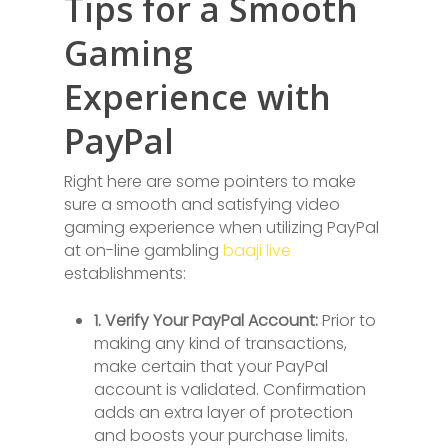
Tips for a Smooth
Gaming
Experience with
PayPal
Right here are some pointers to make
sure a smooth and satisfying video
gaming experience when utilizing PayPal
at on-line gambling
baaji live
establishments:
1. Verify Your PayPal Account:
Prior to
making any kind of transactions,
make certain that your PayPal
account is validated. Confirmation
adds an extra layer of protection
and boosts your purchase limits.