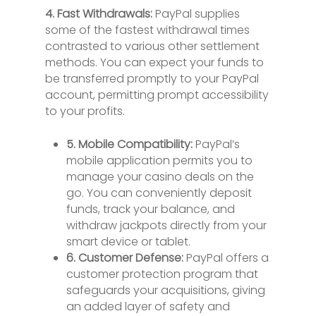
4. Fast Withdrawals:
PayPal supplies
some of the fastest withdrawal times
contrasted to various other settlement
methods. You can expect your funds to
be transferred promptly to your PayPal
account, permitting prompt accessibility
to your profits.
5. Mobile Compatibility:
PayPal’s
mobile application permits you to
manage your casino deals on the
go. You can conveniently deposit
funds, track your balance, and
withdraw jackpots directly from your
smart device or tablet.
6. Customer Defense:
PayPal offers a
customer protection program that
safeguards your acquisitions, giving
an added layer of safety and