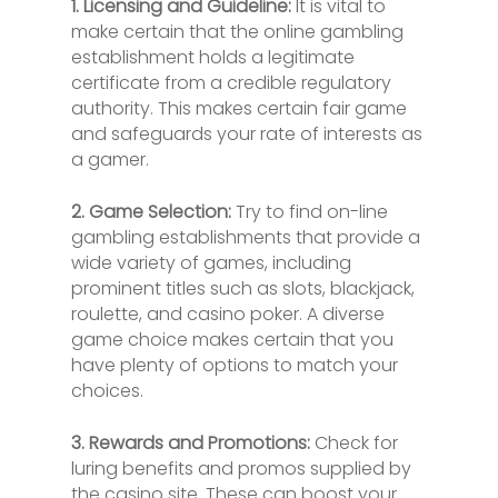
1. Licensing and Guideline:
It is vital to
make certain that the online gambling
establishment holds a legitimate
certificate from a credible regulatory
authority. This makes certain fair game
and safeguards your rate of interests as
a gamer.
2. Game Selection:
Try to find on-line
gambling establishments that provide a
wide variety of games, including
prominent titles such as slots, blackjack,
roulette, and casino poker. A diverse
game choice makes certain that you
have plenty of options to match your
choices.
3. Rewards and Promotions:
Check for
luring benefits and promos supplied by
the casino site. These can boost your