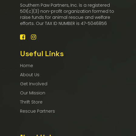
Southern Paw Partners, Inc. is a registered
501(c)(3) non-profit organization formed to
raise funds for animal rescue and welfare
efforts. Our TAX ID NUMBER is 47-5046856
Useful Links
Home
About Us
Get Involved
Our Mission
Thrift Store
Rescue Partners