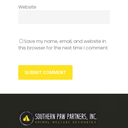
Website
Save my name, email, and website in
this browser for the next time I comment.