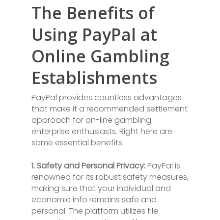
The Benefits of
Using PayPal at
Online Gambling
Establishments
PayPal provides countless advantages
that make it a recommended settlement
approach for on-line gambling
enterprise enthusiasts. Right here are
some essential benefits:
1. Safety and Personal Privacy:
PayPal is
renowned for its robust safety measures,
making sure that your individual and
economic info remains safe and
personal. The platform utilizes file