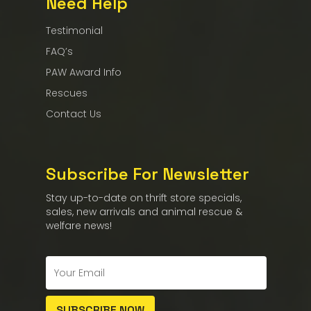
Need Help
Testimonial
FAQ’s
PAW Award Info
Rescues
Contact Us
Subscribe For Newsletter
Stay up-to-date on thrift store specials,
sales, new arrivals and animal rescue &
welfare news!