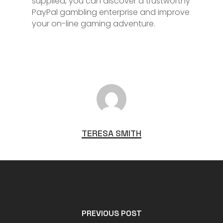
supplied, you can discover a trustworthy
PayPal gambling enterprise and improve
your on-line gaming adventure.
TERESA SMITH
PREVIOUS POST