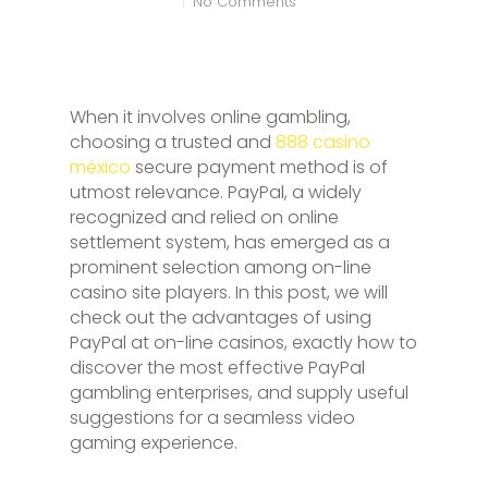
No Comments
When it involves online gambling,
choosing a trusted and
888 casino
méxico
secure payment method is of
utmost relevance. PayPal, a widely
recognized and relied on online
settlement system, has emerged as a
prominent selection among on-line
casino site players. In this post, we will
check out the advantages of using
PayPal at on-line casinos, exactly how to
discover the most effective PayPal
gambling enterprises, and supply useful
suggestions for a seamless video
gaming experience.