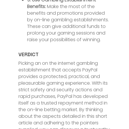
Benefits:
Make the most of the
benefits and promotions provided
by on-line gambling establishments.
These can give additional funds to
prolong your gaming sessions and
raise your possibilities of winning.
VERDICT
Picking an on the internet gambling
establishment that accepts PayPal
provides a protected, practical, and
pleasurable gaming experience. With its
strict safety and security actions and
rapid purchases, PayPal has developed
itself as a trusted repayment method in
the on-line betting market. By thinking
about the aspects detailed in this short
article and adhering to the pointers