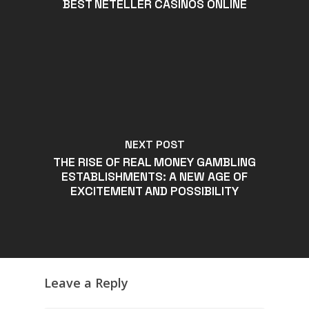
BEST NETELLER CASINOS ONLINE
NEXT POST
THE RISE OF REAL MONEY GAMBLING
ESTABLISHMENTS: A NEW AGE OF
EXCITEMENT AND POSSIBILITY
Leave a Reply