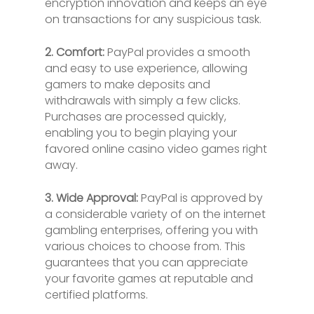
encryption innovation and keeps an eye
on transactions for any suspicious task.
2. Comfort:
PayPal provides a smooth
and easy to use experience, allowing
gamers to make deposits and
withdrawals with simply a few clicks.
Purchases are processed quickly,
enabling you to begin playing your
favored online casino video games right
away.
3. Wide Approval:
PayPal is approved by
a considerable variety of on the internet
gambling enterprises, offering you with
various choices to choose from. This
guarantees that you can appreciate
your favorite games at reputable and
certified platforms.