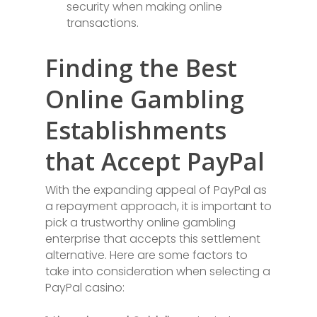
security when making online
transactions.
Finding the Best
Online Gambling
Establishments
that Accept PayPal
With the expanding appeal of PayPal as
a repayment approach, it is important to
pick a trustworthy online gambling
enterprise that accepts this settlement
alternative. Here are some factors to
take into consideration when selecting a
PayPal casino: