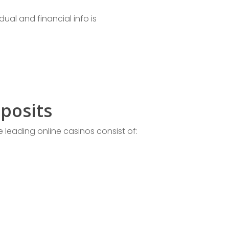
dual and financial info is
posits
 leading online casinos consist of: