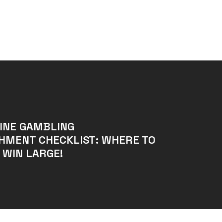
INE GAMBLING
HMENT CHECKLIST: WHERE TO
 WIN LARGE!