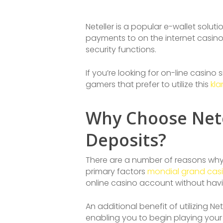
Neteller is a popular e-wallet solu
payments to on the internet casino
security functions.
If you’re looking for on-line casino s
gamers that prefer to utilize this
kla
Why Choose Nete
Deposits?
There are a number of reasons why 
primary factors
mondial grand cas
online casino account without havi
An additional benefit of utilizing N
enabling you to begin playing your