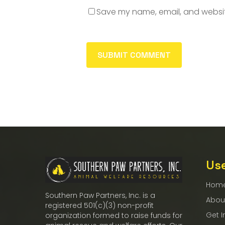
Save my name, email, and website
Use
Hom
Southern Paw Partners, Inc. is a
Abou
registered 501(c)(3) non-profit
Get I
organization formed to raise funds for