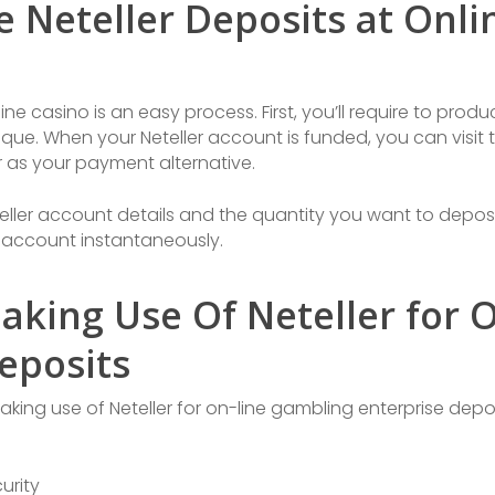
e Neteller Deposits at Onl
ine casino is an easy process. First, you’ll require to prod
ue. When your Neteller account is funded, you can visit t
r as your payment alternative.
teller account details and the quantity you want to deposi
 account instantaneously.
aking Use Of Neteller for 
eposits
ing use of Neteller for on-line gambling enterprise deposi
urity