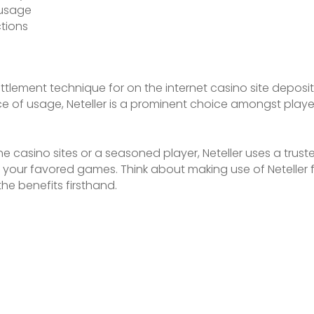
 usage
ctions
ettlement technique for on the internet casino site deposit
ce of usage, Neteller is a prominent choice amongst playe
e casino sites or a seasoned player, Neteller uses a tru
our favored games. Think about making use of Neteller f
he benefits firsthand.