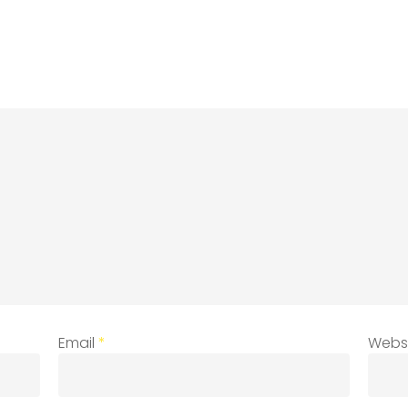
Email
*
Webs