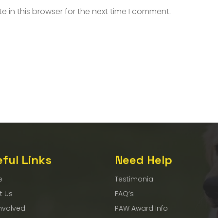
 in this browser for the next time I comment.
ful Links
Need Help
e
Testimonial
t Us
FAQ’s
nvolved
PAW Award Info