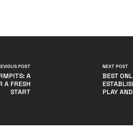
REVIOUS POST
NEXT POST
RMPITS: A
BEST ONL
 A FRESH
ESTABLIS
START
PLAY AND