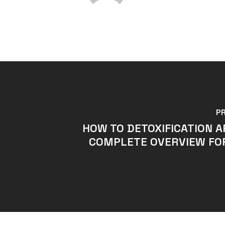
P
HOW TO DETOXIFICATION A
COMPLETE OVERVIEW FOR