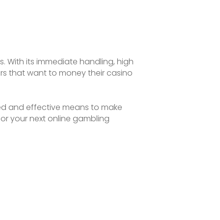
s. With its immediate handling, high
rs that want to money their casino
sted and effective means to make
or your next online gambling