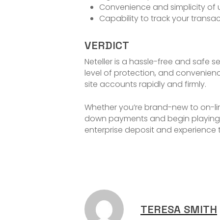
Convenience and simplicity of
Capability to track your transa
VERDICT
Neteller is a hassle-free and safe s
level of protection, and convenien
site accounts rapidly and firmly.
Whether you’re brand-new to on-lin
down payments and begin playing y
enterprise deposit and experience t
TERESA SMITH