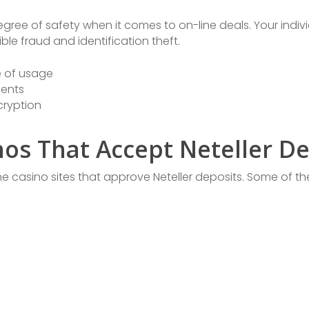
degree of safety when it comes to on-line deals. Your indivi
ble fraud and identification theft.
 of usage
ments
cryption
os That Accept Neteller De
 casino sites that approve Neteller deposits. Some of the