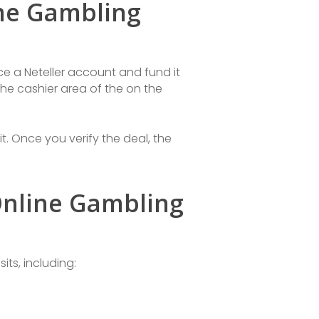
ine Gambling
uce a Neteller account and fund it
he cashier area of the on the
t. Once you verify the deal, the
Online Gambling
ts, including: