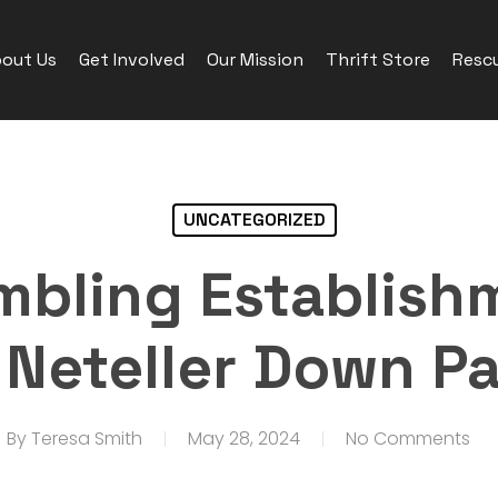
out Us
Get Involved
Our Mission
Thrift Store
Rescu
UNCATEGORIZED
mbling Establish
 Neteller Down P
By
Teresa Smith
May 28, 2024
No Comments