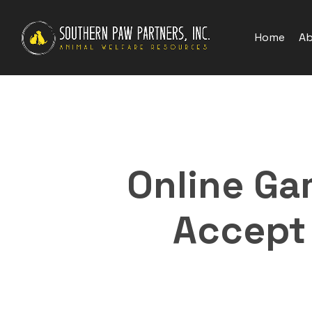
Skip
to
Home
Ab
main
content
Online Ga
Accept