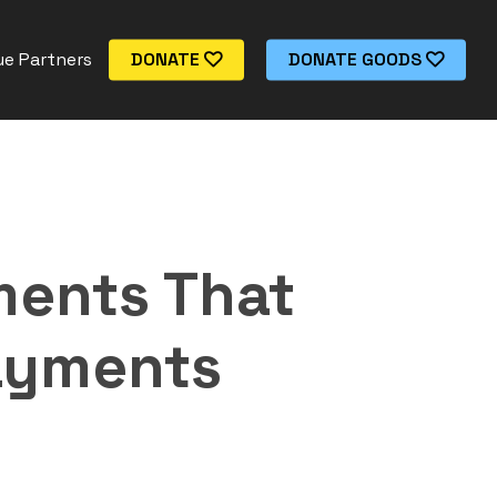
e Partners
DONATE
DONATE GOODS
ments That
ayments