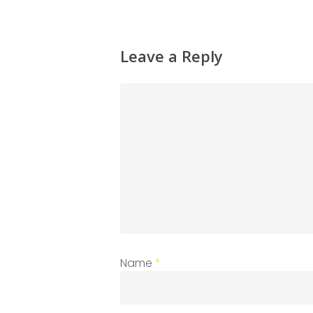
Leave a Reply
Name
*