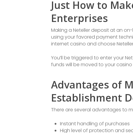
Just How to Mak
Enterprises
Making a Neteller deposit at an on-l
using your favored payment techniq
internet casino and choose Netelle
You’ll be triggered to enter your Ne
funds will be moved to your casino
Advantages of M
Establishment D
There are several advantages to mak
Instant handling of purchases
High level of protection and sec