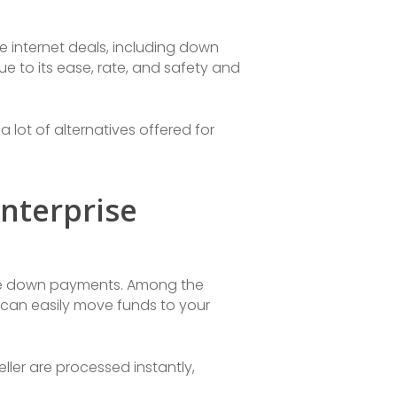
e internet deals, including down
 to its ease, rate, and safety and
 a lot of alternatives offered for
nterprise
rise down payments. Among the
 can easily move funds to your
eller are processed instantly,