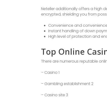
Neteller additionally offers a high 
encrypted, shielding you from possi
Convenience and convenience
Instant handling of down pay
High level of protection and en
Top Online Casin
There are numerous reputable online
– Casino 1
– Gambling establishment 2
– Casino site 3