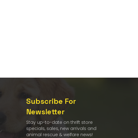
Subscribe For
Newsletter
Stay up-to-date on thrift store
specials, sales, new arrivals and
animal rescue & welfare news!