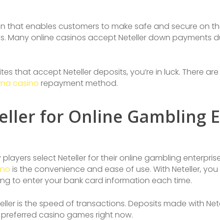
tion that enables customers to make safe and secure on th
s. Many online casinos accept Neteller down payments due
ites that accept Neteller deposits, you’re in luck. There are
rna casino
repayment method.
ller for Online Gambling E
players select Neteller for their online gambling enterp
ino
is the convenience and ease of use. With Neteller, you
ng to enter your bank card information each time.
eteller is the speed of transactions. Deposits made with Net
 preferred casino games right now.