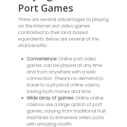
Port Games
There are several advantages to playing
on the internet slot video games
contrasted to their land-based
equivalents. Below are several of the
vital benefits:
Convenience:
Online port video
games can be played at any time
and from anywhere with a web
connection. There’s no demand to
travel to a physical online casino,
saving both money and time.
Wide array of games:
Online online
casinos use a large option of port
games, varying from traditional fruit
machines to immersive video ports
with amazing motifs.