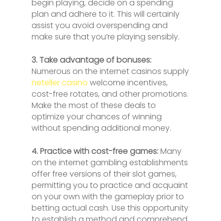
begin playing, decide on a spending
plan and adhere to it. This will certainly
assist you avoid overspending and
make sure that you’re playing sensibly.
3. Take advantage of bonuses:
Numerous on the internet casinos supply
neteller casino
welcome incentives,
cost-free rotates, and other promotions.
Make the most of these deals to
optimize your chances of winning
without spending additional money.
4. Practice with cost-free games:
Many
on the internet gambling establishments
offer free versions of their slot games,
permitting you to practice and acquaint
on your own with the gameplay prior to
betting actual cash. Use this opportunity
to establish a method and comprehend