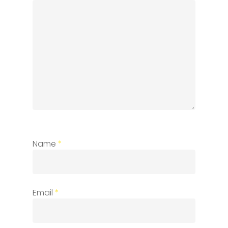
Name
*
Email
*