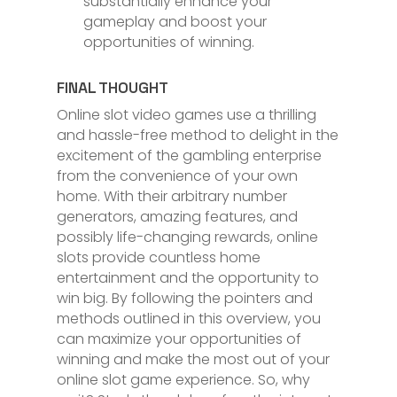
substantially enhance your
gameplay and boost your
opportunities of winning.
FINAL THOUGHT
Online slot video games use a thrilling
and hassle-free method to delight in the
excitement of the gambling enterprise
from the convenience of your own
home. With their arbitrary number
generators, amazing features, and
possibly life-changing rewards, online
slots provide countless home
entertainment and the opportunity to
win big. By following the pointers and
methods outlined in this overview, you
can maximize your opportunities of
winning and make the most out of your
online slot game experience. So, why