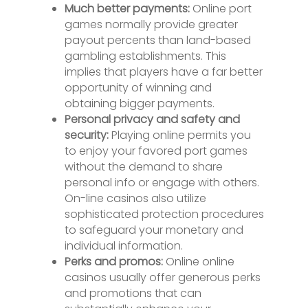
Much better payments:
Online port
games normally provide greater
payout percents than land-based
gambling establishments. This
implies that players have a far better
opportunity of winning and
obtaining bigger payments.
Personal privacy and safety and
security:
Playing online permits you
to enjoy your favored port games
without the demand to share
personal info or engage with others.
On-line casinos also utilize
sophisticated protection procedures
to safeguard your monetary and
individual information.
Perks and promos:
Online online
casinos usually offer generous perks
and promotions that can