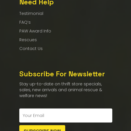
Need Help
Testimonial
FAQ’s
PAW Award Info
Rescues
Contact Us
Subscribe For Newsletter
Stay up-to-date on thrift store specials,
sales, new arrivals and animal rescue &
welfare news!