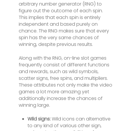
arbitrary number generator (RNG) to
figure out the outcome of each spin.
This implies that each spin is entirely
independent and based purely on
chance. The RNG makes sure that every
spin has the very same chances of
winning, despite previous results.
Along with the RNG, on-line slot games
frequently consist of different functions
and rewards, such as wild symbols,
scatter signs, free spins, and multipliers.
These attributes not only make the video
games a lot more amazing yet
additionally increase the chances of
winning large.
Wild signs:
Wild icons can alternative
to any kind of various other sign,