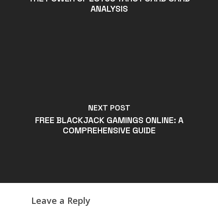
ANALYSIS
NEXT POST
FREE BLACKJACK GAMINGS ONLINE: A
COMPREHENSIVE GUIDE
Leave a Reply