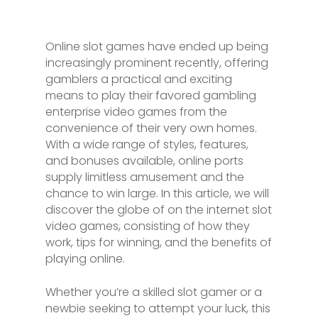
Online slot games have ended up being
increasingly prominent recently, offering
gamblers a practical and exciting
means to play their favored gambling
enterprise video games from the
convenience of their very own homes.
With a wide range of styles, features,
and bonuses available, online ports
supply limitless amusement and the
chance to win large. In this article, we will
discover the globe of on the internet slot
video games, consisting of how they
work, tips for winning, and the benefits of
playing online.
Whether you’re a skilled slot gamer or a
newbie seeking to attempt your luck, this