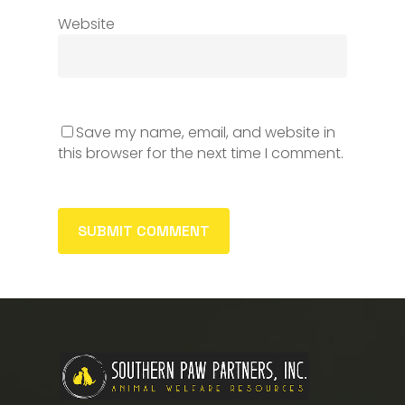
Website
Save my name, email, and website in
this browser for the next time I comment.