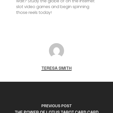
wait? Study the globe of on the internet
slot video games and begin spinning
those reels today!
TERESA SMITH
PREVIOUS POST
THE POWER OF LOTUS TAROT CARD CARD