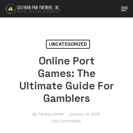
Skip
Men
to
main
content
UNCATEGORIZED
Online Port
Games: The
Ultimate Guide For
Gamblers
By
Teresa Smith
January 14, 2025
No Comments