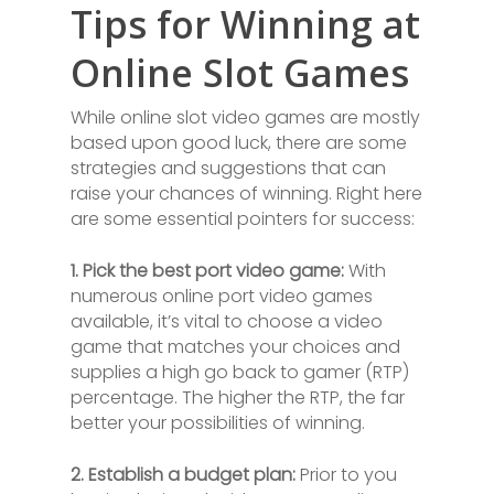
Tips for Winning at
Online Slot Games
While online slot video games are mostly
based upon good luck, there are some
strategies and suggestions that can
raise your chances of winning. Right here
are some essential pointers for success:
1. Pick the best port video game:
With
numerous online port video games
available, it’s vital to choose a video
game that matches your choices and
supplies a high go back to gamer (RTP)
percentage. The higher the RTP, the far
better your possibilities of winning.
2. Establish a budget plan:
Prior to you