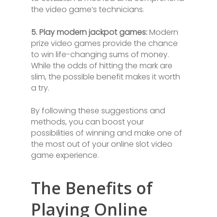
the video game’s technicians.
5. Play modern jackpot games:
Modern
prize video games provide the chance
to win life-changing sums of money.
While the odds of hitting the mark are
slim, the possible benefit makes it worth
a try.
By following these suggestions and
methods, you can boost your
possibilities of winning and make one of
the most out of your online slot video
game experience.
The Benefits of
Playing Online