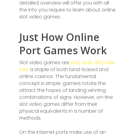
detailed overview will offer you with all
the info you require to learn about online
slot video games.
Just How Online
Port Games Work
Slot video games are
play lucky 88 pokie
free
a staple of both land-based and
online casinos. The fundamental
concept is simple: gamers rotate the
attract the hopes of landing winning
combinations of signs. However, on-line
slot video games differ from their
physical equivalents in a number of
methods.
On the internet ports make use of an