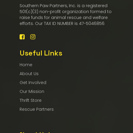
Southern Paw Partners, Inc. is a registered
501(c)(3) non-profit organization formed to
raise funds for animal rescue and welfare
efforts. Our TAX ID NUMBER is 47-5046856
Useful Links
Home
About Us
Get Involved
Our Mission
Thrift Store
Rescue Partners