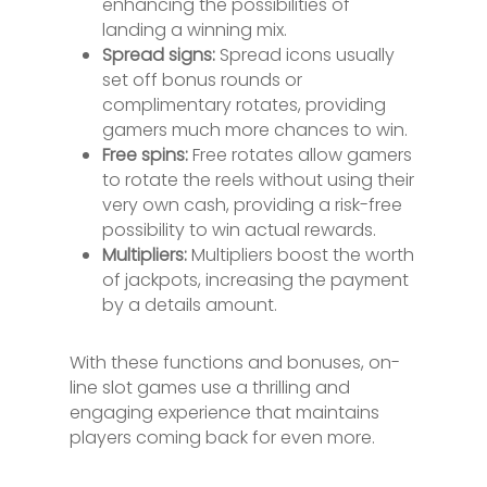
enhancing the possibilities of
landing a winning mix.
Spread signs:
Spread icons usually
set off bonus rounds or
complimentary rotates, providing
gamers much more chances to win.
Free spins:
Free rotates allow gamers
to rotate the reels without using their
very own cash, providing a risk-free
possibility to win actual rewards.
Multipliers:
Multipliers boost the worth
of jackpots, increasing the payment
by a details amount.
With these functions and bonuses, on-
line slot games use a thrilling and
engaging experience that maintains
players coming back for even more.