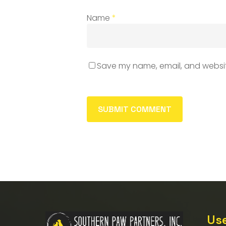
Name
*
Save my name, email, and website
Use