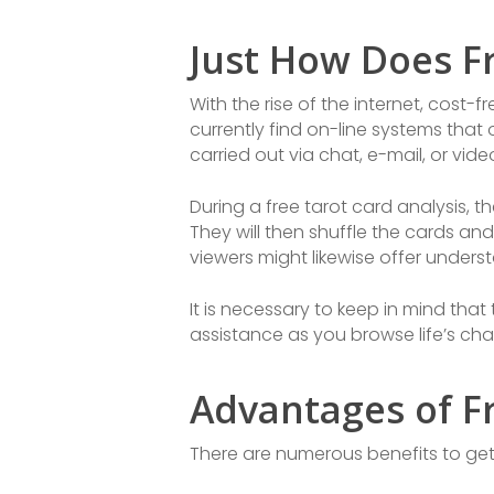
Just How Does F
With the rise of the internet, cost
currently find on-line systems that
carried out via chat, e-mail, or vid
During a free tarot card analysis, th
They will then shuffle the cards and
viewers might likewise offer unders
It is necessary to keep in mind tha
assistance as you browse life’s chal
Advantages of Fr
There are numerous benefits to gett