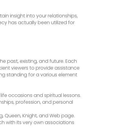
ain insight into your relationships,
ecy has actually been utilized for
the past, existing, and future. Each
ient viewers to provide assistance
ting standing for a various element
ife occasions and spiritual lessons.
onships, profession, and personal
ng, Queen, Knight, and Web page.
ch with its very own associations