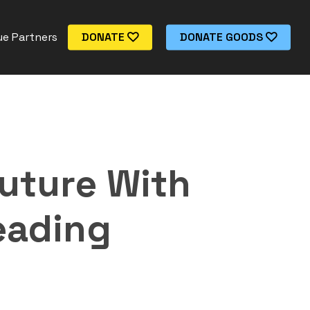
e Partners
DONATE
DONATE GOODS
uture With
eading