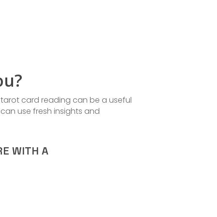
ou?
 tarot card reading can be a useful
 can use fresh insights and
RE WITH A