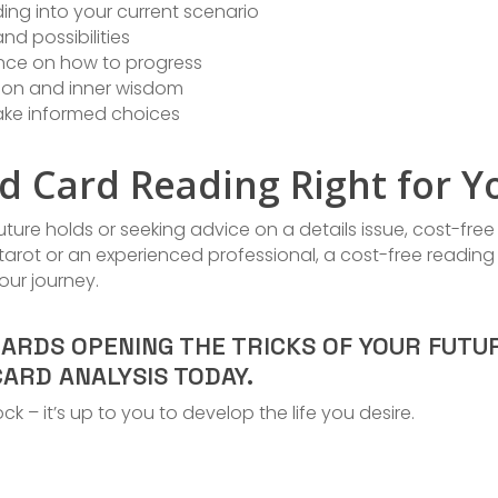
ing into your current scenario
nd possibilities
nce on how to progress
ition and inner wisdom
ke informed choices
rd Card Reading Right for Y
ture holds or seeking advice on a details issue, cost-free
arot or an experienced professional, a cost-free reading
our journey.
WARDS OPENING THE TRICKS OF YOUR FUTU
ARD ANALYSIS TODAY.
ck – it’s up to you to develop the life you desire.