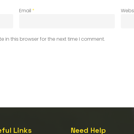
Email
*
Webs
 in this browser for the next time I comment.
ful Links
Need Help