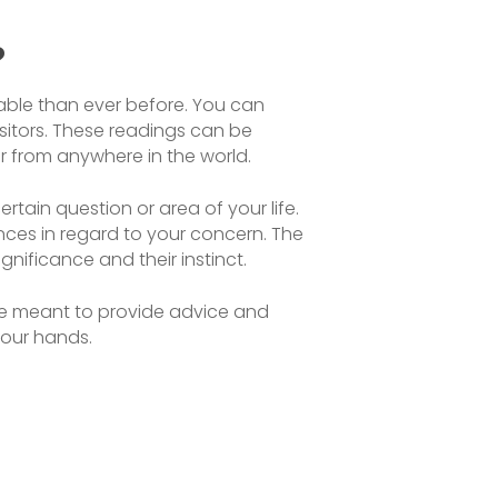
?
lable than ever before. You can
isitors. These readings can be
tor from anywhere in the world.
rtain question or area of your life.
ances in regard to your concern. The
nificance and their instinct.
 are meant to provide advice and
your hands.