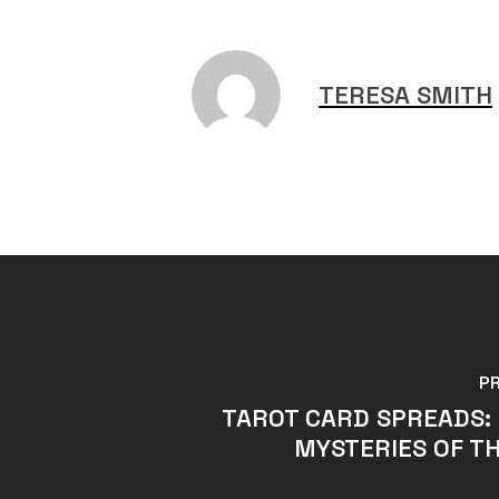
TERESA SMITH
P
TAROT CARD SPREADS:
MYSTERIES OF T