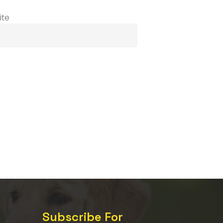
ite
Subscribe For