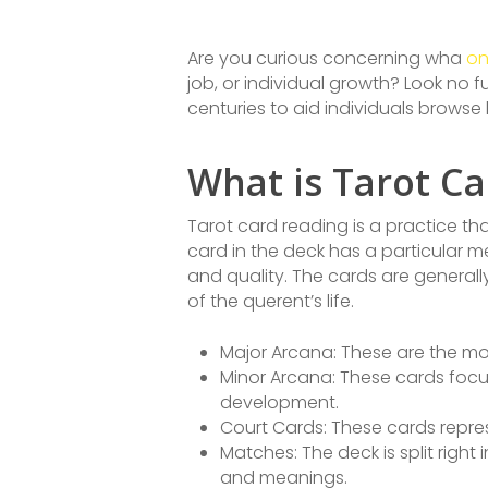
Are you curious concerning wha
on
job, or individual growth? Look no f
centuries to aid individuals browse l
What is Tarot C
Tarot card reading is a practice that
card in the deck has a particular 
and quality. The cards are generall
of the querent’s life.
Major Arcana: These are the mos
Minor Arcana: These cards focus 
development.
Court Cards: These cards repre
Matches: The deck is split righ
and meanings.