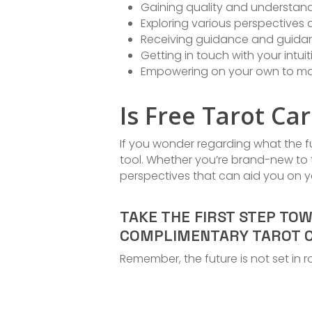
Gaining quality and understand
Exploring various perspectives a
Receiving guidance and guida
Getting in touch with your intu
Empowering on your own to ma
Is Free Tarot Ca
If you wonder regarding what the fu
tool. Whether you’re brand-new to t
perspectives that can aid you on y
TAKE THE FIRST STEP TO
COMPLIMENTARY TAROT C
Remember, the future is not set in ro