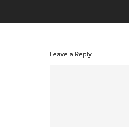
Leave a Reply