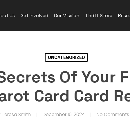
out Us
Get Involved
Our Mission
Thrift Store
Rescu
UNCATEGORIZED
Secrets Of Your F
Tarot Card Card R
y
Teresa Smith
December 16, 2024
No Comments