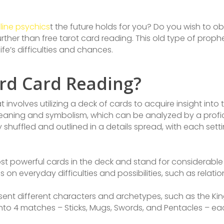
line psychics
t the future holds for you? Do you wish to obt
urther than free tarot card reading. This old type of proph
ife’s difficulties and chances.
ard Card Reading?
 involves utilizing a deck of cards to acquire insight into 
meaning and symbolism, which can be analyzed by a profic
y shuffled and outlined in a details spread, with each set
t powerful cards in the deck and stand for considerable l
on everyday difficulties and possibilities, such as relati
sent different characters and archetypes, such as the Ki
t into 4 matches – Sticks, Mugs, Swords, and Pentacles – ea