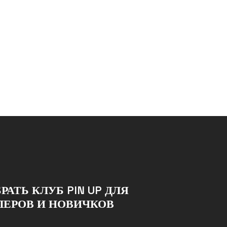
РАТЬ КЛУБ PIN UP ДЛЯ
ЛЕРОВ И НОВИЧКОВ