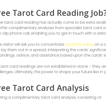
ree Tarot Card Reading Job
-free tarot card reading has actually come to be extra avai
 offer complimentary analyses from specialist tarot card v
eo clip phone call, enabling you to get in touch with a visi
e visitor will ask you to concentrate
psychics online
on a ce
 lay them out in a spread, interpreting the cards’ signific
tandings, advice, and assistance based upon the cards’ sig
t tarot card readings are not established in stone – they
lenges. Ultimately, the power to shape your future lies in 
ee Tarot Card Analysis
ing a complimentary tarot card analysis, consisting of: