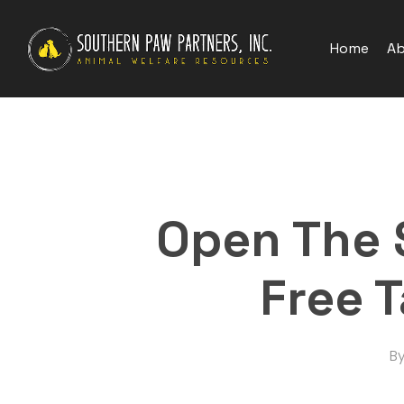
Skip
to
Home
Ab
main
content
Open The 
Free 
B