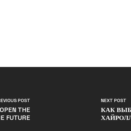
REVIOUS POST
NEXT POST
 OPEN THE
КАК ВЫБ
HE FUTURE
ХАЙРОЛ