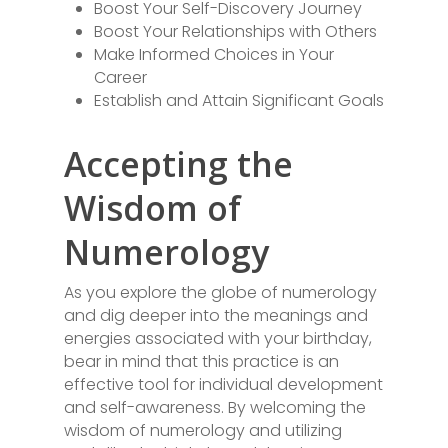
Boost Your Self-Discovery Journey
Boost Your Relationships with Others
Make Informed Choices in Your
Career
Establish and Attain Significant Goals
Accepting the
Wisdom of
Numerology
As you explore the globe of numerology
and dig deeper into the meanings and
energies associated with your birthday,
bear in mind that this practice is an
effective tool for individual development
and self-awareness. By welcoming the
wisdom of numerology and utilizing