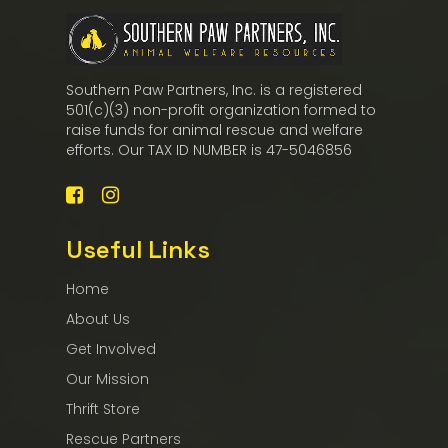
Southern Paw Partners, Inc. is a registered
501(c)(3) non-profit organization formed to
raise funds for animal rescue and welfare
efforts. Our TAX ID NUMBER is 47-5046856
Useful Links
Home
About Us
Get Involved
Our Mission
Thrift Store
Rescue Partners