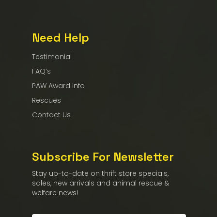
Need Help
Testimonial
FAQ’s
PAW Award Info
Rescues
Contact Us
Subscribe For Newsletter
Stay up-to-date on thrift store specials,
sales, new arrivals and animal rescue &
welfare news!