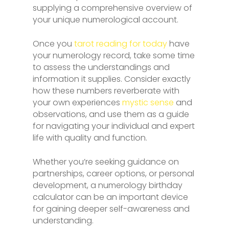
supplying a comprehensive overview of
your unique numerological account.
Once you
tarot reading for today
have
your numerology record, take some time
to assess the understandings and
information it supplies. Consider exactly
how these numbers reverberate with
your own experiences
mystic sense
and
observations, and use them as a guide
for navigating your individual and expert
life with quality and function.
Whether you’re seeking guidance on
partnerships, career options, or personal
development, a numerology birthday
calculator can be an important device
for gaining deeper self-awareness and
understanding.