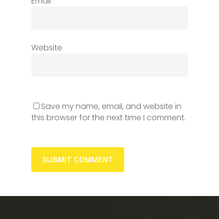
Email
*
Website
Save my name, email, and website in
this browser for the next time I comment.