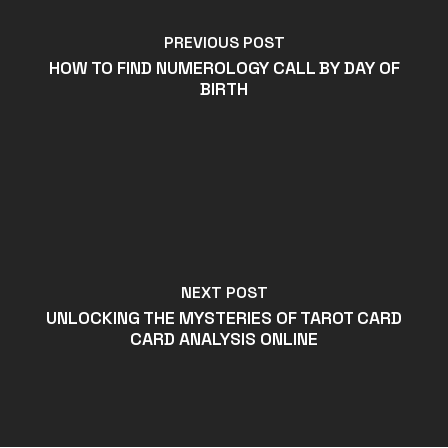
PREVIOUS POST
HOW TO FIND NUMEROLOGY CALL BY DAY OF
BIRTH
NEXT POST
UNLOCKING THE MYSTERIES OF TAROT CARD
CARD ANALYSIS ONLINE