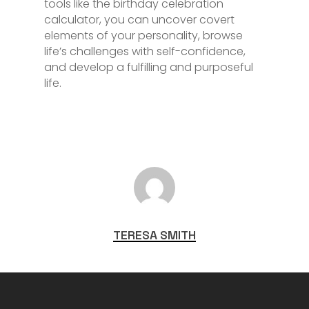
tools like the birthday celebration
calculator, you can uncover covert
elements of your personality, browse
life’s challenges with self-confidence,
and develop a fulfilling and purposeful
life.
TERESA SMITH