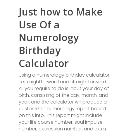
Just how to Make
Use Of a
Numerology
Birthday
Calculator
Using a numerology birthday calculator
is straightforward and straightforward.
All you require to do is input your day of
birth, consisting of the day, month, and
year, and the calculator will produce a
customized numerology report based
on this info. This report might include
your life course number, soul impulse
number, expression number, and extra,