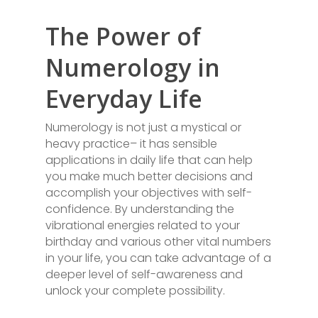
The Power of
Numerology in
Everyday Life
Numerology is not just a mystical or
heavy practice– it has sensible
applications in daily life that can help
you make much better decisions and
accomplish your objectives with self-
confidence. By understanding the
vibrational energies related to your
birthday and various other vital numbers
in your life, you can take advantage of a
deeper level of self-awareness and
unlock your complete possibility.