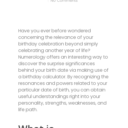
No Comments
Have you ever before wondered
concerning the relevance of your
birthday celebration beyond simply
celebrating another year of life?
Numerology offers an interesting way to
discover the surprise significances
behind your birth date via making use of
a birthday calculator. By recognizing the
resonances and powers related to your
particular date of birth, you can obtain
useful understandings right into your
personality, strengths, weaknesses, and
life path.