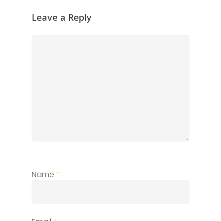
Leave a Reply
Name
*