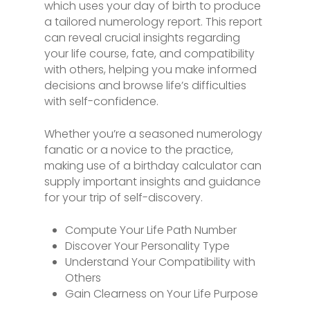
which uses your day of birth to produce
a tailored numerology report. This report
can reveal crucial insights regarding
your life course, fate, and compatibility
with others, helping you make informed
decisions and browse life’s difficulties
with self-confidence.
Whether you’re a seasoned numerology
fanatic or a novice to the practice,
making use of a birthday calculator can
supply important insights and guidance
for your trip of self-discovery.
Compute Your Life Path Number
Discover Your Personality Type
Understand Your Compatibility with
Others
Gain Clearness on Your Life Purpose