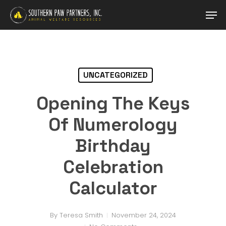
Skip
Men
to
main
content
UNCATEGORIZED
Opening The Keys
Of Numerology
Birthday
Celebration
Calculator
By
Teresa Smith
November 24, 2024