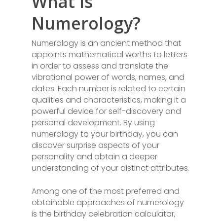
What is
Numerology?
Numerology is an ancient method that
appoints mathematical worths to letters
in order to assess and translate the
vibrational power of words, names, and
dates. Each number is related to certain
qualities and characteristics, making it a
powerful device for self-discovery and
personal development. By using
numerology to your birthday, you can
discover surprise aspects of your
personality and obtain a deeper
understanding of your distinct attributes.
Among one of the most preferred and
obtainable approaches of numerology
is the birthday celebration calculator,