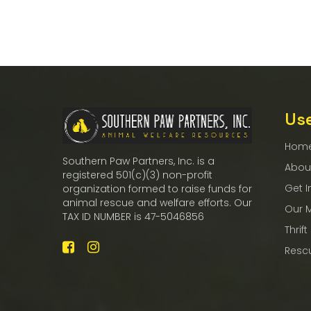
Use
Hom
Southern Paw Partners, Inc. is a
Abou
registered 501(c)(3) non-profit
Get I
organization formed to raise funds for
animal rescue and welfare efforts. Our
Our 
TAX ID NUMBER is 47-5046856
Thrift
Resc