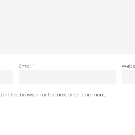
Email
*
Webs
 in this browser for the next time I comment.