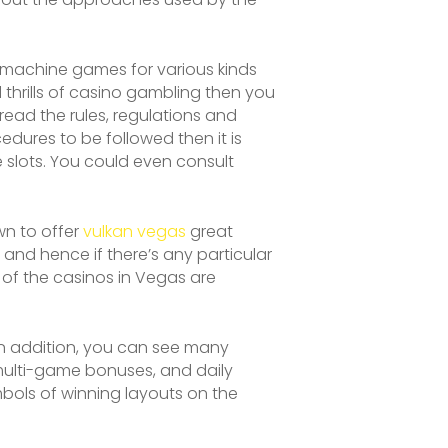
t machine games for various kinds
d thrills of casino gambling then you
read the rules, regulations and
edures to be followed then it is
 slots. You could even consult
wn to offer
vulkan vegas
great
and hence if there’s any particular
y of the casinos in Vegas are
 In addition, you can see many
 multi-game bonuses, and daily
bols of winning layouts on the