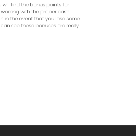
will find the bonus points for
e working with the proper cash
en in the event that you lose some
 can see these bonuses are really