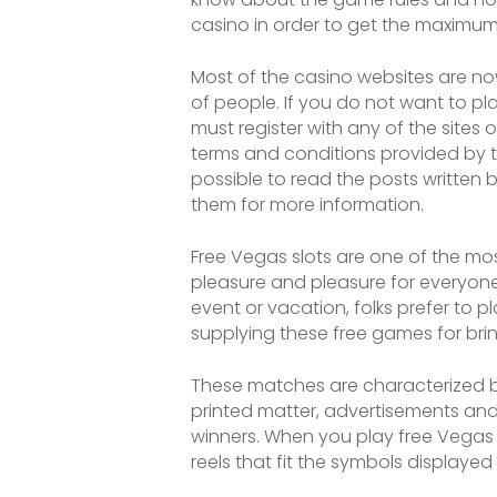
casino in order to get the maximu
Most of the casino websites are now
of people. If you do not want to pla
must register with any of the sites
terms and conditions provided by the
possible to read the posts written 
them for more information.
Free Vegas slots are one of the mo
pleasure and pleasure for everyone 
event or vacation, folks prefer to 
supplying these free games for brin
These matches are characterized by 
printed matter, advertisements and
winners. When you play free Vegas 
reels that fit the symbols displaye