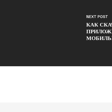
NEXT POST
КАК СКА
ПРИЛОЖ
МОБИЛЬ