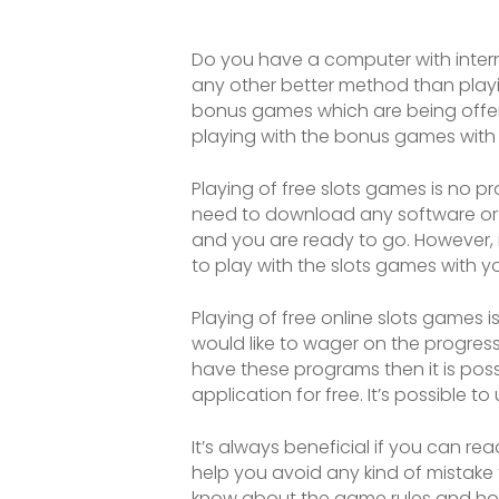
Do you have a computer with intern
any other better method than playi
bonus games which are being offere
playing with the bonus games with 
Playing of free slots games is no pro
need to download any software or p
and you are ready to go. However, i
to play with the slots games with y
Playing of free online slots games 
would like to wager on the progress
have these programs then it is poss
application for free. It’s possible 
It’s always beneficial if you can re
help you avoid any kind of mistake 
know about the game rules and how 