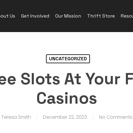
out Us
Get Involved
Our Mission
Thrift Store
Rescu
UNCATEGORIZED
ee Slots At Your 
Casinos
Teresa Smith
December 22, 2023
No Comments