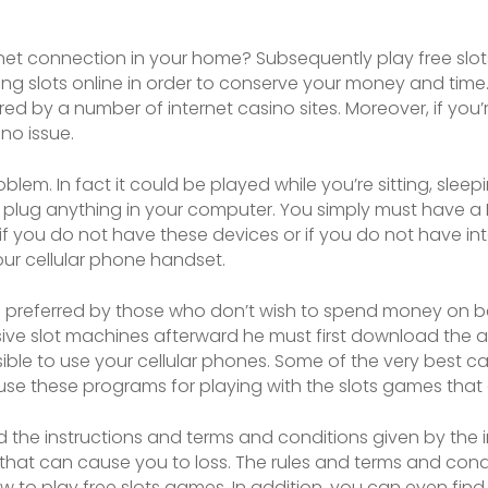
et connection in your home? Subsequently play free slot
ng slots online in order to conserve your money and time
d by a number of internet casino sites. Moreover, if you’
no issue.
blem. In fact it could be played while you’re sitting, sleep
lug anything in your computer. You simply must have a PC
f you do not have these devices or if you do not have inte
our cellular phone handset.
is preferred by those who don’t wish to spend money on bet
ive slot machines afterward he must first download the ap
ible to use your cellular phones. Some of the very best c
to use these programs for playing with the slots games that 
ad the instructions and terms and conditions given by the 
that can cause you to loss. The rules and terms and condit
to play free slots games. In addition, you can even fin