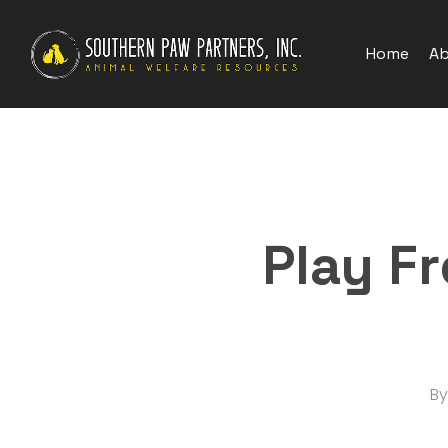
Skip
to
Home
Ab
main
content
Play Fr
By