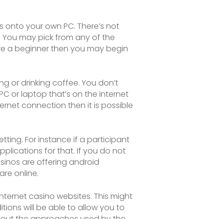
s onto your own PC. There’s not
. You may pick from any of the
re a beginner
then you may begin
ing or drinking coffee. You don’t
 or laptop that’s on the internet
rnet connection then it is possible
ting. For instance if a participant
plications for that. If you do not
asinos are offering android
are online.
internet casino websites. This might
ions will be able to allow you to
d out the approaches used by the