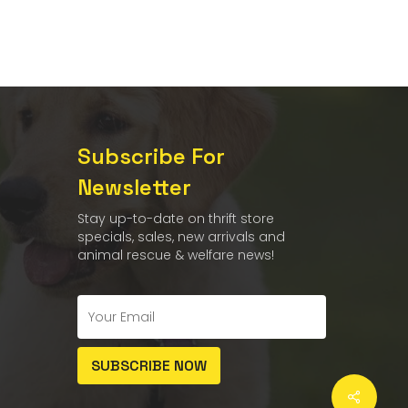
Subscribe For
Newsletter
Stay up-to-date on thrift store
specials, sales, new arrivals and
animal rescue & welfare news!