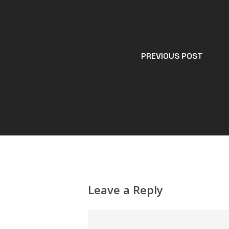
PREVIOUS POST
Leave a Reply