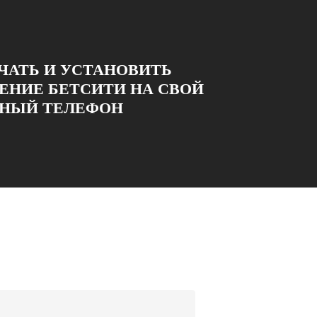
ЧАТЬ И УСТАНОВИТЬ
ЕНИЕ БЕТСИТИ НА СВОЙ
НЫЙ ТЕЛЕФОН