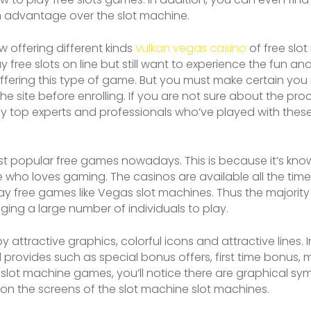
m advantage over the slot machine.
 offering different kinds
vulkan vegas casino
of free slo
y free slots on line but still want to experience the fun an
 offering this type of game. But you must make certain you 
 site before enrolling. If you are not sure about the proc
by top experts and professionals who’ve played with these
st popular free games nowadays. This is because it’s kno
who loves gaming. The casinos are available all the time 
play free games like Vegas slot machines. Thus the majorit
ging a large number of individuals to play.
attractive graphics, colorful icons and attractive lines.
 provides such as special bonus offers, first time bonus,
slot machine games, you’ll notice there are graphical sym
d on the screens of the slot machine slot machines.