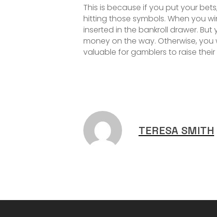
This is because if you put your bet
hitting those symbols. When you win
inserted in the bankroll drawer. Bu
money on the way. Otherwise, you w
valuable for gamblers to raise their
TERESA SMITH