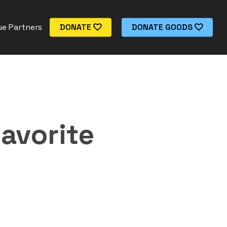
e Partners
DONATE
DONATE GOODS
Favorite