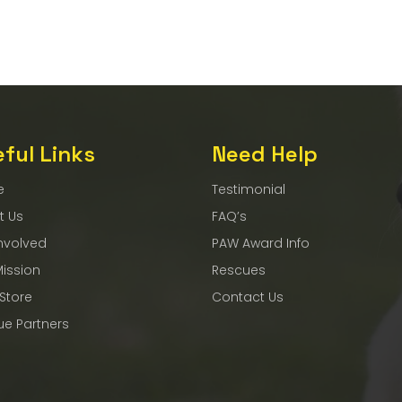
ful Links
Need Help
e
Testimonial
t Us
FAQ’s
nvolved
PAW Award Info
Mission
Rescues
 Store
Contact Us
ue Partners