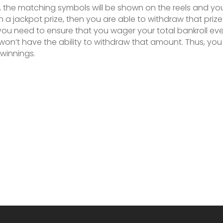
s, the matching symbols will be shown on the reels and you 
 a jackpot prize, then you are able to withdraw that priz
t you need to ensure that you wager your total bankroll ev
on’t have the ability to withdraw that amount. Thus, you
 winnings.