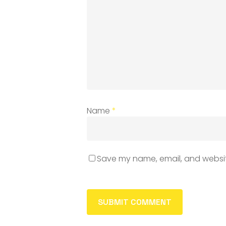
Name
*
Save my name, email, and website