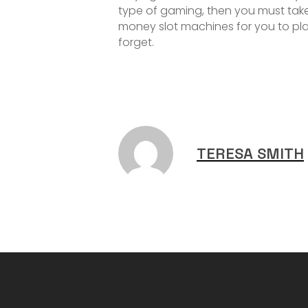
type of gaming, then you must take a
money slot machines for you to play
forget.
TERESA SMITH