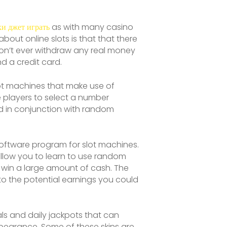
ки джет играть
as with many casino
out online slots is that that there
won’t ever withdraw any real money
d a credit card.
lot machines that make use of
 players to select a number
d in conjunction with random
software program for slot machines.
allow you to learn to use random
 win a large amount of cash. The
d to the potential earnings you could
ls and daily jackpots that can
ppearance. Some of these skins are