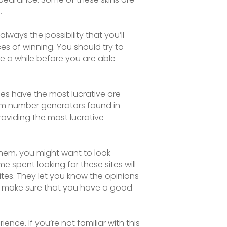
.
always the possibility that you’ll
s of winning. You should try to
e a while before you are able
es have the most lucrative are
dom number generators found in
roviding the most lucrative
 them, you might want to look
me spent looking for these sites will
 sites. They let you know the opinions
 to make sure that you have a good
ence. If you’re not familiar with this