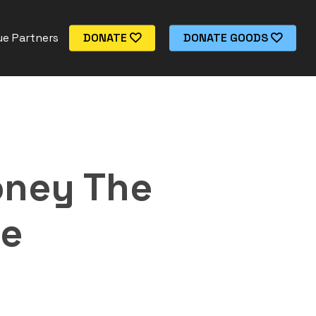
e Partners
DONATE
DONATE GOODS
oney The
ce