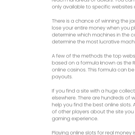
only available to specific websites 
There is a chance of winning the jack
lose your entire money when you pl
determine which machines in the ca
determine the most lucrative machi
A few of the methods the top websi
based on a formula known as the R
online casinos. This formula can be
payouts.
If you find a site with a huge coll
elsewhere. There are hundreds of webs
help you find the best online slots. 
of other players about the site you
gaming experience.
Playing online slots for real money i