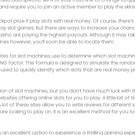
and require you to join an active member to play the skins
pot prize if play slots with real money. Of course, there’s 
ay slot games. But there are ways to increase your chance
sino are paying the highest payouts. Although it may tak
nes however, you’ll soon be able to locate them.
tes for slot machines use to determine which slot machin
NG factor. This formula is designed to simulate the ran
 used to quickly identify which slots that are real money p
ection of slot machines, but you don’t have much luck with
ites offering online slots for you to play. A little bit of ti
A lot of these sites allow you to write reviews for different
 are looking to play on. It is an excellent method for you
s an excellent option to experience a thrilling gaming experi