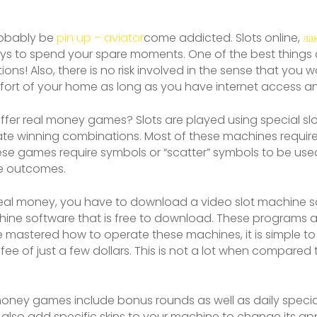
probably be
pin up – aviator
come addicted. Slots online,
ла
s to spend your spare moments. One of the best things ab
s! Also, there is no risk involved in the sense that you 
fort of your home as long as you have internet access an
 offer real money games? Slots are played using special s
e winning combinations. Most of these machines require
se games require symbols or “scatter” symbols to be use
he outcomes.
 real money, you have to download a video slot machine 
achine software that is free to download. These programs 
mastered how to operate these machines, it is simple to
al fee of just a few dollars. This is not a lot when compare
 money games include bonus rounds as well as daily specia
 also add specific skins to your machine to change its a