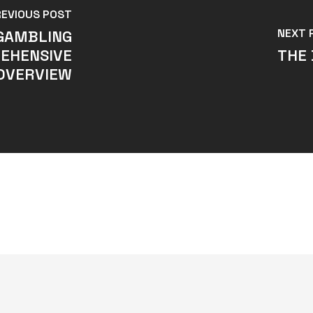
REVIOUS POST
NEXT 
 GAMBLING
REHENSIVE
THE 
OVERVIEW