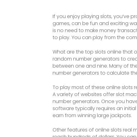
If you enjoy playing slots, you’ve 
games, can be fun and exciting way
is no
need to make money transaction
to play. You can play from the com
What are the top slots online that
random number generators to creat
between one and nine. Many of the
number generators to calculate t
To play most of these online slots
A variety of websites offer slot m
number generators. Once you have 
software typically requires an initi
earn from winning large jackpots.
Other features of online slots real
reach hundreds of dollars. You can