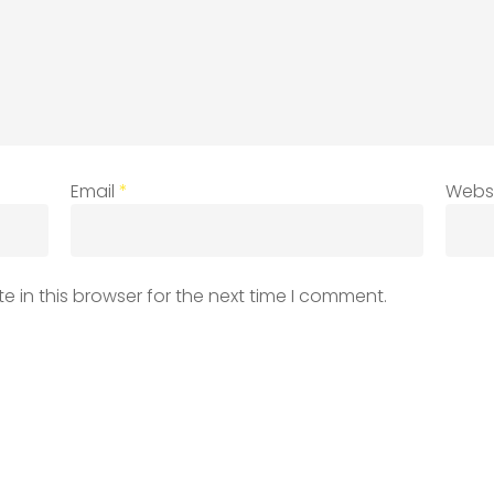
Email
*
Webs
 in this browser for the next time I comment.