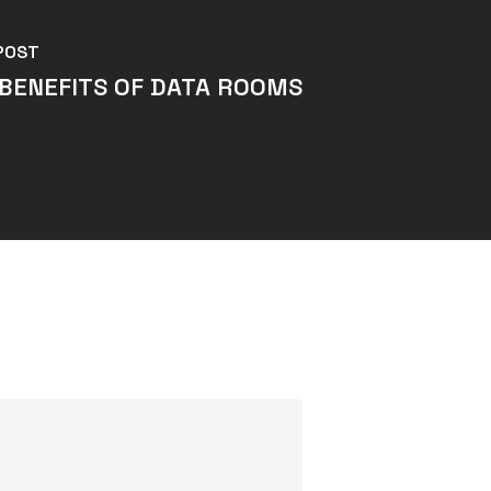
POST
BENEFITS OF DATA ROOMS