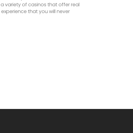
a variety of casinos that offer real
experience that you will never