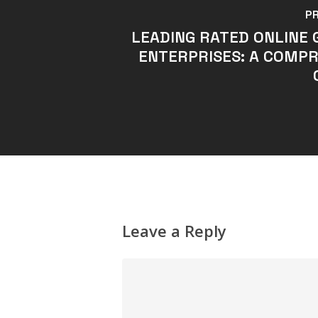
P
LEADING RATED ONLINE
ENTERPRISES: A COMP
Leave a Reply