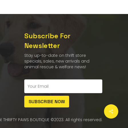
Subscribe For
Newsletter
Stay up-to-date on thrift store
specials, sales, new arrivals and
animal rescue & welfare news!
t THRIFTY PAWS BOUTIQUE ©2023. All rights reserved.