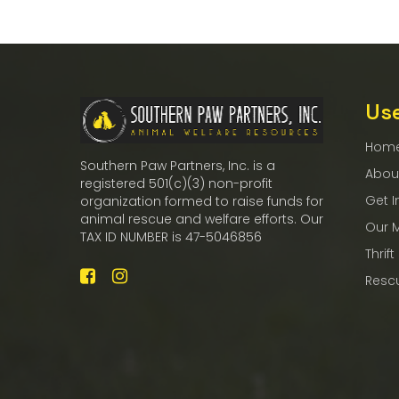
Use
Hom
Southern Paw Partners, Inc. is a
Abou
registered 501(c)(3) non-profit
Get I
organization formed to raise funds for
animal rescue and welfare efforts. Our
Our 
TAX ID NUMBER is 47-5046856
Thrift
Resc