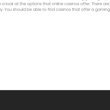
 look at the options that online casinos offer. There are 
. You should be able to find casinos that offer a gaming 