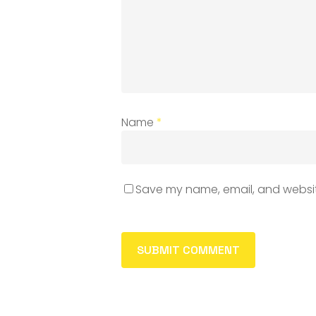
Name
*
Save my name, email, and website