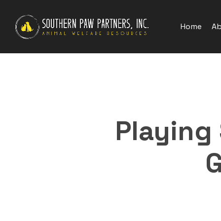
Skip
to
Home
Ab
main
content
Playing
G