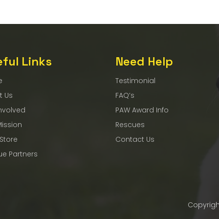
ful Links
Need Help
e
Testimonial
t Us
FAQ’s
nvolved
PAW Award Info
Mission
Rescues
 Store
Contact Us
ue Partners
Copyrigh