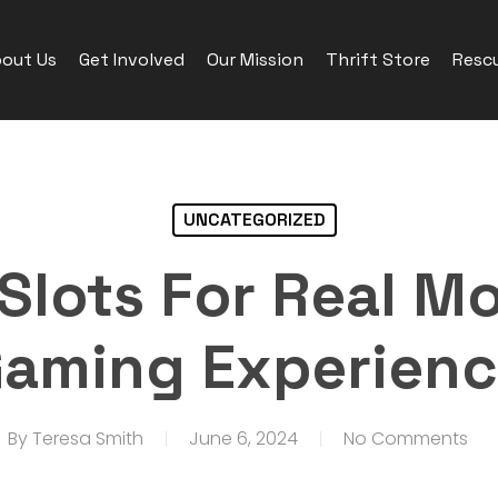
out Us
Get Involved
Our Mission
Thrift Store
Rescu
UNCATEGORIZED
 Slots For Real M
aming Experien
By
Teresa Smith
June 6, 2024
No Comments