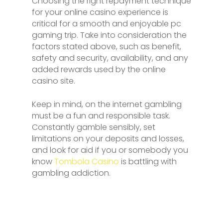
Choosing the right repayment technique
for your online casino experience is
critical for a smooth and enjoyable pc
gaming trip. Take into consideration the
factors stated above, such as benefit,
safety and security, availability, and any
added rewards used by the online
casino site.
Keep in mind, on the internet gambling
must be a fun and responsible task.
Constantly gamble sensibly, set
limitations on your deposits and losses,
and look for aid if you or somebody you
know
Tombola Casino
is battling with
gambling addiction.