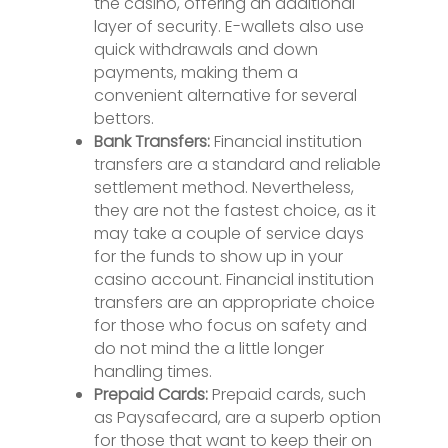
the casino, offering an additional
layer of security. E-wallets also use
quick withdrawals and down
payments, making them a
convenient alternative for several
bettors.
Bank Transfers:
Financial institution
transfers are a standard and reliable
settlement method. Nevertheless,
they are not the fastest choice, as it
may take a couple of service days
for the funds to show up in your
casino account. Financial institution
transfers are an appropriate choice
for those who focus on safety and
do not mind the a little longer
handling times.
Prepaid Cards:
Prepaid cards, such
as Paysafecard, are a superb option
for those that want to keep their on