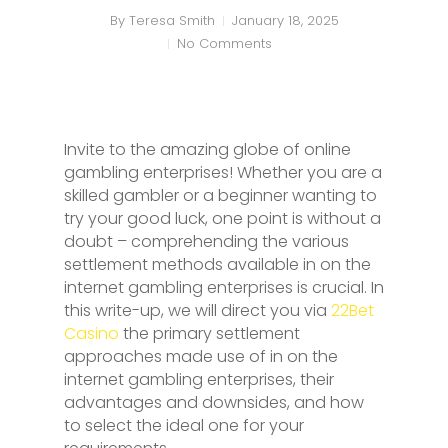
By
Teresa Smith
January 18, 2025
No Comments
Invite to the amazing globe of online
gambling enterprises! Whether you are a
skilled gambler or a beginner wanting to
try your good luck, one point is without a
doubt – comprehending the various
settlement methods available in on the
internet gambling enterprises is crucial. In
this write-up, we will direct you via
22Bet
Casino
the primary settlement
approaches made use of in on the
internet gambling enterprises, their
advantages and downsides, and how
to select the ideal one for your