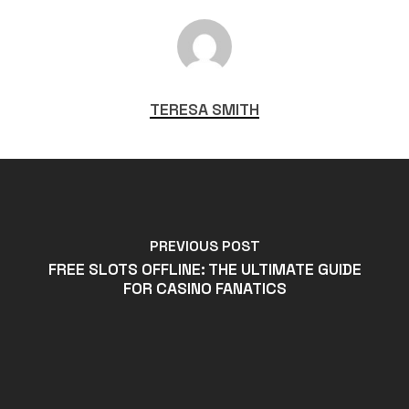
TERESA SMITH
PREVIOUS POST
FREE SLOTS OFFLINE: THE ULTIMATE GUIDE
FOR CASINO FANATICS