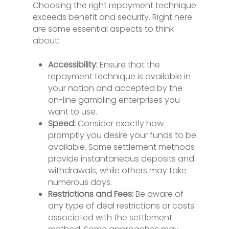
Choosing the right repayment technique
exceeds benefit and security. Right here
are some essential aspects to think
about:
Accessibility:
Ensure that the
repayment technique is available in
your nation and accepted by the
on-line gambling enterprises you
want to use.
Speed:
Consider exactly how
promptly you desire your funds to be
available. Some settlement methods
provide instantaneous deposits and
withdrawals, while others may take
numerous days.
Restrictions and Fees:
Be aware of
any type of deal restrictions or costs
associated with the settlement