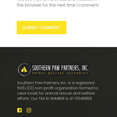
this browser for the next time I comment.
Southern Paw Partners, Inc. is a registered
501(c)(3) non-profit organization formed to
raise funds for animal rescue and welfare
efforts. Our TAX ID NUMBER is 47-5046856