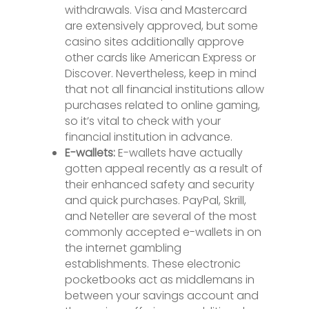
withdrawals. Visa and Mastercard
are extensively approved, but some
casino sites additionally approve
other cards like American Express or
Discover. Nevertheless, keep in mind
that not all financial institutions allow
purchases related to online gaming,
so it’s vital to check with your
financial institution in advance.
E-wallets:
E-wallets have actually
gotten appeal recently as a result of
their enhanced safety and security
and quick purchases. PayPal, Skrill,
and Neteller are several of the most
commonly accepted e-wallets in on
the internet gambling
establishments. These electronic
pocketbooks act as middlemans in
between your savings account and