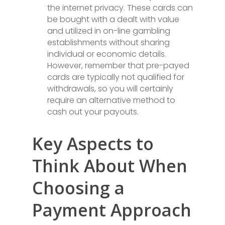
the internet privacy. These cards can
be bought with a dealt with value
and utilized in on-line gambling
establishments without sharing
individual or economic details.
However, remember that pre-payed
cards are typically not qualified for
withdrawals, so you will certainly
require an alternative method to
cash out your payouts.
Key Aspects to
Think About When
Choosing a
Payment Approach