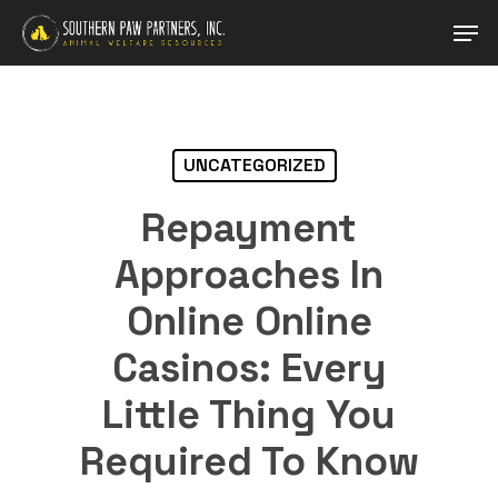
Skip
Men
to
main
Close
content
Menu
UNCATEGORIZED
Repayment
Approaches In
Online Online
Casinos: Every
Little Thing You
Required To Know