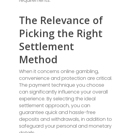
requirements.
The Relevance of
Picking the Right
Settlement
Method
When it concerns online gambling,
convenience and protection are critical.
The payment technique you choose
can significantly influence your overall
experience. By selecting the ideal
settlement approach, you can
guarantee quick and hassle-free
deposits and withdrawals, in addition to
safeguard your personal and monetary
details.