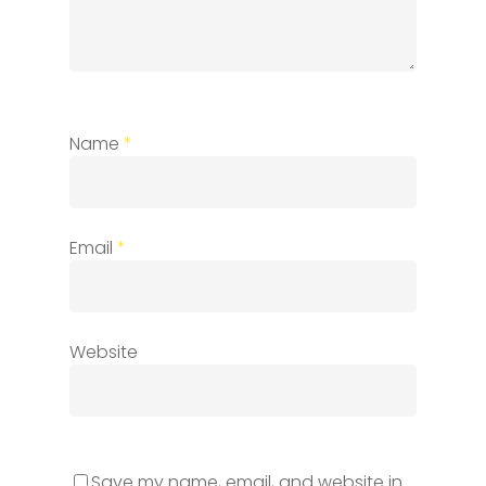
Name
*
Email
*
Website
Save my name, email, and website in