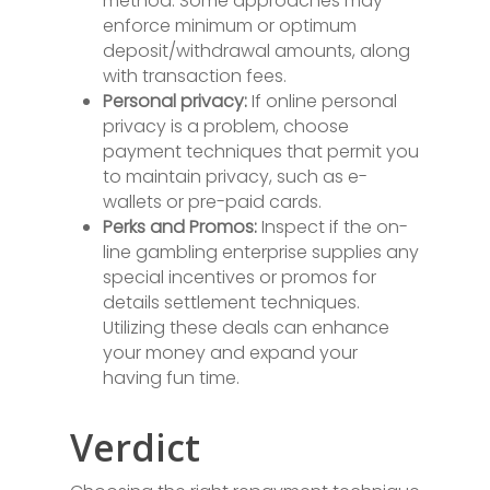
method. Some approaches may
enforce minimum or optimum
deposit/withdrawal amounts, along
with transaction fees.
Personal privacy:
If online personal
privacy is a problem, choose
payment techniques that permit you
to maintain privacy, such as e-
wallets or pre-paid cards.
Perks and Promos:
Inspect if the on-
line gambling enterprise supplies any
special incentives or promos for
details settlement techniques.
Utilizing these deals can enhance
your money and expand your
having fun time.
Verdict