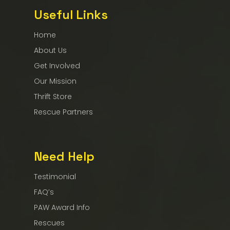
Useful Links
Home
About Us
Get Involved
Our Mission
Thrift Store
Rescue Partners
Need Help
Testimonial
FAQ’s
PAW Award Info
Rescues