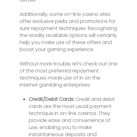
Additionally, some on-line casino sites
offer exclusive perks and promotions for
sure repayment techniques. Recognizing
the readily available options will certainly
help you make use of these offers and
boost your gaming experience.
Without more trouble, let’s check out one
of the most preferred repayment
techniques made use of in on the
internet gambling enterprises:
Credit/Debit Cards:
Credit and debit
cards are the most usual payment
technique in on-line casinos. They
provide ease and convenience of
use, enabling you to make
instantaneous deposits and