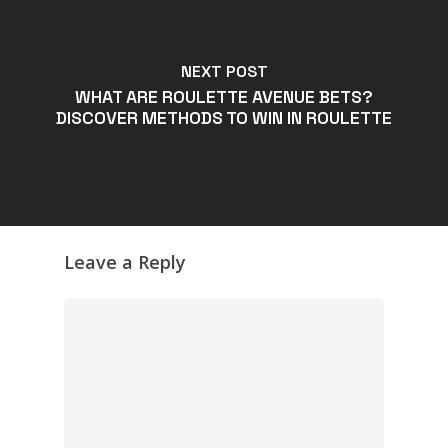
NEXT POST
WHAT ARE ROULETTE AVENUE BETS?
DISCOVER METHODS TO WIN IN ROULETTE
Leave a Reply