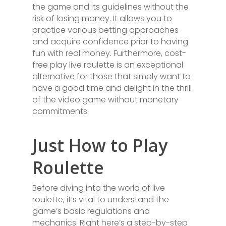
the game and its guidelines without the
risk of losing money. It allows you to
practice various betting approaches
and acquire confidence prior to having
fun with real money. Furthermore, cost-
free play live roulette is an exceptional
alternative for those that simply want to
have a good time and delight in the thrill
of the video game without monetary
commitments.
Just How to Play
Roulette
Before diving into the world of live
roulette, it’s vital to understand the
game’s basic regulations and
mechanics. Right here’s a step-by-step