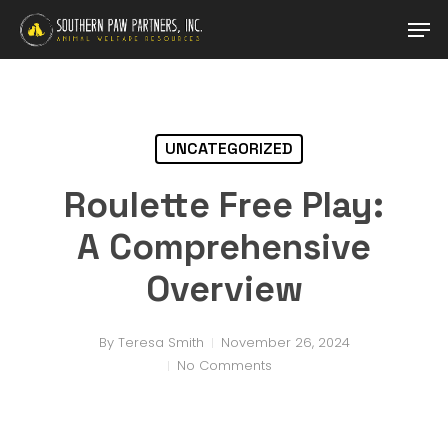
Skip
Men
to
main
Close
content
Menu
UNCATEGORIZED
Roulette Free Play:
A Comprehensive
Overview
By
Teresa Smith
November 26, 2024
No Comments