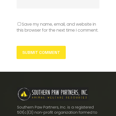
Save my name, email, and website in
this browser for the next time I comment.
Southern Paw Partners, Inc. is a registered
501(c)(3) non-profit organization formed to