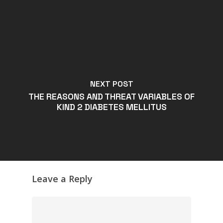
NEXT POST
THE REASONS AND THREAT VARIABLES OF
KIND 2 DIABETES MELLITUS
Leave a Reply