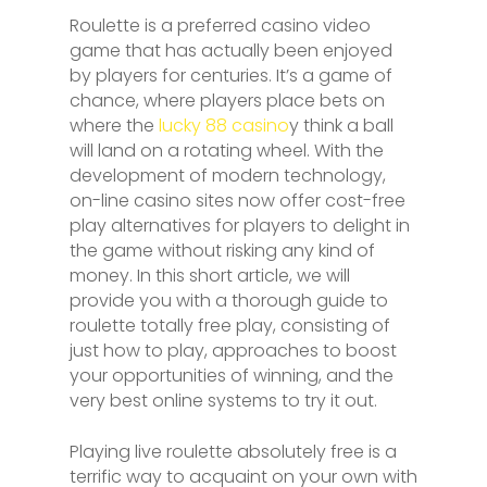
Roulette is a preferred casino video
game that has actually been enjoyed
by players for centuries. It’s a game of
chance, where players place bets on
where the
lucky 88 casino
y think a ball
will land on a rotating wheel. With the
development of modern technology,
on-line casino sites now offer cost-free
play alternatives for players to delight in
the game without risking any kind of
money. In this short article, we will
provide you with a thorough guide to
roulette totally free play, consisting of
just how to play, approaches to boost
your opportunities of winning, and the
very best online systems to try it out.
Playing live roulette absolutely free is a
terrific way to acquaint on your own with