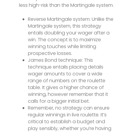
less high-risk than the Martingale system.
Reverse Martingale system: Unlike the
Martingale system, this strategy
entails doubling your wager after a
win. The concept is to maximize
winning touches while limiting
prospective losses.
James Bond technique: This
technique entails placing details
wager amounts to cover a wide
range of numbers on the roulette
table. It gives a higher chance of
winning, however remember that it
calls for a bigger initial bet.
Remember, no strategy can ensure
regular winnings in live roulette. It’s
critical to establish a budget and
play sensibly, whether you’re having