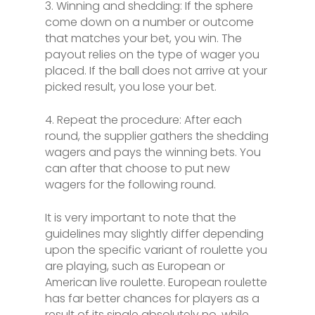
3. Winning and shedding: If the sphere
come down on a number or outcome
that matches your bet, you win. The
payout relies on the type of wager you
placed. If the ball does not arrive at your
picked result, you lose your bet.
4. Repeat the procedure: After each
round, the supplier gathers the shedding
wagers and pays the winning bets. You
can after that choose to put new
wagers for the following round.
It is very important to note that the
guidelines may slightly differ depending
upon the specific variant of roulette you
are playing, such as European or
American live roulette. European roulette
has far better chances for players as a
result of its single absolutely no, while