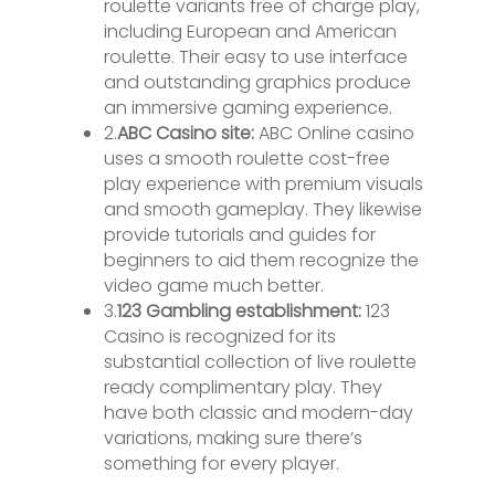
roulette variants free of charge play,
including European and American
roulette. Their easy to use interface
and outstanding graphics produce
an immersive gaming experience.
2.
ABC Casino site:
ABC Online casino
uses a smooth roulette cost-free
play experience with premium visuals
and smooth gameplay. They likewise
provide tutorials and guides for
beginners to aid them recognize the
video game much better.
3.
123 Gambling establishment:
123
Casino is recognized for its
substantial collection of live roulette
ready complimentary play. They
have both classic and modern-day
variations, making sure there’s
something for every player.