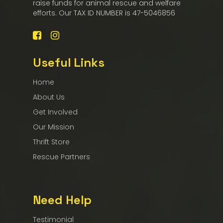
raise funds for animal rescue and welfare
efforts. Our TAX ID NUMBER is 47-5046856
Useful Links
Home
About Us
Get Involved
Our Mission
Thrift Store
Rescue Partners
Need Help
Testimonial