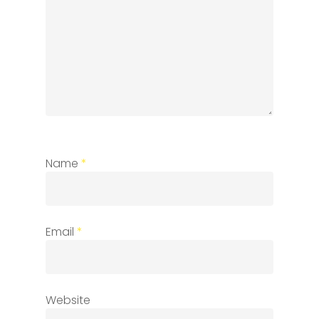
Name
*
Email
*
Website