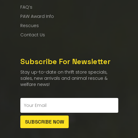
FAQ’s
PAW Award Info
Rescues
Contact Us
Subscribe For Newsletter
Stay up-to-date on thrift store specials,
sales, new arrivals and animal rescue &
welfare news!