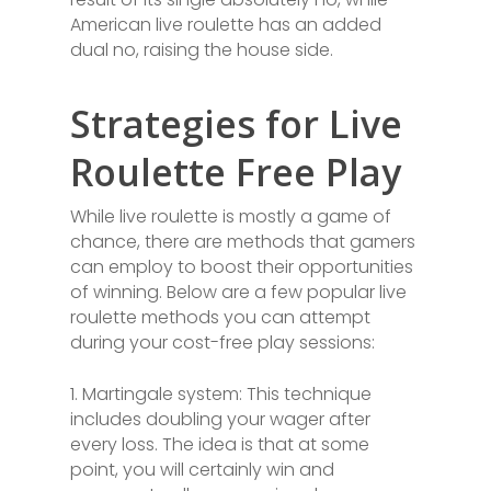
American live roulette has an added
dual no, raising the house side.
Strategies for Live
Roulette Free Play
While live roulette is mostly a game of
chance, there are methods that gamers
can employ to boost their opportunities
of winning. Below are a few popular live
roulette methods you can attempt
during your cost-free play sessions:
1. Martingale system: This technique
includes doubling your wager after
every loss. The idea is that at some
point, you will certainly win and