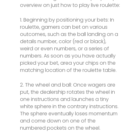
overview on just how to play live roulette:
1. Beginning by positioning your bets: In
roulette, gamers can bet on various
outcomes, such as the ball landing on a
details number, color (red or black),
weird or even numbers, or a series of
numbers. As soon as you have actually
picked your bet, area your chips on the
matching location of the roulette table.
2. The wheel and ball: Once wagers are
put, the dealership rotates the wheel in
one instructions and launches a tiny
white sphere in the contrary instructions.
The sphere eventually loses momentum
and come down on one of the
numbered pockets on the wheel.