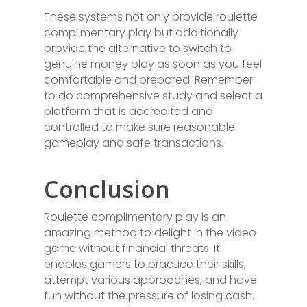
These systems not only provide roulette
complimentary play but additionally
provide the alternative to switch to
genuine money play as soon as you feel
comfortable and prepared. Remember
to do comprehensive study and select a
platform that is accredited and
controlled to make sure reasonable
gameplay and safe transactions.
Conclusion
Roulette complimentary play is an
amazing method to delight in the video
game without financial threats. It
enables gamers to practice their skills,
attempt various approaches, and have
fun without the pressure of losing cash.