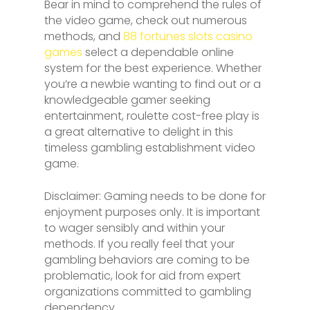
Bear in mind to comprehend the rules of
the video game, check out numerous
methods, and
88 fortunes slots casino
games
select a dependable online
system for the best experience. Whether
you’re a newbie wanting to find out or a
knowledgeable gamer seeking
entertainment, roulette cost-free play is
a great alternative to delight in this
timeless gambling establishment video
game.
Disclaimer: Gaming needs to be done for
enjoyment purposes only. It is important
to wager sensibly and within your
methods. If you really feel that your
gambling behaviors are coming to be
problematic, look for aid from expert
organizations committed to gambling
dependency.