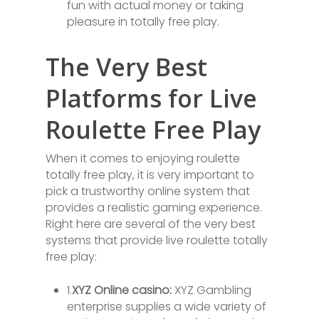
fun with actual money or taking
pleasure in totally free play.
The Very Best
Platforms for Live
Roulette Free Play
When it comes to enjoying roulette
totally free play, it is very important to
pick a trustworthy online system that
provides a realistic gaming experience.
Right here are several of the very best
systems that provide live roulette totally
free play:
1.
XYZ Online casino:
XYZ Gambling
enterprise supplies a wide variety of