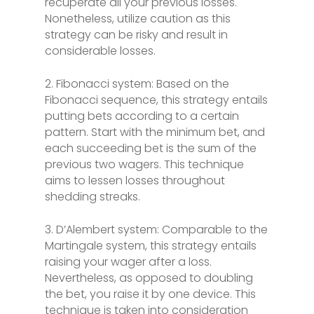
recuperate all your previous losses.
Nonetheless, utilize caution as this
strategy can be risky and result in
considerable losses.
2. Fibonacci system: Based on the
Fibonacci sequence, this strategy entails
putting bets according to a certain
pattern. Start with the minimum bet, and
each succeeding bet is the sum of the
previous two wagers. This technique
aims to lessen losses throughout
shedding streaks.
3. D’Alembert system: Comparable to the
Martingale system, this strategy entails
raising your wager after a loss.
Nevertheless, as opposed to doubling
the bet, you raise it by one device. This
technique is taken into consideration