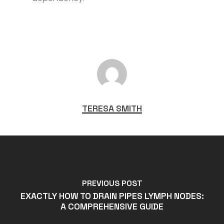
TERESA SMITH
PREVIOUS POST
EXACTLY HOW TO DRAIN PIPES LYMPH NODES:
A COMPREHENSIVE GUIDE