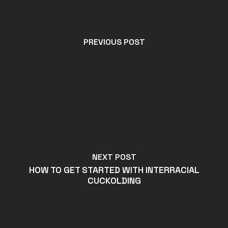
PREVIOUS POST
NEXT POST
HOW TO GET STARTED WITH INTERRACIAL
CUCKOLDING