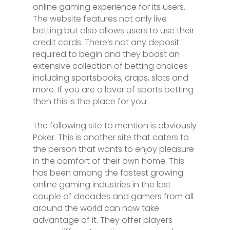
online gaming experience for its users.
The website features not only live
betting but also allows users to use their
credit cards. There’s not any deposit
required to begin and they boast an
extensive collection of betting choices
including sportsbooks, craps, slots and
more. If you are a lover of sports betting
then this is the place for you.
The following site to mention is obviously
Poker. This is another site that caters to
the person that wants to enjoy pleasure
in the comfort of their own home. This
has been among the fastest growing
online gaming industries in the last
couple of decades and gamers from all
around the world can now take
advantage of it. They offer players