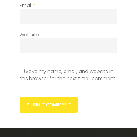
Email
*
Website
Save my name, email, and website in
this browser for the next time I comment.