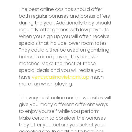
The best online casinos should offer
both regular bonuses and bonus offers
during the year. Additionally they should
regularly offer games with low payouts.
When you sign up you will often receive
specials that include lower room rates.
They could either be used on gambling
bonuses or on paying to your own
matches. Make the most of these
special deals and you will realize you
have
venuscasinovietnam.top
much
more fun when playing.
The very best online casino websites will
give you many different different ways
to enjoy yourself while you perform.
Make certain to consider the bonuses
they offer you before you select your
gambling site. In addition to bonuses