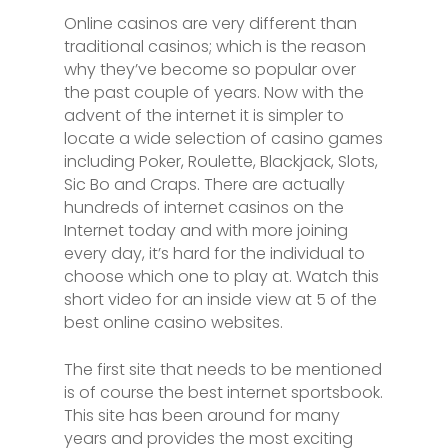
Online casinos are very different than
traditional casinos; which is the reason
why they’ve become so popular over
the past couple of years. Now with the
advent of the internet it is simpler to
locate a wide selection of casino games
including Poker, Roulette, Blackjack, Slots,
Sic Bo and Craps. There are actually
hundreds of internet casinos
on the
Internet today and with more joining
every day, it’s hard for the individual to
choose which one to play at. Watch this
short video for an inside view at 5 of the
best online casino websites.
The first site that needs to be mentioned
is of course the best internet sportsbook.
This site has been around for many
years and provides the most exciting