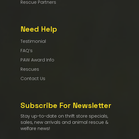
Rescue Partners
Need Help
Testimonial
FAQ’s
PAW Award Info
Rescues
Contact Us
Subscribe For Newsletter
Stay up-to-date on thrift store specials,
sales, new arrivals and animal rescue &
welfare news!