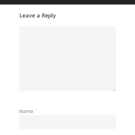
Leave a Reply
Name
*