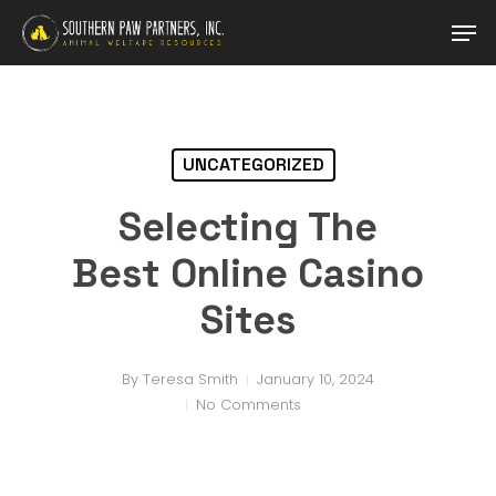
Skip
Men
to
main
Close
content
Menu
UNCATEGORIZED
Selecting The
Best Online Casino
Sites
By
Teresa Smith
January 10, 2024
No Comments