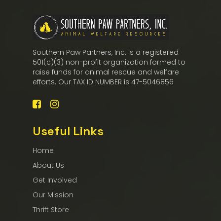
Southern Paw Partners, Inc. is a registered
501(c)(3) non-profit organization formed to
raise funds for animal rescue and welfare
efforts. Our TAX ID NUMBER is 47-5046856
Useful Links
Home
About Us
Get Involved
Our Mission
Thrift Store