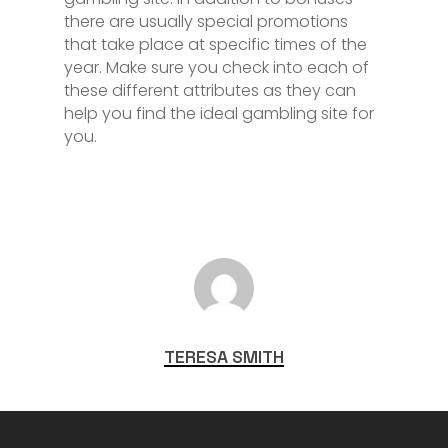
there are usually special promotions
that take place at specific times of the
year. Make sure you check into each of
these different attributes as they can
help you find the ideal gambling site for
you.
TERESA SMITH