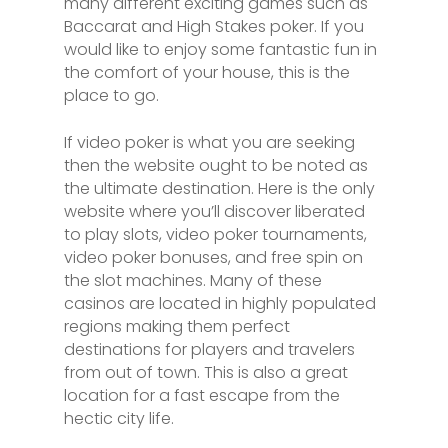
many different exciting games such as
Baccarat and High Stakes poker. If you
would like to enjoy some fantastic fun in
the comfort of your house, this is the
place to go.
If video poker is what you are seeking
then the website ought to be noted as
the ultimate destination. Here is the only
website where you’ll discover liberated
to play slots, video poker tournaments,
video poker bonuses, and free spin on
the slot machines. Many of these
casinos are located in highly populated
regions making them perfect
destinations for players and travelers
from out of town. This is also a great
location for a fast escape from the
hectic city life.