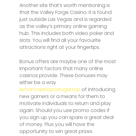
Another site that’s worth mentioning is
that the Valley Forge Casino. It is found
just outside Las Vegas and is regarded
as the valley’s primary online gaming
hub. This includes both video poker and
slots. You will find all your favourite
attractions right at your fingertips.
Bonus offers are maybe one of the most
important factors that many online
casinos provide. These bonuses may
either be a way
lemoncasinoportugal.top
of introducing
new gamers or a means for them to
motivate individuals to return and play
again. Should you use promo codes if
you sign up you can spare a great deal
of money. Plus you will have the
opportunity to win great prizes.