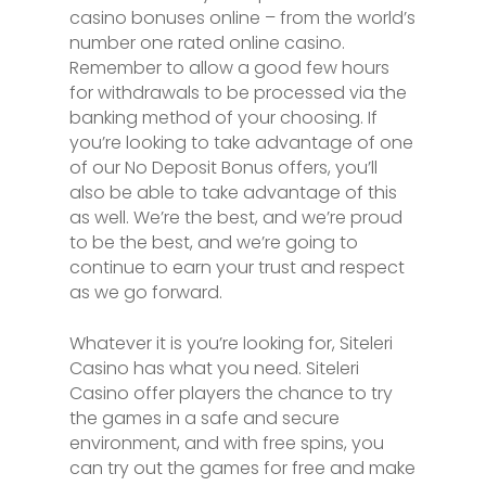
casino bonuses online – from the world’s
number one rated online casino.
Remember to allow a good few hours
for withdrawals to be processed via the
banking method of your choosing. If
you’re looking to take advantage of one
of our No Deposit Bonus offers, you’ll
also be able to take advantage of this
as well. We’re the best, and we’re proud
to be the best, and we’re going to
continue to earn your trust and respect
as we go forward.
Whatever it is you’re looking for, Siteleri
Casino has what you need. Siteleri
Casino offer players the chance to try
the games in a safe and secure
environment, and with free spins, you
can try out the games for free and make