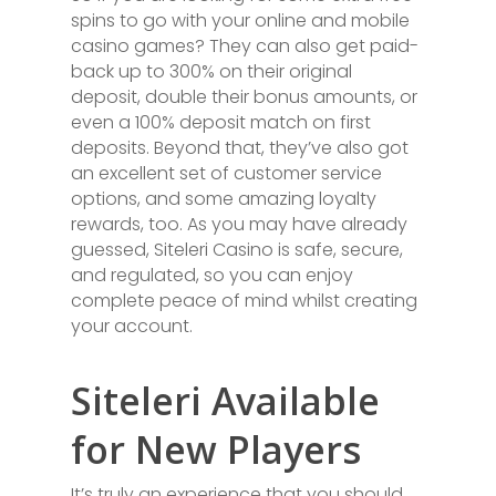
spins to go with your online and mobile
casino games? They can also get paid-
back up to 300% on their original
deposit, double their bonus amounts, or
even a 100% deposit match on first
deposits. Beyond that, they’ve also got
an excellent set of customer service
options, and some amazing loyalty
rewards, too. As you may have already
guessed, Siteleri Casino is safe, secure,
and regulated, so you can enjoy
complete peace of mind whilst creating
your account.
Siteleri Available
for New Players
It’s truly an experience that you should