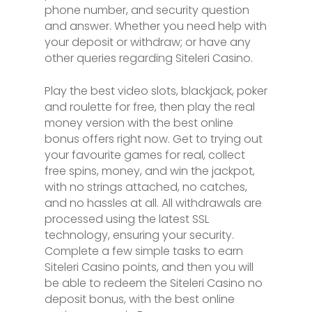
phone number, and security question
and answer. Whether you need help with
your deposit or withdraw; or have any
other queries regarding Siteleri Casino.
Play the best video slots, blackjack, poker
and roulette for free, then play the real
money version with the best online
bonus offers right now. Get to trying out
your favourite games for real, collect
free spins, money, and win the jackpot,
with no strings attached, no catches,
and no hassles at all. All withdrawals are
processed using the latest SSL
technology, ensuring your security.
Complete a few simple tasks to earn
Siteleri Casino points, and then you will
be able to redeem the Siteleri Casino no
deposit bonus, with the best online