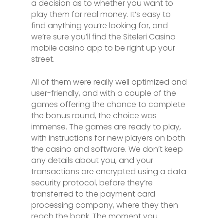
a decision as to whether you want to
play them for real money. It’s easy to
find anything you’re looking for, and
we’re sure you’ll find the Siteleri Casino
mobile casino app to be right up your
street.
All of them were really well optimized and
user-friendly, and with a couple of the
games offering the chance to complete
the bonus round, the choice was
immense. The games are ready to play,
with instructions for new players on both
the casino and software. We don’t keep
any details about you, and your
transactions are encrypted using a data
security protocol, before they’re
transferred to the payment card
processing company, where they then
reach the bank. The moment you