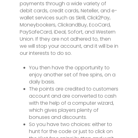
payments through a wide variety of
debit cards, credit cards, Neteller, and e-
wallet services such as Skrill, Click2Pay,
Moneybookers, ClickandBuy, EcoCard,
PaySafeCard, iDeal, Sofort, and Western
Union. If they are not adhered to, then
we will stop your account, and it will be in
our interests to do so.
You then have the opportunity to
enjoy another set of free spins, on a
daily basis.
The points are credited to customers
account and are converted to cash
with the help of a computer wizard,
which gives players plenty of
bonuses and discounts.
So you have two choices: either to
hunt for the code or just to click on