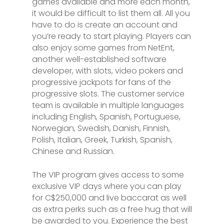
games available and more each month,
it would be difficult to list them all. All you
have to do is create an account and
you’re ready to start playing. Players can
also enjoy some games from NetEnt,
another well-established software
developer, with slots, video pokers and
progressive jackpots for fans of the
progressive slots. The customer service
team is available in multiple languages
including English, Spanish, Portuguese,
Norwegian, Swedish, Danish, Finnish,
Polish, Italian, Greek, Turkish, Spanish,
Chinese and Russian.
The VIP program gives access to some
exclusive VIP days where you can play
for C$250,000 and live baccarat as well
as extra perks such as a free hug that will
be awarded to you. Experience the best