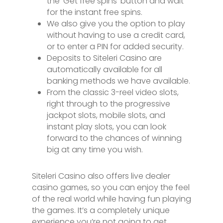
the ‘Get free spins’ button and wait
for the instant free spins.
We also give you the option to play
without having to use a credit card,
or to enter a PIN for added security.
Deposits to Siteleri Casino are
automatically available for all
banking methods we have available.
From the classic 3-reel video slots,
right through to the progressive
jackpot slots, mobile slots, and
instant play slots, you can look
forward to the chances of winning
big at any time you wish.
Siteleri Casino also offers live dealer
casino games, so you can enjoy the feel
of the real world while having fun playing
the games. It’s a completely unique
experience you’re not going to get