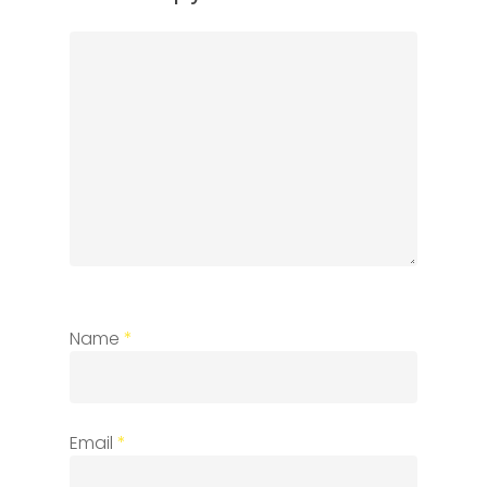
Name
*
Email
*