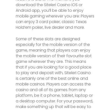
download the Siteleri Casino iOS or
Android app, you’ll be able to enjoy
mobile gaming wherever you are: Players
can enjoy 3 card poker, classic Texas
Hold’em poker, live dealer and more.
Some of these slots are designed
especially for the mobile version of the
game, meaning that players can enjoy
the mobile version of their favourite slot
game wherever they are. This means
that if you are looking for a good place
to play and deposit with, Siteleri Casino
is certainly one of the best online and
mobile casinos. Players can access the
casino and all of its games from any
platform, be it a phone, tablet, laptop or
a desktop computer. For your password,
make something up that will be easy to