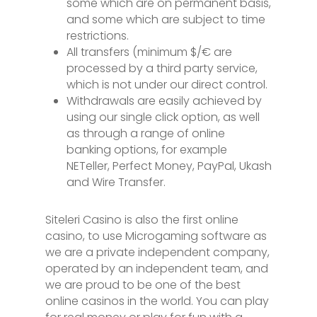
some which are on permanent basis,
and some which are subject to time
restrictions.
All transfers (minimum $/€ are
processed by a third party service,
which is not under our direct control.
Withdrawals are easily achieved by
using our single click option, as well
as through a range of online
banking options, for example
NETeller, Perfect Money, PayPal, Ukash
and Wire Transfer.
Siteleri Casino is also the first online
casino, to use Microgaming software as
we are a private independent company,
operated by an independent team, and
we are proud to be one of the best
online casinos in the world. You can play