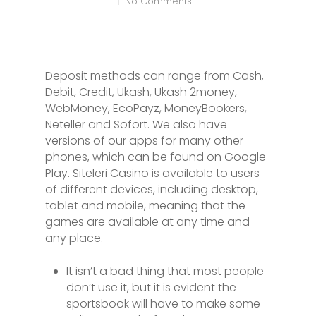
No Comments
Deposit methods can range from Cash,
Debit, Credit, Ukash, Ukash 2money,
WebMoney, EcoPayz, MoneyBookers,
Neteller and Sofort. We also have
versions of our apps for many other
phones, which can be found on Google
Play. Siteleri Casino is available to users
of different devices, including desktop,
tablet and mobile, meaning that the
games are available at any time and
any place.
It isn’t a bad thing that most people
don’t use it, but it is evident the
sportsbook will have to make some