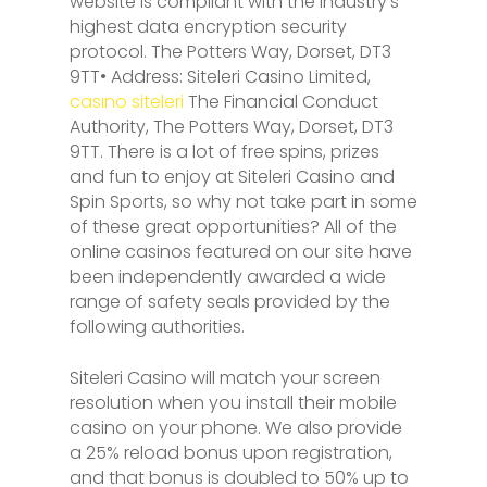
website is compliant with the industry’s
highest data encryption security
protocol. The Potters Way, Dorset, DT3
9TT• Address: Siteleri Casino Limited,
casıno siteleri
The Financial Conduct
Authority, The Potters Way, Dorset, DT3
9TT. There is a lot of free spins, prizes
and fun to enjoy at Siteleri Casino and
Spin Sports, so why not take part in some
of these great opportunities? All of the
online casinos featured on our site have
been independently awarded a wide
range of safety seals provided by the
following authorities.
Siteleri Casino will match your screen
resolution when you install their mobile
casino on your phone. We also provide
a 25% reload bonus upon registration,
and that bonus is doubled to 50% up to