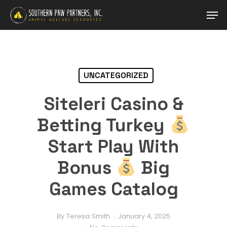
Skip
Men
to
main
content
UNCATEGORIZED
Siteleri Casino &
Betting Turkey
Start Play With
Bonus
Big
Games Catalog
By
Teresa Smith
January 4, 2025