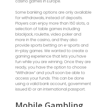
casino games in Europe.
Some banking options are only available
for withdrawals, instead of deposits.
Players can enjoy more than 150 slots, a
selection of table games including
blackjack, roulette, video poker and
more in the casino, and they also
provide sports betting on e-sports and
in-play games. We wanted to create a
gaming experience that lets you have
fun while you are winning. Once they are
ready, you have the option to choose
“Withdraw” and you’ll soon be able to
access your funds. This can be done
using a valid bank account, government
issued ID or an international passport.
Mobile Gambling