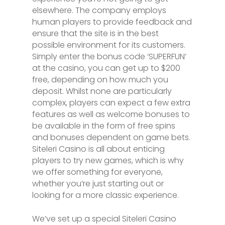
elsewhere. The company employs
human players to provide feedback and
ensure that the site is in the best
possible environment for its customers.
Simply enter the bonus code ‘SUPERFUN’
at the casino, you can get up to $200
free, depending on how much you
deposit. Whilst none are particularly
complex, players can expect a few extra
features as well as welcome bonuses to
be available in the form of free spins
and bonuses dependent on game bets.
Siteleri Casino is all about enticing
players to try new games, which is why
we offer something for everyone,
whether you’re just starting out or
looking for a more classic experience.
We’ve set up a special Siteleri Casino