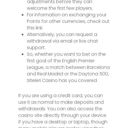
adjustments before they can
welcome the first few players.
For information on exchanging your
Points for other currencies, check out
this link.
Alternatively, you can request a
withdrawal via email or live chat
support.
So, whether you want to bet on the
first goal of the English Premier
League, a match between Barcelona
and Real Madrid or the Daytona 500,
Siteleri Casino has you covered.
If you are using a credit card, you can
use it as normal to make deposits and
withdrawals. You can also access the
casino site directly through your device
if you have a desktop or laptop, though