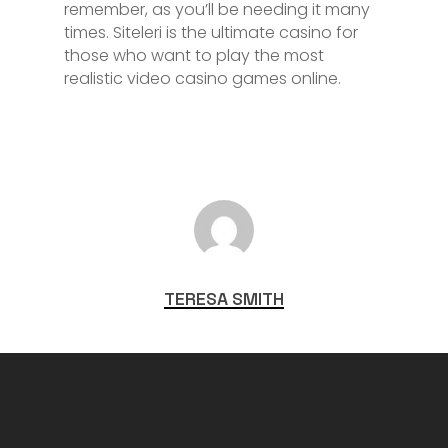
remember, as you’ll be needing it many
times. Siteleri is the ultimate casino for
those who want to play the most
realistic video casino games online.
TERESA SMITH