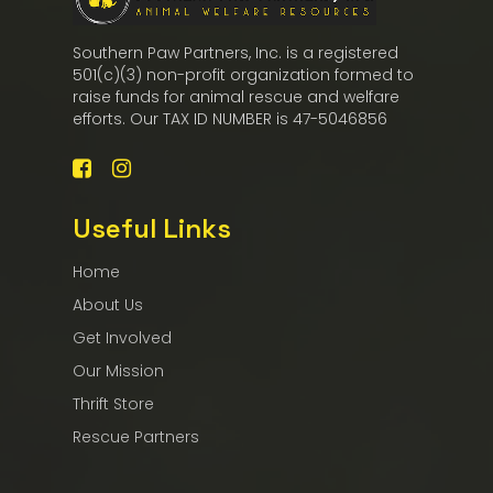
Southern Paw Partners, Inc. is a registered
501(c)(3) non-profit organization formed to
raise funds for animal rescue and welfare
efforts. Our TAX ID NUMBER is 47-5046856
Useful Links
Home
About Us
Get Involved
Our Mission
Thrift Store
Rescue Partners