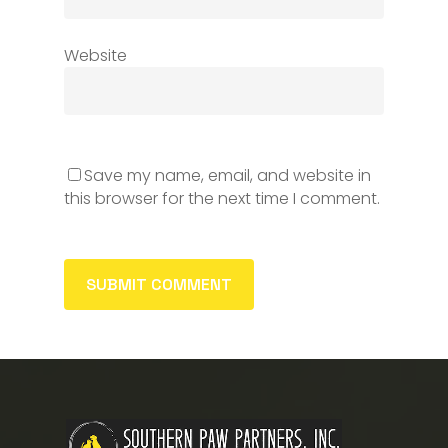
Website
Save my name, email, and website in
this browser for the next time I comment.