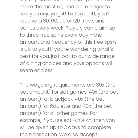
make the most of, and we’re eager to
see you enjoying it! To top it off, you’ll
receive a 30, 60, 90 or 120 free spins
bonus every week! Players can claim up
to three free spins every day – the
amount and frequency of this free spins
is up to you! If you’re wondering what’s
best for you, just look to our wide range
of dining choices and your options will
seem endless.
The wagering requirements are 30x (the
bet amount) for slot games, 40x (the bet
amount) for blackjack, 40x (the bet
amount) for Roulette and 40x (the bet
amount) for all other games. For
example, if you select ECOPAY, then you
will be given up to 3 days to complete
the transaction. We also accept