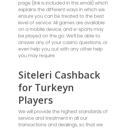
page (link is included in this email) which
explains the different ways in which we
ensure you can be treated to the best
level of service. All games are available
on a mobile device, and e-sports may
be played on the go. We’ll be able to
answer any of your casino questions, or
even help you out with any other help
you may require.
Siteleri Cashback
for Turkeyn
Players
We will provide the highest standards of
service and treatment in all our
transactions and dealings, so that we