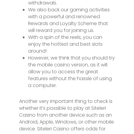
withdrawals.
We also back our gaming activities
with a powerful and renowned
Rewards and Loyalty Scheme that
will reward you for joining us.
With a spin of the reels, you can
enjoy the hottest and best slots
around!
However, we think that you should try
the mobile casino version, as it will
allow you to access the great
features without the hassle of using
a computer.
Another very important thing to check is
whether it’s possible to play at Siteleri
Casino from another device such as an
Android, Apple, Windows, or other mobile
device. Siteleri Casino offers odds for