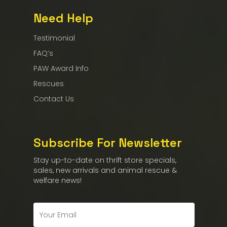
Need Help
Testimonial
FAQ’s
PAW Award Info
Rescues
Contact Us
Subscribe For Newsletter
Stay up-to-date on thrift store specials,
sales, new arrivals and animal rescue &
welfare news!