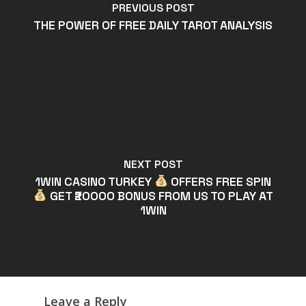
PREVIOUS POST
THE POWER OF FREE DAILY TAROT ANALYSIS
NEXT POST
1WIN CASINO TURKEY
OFFERS FREE SPIN
GET ₹20000 BONUS FROM US TO PLAY AT
1WIN
Leave a Reply