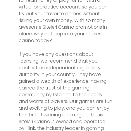
for real money or play for fun with a
virtual or practice account, so you can
try out your favorite games without
risking your own money. With so many
awesome Siteleri Casino promotions in
place, why not pop into your nearest
casino today?
If you have any questions about
licensing, we recommend that you
contact an independent regulatory
authority in your country. They have
gained a wealth of experience, having
earned the trust of the gaming
community by listening to the needs
and wants of players. Our games are fun
and exciting to play, and you can enjoy
the thrill of winning on a regular basis!
Siteleri Casino is owned and operated
by Plink, the industry leader in gaming