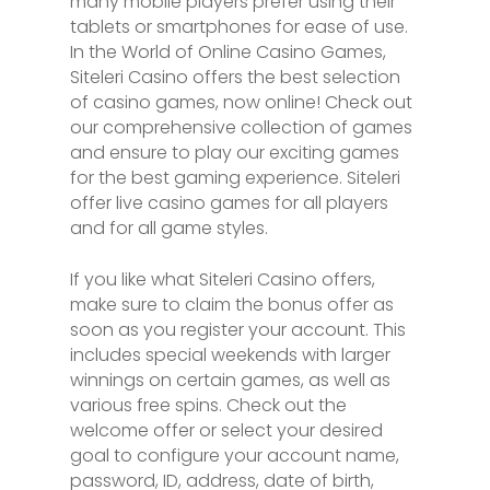
many mobile players prefer using their
tablets or smartphones for ease of use.
In the World of Online Casino Games,
Siteleri Casino offers the best selection
of casino games, now online! Check out
our comprehensive collection of games
and ensure to play our exciting games
for the best gaming experience. Siteleri
offer live casino games for all players
and for all game styles.
If you like what Siteleri Casino offers,
make sure to claim the bonus offer as
soon as you register your account. This
includes special weekends with larger
winnings on certain games, as well as
various free spins. Check out the
welcome offer or select your desired
goal to configure your account name,
password, ID, address, date of birth,