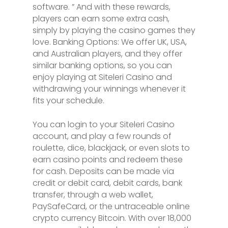
software. ” And with these rewards,
players can earn some extra cash,
simply by playing the casino games they
love. Banking Options: We offer UK, USA,
and Australian players, and they offer
similar banking options, so you can
enjoy playing at Siteleri Casino and
withdrawing your winnings whenever it
fits your schedule.
You can login to your Siteleri Casino
account, and play a few rounds of
roulette, dice, blackjack, or even slots to
earn casino points and redeem these
for cash. Deposits can be made via
credit or debit card, debit cards, bank
transfer, through a web wallet,
PaySafeCard, or the untraceable online
crypto currency Bitcoin. With over 18,000