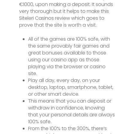
€1000, upon making a deposit. It sounds
very thorough but it helps to make this
Siteleri Casinos review which goes to
prove that the site is worth a visit.
All of the games are 100% safe, with
the same provably fair games and
great bonuses available to those
using our casino app as those
playing via the browser or casino
site.
Play all day, every day, on your
desktop, laptop, smartphone, tablet,
or other smart device.
This means that you can deposit or
withdraw in confidence, knowing
that your personal details are always
100% safe.
From the 100% to the 300%, there’s