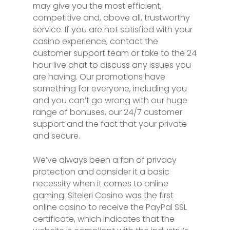
may give you the most efficient,
competitive and, above all, trustworthy
service. If you are not satisfied with your
casino experience, contact the
customer support team or take to the 24
hour live chat to discuss any issues you
are having. Our promotions have
something for everyone, including you
and you can’t go wrong with our huge
range of bonuses, our 24/7 customer
support and the fact that your private
and secure.
We’ve always been a fan of privacy
protection and consider it a basic
necessity when it comes to online
gaming. Siteleri Casino was the first
online casino to receive the PayPal SSL
certificate, which indicates that the