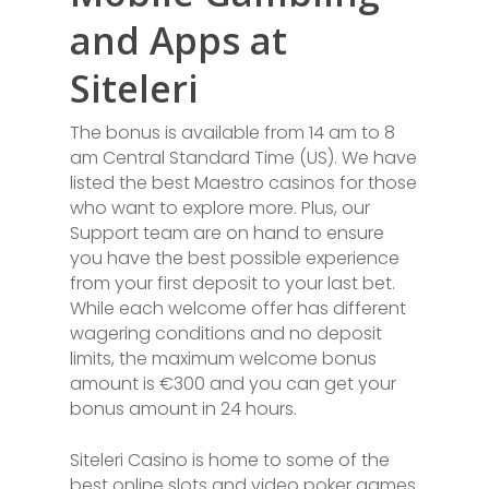
and Apps at
Siteleri
The bonus is available from 14 am to 8
am Central Standard Time (US). We have
listed the best Maestro casinos for those
who want to explore more. Plus, our
Support team are on hand to ensure
you have the best possible experience
from your first deposit to your last bet.
While each welcome offer has different
wagering conditions and no deposit
limits, the maximum welcome bonus
amount is €300 and you can get your
bonus amount in 24 hours.
Siteleri Casino is home to some of the
best online slots and video poker games