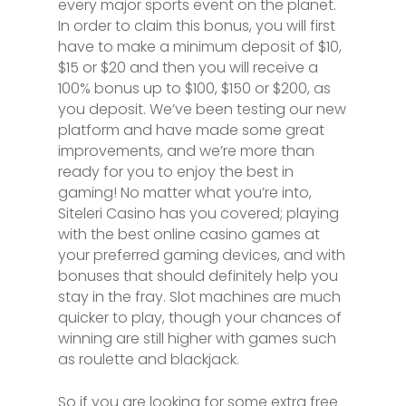
every major sports event on the planet.
In order to claim this bonus, you will first
have to make a minimum deposit of $10,
$15 or $20 and then you will receive a
100% bonus up to $100, $150 or $200, as
you deposit. We’ve been testing our new
platform and have made some great
improvements, and we’re more than
ready for you to enjoy the best in
gaming! No matter what you’re into,
Siteleri Casino has you covered; playing
with the best online casino games at
your preferred gaming devices, and with
bonuses that should definitely help you
stay in the fray. Slot machines are much
quicker to play, though your chances of
winning are still higher with games such
as roulette and blackjack.
So if you are looking for some extra free