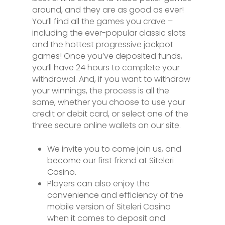
around, and they are as good as ever!
You’ll find all the games you crave –
including the ever-popular classic slots
and the hottest progressive jackpot
games! Once you’ve deposited funds,
you’ll have 24 hours to complete your
withdrawal. And, if you want to withdraw
your winnings, the process is all the
same, whether you choose to use your
credit or debit card, or select one of the
three secure online wallets on our site.
We invite you to come join us, and
become our first friend at Siteleri
Casino.
Players can also enjoy the
convenience and efficiency of the
mobile version of Siteleri Casino
when it comes to deposit and