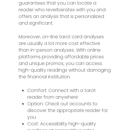
guarantees that you can locate a
reader who reverberates with you and
offers an analysis that is personalized
and significant.
Moreover, on-line tarot card analyses
are usually a lot more cost effective
than in-person analyses. With online
platforms providing affordable prices
and unique promos, you can access
high-quality readings without damaging
the financial institution.
Comfort: Connect with a tarot
reader from anywhere
Option: Check out accounts to
discover the appropriate reader for
you
Cost: Accessibility high-quality