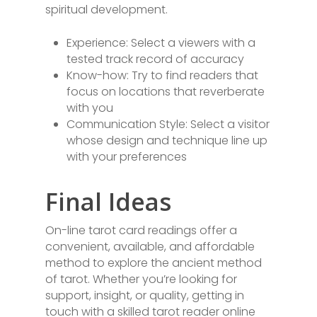
spiritual development.
Experience: Select a viewers with a
tested track record of accuracy
Know-how: Try to find readers that
focus on locations that reverberate
with you
Communication Style: Select a visitor
whose design and technique line up
with your preferences
Final Ideas
On-line tarot card readings offer a
convenient, available, and affordable
method to explore the ancient method
of tarot. Whether you’re looking for
support, insight, or quality, getting in
touch with a skilled tarot reader online