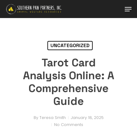
Skip
Men
to
main
content
UNCATEGORIZED
Tarot Card
Analysis Online: A
Comprehensive
Guide
By
Teresa Smith
January 18, 2025
No Comments