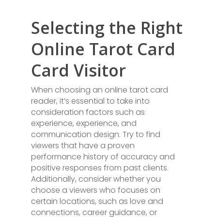
Selecting the Right
Online Tarot Card
Card Visitor
When choosing an online tarot card
reader, it’s essential to take into
consideration factors such as
experience, experience, and
communication design. Try to find
viewers that have a proven
performance history of accuracy and
positive responses from past clients.
Additionally, consider whether you
choose a viewers who focuses on
certain locations, such as love and
connections, career guidance, or