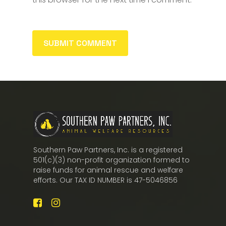
Southern Paw Partners, Inc. is a registered
501(c)(3) non-profit organization formed to
raise funds for animal rescue and welfare
efforts. Our TAX ID NUMBER is 47-5046856