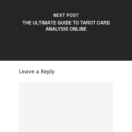
NEXT POST
THE ULTIMATE GUIDE TO TAROT CARD
ANALYSIS ONLINE
Leave a Reply