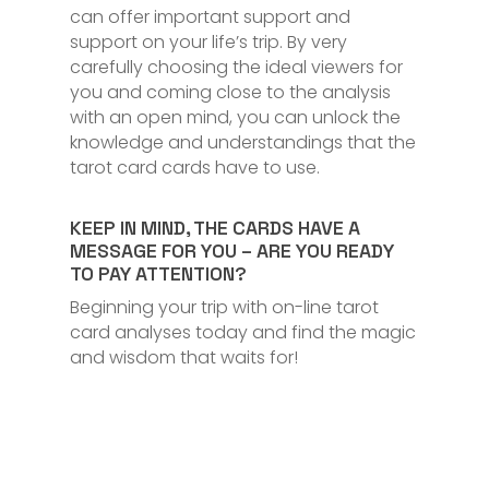
can offer important support and
support on your life’s trip. By very
carefully choosing the ideal viewers for
you and coming close to the analysis
with an open mind, you can unlock the
knowledge and understandings that the
tarot card cards have to use.
KEEP IN MIND, THE CARDS HAVE A
MESSAGE FOR YOU – ARE YOU READY
TO PAY ATTENTION?
Beginning your trip with on-line tarot
card analyses today and find the magic
and wisdom that waits for!