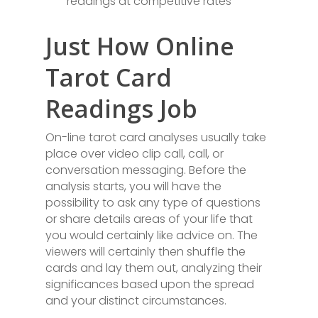
readings at competitive rates
Just How Online
Tarot Card
Readings Job
On-line tarot card analyses usually take
place over video clip call, call, or
conversation messaging. Before the
analysis starts, you will have the
possibility to ask any type of questions
or share details areas of your life that
you would certainly like advice on. The
viewers will certainly then shuffle the
cards and lay them out, analyzing their
significances based upon the spread
and your distinct circumstances.