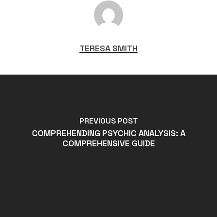
TERESA SMITH
PREVIOUS POST
COMPREHENDING PSYCHIC ANALYSIS: A
COMPREHENSIVE GUIDE