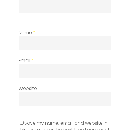
Name
*
Email
*
Website
Save my name, email, and website in
this browser for the next time I comment.