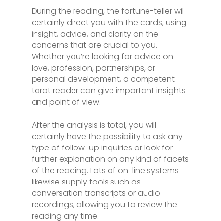
During the reading, the fortune-teller will
certainly direct you with the cards, using
insight, advice, and clarity on the
concerns that are crucial to you.
Whether you’re looking for advice on
love, profession, partnerships, or
personal development, a competent
tarot reader can give important insights
and point of view.
After the analysis is total, you will
certainly have the possibility to ask any
type of follow-up inquiries or look for
further explanation on any kind of facets
of the reading. Lots of on-line systems
likewise supply tools such as
conversation transcripts or audio
recordings, allowing you to review the
reading any time.