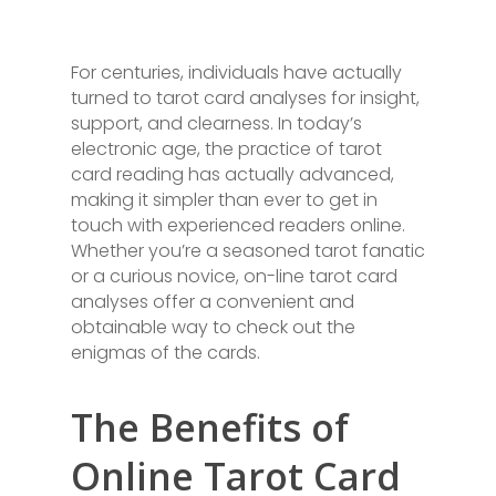
For centuries, individuals have actually
turned to tarot card analyses for insight,
support, and clearness. In today’s
electronic age, the practice of tarot
card reading has actually advanced,
making it simpler than ever to get in
touch with experienced readers online.
Whether you’re a seasoned tarot fanatic
or a curious novice, on-line tarot card
analyses offer a convenient and
obtainable way to check out the
enigmas of the cards.
The Benefits of
Online Tarot Card