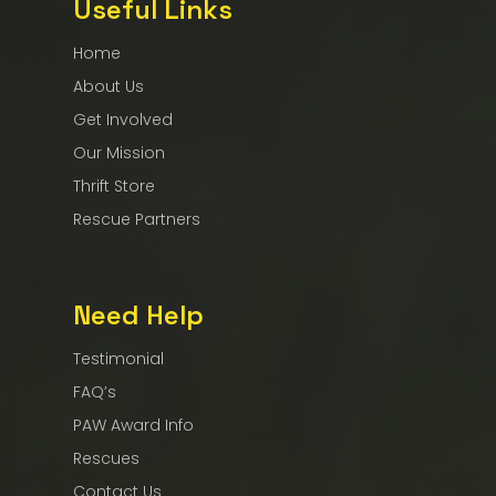
Useful Links
Home
About Us
Get Involved
Our Mission
Thrift Store
Rescue Partners
Need Help
Testimonial
FAQ’s
PAW Award Info
Rescues
Contact Us