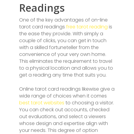
Readings
One of the key advantages of on-line
tarot card readings
free tarot reading
is
the ease they provide. With simply a
couple of clicks, you can get in touch
with a skilled fortuneteller from the
convenience of your very own home.
This eliminates the requirement to travel
to a physical location and allows you to
get a reading any time that suits you.
Online tarot card readings likewise give a
wide range of choices when it comes
best tarot websites
to choosing a visitor.
You can check out accounts, checked
out evaluations, and select a viewers
whose design and expertise align with
your needs. This degree of option