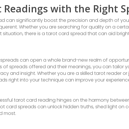
t Readings with the Right 
ead can significantly boost the precision and depth of your
uerent. Whether you are searching for quality on a certai
 situation, there is a tarot card spread that can aid brig
d spreads can open a whole brand-new realm of opportunit
 of spreads offered and their meanings, you can tailor y
y and insight. Whether you are a skilled tarot reader or 
ads right into your technique can improve your experien
ccessful tarot card reading hinges on the harmony betwee
rot card spreads can unlock hidden truths, shed light on 
d most.