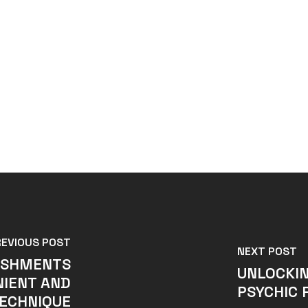
REVIOUS POST
NEXT POST
ISHMENTS
UNLOCKIN
NIENT AND
PSYCHIC 
ECHNIQUE