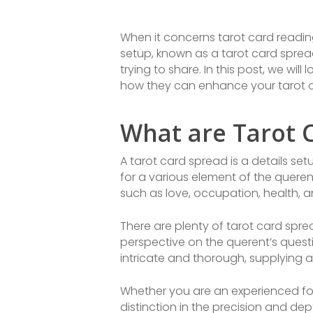
When it concerns tarot card reading
setup, known as a tarot card spre
trying to share. In this post, we wil
how they can enhance your tarot c
What are Tarot 
A tarot card spread is a details se
for a various element of the querent’
such as love, occupation, health, and
There are plenty of tarot card spre
perspective on the querent’s ques
intricate and thorough, supplying 
Whether you are an experienced for
distinction in the precision and dep