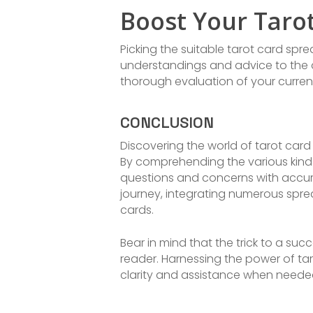
Boost Your Taro
Picking the suitable tarot card spr
understandings and advice to the q
thorough evaluation of your current
CONCLUSION
Discovering the world of tarot car
By comprehending the various kinds
questions and concerns with accurac
journey, integrating numerous spre
cards.
Bear in mind that the trick to a su
reader. Harnessing the power of ta
clarity and assistance when neede