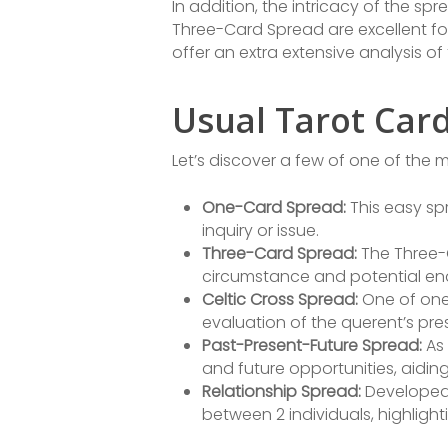
In addition, the intricacy of the sp
Three-Card Spread are excellent for
offer an extra extensive analysis of 
Usual Tarot Car
Let’s discover a few of one of the
One-Card Spread:
This easy sp
inquiry or issue.
Three-Card Spread:
The Three-C
circumstance and potential end
Celtic Cross Spread:
One of one
evaluation of the querent’s pre
Past-Present-Future Spread:
As 
and future opportunities, aidin
Relationship Spread:
Developed 
between 2 individuals, highlight