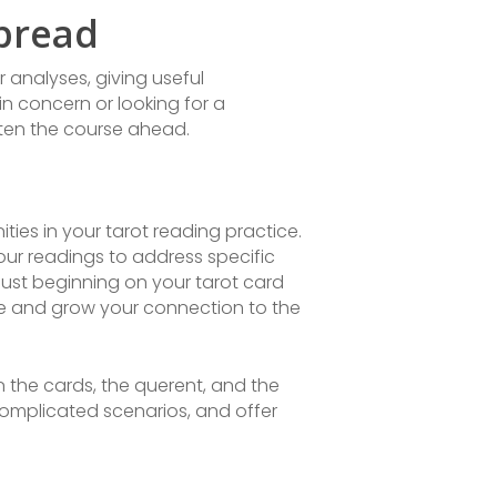
Spread
 analyses, giving useful
n concern or looking for a
hten the course ahead.
ies in your tarot reading practice.
our readings to address specific
just beginning on your tarot card
ce and grow your connection to the
n the cards, the querent, and the
complicated scenarios, and offer