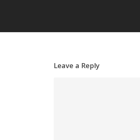
Leave a Reply