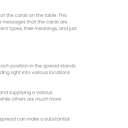
of the cards on the table. This
the messages that the cards are
erent types, their meanings, and just
Each position in the spread stands
ding right into various locations
 and supplying a various
 while others are much more
 spread can make a substantial