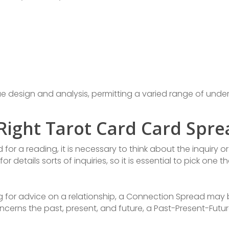
ue design and analysis, permitting a varied range of und
Right Tarot Card Card Spre
or a reading, it is necessary to think about the inquiry o
details sorts of inquiries, so it is essential to pick one t
king for advice on a relationship, a Connection Spread may
concerns the past, present, and future, a Past-Present-Futu