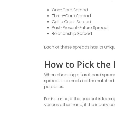
One-Card Spread
Three-Card Spread
Celtic Cross Spread
Past-Present-Future Spread
Relationship Spread
Each of these spreads has its uniq
How to Pick the 
When choosing a tarot card spread f
spreads are much better matched for 
purposes.
For instance, if the querent is loo
various other hand, if the inquiry 