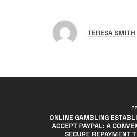
TERESA SMITH
P
ONLINE GAMBLING ESTABL
ACCEPT PAYPAL: A CONVE
SECURE REPAYMENT T