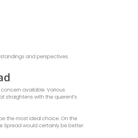
erstandings and perspectives.
ad
r concern available. Various
hat straightens with the querent’s
 be the most ideal choice. On the
re Spread would certainly be better.