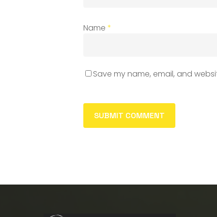
Name
*
Save my name, email, and website