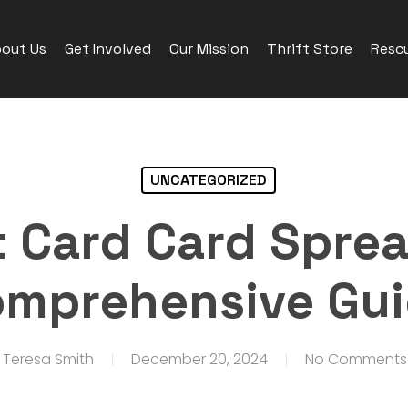
out Us
Get Involved
Our Mission
Thrift Store
Rescu
UNCATEGORIZED
t Card Card Sprea
mprehensive Gu
Teresa Smith
December 20, 2024
No Comments