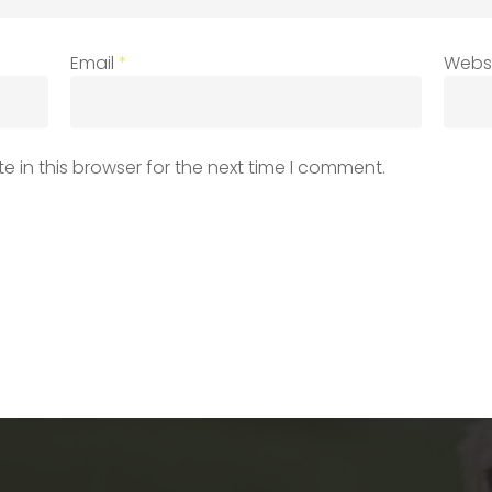
Email
*
Webs
 in this browser for the next time I comment.