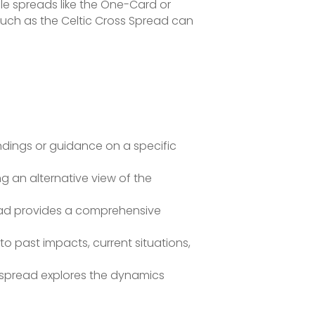
ple spreads like the One-Card or
such as the Celtic Cross Spread can
ndings or guidance on a specific
g an alternative view of the
ead provides a comprehensive
o past impacts, current situations,
s spread explores the dynamics