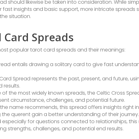
read should likewise be taken into consideration. While sim
 fast insights and basic support, more intricate spreads 
the situation.
d Card Spreads
 most popular tarot card spreads and their meanings:
read entails drawing a solitary card to give fast understa
ard Spread represents the past, present, and future, usin
 results.
 of the most widely known spreads, the Celtic Cross Spr
sent circumstance, challenges, and potential future.
the name recommends, this spread offers insights right int
g the querent gain a better understanding of their journey.
especially for questions connected to relationships, thi
ing strengths, challenges, and potential end results.