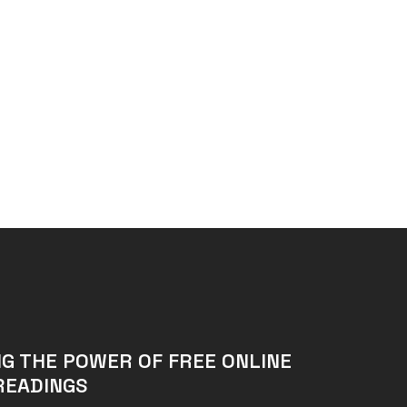
G THE POWER OF FREE ONLINE
READINGS