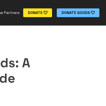
e Partners
DONATE
DONATE GOODS
ds: A
ide