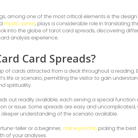
s, among one of the most critical elements is the design 
ad
mystic sense
, plays a considerable role in translating 
l look into the globe of tarot card spreads, discovering diff
ard analysis experience.
Card Card Spreads?
tup of cards attracted from a deck throughout a reading. 
s life or scenario, permitting the visitor to gain understan
 spirituality.
ads out readily available, each serving a special function
tion or issue. Some spreads are easy and uncomplicated,
a deeper understanding of the scenario available.
tune-teller or a beginner,
online psychic
picking the best
th of your analyses.