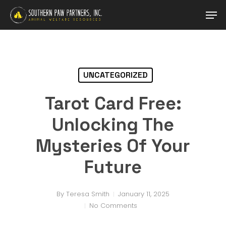
Skip
Men
to
main
Close
content
Menu
UNCATEGORIZED
Tarot Card Free:
Unlocking The
Mysteries Of Your
Future
By
Teresa Smith
January 11, 2025
No Comments