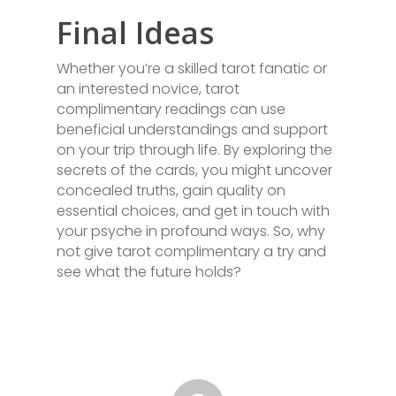
Final Ideas
Whether you’re a skilled tarot fanatic or
an interested novice, tarot
complimentary readings can use
beneficial understandings and support
on your trip through life. By exploring the
secrets of the cards, you might uncover
concealed truths, gain quality on
essential choices, and get in touch with
your psyche in profound ways. So, why
not give tarot complimentary a try and
see what the future holds?