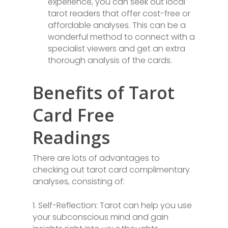
experience, you can seek out local
tarot readers that offer cost-free or
affordable analyses. This can be a
wonderful method to connect with a
specialist viewers and get an extra
thorough analysis of the cards.
Benefits of Tarot
Card Free
Readings
There are lots of advantages to
checking out tarot card complimentary
analyses, consisting of:
1. Self-Reflection: Tarot can help you use
your subconscious mind and gain