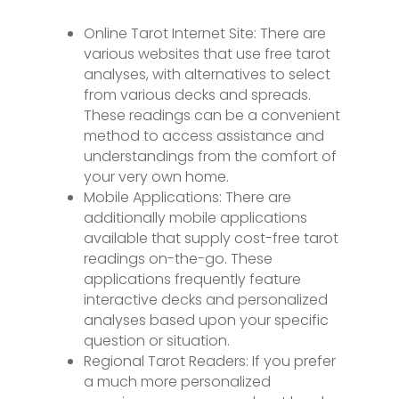
Online Tarot Internet Site: There are
various websites that use free tarot
analyses, with alternatives to select
from various decks and spreads.
These readings can be a convenient
method to access assistance and
understandings from the comfort of
your very own home.
Mobile Applications: There are
additionally mobile applications
available that supply cost-free tarot
readings on-the-go. These
applications frequently feature
interactive decks and personalized
analyses based upon your specific
question or situation.
Regional Tarot Readers: If you prefer
a much more personalized