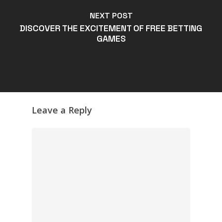
NEXT POST
DISCOVER THE EXCITEMENT OF FREE BETTING
GAMES
Leave a Reply