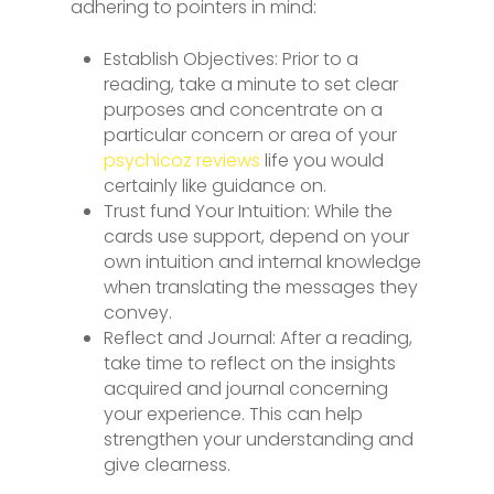
adhering to pointers in mind:
Establish Objectives: Prior to a
reading, take a minute to set clear
purposes and concentrate on a
particular concern or area of your
psychicoz reviews
life you would
certainly like guidance on.
Trust fund Your Intuition: While the
cards use support, depend on your
own intuition and internal knowledge
when translating the messages they
convey.
Reflect and Journal: After a reading,
take time to reflect on the insights
acquired and journal concerning
your experience. This can help
strengthen your understanding and
give clearness.