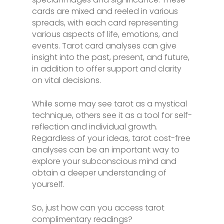
cards are mixed and reeled in various
spreads, with each card representing
various aspects of life, emotions, and
events. Tarot card analyses can give
insight into the past, present, and future,
in addition to offer support and clarity
on vital decisions.
While some may see tarot as a mystical
technique, others see it as a tool for self-
reflection and individual growth.
Regardless of your ideas, tarot cost-free
analyses can be an important way to
explore your subconscious mind and
obtain a deeper understanding of
yourself.
So, just how can you access tarot
complimentary readings?