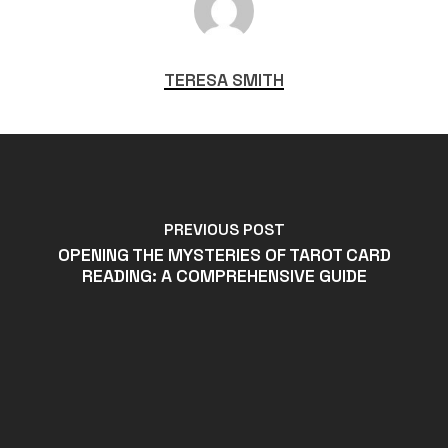
TERESA SMITH
PREVIOUS POST
OPENING THE MYSTERIES OF TAROT CARD
READING: A COMPREHENSIVE GUIDE