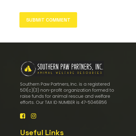
Southern Paw Partners, Inc. is a registered
501(c)(3) non-profit organization formed to
raise funds for animal rescue and welfare
efforts. Our TAX ID NUMBER is 47-5046856
Useful Links