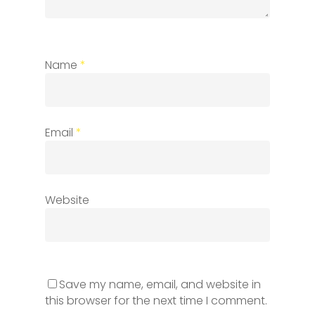
Name
*
Email
*
Website
Save my name, email, and website in
this browser for the next time I comment.