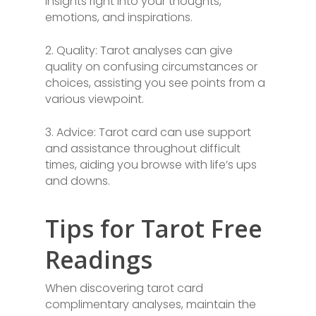
insights right into your thoughts,
emotions, and inspirations.
2. Quality: Tarot analyses can give
quality on confusing circumstances or
choices, assisting you see points from a
various viewpoint.
3. Advice: Tarot card can use support
and assistance throughout difficult
times, aiding you browse with life’s ups
and downs.
Tips for Tarot Free
Readings
When discovering tarot card
complimentary analyses, maintain the