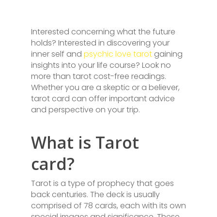
Interested concerning what the future
holds? Interested in discovering your
inner self and
psychic love tarot
gaining
insights into your life course? Look no
more than tarot cost-free readings.
Whether you are a skeptic or a believer,
tarot card can offer important advice
and perspective on your trip.
What is Tarot
card?
Tarot is a type of prophecy that goes
back centuries. The deck is usually
comprised of 78 cards, each with its own
special images and significance. These