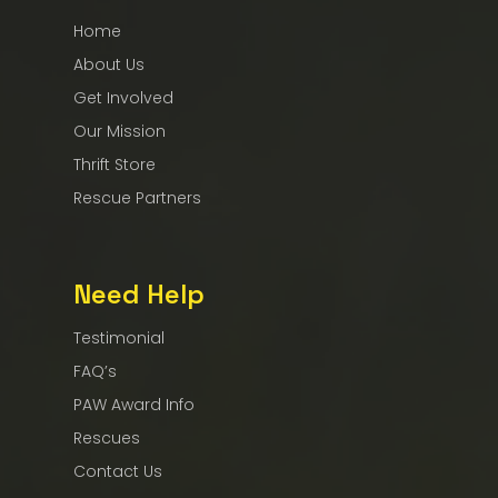
Home
About Us
Get Involved
Our Mission
Thrift Store
Rescue Partners
Need Help
Testimonial
FAQ’s
PAW Award Info
Rescues
Contact Us