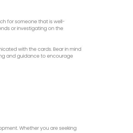
rch for someone that is well-
nds or investigating on the
icated with the cards. Bear in mind
nding and guidance to encourage
elopment. Whether you are seeking