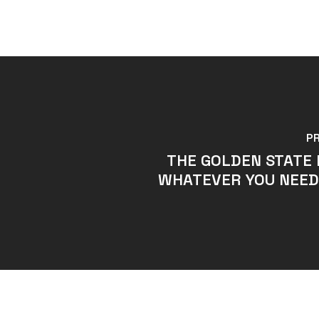
P
THE GOLDEN STATE 
WHATEVER YOU NEED