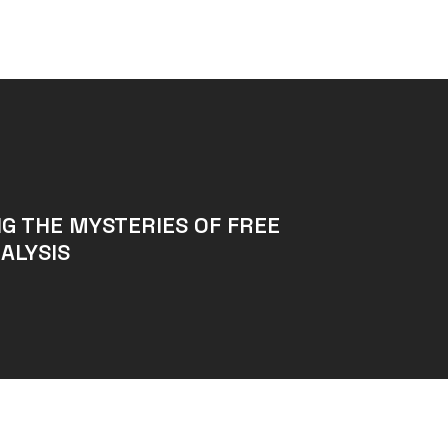
G THE MYSTERIES OF FREE
ALYSIS