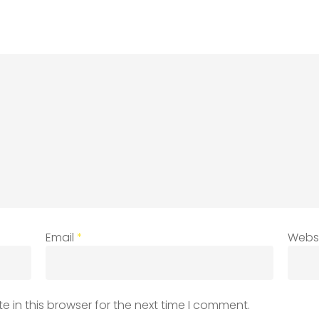
Email
*
Webs
 in this browser for the next time I comment.