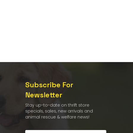
Subscribe For
Newsletter
Stay up-to-date on thrift store
specials, sales, new arrivals and
animal rescue & welfare news!