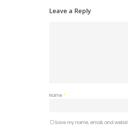
Leave a Reply
Name
*
Save my name, email, and website