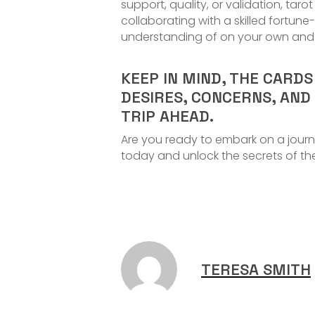
support, quality, or validation, tar
collaborating with a skilled fortu
understanding of on your own and b
KEEP IN MIND, THE CARD
DESIRES, CONCERNS, AND
TRIP AHEAD.
Are you ready to embark on a journ
today and unlock the secrets of th
TERESA SMITH