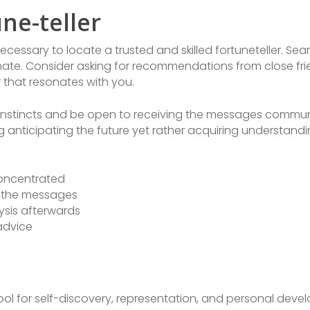
ne-teller
necessary to locate a trusted and skilled fortuneteller. Sea
nate. Consider asking for recommendations from close frie
or that resonates with you.
ur instincts and be open to receiving the messages commun
ing anticipating the future yet rather acquiring understa
concentrated
o the messages
sis afterwards
 advice
tool for self-discovery, representation, and personal dev