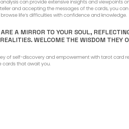
ot analysis can provide extensive insights and viewpoints o
ne-teller and accepting the messages of the cards, you c
rowse life’s difficulties with confidence and knowledge.
S ARE A MIRROR TO YOUR SOUL, REFLECTI
 REALITIES. WELCOME THE WISDOM THEY 
ey of self-discovery and empowerment with tarot card rea
e cards that await you.