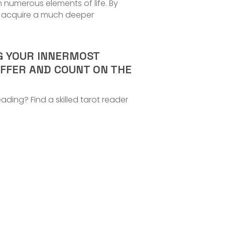
n numerous elements of life. By
an acquire a much deeper
NG YOUR INNERMOST
OFFER AND COUNT ON THE
ding? Find a skilled tarot reader