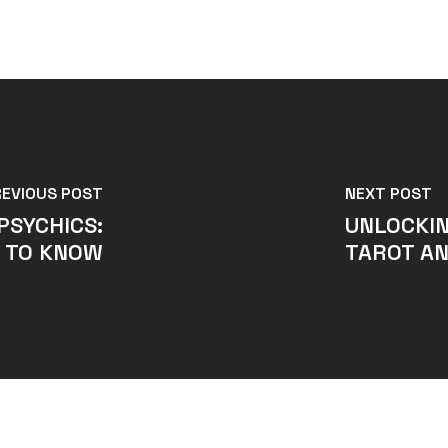
REVIOUS POST
NEXT POST
PSYCHICS:
UNLOCKIN
 TO KNOW
TAROT AN