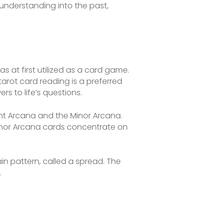
understanding into the past,
s at first utilized as a card game.
 tarot card reading is a preferred
rs to life’s questions.
cant Arcana and the Minor Arcana.
 Minor Arcana cards concentrate on
in pattern, called a spread. The
.