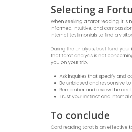
Selecting a Fortu
When seeking a tarot reading, it is 
informed, intuitive, and compassio
internet testimonials to find a visit
During the analysis, trust fund yo
that tarot analysis is not concern
you on your trip.
Ask inquiries that specify and 
Be unbiased and responsive t
Remember and review the analy
Trust your instinct and internal
To conclude
Card reading tarot is an effective 