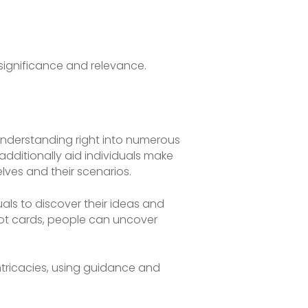
 significance and relevance.
 understanding right into numerous
additionally aid individuals make
ves and their scenarios.
als to discover their ideas and
arot cards, people can uncover
intricacies, using guidance and