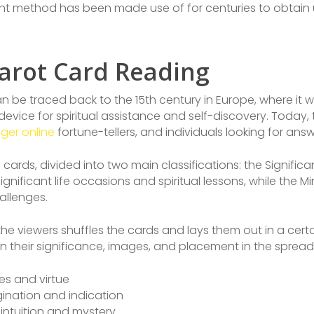
ient method has been made use of for centuries to obtain 
arot Card Reading
n be traced back to the 15th century in Europe, where it wa
 device for spiritual assistance and self-discovery. Today,
oger online
fortune-tellers, and individuals looking for answe
 cards, divided into two main classifications: the Signifi
gnificant life occasions and spiritual lessons, while the
llenges.
e viewers shuffles the cards and lays them out in a certa
n their significance, images, and placement in the spread
es and virtue
gination and indication
 intuition and mystery