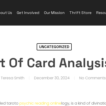
out Us
Get Involved
Our Mission
Thrift Store
Rescu
UNCATEGORIZED
t Of Card Analysi
Teresa Smith
December 30, 2024
No Comments
lled taroto
psychic reading online
logy, is a kind of divina