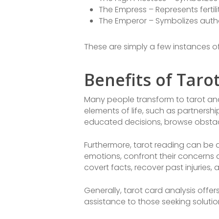
The Empress – Represents fertili
The Emperor – Symbolizes auth
These are simply a few instances of
Benefits of Taro
Many people transform to tarot anal
elements of life, such as partnersh
educated decisions, browse obstac
Furthermore, tarot reading can be a
emotions, confront their concerns a
covert facts, recover past injuries,
Generally, tarot card analysis offe
assistance to those seeking solutio