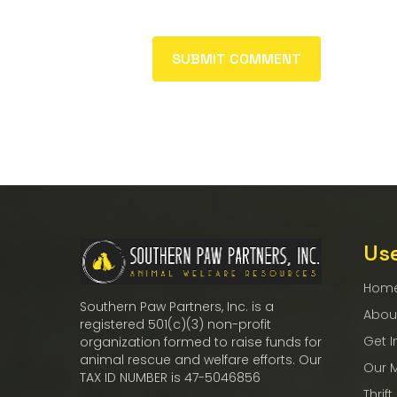
Use
Hom
Southern Paw Partners, Inc. is a
Abou
registered 501(c)(3) non-profit
Get I
organization formed to raise funds for
animal rescue and welfare efforts. Our
Our 
TAX ID NUMBER is 47-5046856
Thrift