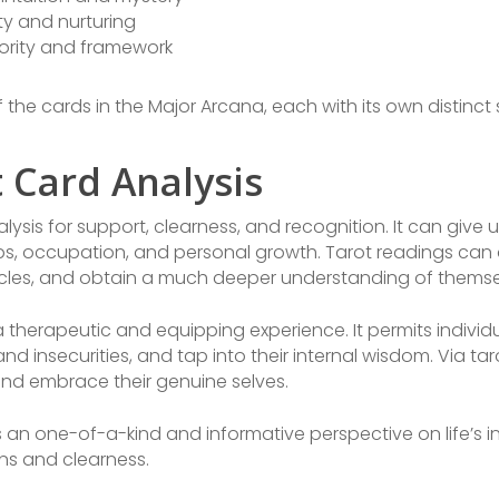
ty and nurturing
ority and framework
 the cards in the Major Arcana, each with its own distinct
t Card Analysis
ysis for support, clearness, and recognition. It can give
ips, occupation, and personal growth. Tarot readings can 
les, and obtain a much deeper understanding of themsel
 therapeutic and equipping experience. It permits individu
nd insecurities, and tap into their internal wisdom. Via t
 and embrace their genuine selves.
rs an one-of-a-kind and informative perspective on life’s 
ns and clearness.