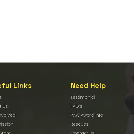
ful Links
Need Help
e
Testimonial
t Us
FAQ’s
nvolved
PAW Award Info
Mission
Rescues
 Store
Contact Us