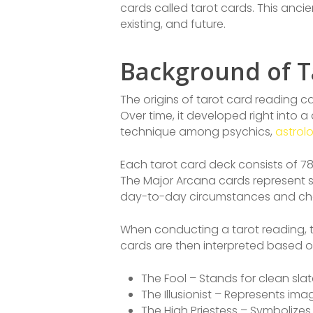
cards called tarot cards. This anc
existing, and future.
Background of T
The origins of tarot card reading ca
Over time, it developed right into a
technique among psychics,
astrol
Each tarot card deck consists of 78
The Major Arcana cards represent si
day-to-day circumstances and cha
When conducting a tarot reading, th
cards are then interpreted based o
The Fool – Stands for clean slat
The Illusionist – Represents ima
The High Priestess – Symbolizes