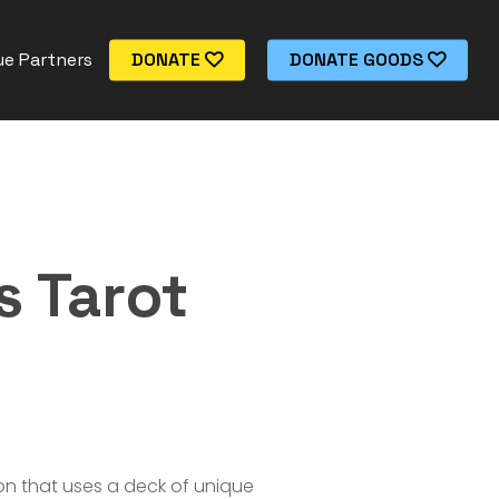
e Partners
DONATE
DONATE GOODS
s Tarot
tion that uses a deck of unique