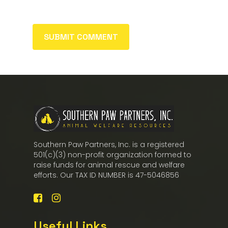
Southern Paw Partners, Inc. is a registered
501(c)(3) non-profit organization formed to
raise funds for animal rescue and welfare
efforts. Our TAX ID NUMBER is 47-5046856
Useful Links