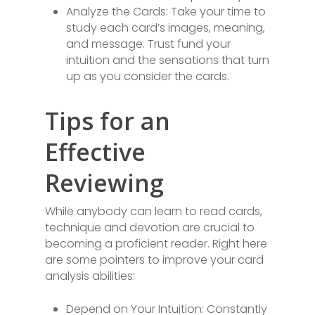
Analyze the Cards: Take your time to
study each card’s images, meaning,
and message. Trust fund your
intuition and the sensations that turn
up as you consider the cards.
Tips for an
Effective
Reviewing
While anybody can learn to read cards,
technique and devotion are crucial to
becoming a proficient reader. Right here
are some pointers to improve your card
analysis abilities:
Depend on Your Intuition: Constantly