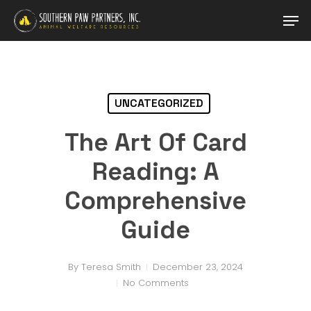
Skip
Men
to
main
Close
content
Menu
UNCATEGORIZED
The Art Of Card
Reading: A
Comprehensive
Guide
By
Teresa Smith
December 23, 2024
No Comments