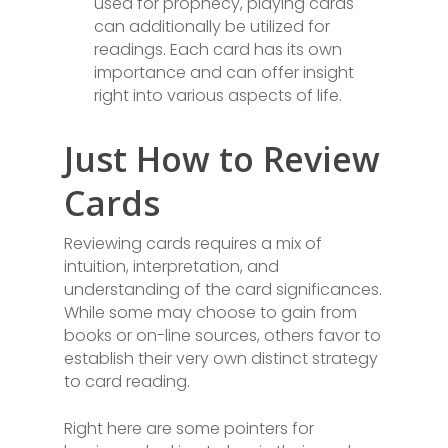
used for prophecy, playing cards
can additionally be utilized for
readings. Each card has its own
importance and can offer insight
right into various aspects of life.
Just How to Review
Cards
Reviewing cards requires a mix of
intuition, interpretation, and
understanding of the card significances.
While some may choose to gain from
books or on-line sources, others favor to
establish their very own distinct strategy
to card reading.
Right here are some pointers for