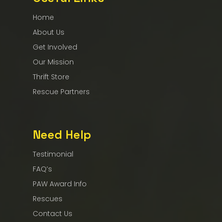
Home
About Us
Get Involved
Our Mission
Thrift Store
Rescue Partners
Need Help
Testimonial
FAQ’s
PAW Award Info
Rescues
Contact Us