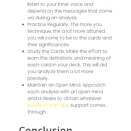
listen to your inner voice and
depend on the messages that come
via during an analysis.
Practice Regularly: The more you
technique, the a lot more attuned
you will come to be to the cards and
their significances.
Study the Cards: Make the effort to
learn the definitions and meaning of
each card in your deck. This will aid
you analyze them a lot more
precisely.
Maintain an Open Mind: Approach
each analysis with an open mind
and a desire to obtain whatever
purple ocean app
support comes
through.
Conclusion