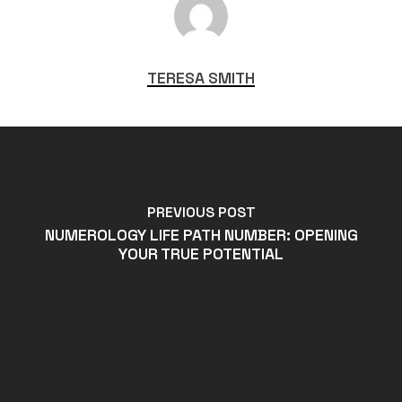
TERESA SMITH
PREVIOUS POST
NUMEROLOGY LIFE PATH NUMBER: OPENING
YOUR TRUE POTENTIAL