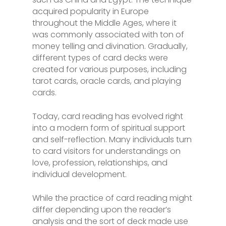
acquired popularity in Europe
throughout the Middle Ages, where it
was commonly associated with ton of
money telling and divination. Gradually,
different types of card decks were
created for various purposes, including
tarot cards, oracle cards, and playing
cards.
Today, card reading has evolved right
into a modern form of spiritual support
and self-reflection. Many individuals turn
to card visitors for understandings on
love, profession, relationships, and
individual development.
While the practice of card reading might
differ depending upon the reader’s
analysis and the sort of deck made use