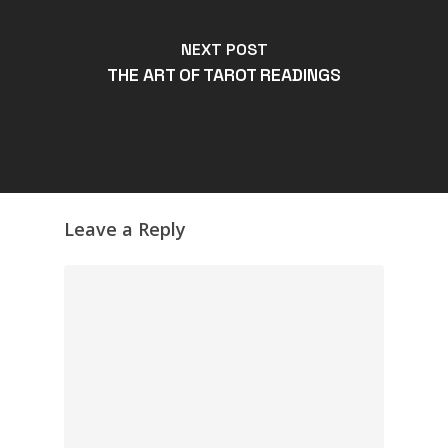
NEXT POST
THE ART OF TAROT READINGS
Leave a Reply