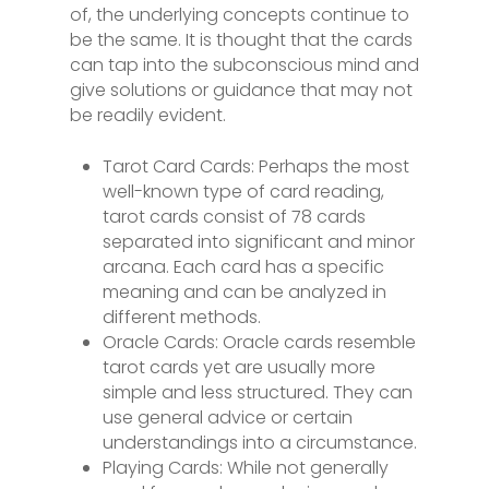
of, the underlying concepts continue to
be the same. It is thought that the cards
can tap into the subconscious mind and
give solutions or guidance that may not
be readily evident.
Tarot Card Cards: Perhaps the most
well-known type of card reading,
tarot cards consist of 78 cards
separated into significant and minor
arcana. Each card has a specific
meaning and can be analyzed in
different methods.
Oracle Cards: Oracle cards resemble
tarot cards yet are usually more
simple and less structured. They can
use general advice or certain
understandings into a circumstance.
Playing Cards: While not generally