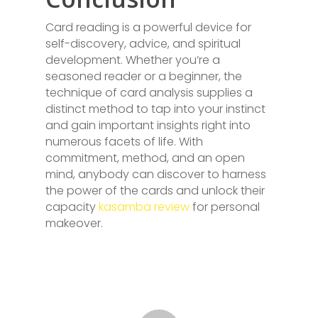
Card reading is a powerful device for
self-discovery, advice, and spiritual
development. Whether you’re a
seasoned reader or a beginner, the
technique of card analysis supplies a
distinct method to tap into your instinct
and gain important insights right into
numerous facets of life. With
commitment, method, and an open
mind, anybody can discover to harness
the power of the cards and unlock their
capacity
kasamba review
for personal
makeover.