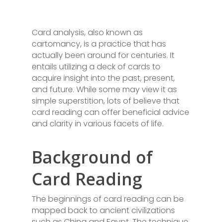
Card analysis, also known as
cartomancy, is a practice that has
actually been around for centuries. It
entails utilizing a deck of cards to
acquire insight into the past, present,
and future. While some may view it as
simple superstition, lots of believe that
card reading can offer beneficial advice
and clarity in various facets of life.
Background of
Card Reading
The beginnings of card reading can be
mapped back to ancient civilizations
such as China and Egypt. The technique