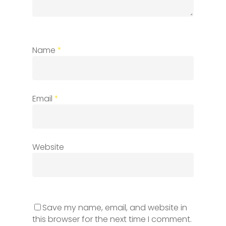
Name
*
Email
*
Website
Save my name, email, and website in
this browser for the next time I comment.