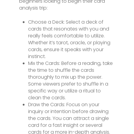
beginners looking to begin their card
analysis trip:
Choose a Deck: Select a deck of
cards that resonates with you and
really feels comfortable to utilize.
Whether it’s tarot, oracle, or playing
cards, ensure it speaks with your
instinct.
Mix the Cards: Before a reading, take
the time to shuffle the cards
thoroughly to mix up the power.
Some viewers prefer to shuffle in a
specific way or utilize a ritual to
clean the cards.
Draw the Cards: Focus on your
inquiry or intention before drawing
the cards. You can attract a single
card for a fast insight or several
cards for a more in-depth analysis.