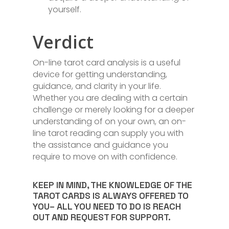
yourself.
Verdict
On-line tarot card analysis is a useful
device for getting understanding,
guidance, and clarity in your life.
Whether you are dealing with a certain
challenge or merely looking for a deeper
understanding of on your own, an on-
line tarot reading can supply you with
the assistance and guidance you
require to move on with confidence.
KEEP IN MIND, THE KNOWLEDGE OF THE
TAROT CARDS IS ALWAYS OFFERED TO
YOU– ALL YOU NEED TO DO IS REACH
OUT AND REQUEST FOR SUPPORT.