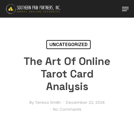
Skip
Men
to
main
content
UNCATEGORIZED
The Art Of Online
Tarot Card
Analysis
By
Teresa Smith
December 22, 2024
No Comments