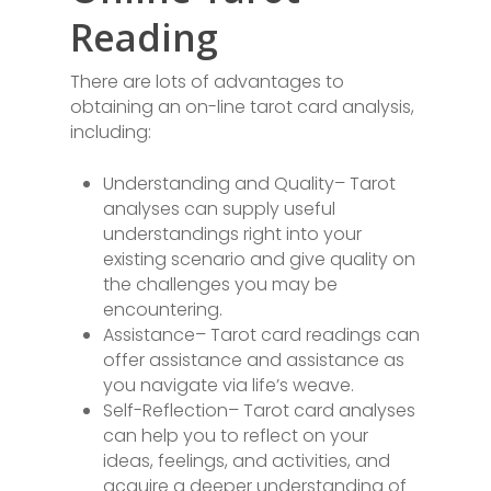
Reading
There are lots of advantages to
obtaining an on-line tarot card analysis,
including:
Understanding and Quality– Tarot
analyses can supply useful
understandings right into your
existing scenario and give quality on
the challenges you may be
encountering.
Assistance– Tarot card readings can
offer assistance and assistance as
you navigate via life’s weave.
Self-Reflection– Tarot card analyses
can help you to reflect on your
ideas, feelings, and activities, and
acquire a deeper understanding of