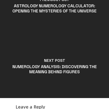
ASTROLOGY NUMEROLOGY CALCULATOR:
OPENING THE MYSTERIES OF THE UNIVERSE
NEXT POST
NUMEROLOGY ANALYSIS: DISCOVERING THE
MEANING BEHIND FIGURES
Leave a Reply