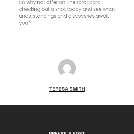
So why not offer on-line tarot card
checking out a shot today and see what
understandings and discoveries await
you?
TERESA SMITH
PREVIOUS POST