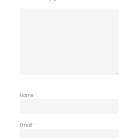
Name
*
Email
*