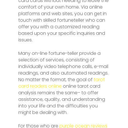
card cards without needing to leave the
comfort of your own home. Via online
platforms and web sites, you can get in
touch with skilled fortuneteller who can
offer you with a customized reading
based upon your specific inquiries and
issues.
Many on-line fortune-teller provide a
selection of services, consisting of
individually video telephone calls, e-mail
readings, and also automated readings.
No matter the format, the goal of
tarot
card readers online
online tarot card
analysis remains the same– to offer
assistance, quality, and understanding
into your life and the difficulties you
might be dealing with.
For those who are
purple ocean reviews