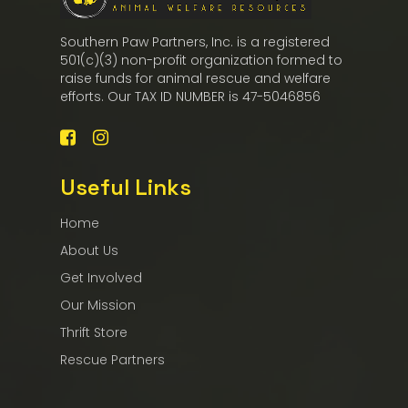
Southern Paw Partners, Inc. is a registered
501(c)(3) non-profit organization formed to
raise funds for animal rescue and welfare
efforts. Our TAX ID NUMBER is 47-5046856
Useful Links
Home
About Us
Get Involved
Our Mission
Thrift Store
Rescue Partners