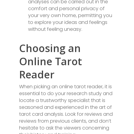
analyses can be carried out in the
comfort and personal privacy of
your very own home, permitting you
to explore your ideas and feelings
without feeling uneasy.
Choosing an
Online Tarot
Reader
When picking an online tarot reader, it is
essential to do your research study and
locate a trustworthy specialist that is
seasoned and experienced in the art of
tarot card analysis. Look for reviews and
reviews from previous clients, and don’t
hesitate to ask the viewers concerning