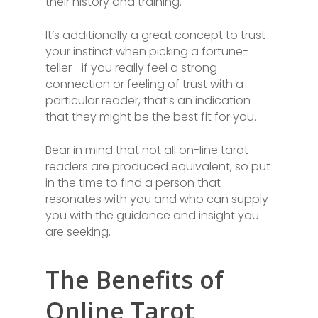
their history and training.
It’s additionally a great concept to trust
your instinct when picking a fortune-
teller– if you really feel a strong
connection or feeling of trust with a
particular reader, that’s an indication
that they might be the best fit for you.
Bear in mind that not all on-line tarot
readers are produced equivalent, so put
in the time to find a person that
resonates with you and who can supply
you with the guidance and insight you
are seeking.
The Benefits of
Online Tarot