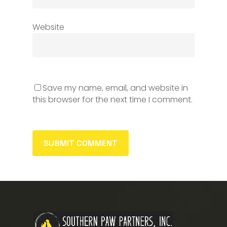
Website
Save my name, email, and website in
this browser for the next time I comment.