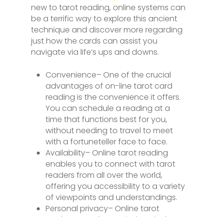
new to tarot reading, online systems can
be a terrific way to explore this ancient
technique and discover more regarding
just how the cards can assist you
navigate via life’s ups and downs.
Convenience– One of the crucial
advantages of on-line tarot card
reading is the convenience it offers.
You can schedule a reading at a
time that functions best for you,
without needing to travel to meet
with a fortuneteller face to face.
Availability– Online tarot reading
enables you to connect with tarot
readers from all over the world,
offering you accessibility to a variety
of viewpoints and understandings.
Personal privacy– Online tarot