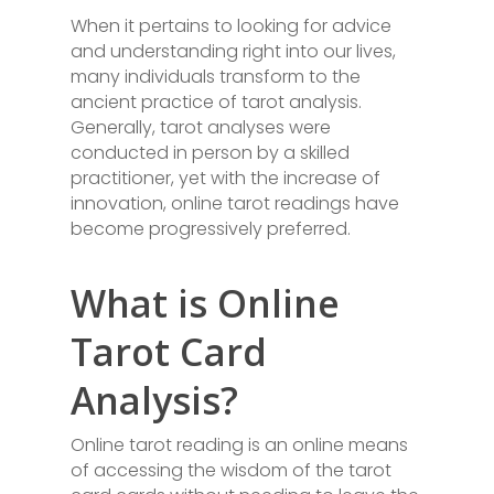
When it pertains to looking for advice
and understanding right into our lives,
many individuals transform to the
ancient practice of tarot analysis.
Generally, tarot analyses were
conducted in person by a skilled
practitioner, yet with the increase of
innovation, online tarot readings have
become progressively preferred.
What is Online
Tarot Card
Analysis?
Online tarot reading is an online means
of accessing the wisdom of the tarot