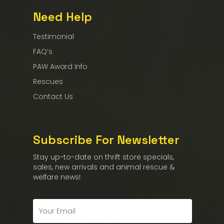
Need Help
Testimonial
FAQ’s
PAW Award Info
Rescues
Contact Us
Subscribe For Newsletter
Stay up-to-date on thrift store specials,
sales, new arrivals and animal rescue &
welfare news!