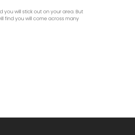
 you will stick out on your area. But
ill find you will come across many