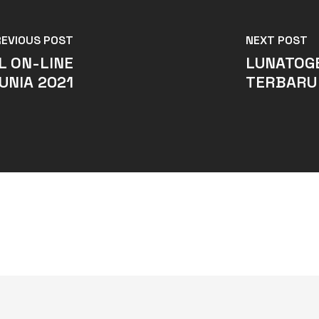
REVIOUS POST
NEXT POST
L ON-LINE
LUNATOGE
UNIA 2021
TERBARU