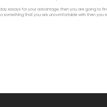
 day essays for your advantage, then you are going to find
o do something that you are uncomfortable with then you w