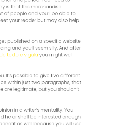
why is that this merchandise
t of people and you’ll be able to
meet your reader but may also help
o get published on a specific website.
ding and you’ll seem silly. And after
de texto e vigula
you might well
 It’s possible to give five different
ce within just two paragraphs, that
de are legitimate, but you shouldn’t
nion in a writer’s mentality. You
and he or she’ll be interested enough
 benefit as well because you will use