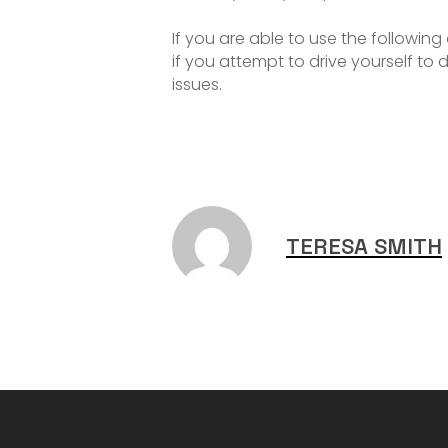
If you are able to use the following
if you attempt to drive yourself t
issues.
TERESA SMITH