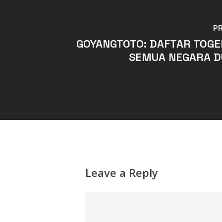
P
GOYANGTOTO: DAFTAR TOGE
SEMUA NEGARA D
Leave a Reply