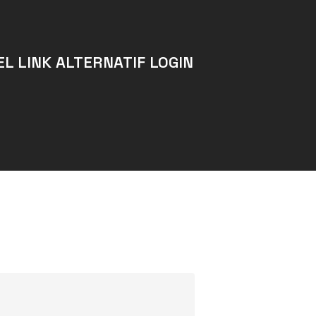
L LINK ALTERNATIF LOGIN