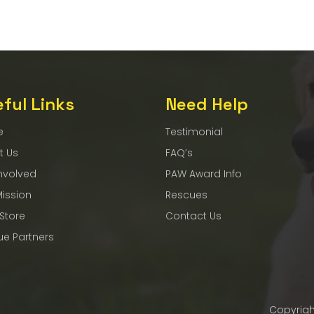
ful Links
Need Help
e
Testimonial
t Us
FAQ’s
nvolved
PAW Award Info
Mission
Rescues
 Store
Contact Us
ue Partners
Copyrigh