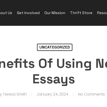
out Us
Get Involved
Our Mission
Thrift Store
Rescu
UNCATEGORIZED
nefits Of Using N
Essays
y
Teresa Smith
January 24, 2024
No Comments