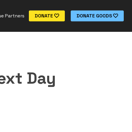
e Partners
DONATE
DONATE GOODS
ext Day