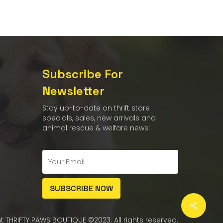
Subscribe For
Newsletter
Stay up-to-date on thrift store
specials, sales, new arrivals and
animal rescue & welfare news!
t THRIFTY PAWS BOUTIQUE ©2023. All rights reserved.