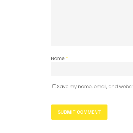
Name
*
Save my name, email, and website