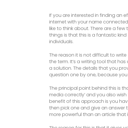
If you are interested in finding an
internet with your name connected 
like to think about. There are a fe
things is that this is a fantastic ki
individuals.
The reason it is not difficult to wri
the term. It’s a writing tool that 
a solution. The details that you p
question one by one, because you 
The principal point behind this is 
media correctly’ and you also wish 
benefit of this approach is you hav
then pick one and give an answer t
more powerful than an article that 
The reason for this is that it gives