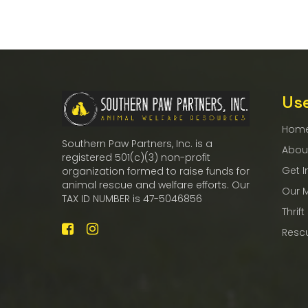
Use
Hom
Southern Paw Partners, Inc. is a
Abou
registered 501(c)(3) non-profit
Get I
organization formed to raise funds for
animal rescue and welfare efforts. Our
Our 
TAX ID NUMBER is 47-5046856
Thrift
Resc