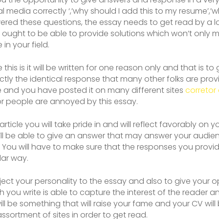
l media correctly ‘,’why should I add this to my resume’,’
ered these questions, the essay needs to get read by a lo
ought to be able to provide solutions which won’t only 
in your field.
this is it will be written for one reason only and that is t
actly the identical response that many other folks are provi
e and you have posted it on many different sites
corretor 
or people are annoyed by this essay.
icle you will take pride in and will reflect favorably on you.
l be able to give an answer that may answer your audien
f. You will have to make sure that the responses you provi
lar way.
ect your personality to the essay and also to give your opi
ch you write is able to capture the interest of the reader 
ll be something that will raise your fame and your CV will
ssortment of sites in order to get read.