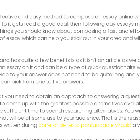
 effective and easy method to compose an essay online whi
to it gets read a good deal, then following day essays 
w things you should know about composing a fast and effo
nd of essay which can help you stick out in your area and will
te and has quite a few benefits is as it isn’t an article as w
has an essay on it and can be a type of quick questionnair
rovide to your answer does not need to be quite long and
can pick from one to five answers.
that you need to obtain an approach to answering a questio
to come up with the greatest possible alternatives availa
e sufficient time to spend researching alternatives. You w
hat will be of some use to your audience. That is the re
is written during
corretor de texto pontuacao e virgula
a v
 you the opportunity to give answers and response in a very