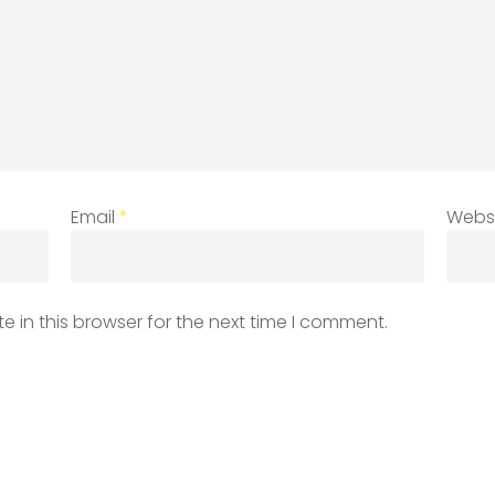
Email
*
Webs
 in this browser for the next time I comment.