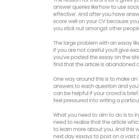
answer queries like’how to use socia
effective’. And after you have answ
score well on your CV because you 
you stick out amongst other people 
The large problem with an essay like 
If you are not careful you’ll give ex
you’ve posted the essay on the sit
find that the article is abandoned 
One way around this is to make an art
answers to each question and you’l
can be helpful if your crowd is brie
feel pressured into writing a particu
What you need to aim to do is to inj
need to realize that the article whi
to learn more about you. And this wi
next day essays to post on a vast a