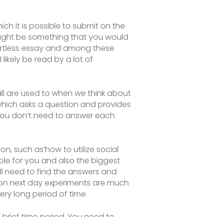
ch it is possible to submit on the
might be something that you would
rtless
essay and among these
 likely be read by a lot of
e all are used to when we think about
e which asks a question and provides
 you don’t need to answer each
n, such as’how to utilize social
ble for you and also the biggest
ill need to find the answers and
ason next day experiments are much
ery long period of time.
 brief time period. You need to