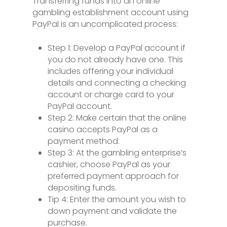
Transferring funds into an online
gambling establishment account using
PayPal is an uncomplicated process:
Step 1: Develop a PayPal account if
you do not already have one. This
includes offering your individual
details and connecting a checking
account or charge card to your
PayPal account.
Step 2: Make certain that the online
casino accepts PayPal as a
payment method.
Step 3: At the gambling enterprise’s
cashier, choose PayPal as your
preferred payment approach for
depositing funds.
Tip 4: Enter the amount you wish to
down payment and validate the
purchase.