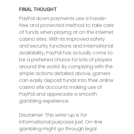
FINAL THOUGHT
PayPal down payments use a hassle-
free and protected method to take care
of funds when playing at on the internet
casino sites. With its improved safety
and security functions and international
availability, PayPal has actually come to
be a preferred choice for lots of players
around the world. By complying with the
simple actions detailed above, gamers
can easily deposit funds into their online
casino site accounts making use of
PayPal and appreciate a smooth
gambling experience.
Disclaimer: This write-up is for
informational purposes just. On-line
gambling might go through legal