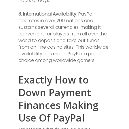
hours or days.
3. International Availability:
PayPal
operates in over 200 nations and
sustains several currencies, making it
convenient for players from all over the
world to deposit and take out funds
from on-line casino sites. This worldwide
availability has made PayPal a popular
choice among worldwide gamers.
Exactly How to
Down Payment
Finances Making
Use Of PayPal