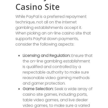
Casino Site
While PayPal is a preferred repayment
technique, not all on the internet
gambling establishments accept it.
When picking an on-line casino site that
supports PayPal down payments,
consider the following aspects:
Licensing and Regulation:
Ensure that
the on-line gambling establishment
is qualified and controlled by a
respectable authority to make sure
reasonable video gaming methods
and gamer protection.
Game Selection:
Seek a wide array of
casino site games, including ports,
table video games, and live dealer
video games, to make sure a varied