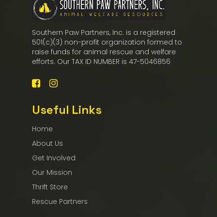
Southern Paw Partners, Inc. is a registered
501(c)(3) non-profit organization formed to
raise funds for animal rescue and welfare
efforts. Our TAX ID NUMBER is 47-5046856
Useful Links
Home
About Us
Get Involved
Our Mission
Thrift Store
Rescue Partners