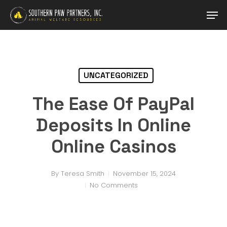
Skip
Men
to
main
Close
content
Menu
UNCATEGORIZED
The Ease Of PayPal
Deposits In Online
Online Casinos
By
Teresa Smith
November 15, 2024
No Comments