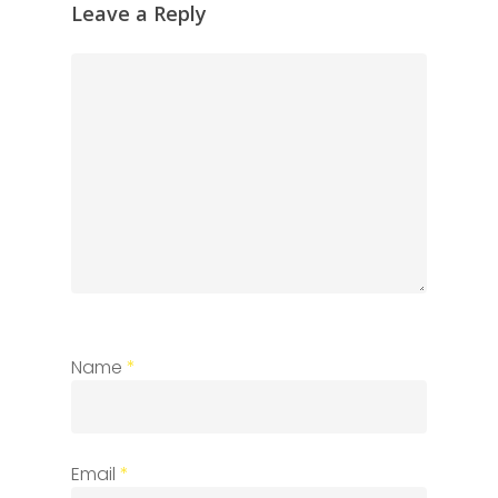
Leave a Reply
Name
*
Email
*