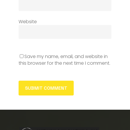
Website
Save my name, email, and website in
this browser for the next time I comment.