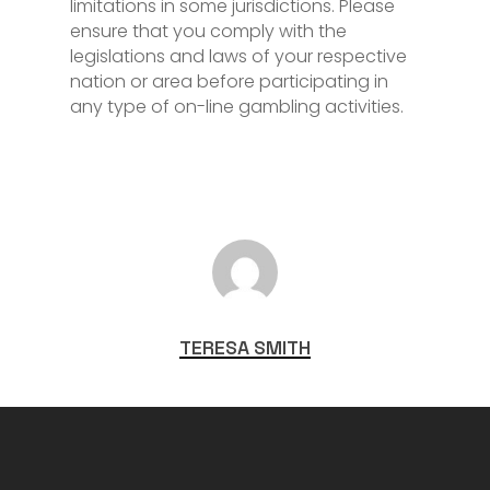
limitations in some jurisdictions. Please
ensure that you comply with the
legislations and laws of your respective
nation or area before participating in
any type of on-line gambling activities.
TERESA SMITH