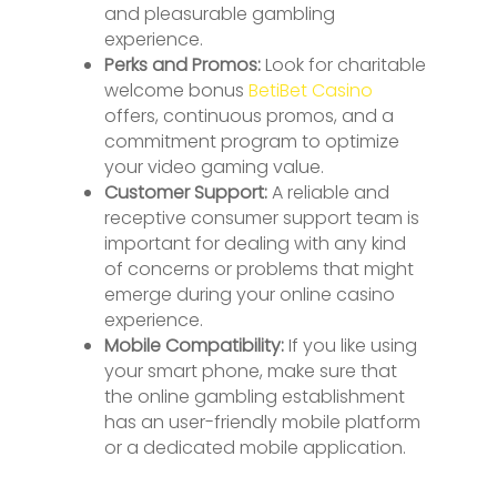
and pleasurable gambling
experience.
Perks and Promos:
Look for charitable
welcome bonus
BetiBet Casino
offers, continuous promos, and a
commitment program to optimize
your video gaming value.
Customer Support:
A reliable and
receptive consumer support team is
important for dealing with any kind
of concerns or problems that might
emerge during your online casino
experience.
Mobile Compatibility:
If you like using
your smart phone, make sure that
the online gambling establishment
has an user-friendly mobile platform
or a dedicated mobile application.