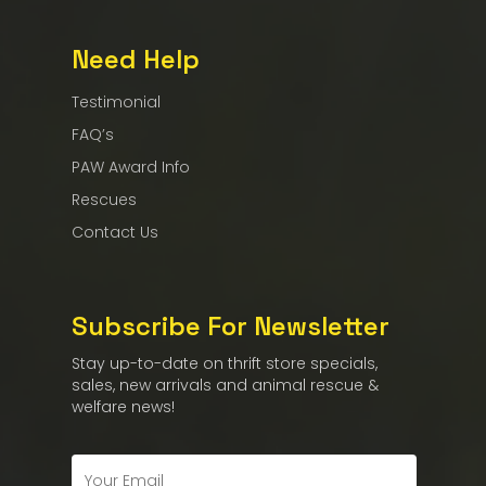
Need Help
Testimonial
FAQ’s
PAW Award Info
Rescues
Contact Us
Subscribe For Newsletter
Stay up-to-date on thrift store specials,
sales, new arrivals and animal rescue &
welfare news!