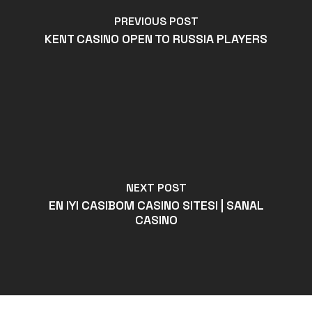
PREVIOUS POST
KENT CASINO OPEN TO RUSSIA PLAYERS
NEXT POST
EN IYI CASIBOM CASINO SITESI | SANAL
CASINO