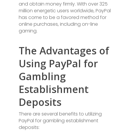
and obtain money firmly. With over 325
million energetic users worldwide, PayPal
has come to be a favored method for
online purchases, including on-line
gaming.
The Advantages of
Using PayPal for
Gambling
Establishment
Deposits
There are several benefits to utilizing
PayPal for gambling establishment
deposits: