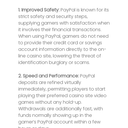
1. Improved Safety:
PayPal is known for its
strict safety and security steps,
supplying gamers with satisfaction when
it involves their financial transactions.
When using PayPal, gamers do not need
to provide their credit card or savings
account information directly to the on-
line casino site, lowering the threat of
identification burglary or scams.
2. Speed and Performance:
PayPal
deposits are refined virtually
immediately, permitting players to start
playing their preferred casino site video
games without any hold-up.
Withdrawals are additionally fast, with
funds normally showing up in the
gamer’s PayPal account within a few