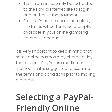
Tip 5: You will certainly be redirected
to the PayPal internet site to log in
and authorize the payment.
Step 6: Once the deal is complete,
the funds will certainly be promptly
available in your online gambling
enterprise account.
It is very important to keep in mind that
some online casinos may charge a tiny
fee for using PayPal as a settlement
method, so it is suggested to examine
the terms and conditions prior to making
a deposit.
Selecting a PayPal-
Friendly Online