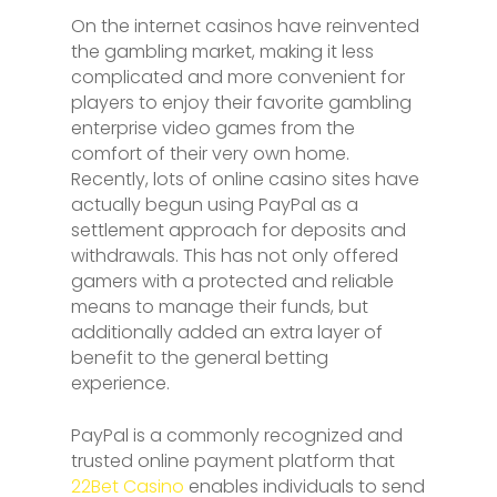
On the internet casinos have reinvented
the gambling market, making it less
complicated and more convenient for
players to enjoy their favorite gambling
enterprise video games from the
comfort of their very own home.
Recently, lots of online casino sites have
actually begun using PayPal as a
settlement approach for deposits and
withdrawals. This has not only offered
gamers with a protected and reliable
means to manage their funds, but
additionally added an extra layer of
benefit to the general betting
experience.
PayPal is a commonly recognized and
trusted online payment platform that
22Bet Casino
enables individuals to send