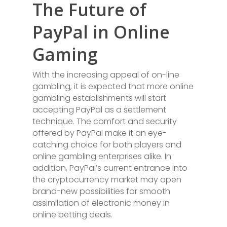
The Future of
PayPal in Online
Gaming
With the increasing appeal of on-line
gambling, it is expected that more online
gambling establishments will start
accepting PayPal as a settlement
technique. The comfort and security
offered by PayPal make it an eye-
catching choice for both players and
online gambling enterprises alike. In
addition, PayPal’s current entrance into
the cryptocurrency market may open
brand-new possibilities for smooth
assimilation of electronic money in
online betting deals.