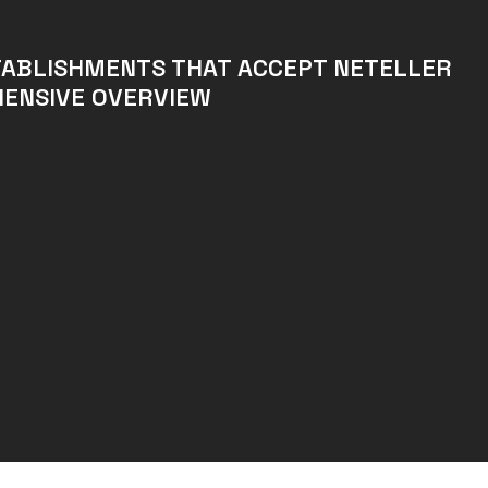
TABLISHMENTS THAT ACCEPT NETELLER
HENSIVE OVERVIEW