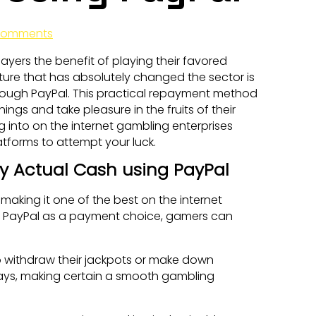
Comments
ayers the benefit of playing their favored
ure that has absolutely changed the sector is
hrough PayPal. This practical repayment method
ngs and take pleasure in the fruits of their
ng into on the internet gambling enterprises
atforms to attempt your luck.
Pay Actual Cash using PayPal
 making it one of the best on the internet
ts PayPal as a payment choice, gamers can
o withdraw their jackpots or make down
elays, making certain a smooth gambling