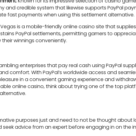
shment:
Known for its impressive selection of casino ga
rthy and credible system that likewise supports PayPal 
te fast payments when using this settlement alternative.
Vegas is a mobile-friendly online casino site that suppli
ustains PayPal settlements, permitting gamers to apprecia
their winnings conveniently.
ambling enterprises that pay real cash using PayPal suppl
and comfort. With PayPal’s worldwide access and seamles
leasure in a convenient gaming experience and withdraw the
iable online casino, think about trying one of the top pla
lternative.
formative purposes just and need to not be thought about
 seek advice from an expert before engaging in on the in