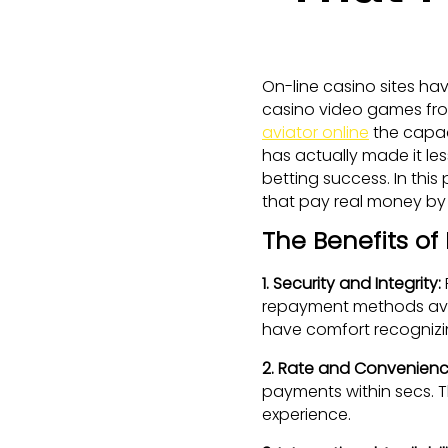
On-line casino sites ha
casino video games fro
aviator online
the capac
has actually made it les
betting success. In this
that pay real money by 
The Benefits of
1. Security and Integrity:
repayment methods avai
have comfort recognizing
2. Rate and Convenienc
payments within secs. T
experience.