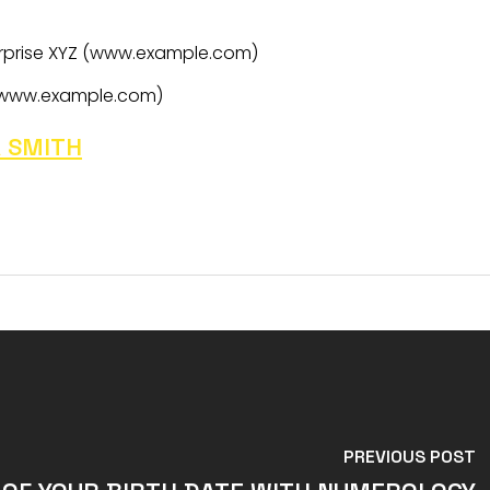
rprise XYZ (www.example.com)
 (www.example.com)
 SMITH
PREVIOUS POST