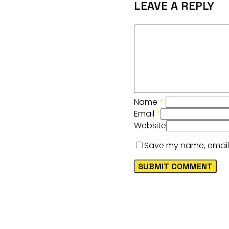
LEAVE A REPLY
Name
*
Email
*
Website
Save my name, email, 