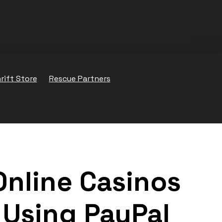
rift Store
Rescue Partners
Online Casinos
 Using PayPal