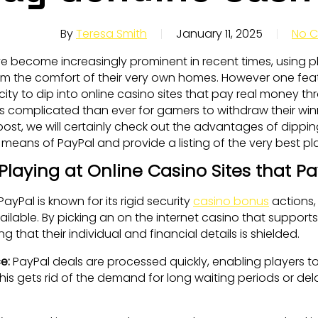
By
Teresa Smith
January 11, 2025
No 
ve become increasingly prominent in recent times, using pl
m the comfort of their very own homes. However one feat
ity to dip into online casino sites that pay real money t
s complicated than ever for gamers to withdraw their winni
 post, we will certainly check out the advantages of dippi
means of PayPal and provide a listing of the very best pl
 Playing at Online Casino Sites that 
PayPal is known for its rigid security
casino bonus
actions,
lable. By picking an on the internet casino that suppor
 that their individual and financial details is shielded.
e:
PayPal deals are processed quickly, enabling players t
his gets rid of the demand for long waiting periods or d