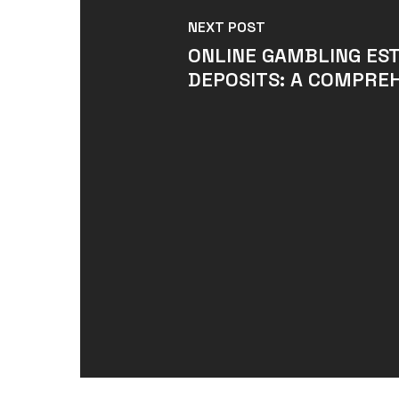
NEXT POST
ONLINE GAMBLING ES
DEPOSITS: A COMPRE