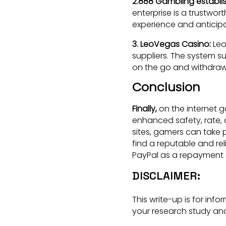
2.888 Gambling establi
enterprise is a trustwo
experience and anticipa
3. LeoVegas Casino:
Leo
suppliers. The system s
on the go and withdraw 
Conclusion
Finally,
on the internet g
enhanced safety, rate, 
sites, gamers can take p
find a reputable and rel
PayPal as a repayment a
DISCLAIMER:
This write-up is for in
your research study and