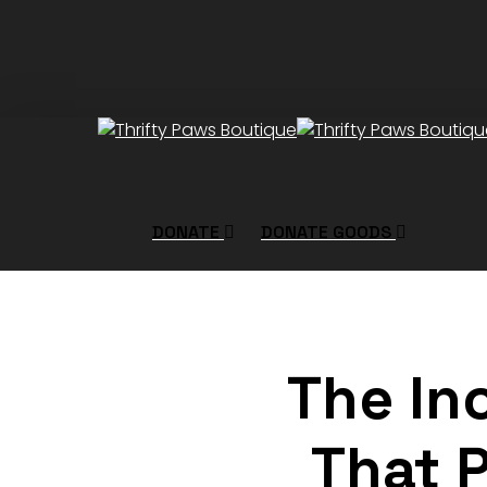
Skip
to
main
content
DONATE
DONATE GOODS
The In
That 