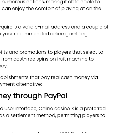
umerous nations, making it obtainable to
ou can enjoy the comfort of playing at on the
equire is a valid e-mail address and a couple of
 to your recommended online gambling
fits and promotions to players that select to
from cost-free spins on fruit machine to
ney.
ablishments that pay real cash money via
ayment alternative:
ney through PayPal
user interface, Online casino X is a preferred
as a settlement method, permitting players to