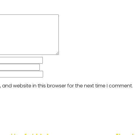
and website in this browser for the next time I comment.