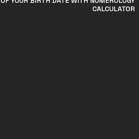
 OF YOUR BIRTH DATE WITH NUMEROLOGY
CALCULATOR