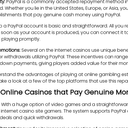
ty:
PayPal is a commonly accepted repayment method in n
. Whether you lie in the United States, Europe, or Asia, y
blishments that pay genuine cash money using PayPal.
p a PayPal account is basic and straightforward. All you r
As soon as your account is produced, you can connect it
 playing promptly.
omotions:
Several on the internet casinos use unique bene
ithdrawals utilizing PayPal. These incentives can range 
down payments, giving players added value for their mo
rstand the advantages of playing at online gambling est
ake a look at a few of the top platforms that use this rep
 Online Casinos that Pay Genuine Mo
With a huge option of video games and a straightforward 
nternet casino site gamers. The system supports PayPal 
deals and quick withdrawals.