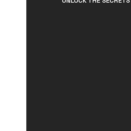
UNLOCK THE SECRETS