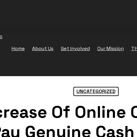
Menu
Home
About Us
Get Involved
Our Mission
Th
UNCATEGORIZED
crease Of Online 
Pay Genuine Cash