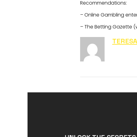
Recommendations:
– Online Gambling ente
– The Betting Gazette
TERESA