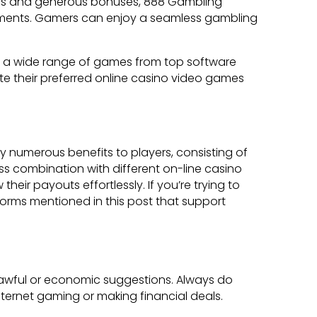
mes and generous bonuses, 888 Gambling
payments. Gamers can enjoy a seamless gambling
es a wide range of games from top software
te their preferred online casino video games
y numerous benefits to players, consisting of
s combination with different on-line casino
ir payouts effortlessly. If you’re trying to
tforms mentioned in this post that support
 lawful or economic suggestions. Always do
ternet gaming or making financial deals.