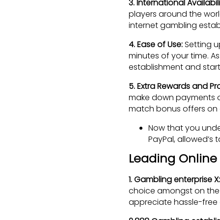
3. International Availabili
players around the world
internet gambling esta
4. Ease of Use:
Setting u
minutes of your time. 
establishment and start
5. Extra Rewards and Pr
make down payments or w
match bonus offers on 
Now that you unde
PayPal, allowed’s t
Leading Online
1. Gambling enterprise X:
choice amongst on the i
appreciate hassle-free 