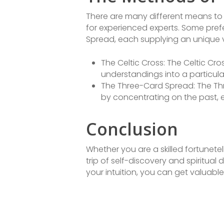
There are many different means to
for experienced experts. Some pref
Spread, each supplying an unique vi
The Celtic Cross: The Celtic C
understandings into a particular
The Three-Card Spread: The Thr
by concentrating on the past, ex
Conclusion
Whether you are a skilled fortunete
trip of self-discovery and spiritua
your intuition, you can get valuabl