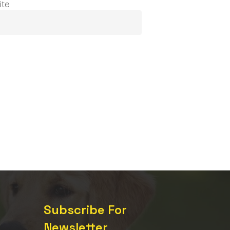
ite
Subscribe For
Newsletter