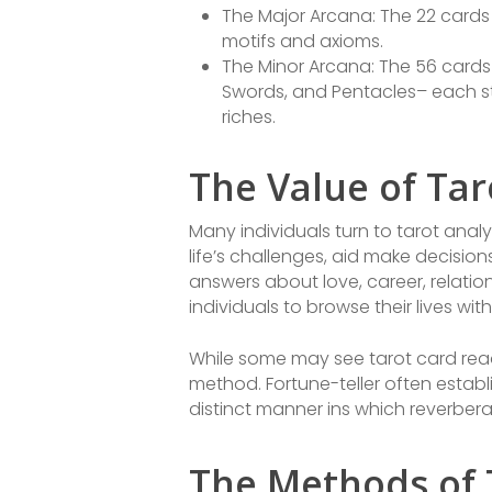
The Major Arcana: The 22 cards 
motifs and axioms.
The Minor Arcana: The 56 cards 
Swords, and Pentacles– each stan
riches.
The Value of Tar
Many individuals turn to tarot analy
life’s challenges, aid make decisi
answers about love, career, relati
individuals to browse their lives w
While some may see tarot card read
method. Fortune-teller often establi
distinct manner ins which reverbera
The Methods of 