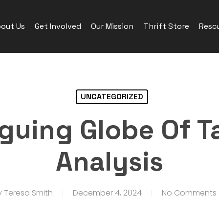
out Us
Get Involved
Our Mission
Thrift Store
Rescu
UNCATEGORIZED
iguing Globe Of T
Analysis
y
Teresa Smith
December 4, 2024
No Comments