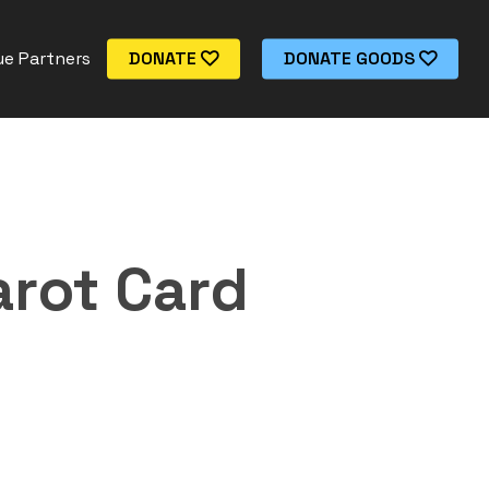
e Partners
DONATE
DONATE GOODS
arot Card