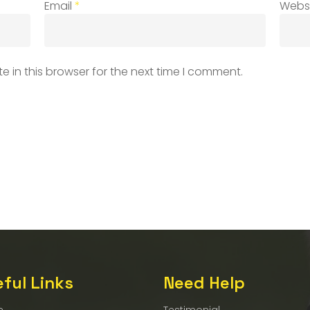
Email
*
Webs
 in this browser for the next time I comment.
ful Links
Need Help