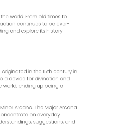
 the world. From old times to
action continues to be ever-
ing and explore its history,
originated in the 15th century in
nto a device for divination and
e world, ending up being a
e Minor Arcana. The Major Arcana
s concentrate on everyday
nderstandings, suggestions, and