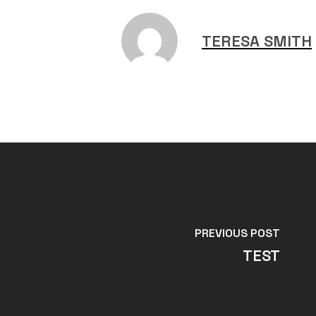
TERESA SMITH
PREVIOUS POST
TEST