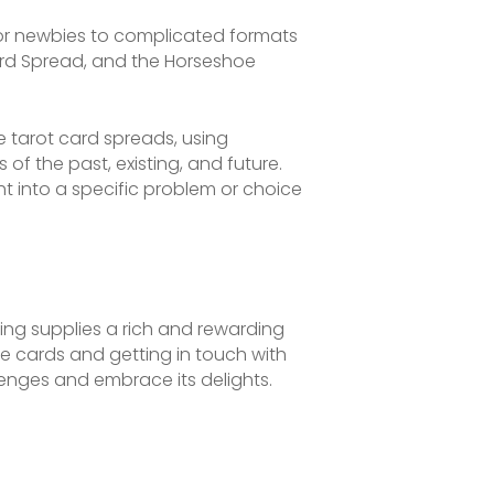
for newbies to complicated formats
Card Spread, and the Horseshoe
 tarot card spreads, using
of the past, existing, and future.
t into a specific problem or choice
ding supplies a rich and rewarding
he cards and getting in touch with
lenges and embrace its delights.