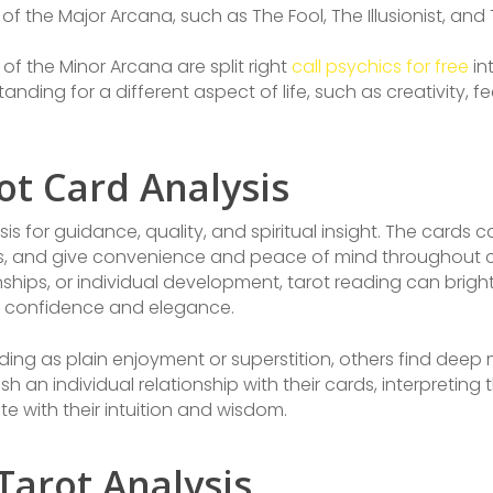
of the Major Arcana, such as The Fool, The Illusionist, and
of the Minor Arcana are split right
call psychics for free
in
ding for a different aspect of life, such as creativity, fee
ot Card Analysis
sis for guidance, quality, and spiritual insight. The cards 
ons, and give convenience and peace of mind throughout 
onships, or individual development, tarot reading can br
ith confidence and elegance.
ing as plain enjoyment or superstition, others find dee
sh an individual relationship with their cards, interpretin
te with their intuition and wisdom.
Tarot Analysis