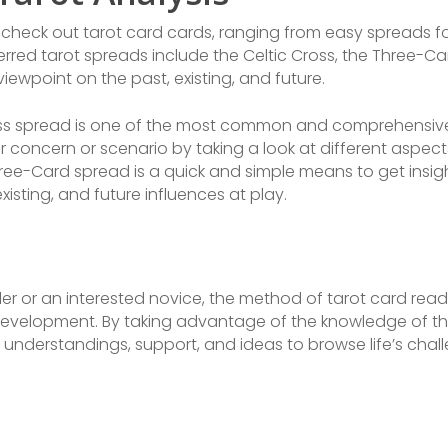
 check out tarot card cards, ranging from easy spreads 
erred tarot spreads include the Celtic Cross, the Three-
ewpoint on the past, existing, and future.
ross spread is one of the most common and comprehensive
 concern or scenario by taking a look at different aspects 
ee-Card spread is a quick and simple means to get insigh
isting, and future influences at play.
ller or an interested novice, the method of tarot card rea
l development. By taking advantage of the knowledge of t
e understandings, support, and ideas to browse life’s chal