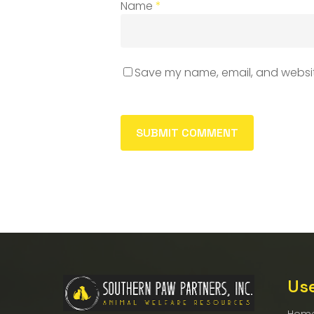
Name
*
Save my name, email, and website
Use