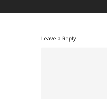
Leave a Reply