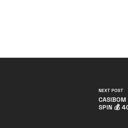
NEXT POST
CASIBOM 
SPIN 💰 4