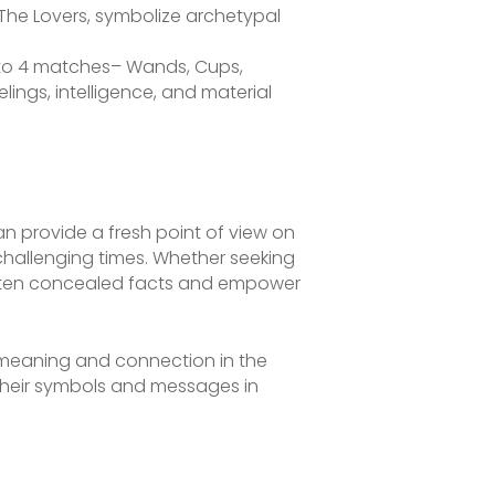
 The Lovers, symbolize archetypal
to 4 matches– Wands, Cups,
lings, intelligence, and material
can provide a fresh point of view on
challenging times. Whether seeking
ighten concealed facts and empower
p meaning and connection in the
g their symbols and messages in