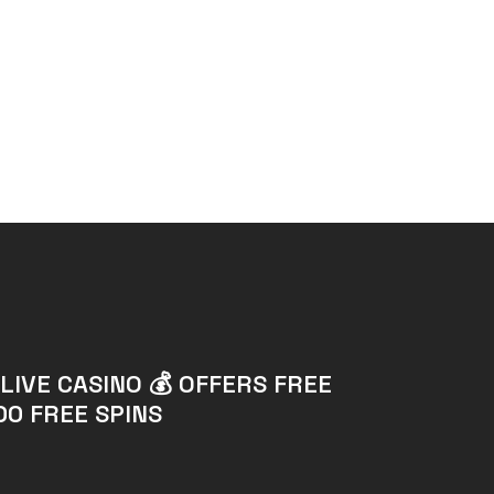
LIVE CASINO 💰 OFFERS FREE
00 FREE SPINS