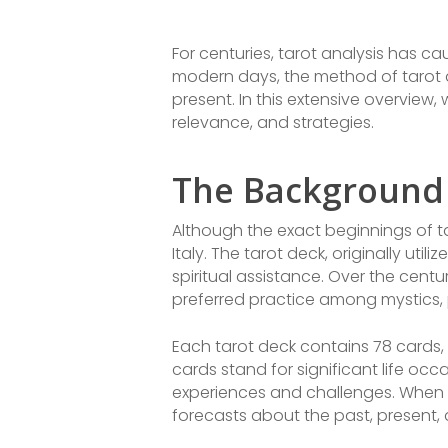
For centuries, tarot analysis has ca
modern days, the method of tarot a
present. In this extensive overview, 
relevance, and strategies.
The Background 
Although the exact beginnings of tar
Italy. The tarot deck, originally ut
spiritual assistance. Over the cent
preferred practice among mystics, p
Each tarot deck contains 78 cards,
cards stand for significant life oc
experiences and challenges. When o
forecasts about the past, present, 