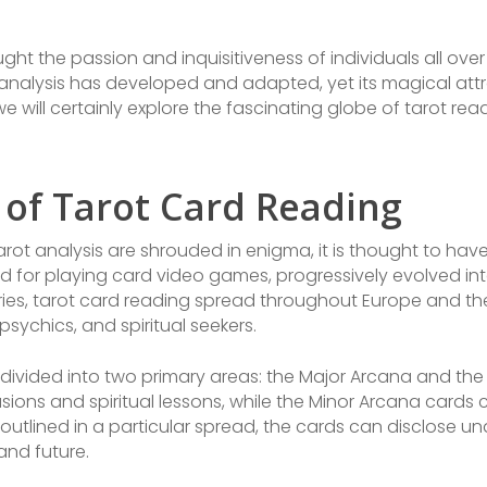
ught the passion and inquisitiveness of individuals all over
nalysis has developed and adapted, yet its magical attr
we will certainly explore the fascinating globe of tarot read
of Tarot Card Reading
ot analysis are shrouded in enigma, it is thought to have 
ilized for playing card video games, progressively evolved i
uries, tarot card reading spread throughout Europe and th
sychics, and spiritual seekers.
 divided into two primary areas: the Major Arcana and th
casions and spiritual lessons, while the Minor Arcana card
utlined in a particular spread, the cards can disclose u
and future.