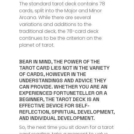
The standard tarot deck contains 78
cards, split into the Major and Minor
Arcana. While there are several
variations and additions to the
traditional deck, the 78-card deck
continues to be the criterion on the
planet of tarot.
BEAR IN MIND, THE POWER OF THE
TAROT CARD LIES NOT IN THE VARIETY
OF CARDS, HOWEVER IN THE
UNDERSTANDINGS AND ADVICE THEY
CAN PROVIDE. WHETHER YOU ARE AN
EXPERIENCED FORTUNETELLER OR A
BEGINNER, THE TAROT DECK IS AN
EFFECTIVE DEVICE FOR SELF-
REFLECTION, SPIRITUAL DEVELOPMENT,
AND INDIVIDUAL DEVELOPMENT.
So, the next time you sit down for a tarot