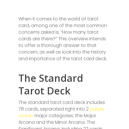
When it comes to the world of tarot
card, among one of the most common
concerns asked is, “How many tarot
cards are there?” This overview intends
to offer a thorough answer to that
concern, as well as look into the history
and importance of the tarot card deck.
The Standard
Tarot Deck
The standard tarot card deck includes
78 cards, separated right into 2
purple
ocean
major categories: the Major
Arcana and the Minor Arcana. The
Significant Arcana, including 22 cards,