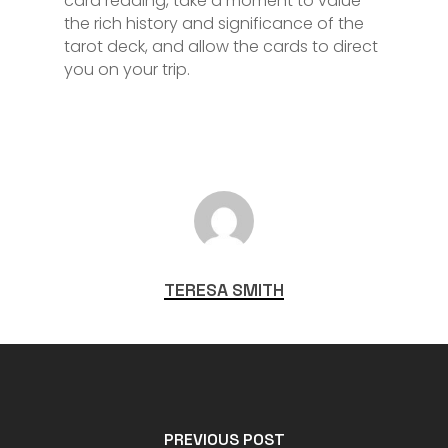
card reading, take a moment to value
the rich history and significance of the
tarot deck, and allow the cards to direct
you on your trip.
TERESA SMITH
PREVIOUS POST