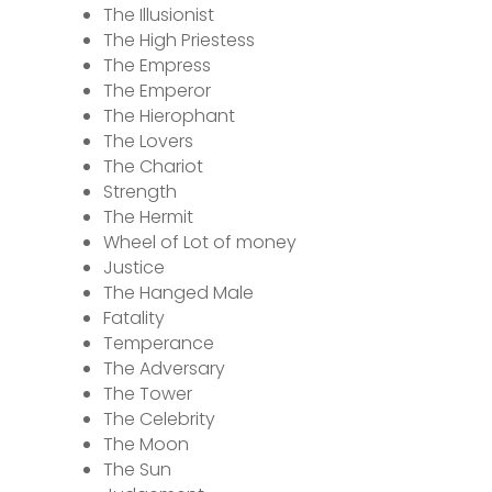
The Illusionist
The High Priestess
The Empress
The Emperor
The Hierophant
The Lovers
The Chariot
Strength
The Hermit
Wheel of Lot of money
Justice
The Hanged Male
Fatality
Temperance
The Adversary
The Tower
The Celebrity
The Moon
The Sun