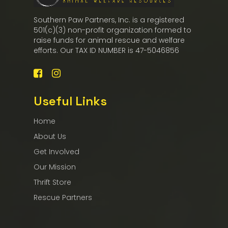
Southern Paw Partners, Inc. is a registered
501(c)(3) non-profit organization formed to
raise funds for animal rescue and welfare
efforts. Our TAX ID NUMBER is 47-5046856
Useful Links
Home
About Us
Get Involved
Our Mission
Thrift Store
Rescue Partners