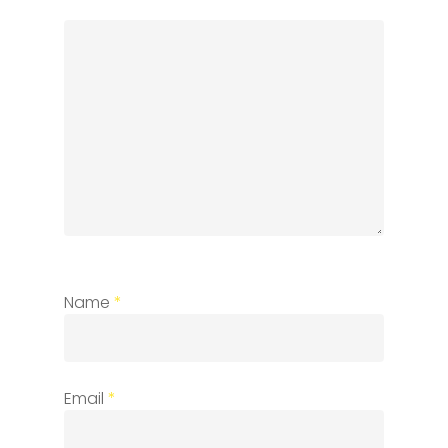
Name
*
Email
*