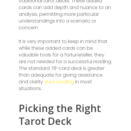
traditional tarot decks. These added
cards can add depth and nuance to an
analysis, permitting more particular
understandings into a scenario or
concern.
It is very important to keep in mind that
while these added cards can be
valuable tools for a fortuneteller, they
are not needed for a successful reading.
The standard 78-card deck is greater
than adequate for giving assistance
and clarity
aura reading
in most
situations.
Picking the Right
Tarot Deck