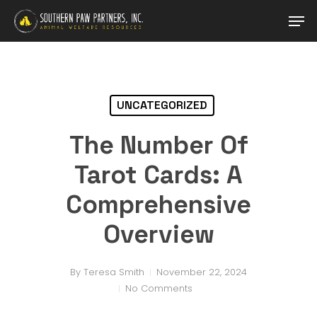
Skip
Men
to
main
Close
content
Menu
UNCATEGORIZED
The Number Of
Tarot Cards: A
Comprehensive
Overview
By
Teresa Smith
November 22, 2024
No Comments