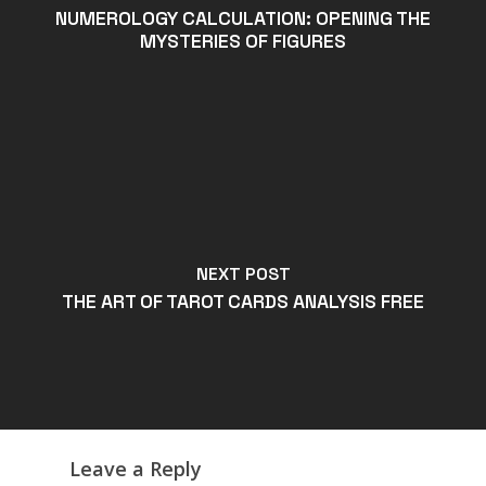
NUMEROLOGY CALCULATION: OPENING THE
MYSTERIES OF FIGURES
NEXT POST
THE ART OF TAROT CARDS ANALYSIS FREE
Leave a Reply