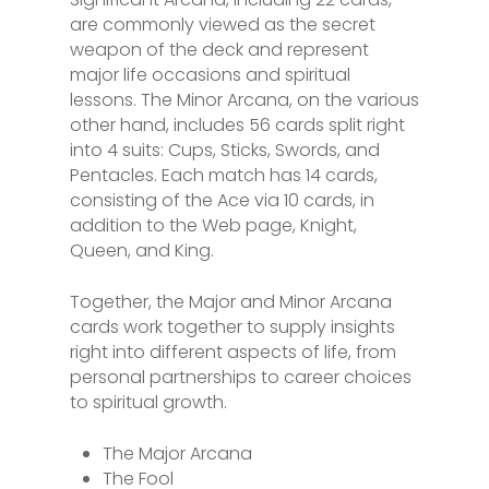
are commonly viewed as the secret
weapon of the deck and represent
major life occasions and spiritual
lessons. The Minor Arcana, on the various
other hand, includes 56 cards split right
into 4 suits: Cups, Sticks, Swords, and
Pentacles. Each match has 14 cards,
consisting of the Ace via 10 cards, in
addition to the Web page, Knight,
Queen, and King.
Together, the Major and Minor Arcana
cards work together to supply insights
right into different aspects of life, from
personal partnerships to career choices
to spiritual growth.
The Major Arcana
The Fool