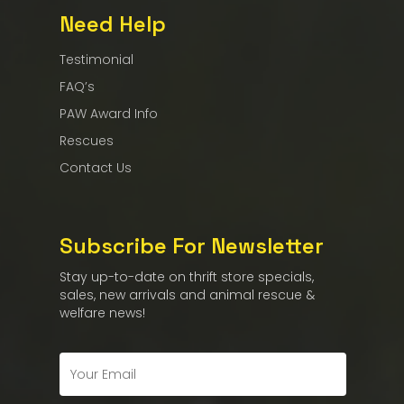
Need Help
Testimonial
FAQ’s
PAW Award Info
Rescues
Contact Us
Subscribe For Newsletter
Stay up-to-date on thrift store specials,
sales, new arrivals and animal rescue &
welfare news!