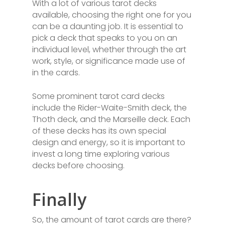
With a lot of various tarot decks
available, choosing the right one for you
can be a daunting job. It is essential to
pick a deck that speaks to you on an
individual level, whether through the art
work, style, or significance made use of
in the cards.
Some prominent tarot card decks
include the Rider-Waite-Smith deck, the
Thoth deck, and the Marseille deck. Each
of these decks has its own special
design and energy, so it is important to
invest a long time exploring various
decks before choosing.
Finally
So, the amount of tarot cards are there?