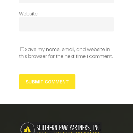
Website
Save my name, email, and website in
this browser for the next time I comment.