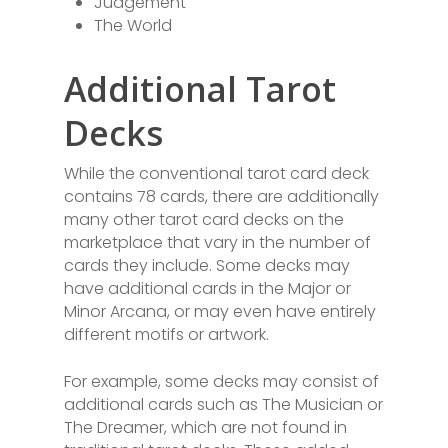
Judgement
The World
Additional Tarot
Decks
While the conventional tarot card deck
contains 78 cards, there are additionally
many other tarot card decks on the
marketplace that vary in the number of
cards they include. Some decks may
have additional cards in the Major or
Minor Arcana, or may even have entirely
different motifs or artwork.
For example, some decks may consist of
additional cards such as The Musician or
The Dreamer, which are not found in