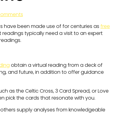
Comments
ses have been made use of for centuries as
free
 readings typically need a visit to an expert
 readings.
ding
obtain a virtual reading from a deck of
ng, and future, in addition to offer guidance
uch as the Celtic Cross, 3 Card Spread, or Love
en pick the cards that resonate with you.
 others supply analyses from knowledgeable