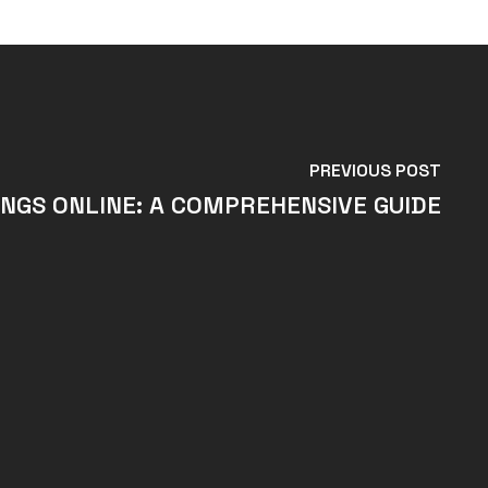
PREVIOUS POST
NGS ONLINE: A COMPREHENSIVE GUIDE