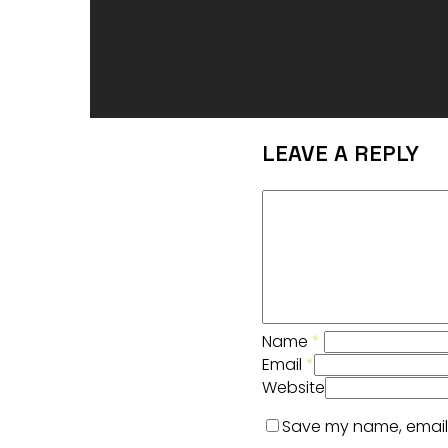
LEAVE A REPLY
Name
*
Email
*
Website
Save my name, email, 