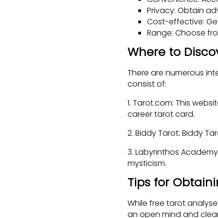
Privacy: Obtain ad
Cost-effective: Ge
Range: Choose from
Where to Disco
There are numerous inte
consist of:
1. Tarot.com: This websi
career tarot card.
2. Biddy Tarot: Biddy Ta
3. Labyrinthos Academy:
mysticism.
Tips for Obtain
While free tarot analyse
an open mind and clear 