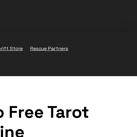
rift Store
Rescue Partners
 Free Tarot
ine