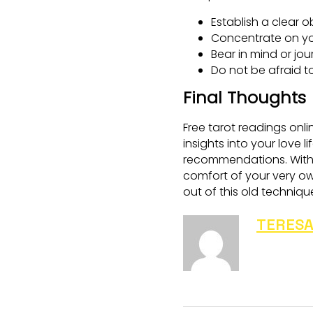
Establish a clear o
Concentrate on yo
Bear in mind or jo
Do not be afraid t
Final Thoughts
Free tarot readings onli
insights into your love 
recommendations. With a
comfort of your very o
out of this old techniqu
TERESA