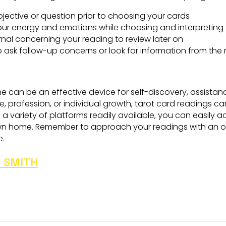
bjective or question prior to choosing your cards
ur energy and emotions while choosing and interpreting 
urnal concerning your reading to review later on
o ask follow-up concerns or look for information from the
ne can be an effective device for self-discovery, assistan
life, profession, or individual growth, tarot card readings 
 variety of platforms readily available, you can easily a
wn home. Remember to approach your readings with an op
e.
 SMITH