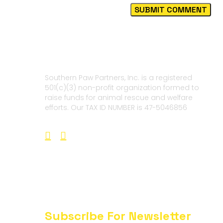
Southern Paw Partners, Inc. is a registered
501(c)(3) non-profit organization formed to
raise funds for animal rescue and welfare
efforts. Our TAX ID NUMBER is 47-5046856
Subscribe For Newsletter