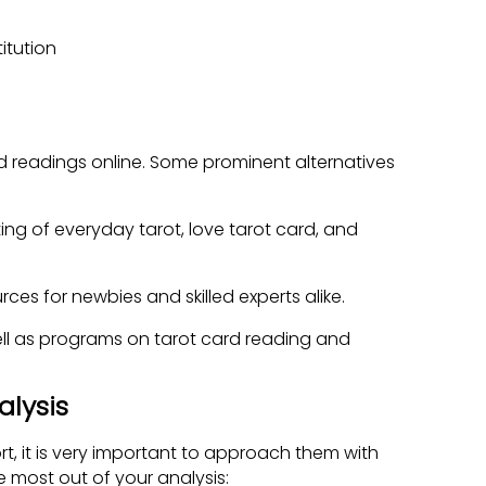
itution
rd readings online. Some prominent alternatives
ting of everyday tarot, love tarot card, and
ces for newbies and skilled experts alike.
ell as programs on tarot card reading and
alysis
rt, it is very important to approach them with
 most out of your analysis: