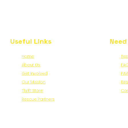
Useful Links
Need
Home
Tes
About Us
FAQ
Get Involved
PAW
Our Mission
Re
Thrift Store
Con
Rescue Partners