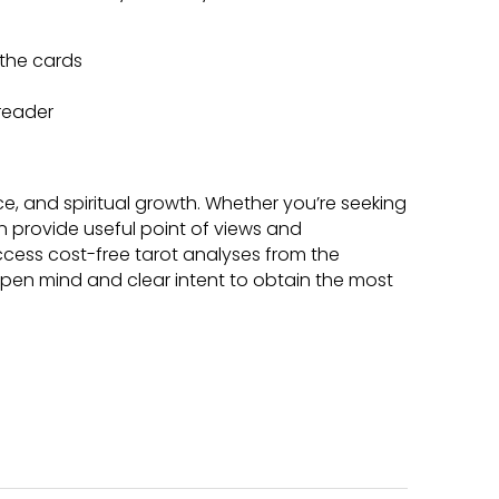
the cards
 reader
ce, and spiritual growth. Whether you’re seeking
can provide useful point of views and
ccess cost-free tarot analyses from the
en mind and clear intent to obtain the most