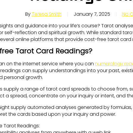
By
Teresa Smith
January 7, 2025
No 
nsights and guidance into your life’s course? Tarot analy
r self-reflection and spiritual growth. While standard tarot
everal online platforms that provide cost-free tarot card
free Tarot Card Readings?
 an on the internet service where you can
numerology rea
readings can supply understandings into your past, existi
d personal growth.
ms supply a range of tarot card spreads to choose from, s
ct a spread, concentrate on your inquiry or intent, and th
ight supply automated analyses generated by formulas,
erpret the cards based upon your inquiry and power.
e Tarot Readings:
sibility analyses from anywhere with a web link