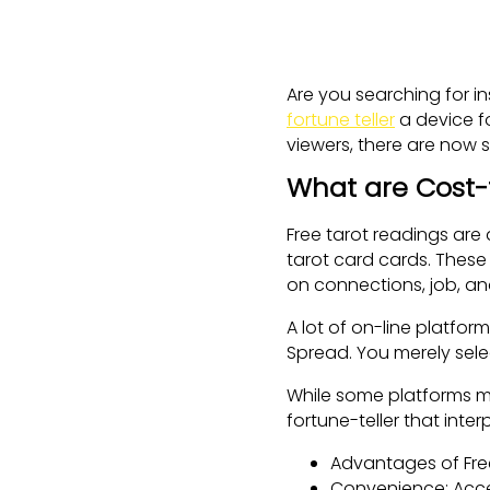
Are you searching for i
fortune teller
a device fo
viewers, there are now s
What are Cost-
Free tarot readings are
tarot card cards. These 
on connections, job, an
A lot of on-line platfor
Spread. You merely sele
While some platforms m
fortune-teller that int
Advantages of Fre
Convenience: Acces