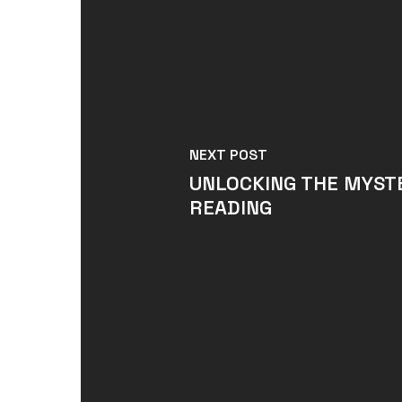
NEXT POST
UNLOCKING THE MYSTE
READING