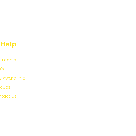
 Help
timonial
’s
 Award Info
scues
tact Us