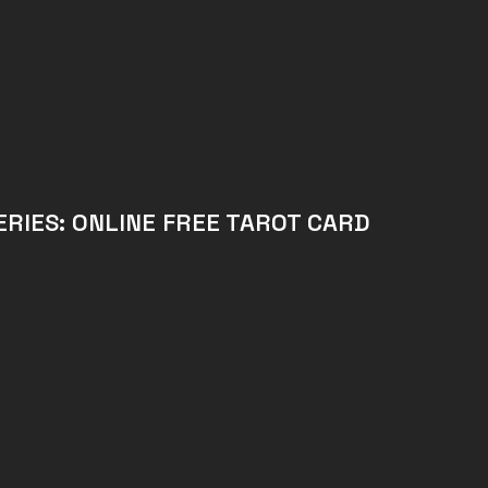
RIES: ONLINE FREE TAROT CARD