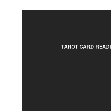
TAROT CARD READI