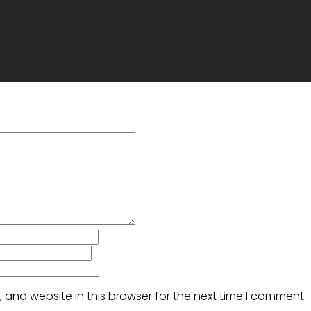
and website in this browser for the next time I comment.