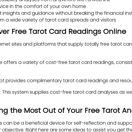
vice in the comfort of your own home
t insights and guidance without breaking the financial inst
 a wide variety of tarot card spreads and visitors
ver Free Tarot Card Readings Online
rnet sites and platforms that supply totally free tarot ca
te offers a variety of cost-free tarot card readings, consis
rot provides complimentary tarot card readings and resour
 This system supplies cost-free tarot card analyses as w
ing the Most Out of Your Free Tarot An
s can be a beneficial device for self-reflection and suppo
objective. Right here are some ideas to assist you get the