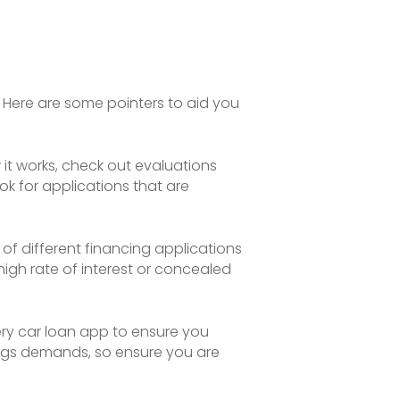
 Here are some pointers to aid you
 it works, check out evaluations
ok for applications that are
of different financing applications
igh rate of interest or concealed
ery car loan app to ensure you
ings demands, so ensure you are