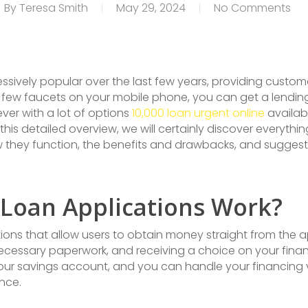
By
Teresa Smith
May 29, 2024
No Comments
ively popular over the last few years, providing custom
a few faucets on your mobile phone, you can get a lendi
ever with a lot of options
10,000 loan urgent online
availab
n this detailed overview, we will certainly discover everyt
ow they function, the benefits and drawbacks, and suggest
 Loan Applications Work?
ons that allow users to obtain money straight from the a
g necessary paperwork, and receiving a choice on your fin
your savings account, and you can handle your financing 
nce.