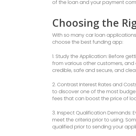
of the loan and your payment com
Choosing the Ri
With so many car loan applications
choose the best funding app:
1. Study the Application: Before get
from various other customers, and c
credible, safe and secure, and clea
2. Contrast Interest Rates and Cost
to discover one of the most budget 
fees that can boost the price of lo
3. Inspect Qualification Demands: 
meet the criteria prior to using. 
qualified prior to sending your appl