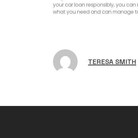
your car loan responsibly, you can
what you need and can manage to se
TERESA SMITH