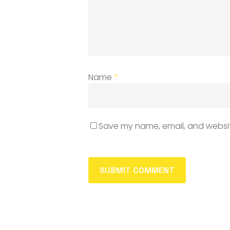
Name
*
Save my name, email, and website