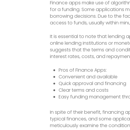
Finance apps make use of algorithms
for a funding. Some applications ma
borrowing decisions. Due to the fa
access to funds, usually within minu
It is essential to note that lendin
online lending institutions or monet
suggests that the terms and conditi
interest rates, costs, and repaymen
Pros of Finance Apps:
Convenient and available
Quick approval and financing
Clear terms and costs
Easy funding management thr
In spite of their benefit, financin
typical finances, and some applicati
meticulously examine the condition