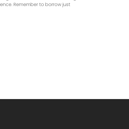
rience. Remember to borrow just