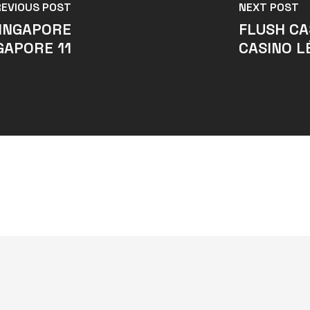
REVIOUS POST
NEXT POST
SINGAPORE
FLUSH CA
GAPORE 11
CASINO L