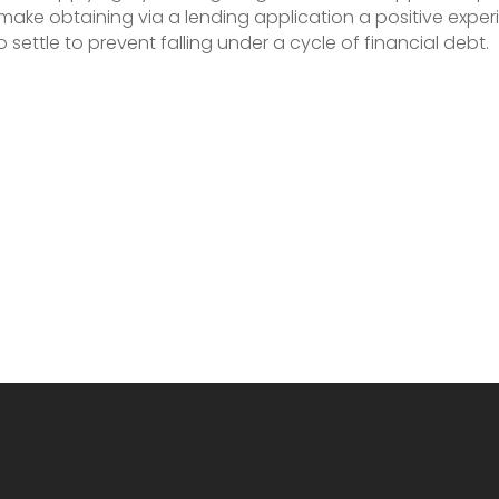
 make obtaining via a lending application a positive expe
ttle to prevent falling under a cycle of financial debt.