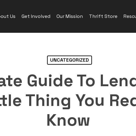
out Us
Get Involved
Our Mission
Thrift Store
Rescu
UNCATEGORIZED
ate Guide To Len
ttle Thing You Re
Know