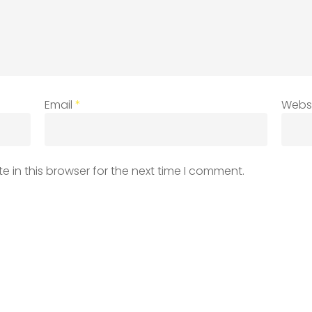
Email
*
Webs
 in this browser for the next time I comment.