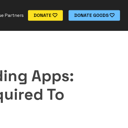
e Partners
DONATE
DONATE GOODS
ding Apps:
quired To