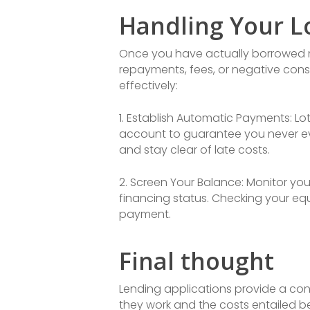
Handling Your L
Once you have actually borrowed mon
repayments, fees, or negative con
effectively:
1. Establish Automatic Payments: L
account to guarantee you never eve
and stay clear of late costs.
2. Screen Your Balance: Monitor yo
financing status. Checking your eq
payment.
Final thought
Lending applications provide a conv
they work and the costs entailed b