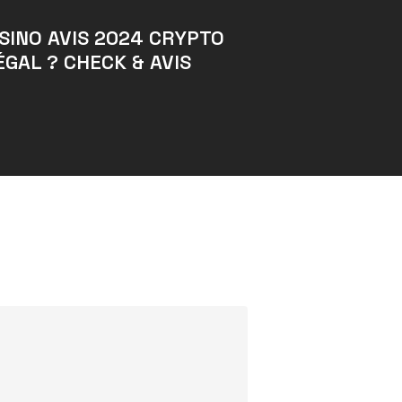
SINO AVIS 2024 CRYPTO
ÉGAL ? CHECK & AVIS