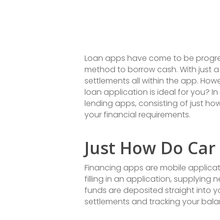
Loan apps have come to be progress
method to borrow cash. With just 
settlements all within the app. How
loan application is ideal for you? I
lending apps, consisting of just h
your financial requirements.
Just How Do Car
Financing apps are mobile applicati
filling in an application, supplyin
funds are deposited straight into 
settlements and tracking your bala