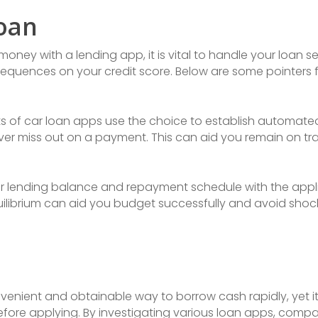
oan
ey with a lending app, it is vital to handle your loan sen
sequences on your credit score. Below are some pointers
ots of car loan apps use the choice to establish automa
r miss out on a payment. This can aid you remain on tra
ur lending balance and repayment schedule with the appli
uilibrium can aid you budget successfully and avoid sho
enient and obtainable way to borrow cash rapidly, yet it 
efore applying. By investigating various loan apps, comp