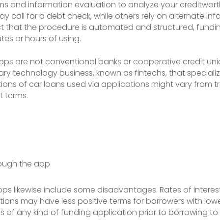
 and information evaluation to analyze your creditworthin
y call for a debt check, while others rely on alternate i
ct that the procedure is automated and structured, fundi
tes or hours of using.
g apps are not conventional banks or cooperative credit un
ary technology business, known as fintechs, that specialize
ons of car loans used via applications might vary from tra
t terms.
ough the app
g apps likewise include some disadvantages. Rates of inte
ons may have less positive terms for borrowers with lower c
s of any kind of funding application prior to borrowing t