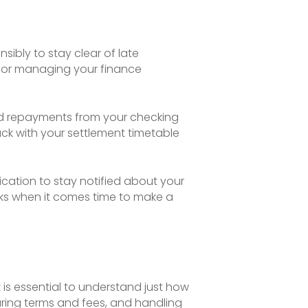
sibly to stay clear of late
 for managing your finance
ted repayments from your checking
ck with your settlement timetable
cation to stay notified about your
cks when it comes time to make a
is essential to understand just how
aring terms and fees, and handling