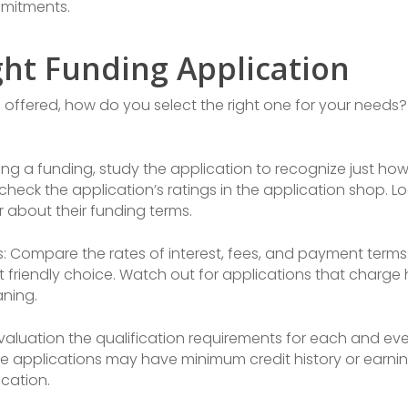
mitments.
ght Funding Application
 offered, how do you select the right one for your needs?
ting a funding, study the application to recognize just how
heck the application’s ratings in the application shop. Lo
r about their funding terms.
s: Compare the rates of interest, fees, and payment terms 
friendly choice. Watch out for applications that charge h
aning.
Evaluation the qualification requirements for each and ev
Some applications may have minimum credit history or earn
ication.