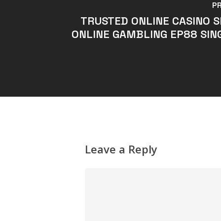
P
TRUSTED ONLINE CASINO 
ONLINE GAMBLING EP88 SIN
Leave a Reply