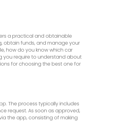
ers a practical and obtainable
ng, obtain funds, and manage your
le, how do you know which car
hing you require to understand about
ions for choosing the best one for
pp. The process typically includes
ance request. As soon as approved,
via the app, consisting of making