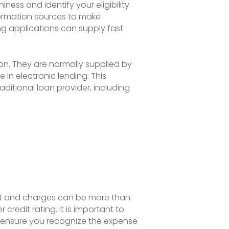
ess and identify your eligibility
nformation sources to make
ng applications can supply fast
ion. They are normally supplied by
 in electronic lending. This
ditional loan provider, including
rest and charges can be more than
redit rating. It is important to
o ensure you recognize the expense