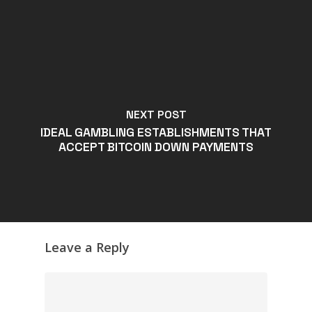
NEXT POST
IDEAL GAMBLING ESTABLISHMENTS THAT
ACCEPT BITCOIN DOWN PAYMENTS
Leave a Reply