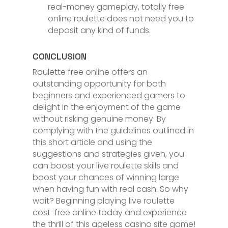
real-money gameplay, totally free
online roulette does not need you to
deposit any kind of funds.
CONCLUSION
Roulette free online offers an
outstanding opportunity for both
beginners and experienced gamers to
delight in the enjoyment of the game
without risking genuine money. By
complying with the guidelines outlined in
this short article and using the
suggestions and strategies given, you
can boost your live roulette skills and
boost your chances of winning large
when having fun with real cash. So why
wait? Beginning playing live roulette
cost-free online today and experience
the thrill of this ageless casino site game!