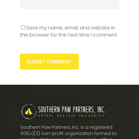
Save my name, email, and website in
this browser for the next time I comment.
Southern Paw Partners, Inc. is a registered
501(c)(3) non-profit organization formed to