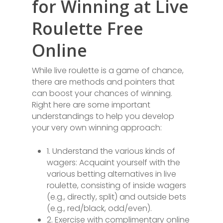
for Winning at Live
Roulette Free
Online
While live roulette is a game of chance,
there are methods and pointers that
can boost your chances of winning.
Right here are some important
understandings to help you develop
your very own winning approach:
1. Understand the various kinds of
wagers: Acquaint yourself with the
various betting alternatives in live
roulette, consisting of inside wagers
(e.g., directly, split) and outside bets
(e.g., red/black, odd/even).
2. Exercise with complimentary online