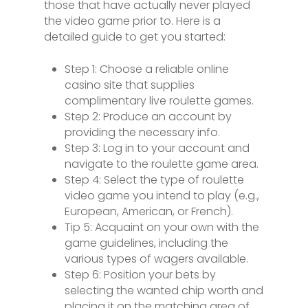
those that have actually never played
the video game prior to. Here is a
detailed guide to get you started:
Step 1: Choose a reliable online
casino site that supplies
complimentary live roulette games.
Step 2: Produce an account by
providing the necessary info.
Step 3: Log in to your account and
navigate to the roulette game area.
Step 4: Select the type of roulette
video game you intend to play (e.g.,
European, American, or French).
Tip 5: Acquaint on your own with the
game guidelines, including the
various types of wagers available.
Step 6: Position your bets by
selecting the wanted chip worth and
placing it on the matching area of