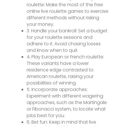
roulette: Make the most of the free
online live roulette games to exercise
different methods without risking
your money.
3. Handle your bankroll: Set a budget
for your roulette sessions and
adhere to it. Avoid chasing losses
and know when to quit.
4. Play European or French roulette:
These variants have a lower
residence edge contrasted to
American roulette, raising your
possibilities of winning.
5. Incorporate approaches:
Experiment with different wagering
approaches, such as the Martingale
or Fibonacci system, to locate what
jobs best for you.
6. Bet fun: Keep in mind that live