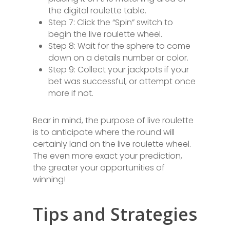
the digital roulette table.
Step 7: Click the “Spin” switch to
begin the live roulette wheel.
Step 8: Wait for the sphere to come
down on a details number or color.
Step 9: Collect your jackpots if your
bet was successful, or attempt once
more if not.
Bear in mind, the purpose of live roulette
is to anticipate where the round will
certainly land on the live roulette wheel.
The even more exact your prediction,
the greater your opportunities of
winning!
Tips and Strategies