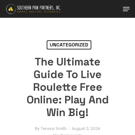
Skip
Men
to
main
Close
content
Menu
UNCATEGORIZED
The Ultimate
Guide To Live
Roulette Free
Online: Play And
Win Big!
By
Teresa Smith
August 2, 2024