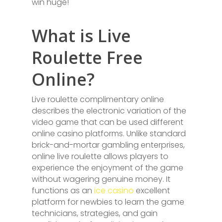
win huge!
What is Live
Roulette Free
Online?
Live roulette complimentary online
describes the electronic variation of the
video game that can be used different
online casino platforms. Unlike standard
brick-and-mortar gambling enterprises,
online live roulette allows players to
experience the enjoyment of the game
without wagering genuine money. It
functions as an
ice casino
excellent
platform for newbies to learn the game
technicians, strategies, and gain