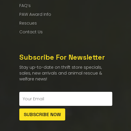
FAQ’s
PAW Award Info
Rescues
Contact Us
Subscribe For Newsletter
Stay up-to-date on thrift store specials,
sales, new arrivals and animal rescue &
welfare news!