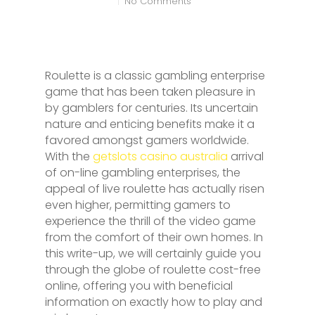
No Comments
Roulette is a classic gambling enterprise
game that has been taken pleasure in
by gamblers for centuries. Its uncertain
nature and enticing benefits make it a
favored amongst gamers worldwide.
With the
getslots casino australia
arrival
of on-line gambling enterprises, the
appeal of live roulette has actually risen
even higher, permitting gamers to
experience the thrill of the video game
from the comfort of their own homes. In
this write-up, we will certainly guide you
through the globe of roulette cost-free
online, offering you with beneficial
information on exactly how to play and