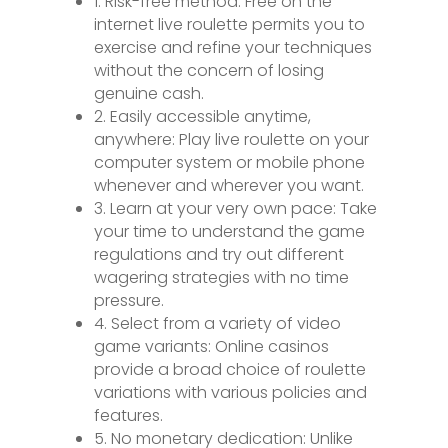
1. Risk-free method: Free on the
internet live roulette permits you to
exercise and refine your techniques
without the concern of losing
genuine cash.
2. Easily accessible anytime,
anywhere: Play live roulette on your
computer system or mobile phone
whenever and wherever you want.
3. Learn at your very own pace: Take
your time to understand the game
regulations and try out different
wagering strategies with no time
pressure.
4. Select from a variety of video
game variants: Online casinos
provide a broad choice of roulette
variations with various policies and
features.
5. No monetary dedication: Unlike