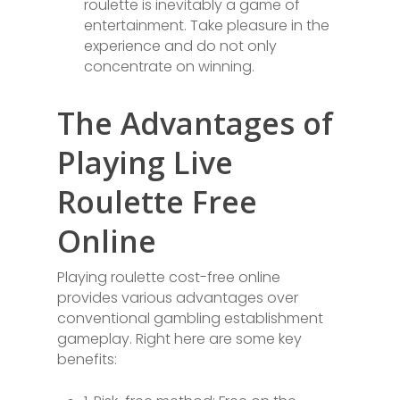
roulette is inevitably a game of
entertainment. Take pleasure in the
experience and do not only
concentrate on winning.
The Advantages of
Playing Live
Roulette Free
Online
Playing roulette cost-free online
provides various advantages over
conventional gambling establishment
gameplay. Right here are some key
benefits: