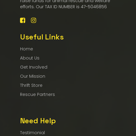
raise funds for animal rescue and welfare
efforts. Our TAX ID NUMBER is 47-5046856
Useful Links
Home
About Us
Get Involved
Our Mission
Thrift Store
Rescue Partners
Need Help
Testimonial