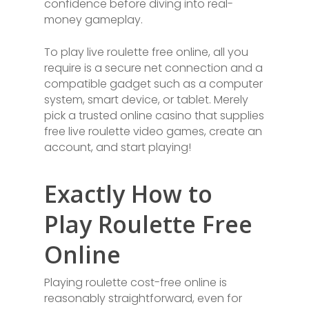
confidence before diving into real-
money gameplay.
To play live roulette free online, all you
require is a secure net connection and a
compatible gadget such as a computer
system, smart device, or tablet. Merely
pick a trusted online casino that supplies
free live roulette video games, create an
account, and start playing!
Exactly How to
Play Roulette Free
Online
Playing roulette cost-free online is
reasonably straightforward, even for