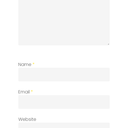
Name
*
Email
*
Website