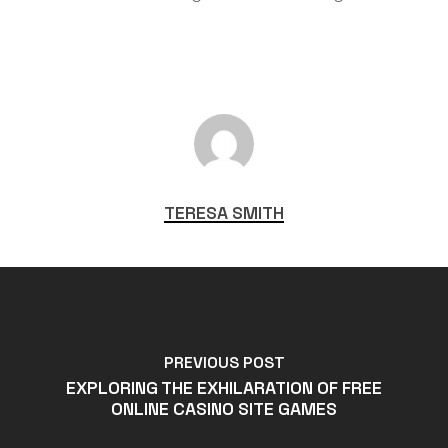
TERESA SMITH
PREVIOUS POST
EXPLORING THE EXHILARATION OF FREE
ONLINE CASINO SITE GAMES