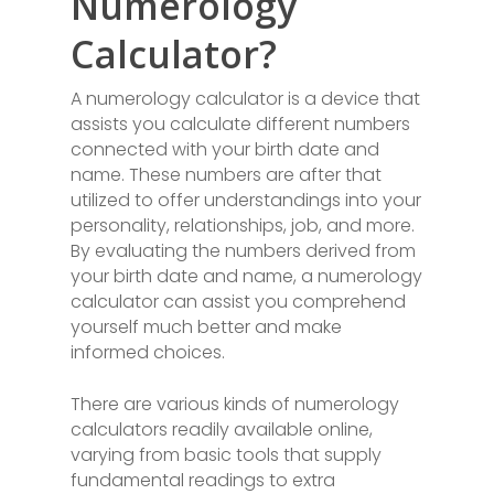
Numerology
Calculator?
A numerology calculator is a device that
assists you calculate different numbers
connected with your birth date and
name. These numbers are after that
utilized to offer understandings into your
personality, relationships, job, and more.
By evaluating the numbers derived from
your birth date and name, a numerology
calculator can assist you comprehend
yourself much better and make
informed choices.
There are various kinds of numerology
calculators readily available online,
varying from basic tools that supply
fundamental readings to extra