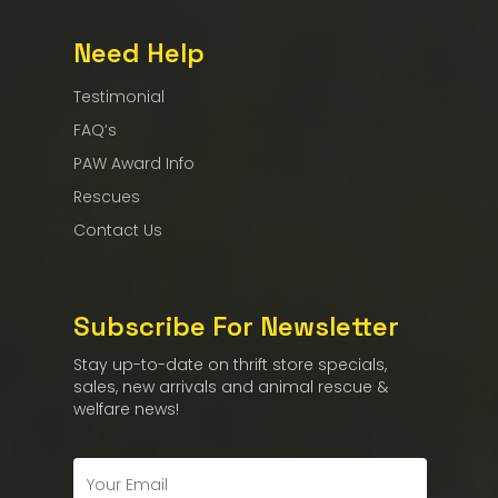
Need Help
Testimonial
FAQ’s
PAW Award Info
Rescues
Contact Us
Subscribe For Newsletter
Stay up-to-date on thrift store specials,
sales, new arrivals and animal rescue &
welfare news!