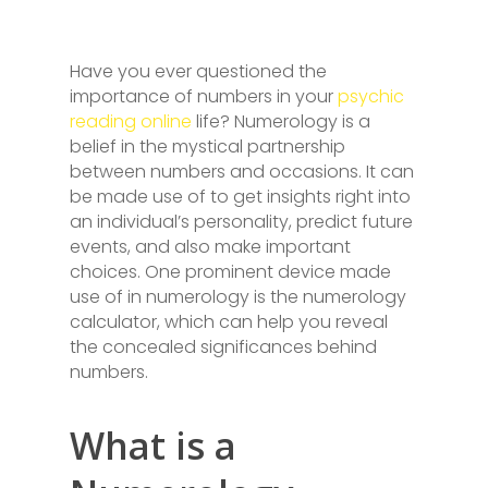
Have you ever questioned the
importance of numbers in your
psychic
reading online
life? Numerology is a
belief in the mystical partnership
between numbers and occasions. It can
be made use of to get insights right into
an individual’s personality, predict future
events, and also make important
choices. One prominent device made
use of in numerology is the numerology
calculator, which can help you reveal
the concealed significances behind
numbers.
What is a