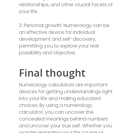
relationships, and other crucial facets of
your life.
3. Personal growth: Numerology can be
an effective device for individual
development and self-discovery,
permitting you to explore your real
possibility and objective.
Final thought
Numerology calculators are important
devices for getting understandings right
into your life and making educated
choices. By using a numerology
calculator, you can uncover the
concealed meanings behind numbers
and uncover your true self. Whether you
wonder regarding your life course or