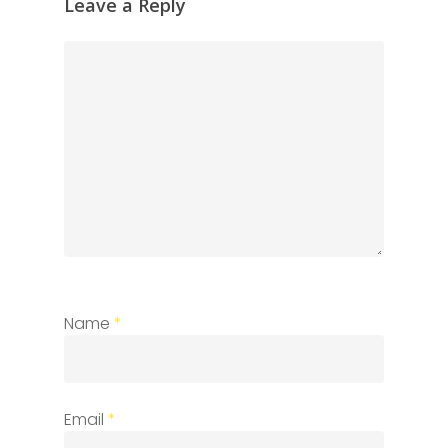
Leave a Reply
Name
*
Email
*