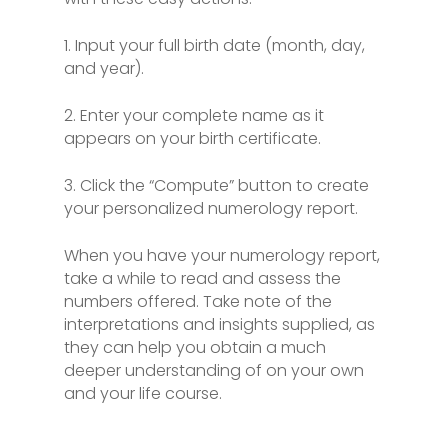
1. Input your full birth date (month, day,
and year).
2. Enter your complete name as it
appears on your birth certificate.
3. Click the “Compute” button to create
your personalized numerology report.
When you have your numerology report,
take a while to read and assess the
numbers offered. Take note of the
interpretations and insights supplied, as
they can help you obtain a much
deeper understanding of on your own
and your life course.