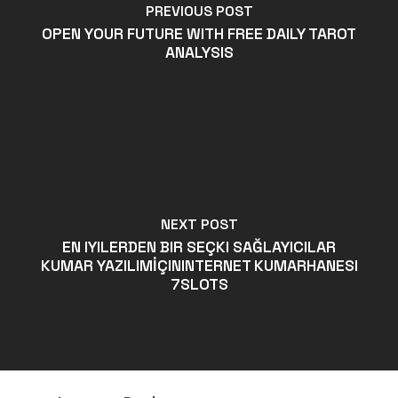
PREVIOUS POST
OPEN YOUR FUTURE WITH FREE DAILY TAROT
ANALYSIS
NEXT POST
EN IYILERDEN BIR SEÇKI SAĞLAYICILAR
KUMAR YAZILIMİÇININTERNET KUMARHANESI
7SLOTS