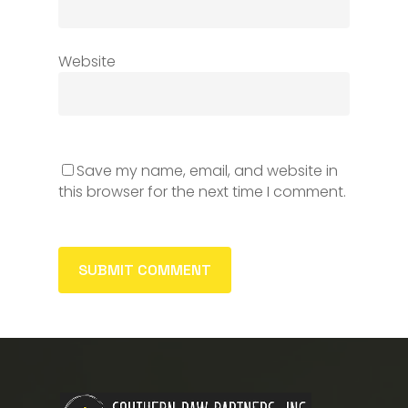
Website
Save my name, email, and website in
this browser for the next time I comment.