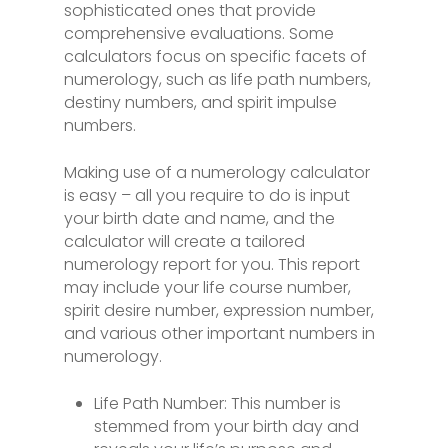
sophisticated ones that provide
comprehensive evaluations. Some
calculators focus on specific facets of
numerology, such as life path numbers,
destiny numbers, and spirit impulse
numbers.
Making use of a numerology calculator
is easy – all you require to do is input
your birth date and name, and the
calculator will create a tailored
numerology report for you. This report
may include your life course number,
spirit desire number, expression number,
and various other important numbers in
numerology.
Life Path Number: This number is
stemmed from your birth day and