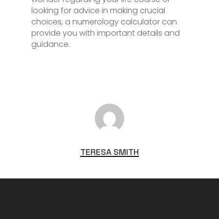
looking for advice in making crucial
choices, a numerology calculator can
provide you with important details and
guidance.
TERESA SMITH