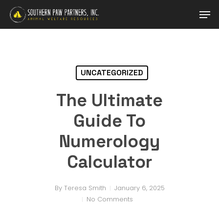
Skip
Men
to
main
Close
content
Menu
UNCATEGORIZED
The Ultimate
Guide To
Numerology
Calculator
By
Teresa Smith
January 6, 2025
No Comments