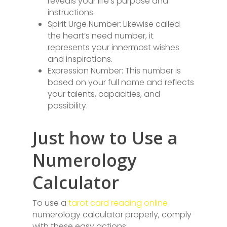
reveals your life’s purpose and
instructions.
Spirit Urge Number: Likewise called
the heart’s need number, it
represents your innermost wishes
and inspirations.
Expression Number: This number is
based on your full name and reflects
your talents, capacities, and
possibility.
Just how to Use a
Numerology
Calculator
To use a
tarot card reading online
numerology calculator properly, comply
with these easy actions: