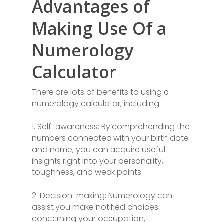
Advantages of
Making Use Of a
Numerology
Calculator
There are lots of benefits to using a
numerology calculator, including:
1. Self-awareness: By comprehending the
numbers connected with your birth date
and name, you can acquire useful
insights right into your personality,
toughness, and weak points.
2. Decision-making: Numerology can
assist you make notified choices
concerning your occupation,