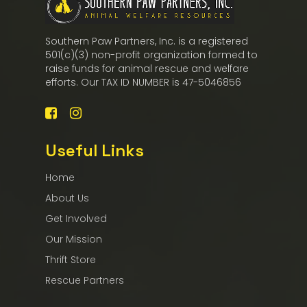
Southern Paw Partners, Inc. is a registered
501(c)(3) non-profit organization formed to
raise funds for animal rescue and welfare
efforts. Our TAX ID NUMBER is 47-5046856
Useful Links
Home
About Us
Get Involved
Our Mission
Thrift Store
Rescue Partners