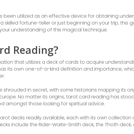
s been utilized as an effective device for obtaining under
 skilled fortune-teller or just beginning on your trip, this gu
your understanding of this magical technique.
ard Reading?
ination that utilizes a deck of cards to acquire understand
 has its own one-of-a-kind definition and importance, whic
er.
re shrouded in secret, with some historians mapping its ori
Europe. No matter its origins, tarot card reading has sto
 amongst those looking for spiritual advice.
arot decks readily available, each with its own collectio
cks include the Rider-Waite-Smith deck, the Thoth deck, 