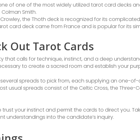
 one of one of the most widely utilized tarot card decks 
 Colman Smith.
r Crowley, the Thoth deck is recognized for its complicat
 tarot card deck came from France and is popular for its si
ck Out Tarot Cards
ity that calls for technique, instinct, and a deep understa
 necessary to create a sacred room and establish your purp
e several spreads to pick from, each supplying an one-of-
ost usual spreads consist of the Celtic Cross, the Three-
to trust your instinct and permit the cards to direct you. T
ant understandings into the candidate’s inquiry.
ings