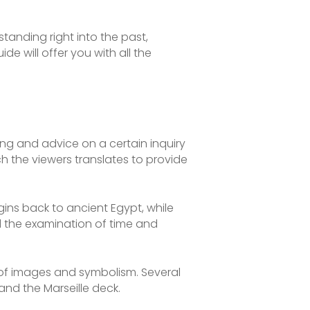
standing right into the past,
ide will offer you with all the
ing and advice on a certain inquiry
h the viewers translates to provide
gins back to ancient Egypt, while
od the examination of time and
n of images and symbolism. Several
and the Marseille deck.