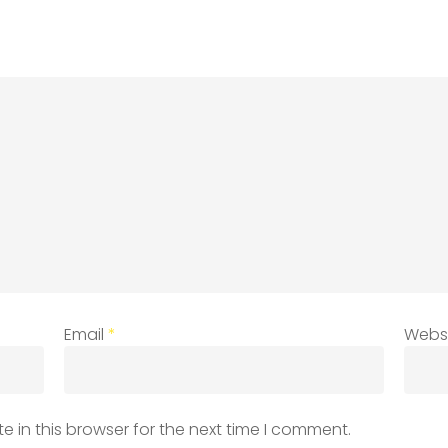
Email
*
Webs
 in this browser for the next time I comment.