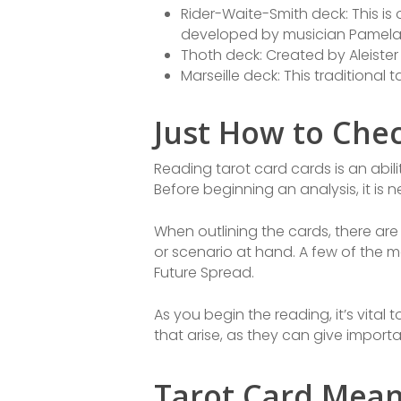
Rider-Waite-Smith deck: This is
developed by musician Pamela
Thoth deck: Created by Aleiste
Marseille deck: This traditional
Just How to Che
Reading tarot card cards is an abil
Before beginning an analysis, it is
When outlining the cards, there ar
or scenario at hand. A few of the m
Future Spread.
As you begin the reading, it’s vital 
that arise, as they can give import
Tarot Card Mean