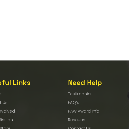
ful Links
Need Help
e
Testimonial
t Us
FAQ’s
nvolved
PAW Award Info
Mission
Rescues
 Store
Contact Us