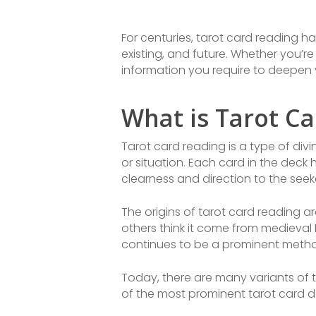
For centuries, tarot card reading ha
existing, and future. Whether you’re a
information you require to deepen 
What is Tarot C
Tarot card reading is a type of div
or situation. Each card in the deck
clearness and direction to the seek
The origins of tarot card reading a
others think it come from medieval 
continues to be a prominent method
Today, there are many variants of t
of the most prominent tarot card de