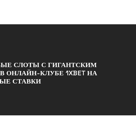
ВЫЕ СЛОТЫ С ГИГАНТСКИМ
В ОНЛАЙН-КЛУБЕ 1XBET НА
ЫЕ СТАВКИ