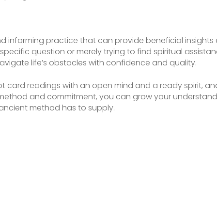
d informing practice that can provide beneficial insights a
specific question or merely trying to find spiritual assist
vigate life’s obstacles with confidence and quality.
t card readings with an open mind and a ready spirit, and
 method and commitment, you can grow your understandin
 ancient method has to supply.