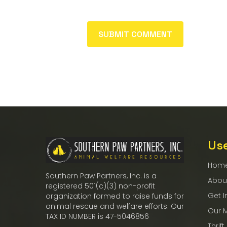
Use
Hom
Southern Paw Partners, Inc. is a
Abou
registered 501(c)(3) non-profit
Get I
organization formed to raise funds for
animal rescue and welfare efforts. Our
Our 
TAX ID NUMBER is 47-5046856
Thrift