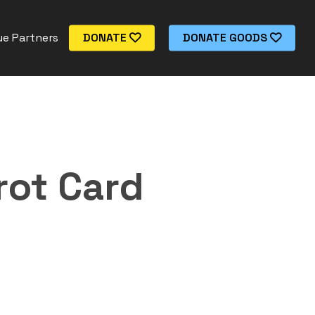
e Partners
DONATE
DONATE GOODS
rot Card