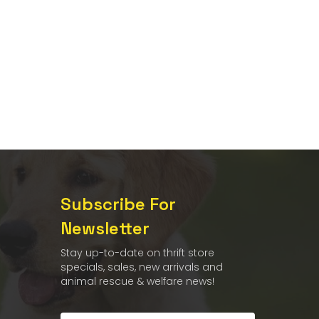
Subscribe For
Newsletter
Stay up-to-date on thrift store
specials, sales, new arrivals and
animal rescue & welfare news!