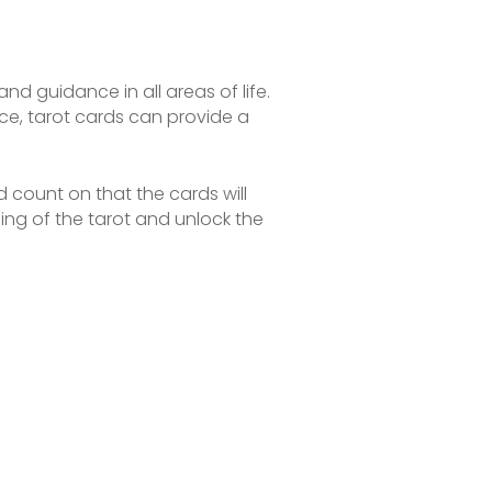
nd guidance in all areas of life.
ance, tarot cards can provide a
 count on that the cards will
g of the tarot and unlock the