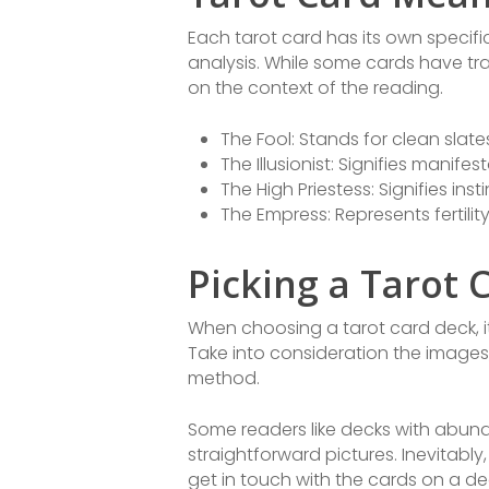
Each tarot card has its own specif
analysis. While some cards have tr
on the context of the reading.
The Fool: Stands for clean slat
The Illusionist: Signifies manife
The High Priestess: Signifies inst
The Empress: Represents fertili
Picking a Tarot 
When choosing a tarot card deck, it 
Take into consideration the images,
method.
Some readers like decks with abun
straightforward pictures. Inevitably
get in touch with the cards on a d