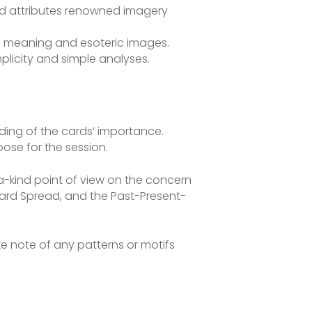
and attributes renowned imagery
ed meaning and esoteric images.
mplicity and simple analyses.
nding of the cards’ importance.
ose for the session.
a-kind point of view on the concern
Card Spread, and the Past-Present-
ake note of any patterns or motifs