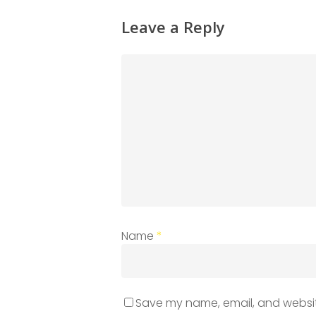
Leave a Reply
Name
*
Save my name, email, and website