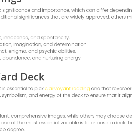
ic significance and importance, which can differ dependin
aditional significances that are widely approved, others
es, innocence, and spontaneity.
station, imagination, and determination.
inct, enigma, and psychic abilities.
ty, abundance, and nurturing energy.
Card Deck
is essential to pick
clairvoyant reading
one that reverbera
 symbolism, and energy of the deck to ensure that it align
dant, comprehensive images, while others may choose dec
, one of the most essential variable is to choose a deck t
eep degree.