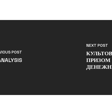
NEXT POST
VIOUS POST
КУЛЬТО
ANALYSIS
ПРИЗОМ 
ДЕНЕЖН