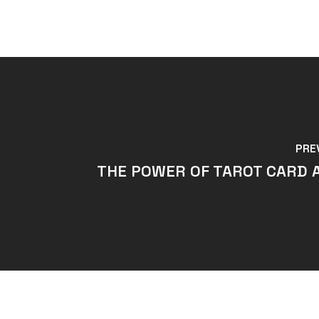
PRE
THE POWER OF TAROT CARD 