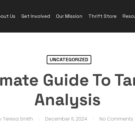
out Us
Get Involved
Our Mission
Thrift Store
Rescu
UNCATEGORIZED
imate Guide To Ta
Analysis
y
Teresa Smith
December 11, 2024
No Comments