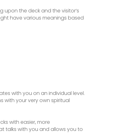
g upon the deck and the visitor’s
 might have various meanings based
tes with you on an individual level.
s with your very own spiritual
ks with easier, more
hat talks with you and allows you to