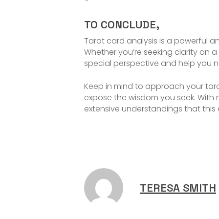
TO CONCLUDE,
Tarot card analysis is a powerful an
Whether you’re seeking clarity on a 
special perspective and help you na
Keep in mind to approach your taro
expose the wisdom you seek. With
extensive understandings that this
TERESA SMITH