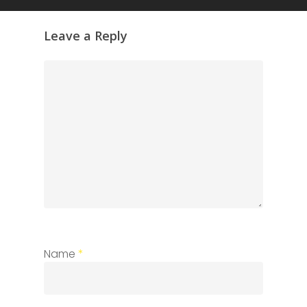
Leave a Reply
Name
*