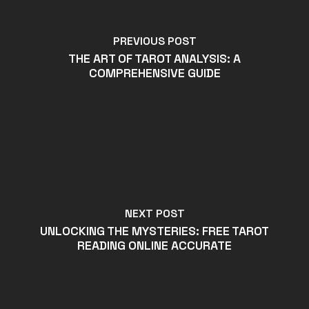
PREVIOUS POST
THE ART OF TAROT ANALYSIS: A
COMPREHENSIVE GUIDE
NEXT POST
UNLOCKING THE MYSTERIES: FREE TAROT
READING ONLINE ACCURATE