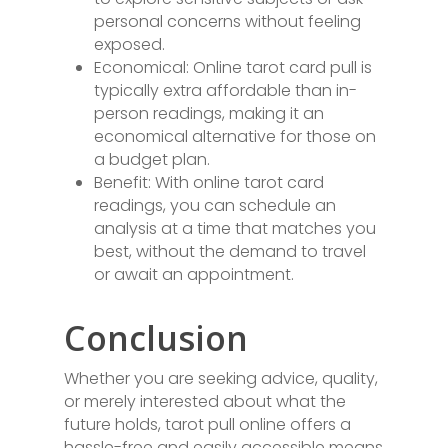
personal concerns without feeling
exposed.
Economical: Online tarot card pull is
typically extra affordable than in-
person readings, making it an
economical alternative for those on
a budget plan.
Benefit: With online tarot card
readings, you can schedule an
analysis at a time that matches you
best, without the demand to travel
or await an appointment.
Conclusion
Whether you are seeking advice, quality,
or merely interested about what the
future holds, tarot pull online offers a
hassle-free and easily accessible means