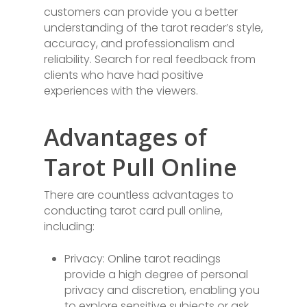
customers can provide you a better
understanding of the tarot reader’s style,
accuracy, and professionalism and
reliability. Search for real feedback from
clients who have had positive
experiences with the viewers.
Advantages of
Tarot Pull Online
There are countless advantages to
conducting tarot card pull online,
including:
Privacy: Online tarot readings
provide a high degree of personal
privacy and discretion, enabling you
to explore sensitive subjects or ask