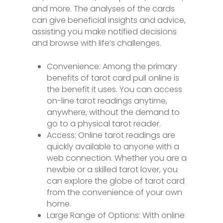
and more. The analyses of the cards
can give beneficial insights and advice,
assisting you make notified decisions
and browse with life’s challenges.
Convenience: Among the primary
benefits of tarot card pull online is
the benefit it uses. You can access
on-line tarot readings anytime,
anywhere, without the demand to
go to a physical tarot reader.
Access: Online tarot readings are
quickly available to anyone with a
web connection. Whether you are a
newbie or a skilled tarot lover, you
can explore the globe of tarot card
from the convenience of your own
home.
Large Range of Options: With online