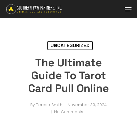
Skip
Men
to
main
Close
content
Menu
UNCATEGORIZED
The Ultimate
Guide To Tarot
Card Pull Online
By
Teresa Smith
November 30, 2024
No Comments