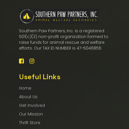
Southern Paw Partners, Inc. is a registered
501(c)(3) non-profit organization formed to
raise funds for animal rescue and welfare
efforts. Our TAX ID NUMBER is 47-5046856
Useful Links
Home
About Us
Get Involved
Our Mission
Thrift Store