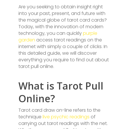
Are you seeking to obtain insight right
into your past, present, and future with
the magical globe of tarot card cards?
Today, with the innovation of modern
technology, you can quickly
purple
garden
access tarot readings on the
internet with simply a couple of clicks. In
this detailed guide, we will discover
everything you require to find out about
tarot pull online.
What is Tarot Pull
Online?
Tarot card draw on-line refers to the
technique
live psychic readings
of
carrying out tarot readings with the net.