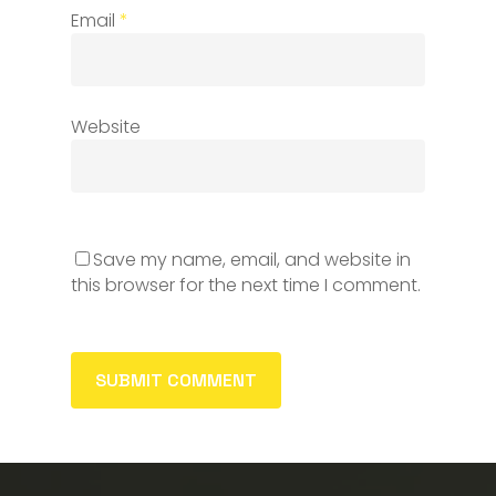
Email
*
Website
Save my name, email, and website in
this browser for the next time I comment.