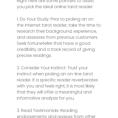
Right here are some pointers to assist
you pick the ideal online tarot reader:
1. Do Your Study: Prior to picking an on
the internet tarot reader, take the time to
research their background, experience,
and assesses from previous customers.
Seek fortuneteller that have a good
credibility and a track record of giving
precise readings.
2. Consider Your Instinct: Trust your
instinct when picking an on-line tarot
reader. If a specific reader reverberates
with you and feels right, it is most likely
that they will offer a meaningful and
informative analysis for you.
3. Read Testimonials: Reading
endorsements and reviews from other