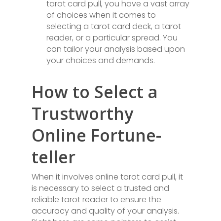
tarot card pull, you have a vast array
of choices when it comes to
selecting a tarot card deck, a tarot
reader, or a particular spread. You
can tailor your analysis based upon
your choices and demands.
How to Select a
Trustworthy
Online Fortune-
teller
When it involves online tarot card pull, it
is necessary to select a trusted and
reliable tarot reader to ensure the
accuracy and quality of your analysis.