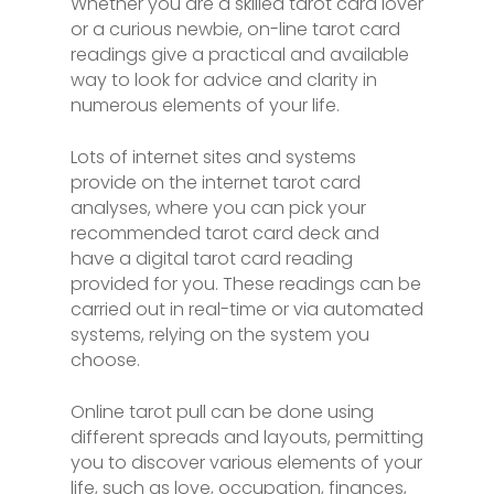
Whether you are a skilled tarot card lover
or a curious newbie, on-line tarot card
readings give a practical and available
way to look for advice and clarity in
numerous elements of your life.
Lots of internet sites and systems
provide on the internet tarot card
analyses, where you can pick your
recommended tarot card deck and
have a digital tarot card reading
provided for you. These readings can be
carried out in real-time or via automated
systems, relying on the system you
choose.
Online tarot pull can be done using
different spreads and layouts, permitting
you to discover various elements of your
life, such as love, occupation, finances,