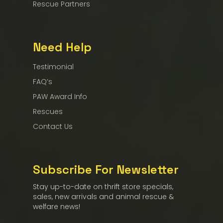
Rescue Partners
Need Help
Testimonial
FAQ’s
PAW Award Info
Rescues
Contact Us
Subscribe For Newsletter
Stay up-to-date on thrift store specials,
sales, new arrivals and animal rescue &
welfare news!