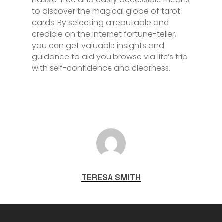
to discover the magical globe of tarot
cards. By selecting a reputable and
credible on the internet fortune-teller,
you can get valuable insights and
guidance to aid you browse via life’s trip
with self-confidence and clearness.
TERESA SMITH