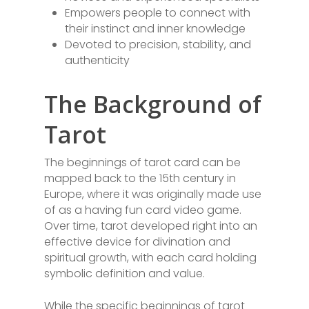
Empowers people to connect with
their instinct and inner knowledge
Devoted to precision, stability, and
authenticity
The Background of
Tarot
The beginnings of tarot card can be
mapped back to the 15th century in
Europe, where it was originally made use
of as a having fun card video game.
Over time, tarot developed right into an
effective device for divination and
spiritual growth, with each card holding
symbolic definition and value.
While the specific beginnings of tarot