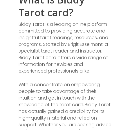
Tarot card?
Biddy Tarot is a leading online platform
committed to providing accurate and
insightful tarot readings, resources, and
programs. Started by Brigit Esselmont, a
specialist tarot reader and instructor,
Biddy Tarot card offers a wide range of
information for newbies and
experienced professionals alike.
With a concentrate on empowering
people to take advantage of their
intuition and get in touch with the
knowledge of the tarot card, Biddy Tarot
has actually gained a credibility for its
high-quality material and relied on
support. Whether you are seeking advice