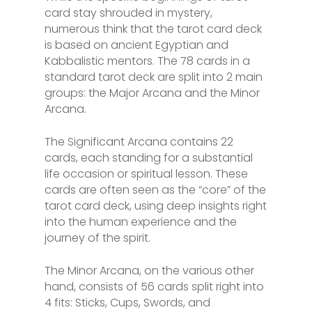
card stay shrouded in mystery,
numerous think that the tarot card deck
is based on ancient Egyptian and
Kabbalistic mentors. The 78 cards in a
standard tarot deck are split into 2 main
groups: the Major Arcana and the Minor
Arcana.
The Significant Arcana contains 22
cards, each standing for a substantial
life occasion or spiritual lesson. These
cards are often seen as the “core” of the
tarot card deck, using deep insights right
into the human experience and the
journey of the spirit.
The Minor Arcana, on the various other
hand, consists of 56 cards split right into
4 fits: Sticks, Cups, Swords, and