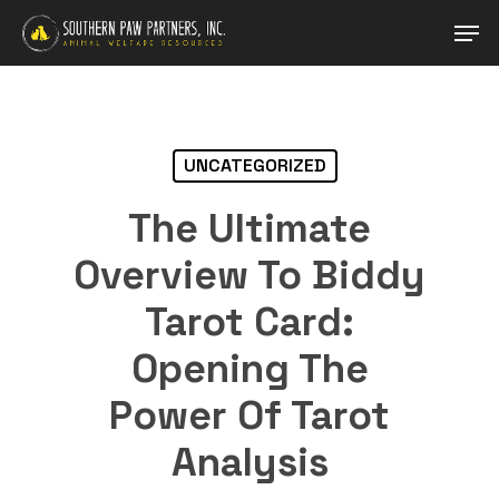
Skip
Men
to
main
Close
content
Menu
UNCATEGORIZED
The Ultimate
Overview To Biddy
Tarot Card:
Opening The
Power Of Tarot
Analysis