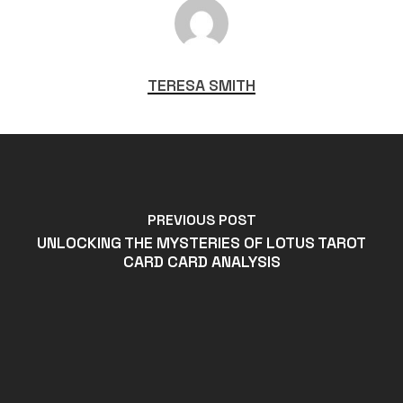
TERESA SMITH
PREVIOUS POST
UNLOCKING THE MYSTERIES OF LOTUS TAROT
CARD CARD ANALYSIS