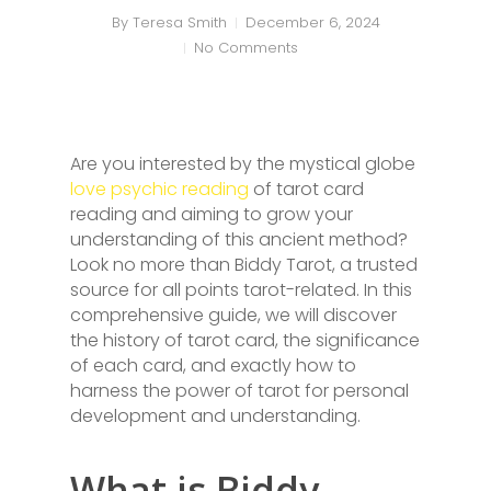
By
Teresa Smith
December 6, 2024
No Comments
Are you interested by the mystical globe
love psychic reading
of tarot card
reading and aiming to grow your
understanding of this ancient method?
Look no more than Biddy Tarot, a trusted
source for all points tarot-related. In this
comprehensive guide, we will discover
the history of tarot card, the significance
of each card, and exactly how to
harness the power of tarot for personal
development and understanding.
What is Biddy