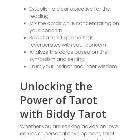
Establish a clear objective for the
reading
Mix the cards while concentrating on
your concern
Select a tarot spread that
reverberates with your concern
Analyze the cards based on their
symbolism and setting
Trust your instinct and inner wisdom
Unlocking the
Power of Tarot
with Biddy Tarot
Whether you are seeking advice on love,
career, or personal development, tarot