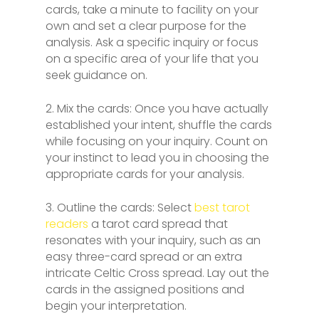
cards, take a minute to facility on your
own and set a clear purpose for the
analysis. Ask a specific inquiry or focus
on a specific area of your life that you
seek guidance on.
2. Mix the cards: Once you have actually
established your intent, shuffle the cards
while focusing on your inquiry. Count on
your instinct to lead you in choosing the
appropriate cards for your analysis.
3. Outline the cards: Select
best tarot
readers
a tarot card spread that
resonates with your inquiry, such as an
easy three-card spread or an extra
intricate Celtic Cross spread. Lay out the
cards in the assigned positions and
begin your interpretation.