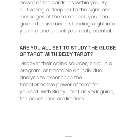
power of the cards lies within you. By
cultivating a deep link to the signs and
messages of the tarot deck, you can
gain extensive understandings right into
your life and unlock your real potential.
ARE YOU ALL SET TO STUDY THE GLOBE
OF TAROT WITH BIDDY TAROT?
Discover their online sources, enroll in a
program, or timetable an individual
analysis to experience the
transformative power of tarot for
yourself. With Biddy Tarot as your guide,
the possibilities are limitless.