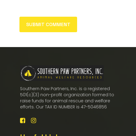
Southern Paw Partners, Inc. is a registered
501(c)(3) non-profit organization formed to
raise funds for animal rescue and welfare
efforts. Our TAX ID NUMBER is 47-5046856