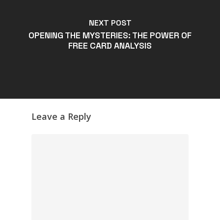
NEXT POST
OPENING THE MYSTERIES: THE POWER OF
FREE CARD ANALYSIS
Leave a Reply