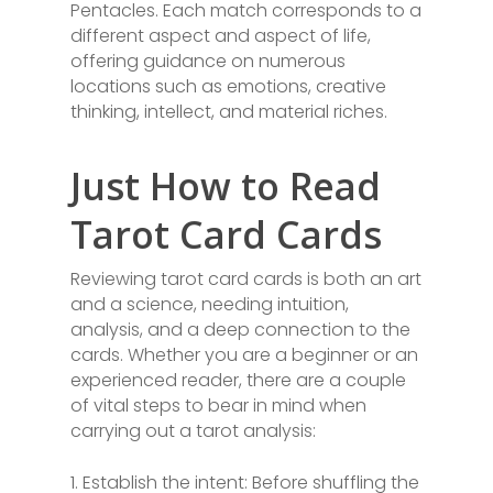
Pentacles. Each match corresponds to a
different aspect and aspect of life,
offering guidance on numerous
locations such as emotions, creative
thinking, intellect, and material riches.
Just How to Read
Tarot Card Cards
Reviewing tarot card cards is both an art
and a science, needing intuition,
analysis, and a deep connection to the
cards. Whether you are a beginner or an
experienced reader, there are a couple
of vital steps to bear in mind when
carrying out a tarot analysis:
1. Establish the intent: Before shuffling the