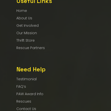
Useful Links
Home
About Us
Get Involved
Our Mission
Thrift Store
Rescue Partners
Need Help
Testimonial
FAQ’s
PAW Award Info
Rescues
Contact Us