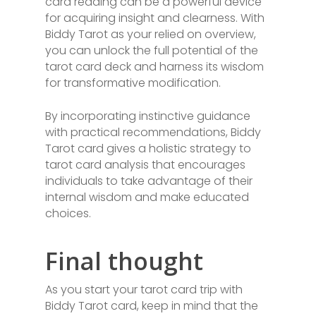
card reading can be a powerful device
for acquiring insight and clearness. With
Biddy Tarot as your relied on overview,
you can unlock the full potential of the
tarot card deck and harness its wisdom
for transformative modification.
By incorporating instinctive guidance
with practical recommendations, Biddy
Tarot card gives a holistic strategy to
tarot card analysis that encourages
individuals to take advantage of their
internal wisdom and make educated
choices.
Final thought
As you start your tarot card trip with
Biddy Tarot card, keep in mind that the