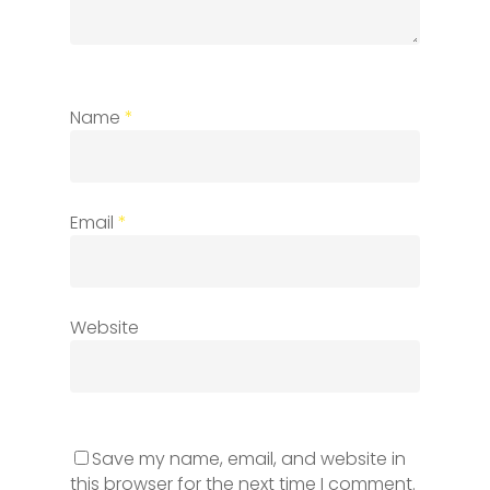
Name
*
Email
*
Website
Save my name, email, and website in
this browser for the next time I comment.