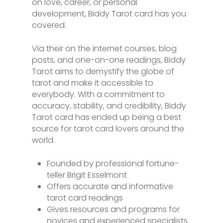
on love, career, or personal
development, Biddy Tarot card has you
covered.
Via their on the internet courses, blog
posts, and one-on-one readings, Biddy
Tarot aims to demystify the globe of
tarot and make it accessible to
everybody. With a commitment to
accuracy, stability, and credibility, Biddy
Tarot card has ended up being a best
source for tarot card lovers around the
world.
Founded by professional fortune-
teller Brigit Esselmont
Offers accurate and informative
tarot card readings
Gives resources and programs for
novices and experienced specialists