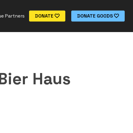
e Partners
DONATE
DONATE GOODS
Bier Haus
s