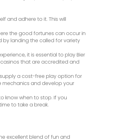
lf and adhere to it. This will
here the good fortunes can occur in
 by landing the called for variety
erience, it is essential to play Bier
e casinos that are accredited and
supply a cost-free play option for
ame mechanics and develop your
to know when to stop. If you
time to take a break.
he excellent blend of fun and