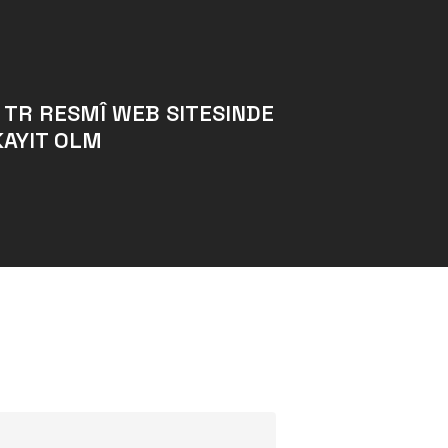
TR RESMÎ WEB SITESINDE
KAYIT OLM