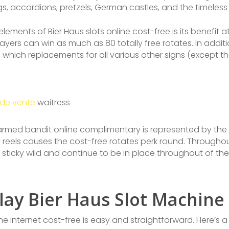
 accordions, pretzels, German castles, and the timeless car
ments of Bier Haus slots online cost-free is its benefit a
ayers can win as much as 80 totally free rotates. In addit
 which replacements for all various other signs (except th
 de vente
waitress
-armed bandit online complimentary is represented by th
reels causes the cost-free rotates perk round. Throughou
 a sticky wild and continue to be in place throughout of t
.
lay Bier Haus Slot Machine
he internet cost-free is easy and straightforward. Here’s 