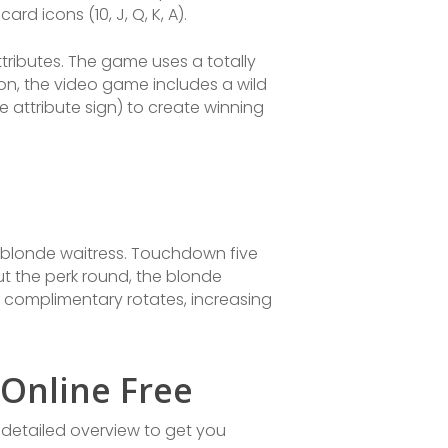
d icons (10, J, Q, K, A).
ttributes. The game uses a totally
ion, the video game includes a wild
e attribute sign) to create winning
e blonde waitress. Touchdown five
t the perk round, the blonde
he complimentary rotates, increasing
 Online Free
a detailed overview to get you