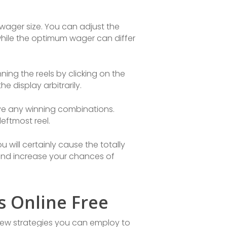
r wager size. You can adjust the
 while the optimum wager can differ
ing the reels by clicking on the
he display arbitrarily.
have any winning combinations.
eftmost reel.
u will certainly cause the totally
and increase your chances of
s Online Free
 few strategies you can employ to