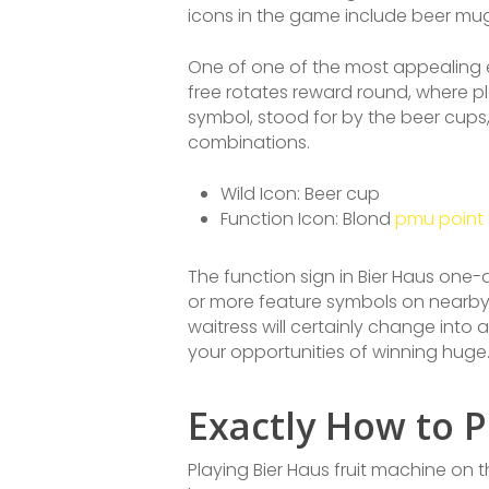
icons in the game include beer mugs,
One of one of the most appealing ele
free rotates reward round, where pl
symbol, stood for by the beer cups,
combinations.
Wild Icon: Beer cup
Function Icon: Blond
pmu point
The function sign in Bier Haus one
or more feature symbols on nearby 
waitress will certainly change into
your opportunities of winning huge
Exactly How to P
Playing Bier Haus fruit machine on t