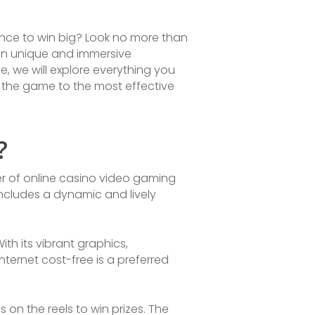
ance to win big? Look no more than
an unique and immersive
e, we will explore everything you
y the game to the most effective
?
er of online casino video gaming
includes a dynamic and lively
th its vibrant graphics,
ernet cost-free is a preferred
 on the reels to win prizes. The