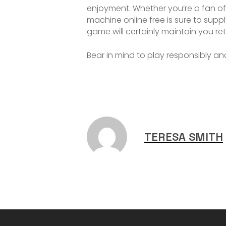
enjoyment. Whether you’re a fan of 
machine online free is sure to suppl
game will certainly maintain you re
Bear in mind to play responsibly and
TERESA SMITH