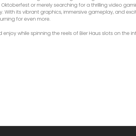
Oktoberfest or merely searching for a thrilling video gam
y. With its vibrant graphics, immersive gameplay, and excit
turning for even more.
 enjoy while spinning the reels of Bier Haus slots on the in