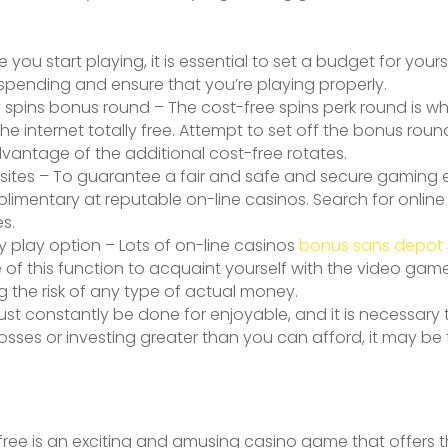
you start playing, it is essential to set a budget for yourse
spending and ensure that you’re playing properly.
spins bonus round – The cost-free spins perk round is w
 internet totally free. Attempt to set off the bonus round
vantage of the additional cost-free rotates.
 sites – To guarantee a fair and safe and secure gaming exp
limentary at reputable on-line casinos. Search for onlin
s.
 play option – Lots of on-line casinos
bonus sans depot
e of this function to acquaint yourself with the video g
g the risk of any type of actual money.
t constantly be done for enjoyable, and it is necessary 
sses or investing greater than you can afford, it may be 
free is an exciting and amusing casino game that offers t