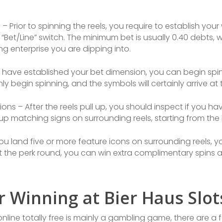
– Prior to spinning the reels, you require to establish you
“Bet/Line” switch. The minimum bet is usually 0.40 debts,
 enterprise you are dipping into.
 have established your bet dimension, you can begin spinn
nly begin spinning, and the symbols will certainly arrive at t
ions – After the reels pull up, you should inspect if you 
up matching signs on surrounding reels, starting from the l
you land five or more feature icons on surrounding reels, yo
t the perk round, you can win extra complimentary spins 
 Winning at Bier Haus Slot
nline totally free is mainly a gambling game, there are a