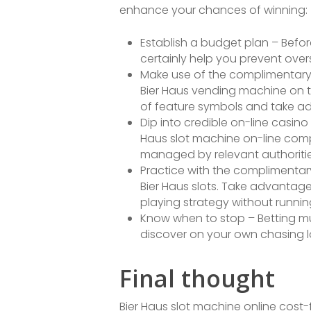
enhance your chances of winning:
Establish a budget plan – Before 
certainly help you prevent over
Make use of the complimentary 
Bier Haus vending machine on the
of feature symbols and take ad
Dip into credible on-line casino
Haus slot machine on-line comp
managed by relevant authoritie
Practice with the complimentary
Bier Haus slots. Take advantag
playing strategy without runnin
Know when to stop – Betting mus
discover on your own chasing lo
Final thought
Bier Haus slot machine online cost-