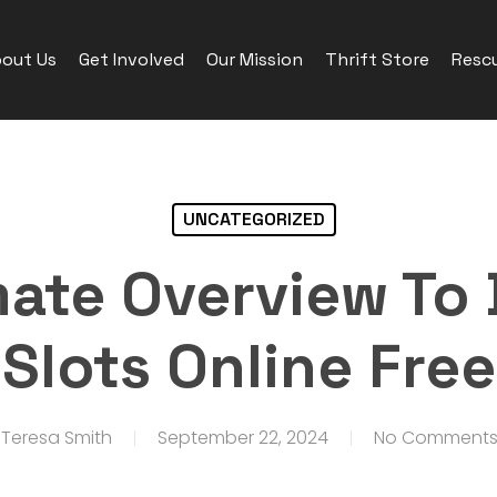
out Us
Get Involved
Our Mission
Thrift Store
Rescu
UNCATEGORIZED
mate Overview To 
Slots Online Free
Teresa Smith
September 22, 2024
No Comment