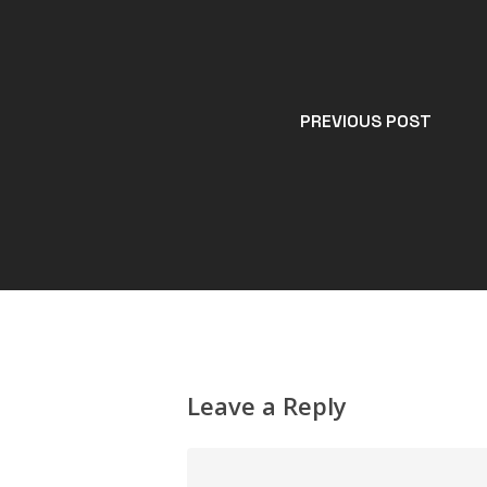
PREVIOUS POST
Leave a Reply