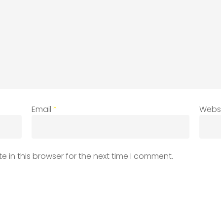
Email
*
Webs
 in this browser for the next time I comment.