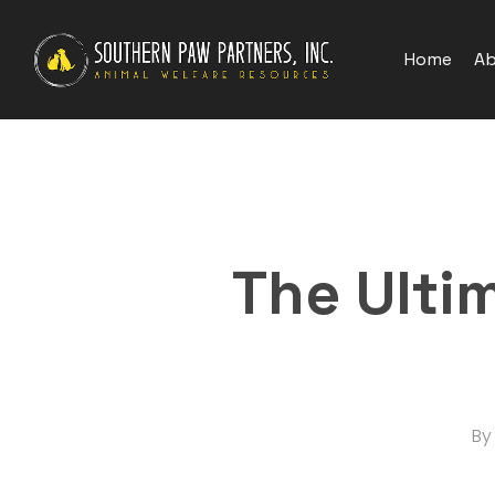
Skip
to
Home
Ab
main
content
The Ulti
By