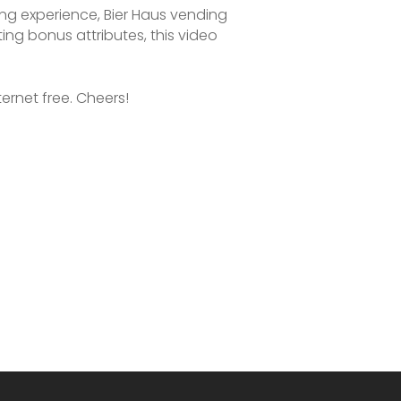
ing experience, Bier Haus vending
ing bonus attributes, this video
ternet free. Cheers!