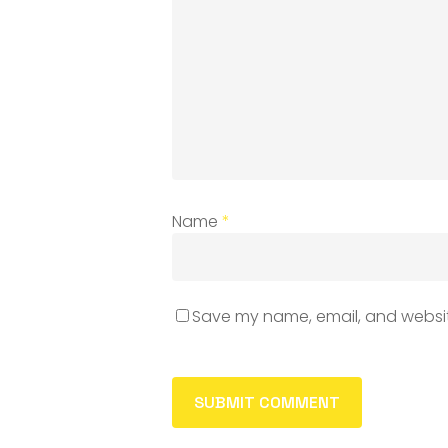
Name
*
Save my name, email, and website