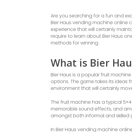
Are you searching for a fun and ex
Bier Haus vending machine online 
experience that will certainly maint
require to learn about Bier Haus on
methods for winning.
What is Bier Hau
Bier Haus is a popular fruit machi
options. The game takes its ideas f
environment that will certainly mov
The fruit machine has a typical 5×4
memorable sound effects, and amazi
amongst both informal and skilled
In Bier Haus vending machine online 