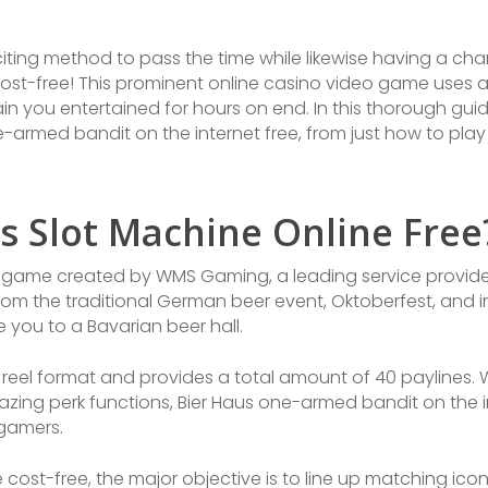
citing method to pass the time while likewise having a ch
cost-free! This prominent online casino video game uses 
ain you entertained for hours on end. In this thorough guid
e-armed bandit on the internet free, from just how to pla
s Slot Machine Online Free
ne game created by WMS Gaming, a leading service provid
rom the traditional German beer event, Oktoberfest, and 
e you to a Bavarian beer hall.
 reel format and provides a total amount of 40 paylines. Wi
ng perk functions, Bier Haus one-armed bandit on the int
 gamers.
cost-free, the major objective is to line up matching icons