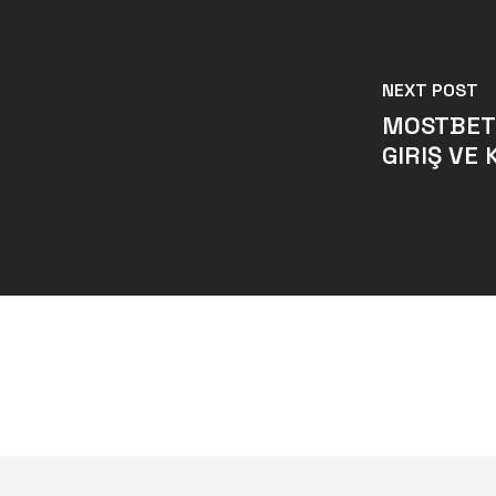
NEXT POST
MOSTBET 
GIRIŞ VE 