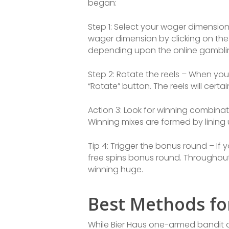
began:
Step 1: Select your wager dimension 
wager dimension by clicking on the 
depending upon the online gambling
Step 2: Rotate the reels – When you
“Rotate” button. The reels will certai
Action 3: Look for winning combinat
Winning mixes are formed by lining 
Tip 4: Trigger the bonus round – If 
free spins bonus round. Throughou
winning huge.
Best Methods for
While Bier Haus one-armed bandit o