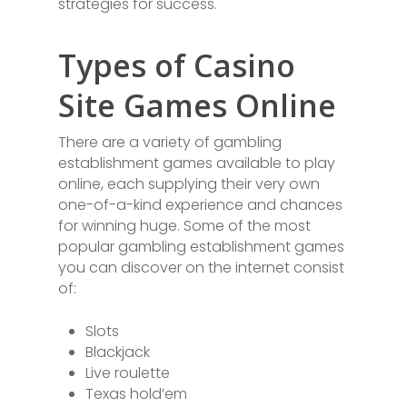
strategies for success.
Types of Casino
Site Games Online
There are a variety of gambling
establishment games available to play
online, each supplying their very own
one-of-a-kind experience and chances
for winning huge. Some of the most
popular gambling establishment games
you can discover on the internet consist
of:
Slots
Blackjack
Live roulette
Texas hold’em