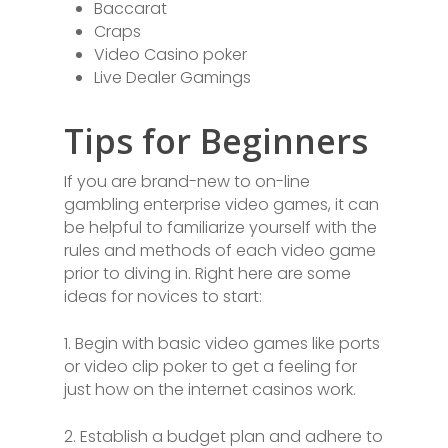
Baccarat
Craps
Video Casino poker
Live Dealer Gamings
Tips for Beginners
If you are brand-new to on-line
gambling enterprise video games, it can
be helpful to familiarize yourself with the
rules and methods of each video game
prior to diving in. Right here are some
ideas for novices to start:
1. Begin with basic video games like ports
or video clip poker to get a feeling for
just how on the internet casinos work.
2. Establish a budget plan and adhere to