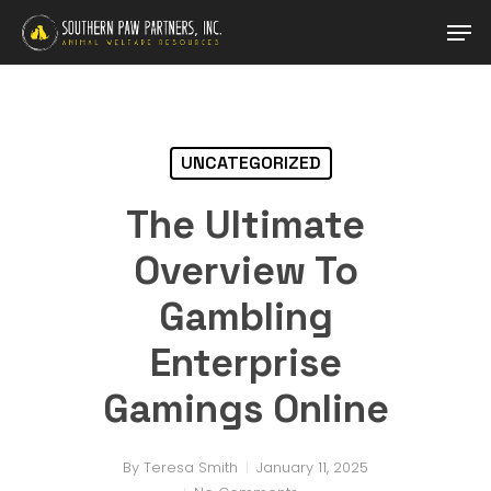
Skip
Men
to
main
Close
content
Menu
UNCATEGORIZED
The Ultimate
Overview To
Gambling
Enterprise
Gamings Online
By
Teresa Smith
January 11, 2025