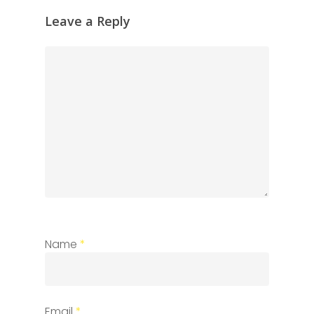
Leave a Reply
Name
*
Email
*