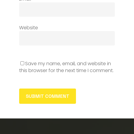
Website
Save my name, email, and website in
this browser for the next time I comment.