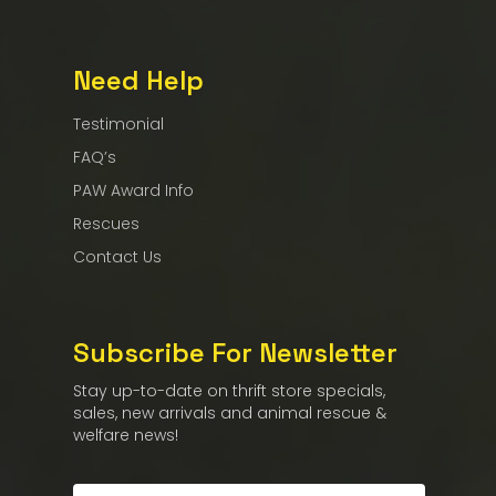
Need Help
Testimonial
FAQ’s
PAW Award Info
Rescues
Contact Us
Subscribe For Newsletter
Stay up-to-date on thrift store specials,
sales, new arrivals and animal rescue &
welfare news!