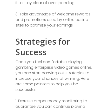
it to stay clear of overspending.
3. Take advantage of welcome rewards
and promotions used by online casino
sites to optimize your earnings.
Strategies for
Success
Once you feel comfortable playing
gambling enterprise video games online,
you can start carrying out strategies to
increase your chances of winning. Here
are some pointers to help you be
successful:
1. Exercise proper money monitoring to
guarantee you can continue playing