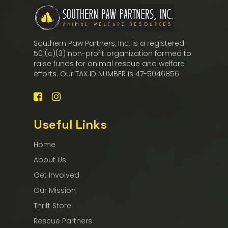
Southern Paw Partners, Inc. is a registered
501(c)(3) non-profit organization formed to
raise funds for animal rescue and welfare
efforts. Our TAX ID NUMBER is 47-5046856
Useful Links
Home
About Us
Get Involved
Our Mission
Thrift Store
Rescue Partners