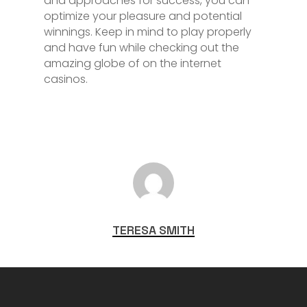
and approaches for success, you can
optimize your pleasure and potential
winnings. Keep in mind to play properly
and have fun while checking out the
amazing globe of on the internet
casinos.
TERESA SMITH