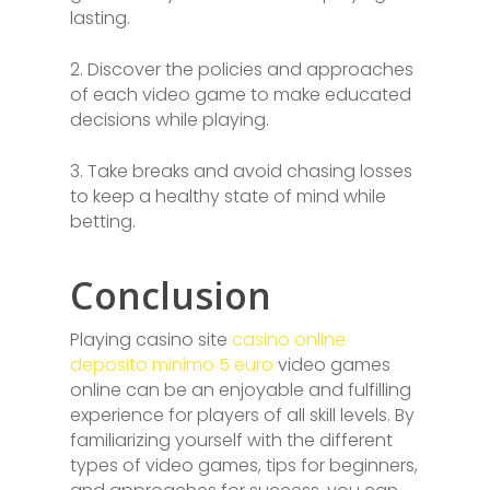
lasting.
2. Discover the policies and approaches
of each video game to make educated
decisions while playing.
3. Take breaks and avoid chasing losses
to keep a healthy state of mind while
betting.
Conclusion
Playing casino site
casino online
deposito minimo 5 euro
video games
online can be an enjoyable and fulfilling
experience for players of all skill levels. By
familiarizing yourself with the different
types of video games, tips for beginners,