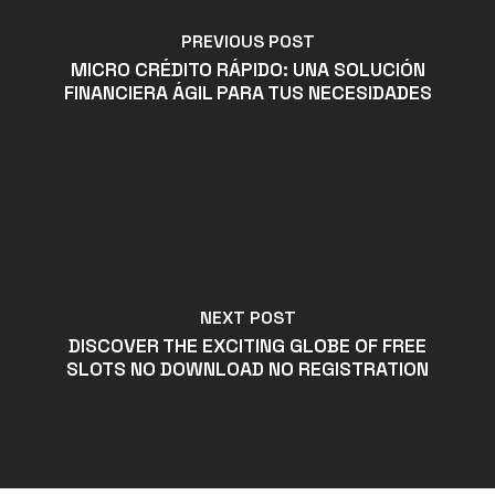
PREVIOUS POST
MICRO CRÉDITO RÁPIDO: UNA SOLUCIÓN
FINANCIERA ÁGIL PARA TUS NECESIDADES
NEXT POST
DISCOVER THE EXCITING GLOBE OF FREE
SLOTS NO DOWNLOAD NO REGISTRATION