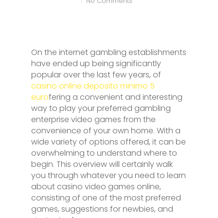
No Comments
On the internet gambling establishments
have ended up being significantly
popular over the last few years, of
casino online deposito minimo 5
euro
fering a convenient and interesting
way to play your preferred gambling
enterprise video games from the
convenience of your own home. With a
wide variety of options offered, it can be
overwhelming to understand where to
begin. This overview will certainly walk
you through whatever you need to learn
about casino video games online,
consisting of one of the most preferred
games, suggestions for newbies, and