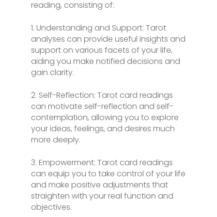
reading, consisting of:
1. Understanding and Support: Tarot
analyses can provide useful insights and
support on various facets of your life,
aiding you make notified decisions and
gain clarity.
2. Self-Reflection: Tarot card readings
can motivate self-reflection and self-
contemplation, allowing you to explore
your ideas, feelings, and desires much
more deeply.
3. Empowerment: Tarot card readings
can equip you to take control of your life
and make positive adjustments that
straighten with your real function and
objectives.