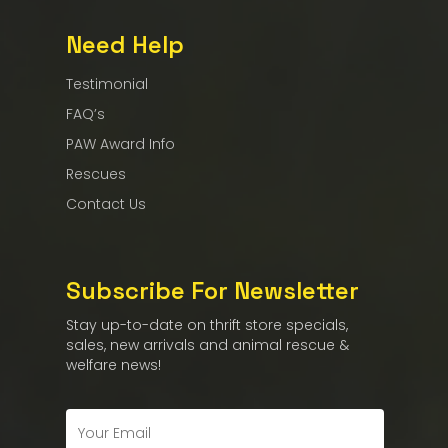
Need Help
Testimonial
FAQ’s
PAW Award Info
Rescues
Contact Us
Subscribe For Newsletter
Stay up-to-date on thrift store specials,
sales, new arrivals and animal rescue &
welfare news!