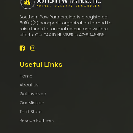
Southern Paw Partners, Inc. is a registered
501(c)(3) non-profit organization formed to
raise funds for animal rescue and welfare
efforts. Our TAX ID NUMBER is 47-5046856
Useful Links
Home
About Us
Get Involved
Our Mission
Thrift Store
Rescue Partners