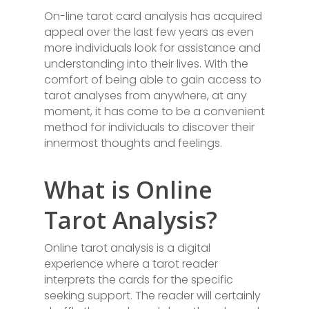
On-line tarot card analysis has acquired
appeal over the last few years as even
more individuals look for assistance and
understanding into their lives. With the
comfort of being able to gain access to
tarot analyses from anywhere, at any
moment, it has come to be a convenient
method for individuals to discover their
innermost thoughts and feelings.
What is Online
Tarot Analysis?
Online tarot analysis is a digital
experience where a tarot reader
interprets the cards for the specific
seeking support. The reader will certainly