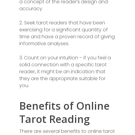
a concept of the reader’s design and
accuracy.
2. Seek tarot readers that have been
exercising for a significant quantity of
time and have a proven record of giving
informative analyses.
3. Count on your intuition – if you feel a
solid connection with a specific tarot
reader, it might be an indication that
they are the appropriate suitable for
you.
Benefits of Online
Tarot Reading
There are several benefits to online tarot