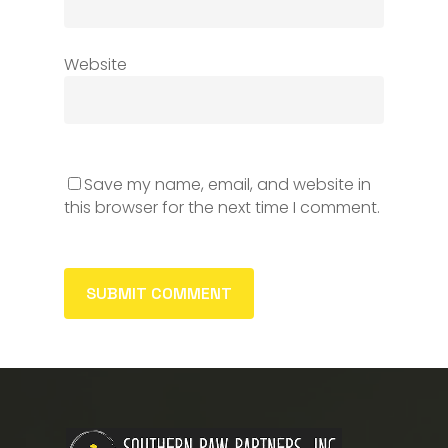
Website
Save my name, email, and website in
this browser for the next time I comment.