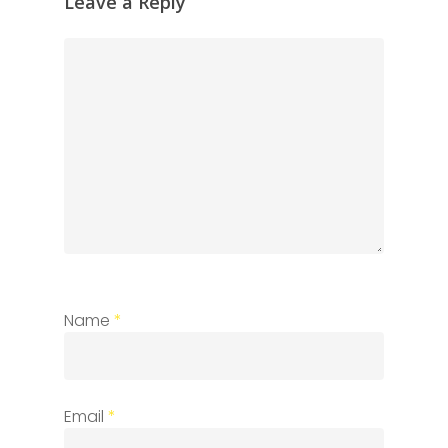
Leave a Reply
Name
*
Email
*