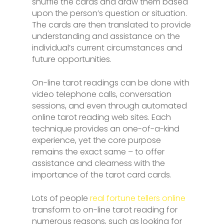
shuffle the cards and draw them based
upon the person’s question or situation.
The cards are then translated to provide
understanding and assistance on the
individual’s current circumstances and
future opportunities.
On-line tarot readings can be done with
video telephone calls, conversation
sessions, and even through automated
online tarot reading web sites. Each
technique provides an one-of-a-kind
experience, yet the core purpose
remains the exact same – to offer
assistance and clearness with the
importance of the tarot card cards.
Lots of people
real fortune tellers online
transform to on-line tarot reading for
numerous reasons, such as looking for