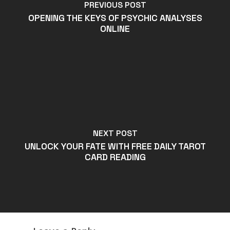
PREVIOUS POST
OPENING THE KEYS OF PSYCHIC ANALYSES
ONLINE
NEXT POST
UNLOCK YOUR FATE WITH FREE DAILY TAROT
CARD READING