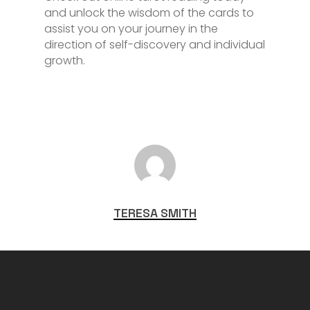
and unlock the wisdom of the cards to
assist you on your journey in the
direction of self-discovery and individual
growth.
TERESA SMITH