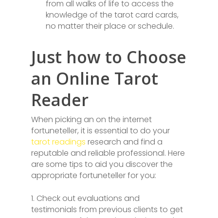
from all walks of life to access the
knowledge of the tarot card cards,
no matter their place or schedule.
Just how to Choose
an Online Tarot
Reader
When picking an on the internet
fortuneteller, it is essential to do your
tarot readings
research and find a
reputable and reliable professional. Here
are some tips to aid you discover the
appropriate fortuneteller for you:
1. Check out evaluations and
testimonials from previous clients to get