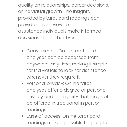
quality on relationships, career decisions,
or individual growth. The insights
provided by tarot card readings can
provide a fresh viewpoint and
assistance individuals make informed
decisions about their lives.
Convenience: Online tarot card
analyses can be accessed from
anywhere, any time, making it simple
for individuals to look for assistance
whenever they require it.
Personal privacy: Online tarot
analyses offer a degree of personal
privacy and anonymity that may not
be offered in traditional in person
readings.
Ease of access: Online tarot card
readings make it possible for people