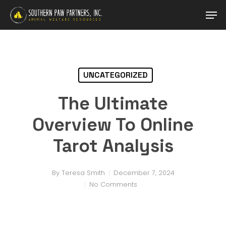
Skip
Men
to
main
Close
content
Menu
UNCATEGORIZED
The Ultimate
Overview To Online
Tarot Analysis
By
Teresa Smith
December 7, 2024
No Comments