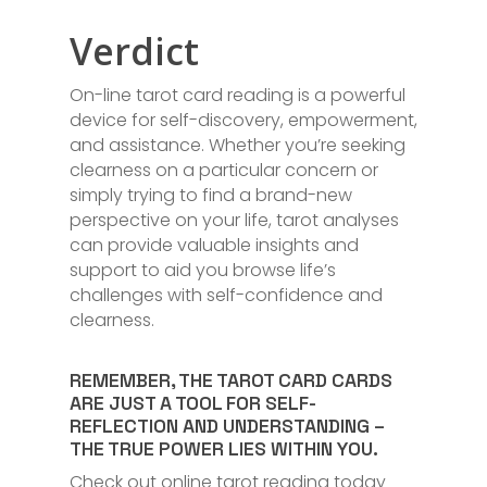
Verdict
On-line tarot card reading is a powerful
device for self-discovery, empowerment,
and assistance. Whether you’re seeking
clearness on a particular concern or
simply trying to find a brand-new
perspective on your life, tarot analyses
can provide valuable insights and
support to aid you browse life’s
challenges with self-confidence and
clearness.
REMEMBER, THE TAROT CARD CARDS
ARE JUST A TOOL FOR SELF-
REFLECTION AND UNDERSTANDING –
THE TRUE POWER LIES WITHIN YOU.
Check out online tarot reading today