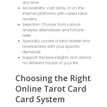
any time
Accessibility: Vast array of on the
internet platforms with varied tarot
readers
Selection: Choose from various
analysis alternatives and fortune-
teller
Specialty: Locate a tarot reader who
reverberates with your specific
demands
Support: Receive insights and advice
on different facets of your life
Choosing the Right
Online Tarot Card
Card System