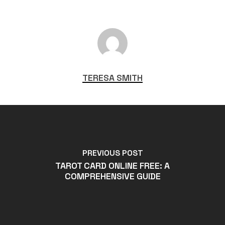
TERESA SMITH
PREVIOUS POST
TAROT CARD ONLINE FREE: A
COMPREHENSIVE GUIDE