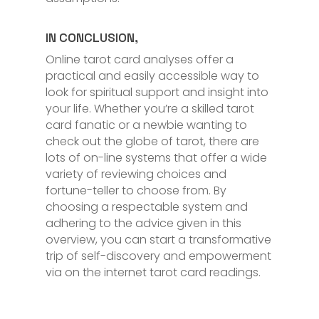
IN CONCLUSION,
Online tarot card analyses offer a
practical and easily accessible way to
look for spiritual support and insight into
your life. Whether you’re a skilled tarot
card fanatic or a newbie wanting to
check out the globe of tarot, there are
lots of on-line systems that offer a wide
variety of reviewing choices and
fortune-teller to choose from. By
choosing a respectable system and
adhering to the advice given in this
overview, you can start a transformative
trip of self-discovery and empowerment
via on the internet tarot card readings.