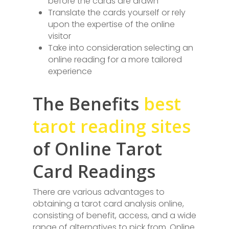
before the cards are drawn
Translate the cards yourself or rely
upon the expertise of the online
visitor
Take into consideration selecting an
online reading for a more tailored
experience
The Benefits
best
tarot reading sites
of Online Tarot
Card Readings
There are various advantages to
obtaining a tarot card analysis online,
consisting of benefit, access, and a wide
range of alternatives to pick from. Online