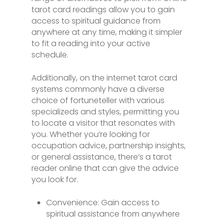
tarot card readings allow you to gain
access to spiritual guidance from
anywhere at any time, making it simpler
to fit a reading into your active
schedule.
Additionally, on the internet tarot card
systems commonly have a diverse
choice of fortuneteller with various
specializeds and styles, permitting you
to locate a visitor that resonates with
you. Whether you’re looking for
occupation advice, partnership insights,
or general assistance, there’s a tarot
reader online that can give the advice
you look for.
Convenience: Gain access to
spiritual assistance from anywhere