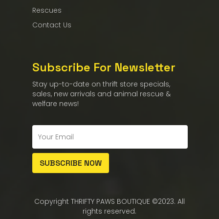
Rescues
Contact Us
Subscribe For Newsletter
Stay up-to-date on thrift store specials,
sales, new arrivals and animal rescue &
welfare news!
Copyright THRIFTY PAWS BOUTIQUE ©2023. All
rights reserved.