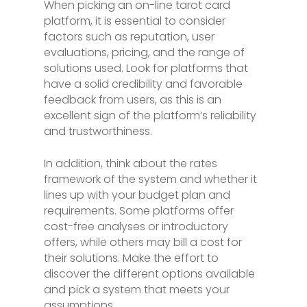
When picking an on-line tarot card
platform, it is essential to consider
factors such as reputation, user
evaluations, pricing, and the range of
solutions used. Look for platforms that
have a solid credibility and favorable
feedback from users, as this is an
excellent sign of the platform’s reliability
and trustworthiness.
In addition, think about the rates
framework of the system and whether it
lines up with your budget plan and
requirements. Some platforms offer
cost-free analyses or introductory
offers, while others may bill a cost for
their solutions. Make the effort to
discover the different options available
and pick a system that meets your
assumptions.