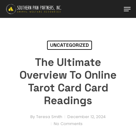
Skip
Men
to
main
content
UNCATEGORIZED
The Ultimate
Overview To Online
Tarot Card Card
Readings
By
Teresa Smith
December 12, 2024
No Comments