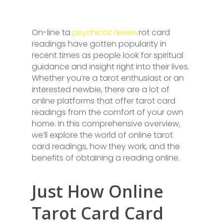
On-line ta
psychicoz review
rot card
readings have gotten popularity in
recent times as people look for spiritual
guidance and insight right into their lives.
Whether you’re a tarot enthusiast or an
interested newbie, there are a lot of
online platforms that offer tarot card
readings from the comfort of your own
home. In this comprehensive overview,
we’ll explore the world of online tarot
card readings, how they work, and the
benefits of obtaining a reading online.
Just How Online
Tarot Card Card