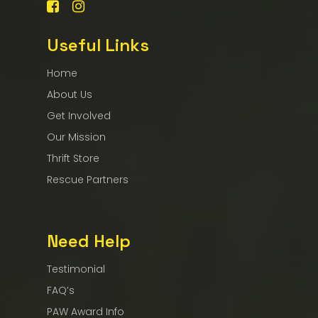
Useful Links
Home
About Us
Get Involved
Our Mission
Thrift Store
Rescue Partners
Need Help
Testimonial
FAQ’s
PAW Award Info