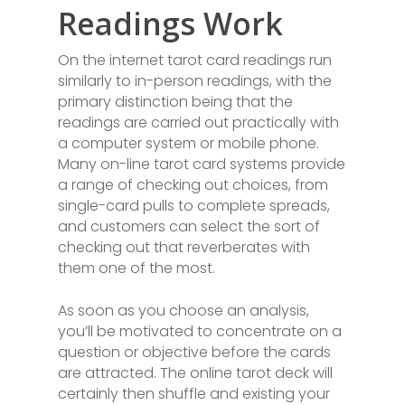
Readings Work
On the internet tarot card readings run
similarly to in-person readings, with the
primary distinction being that the
readings are carried out practically with
a computer system or mobile phone.
Many on-line tarot card systems provide
a range of checking out choices, from
single-card pulls to complete spreads,
and customers can select the sort of
checking out that reverberates with
them one of the most.
As soon as you choose an analysis,
you’ll be motivated to concentrate on a
question or objective before the cards
are attracted. The online tarot deck will
certainly then shuffle and existing your