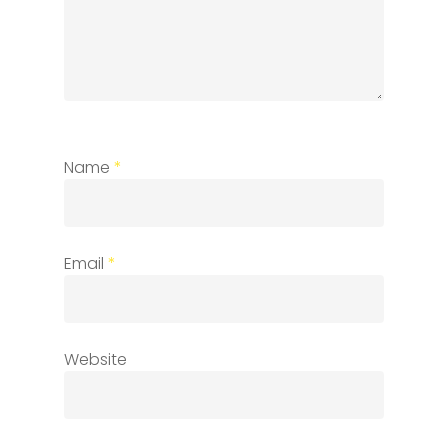
Name
*
Email
*
Website