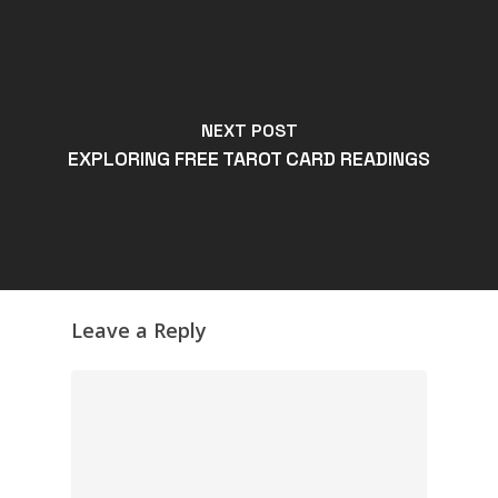
NEXT POST
EXPLORING FREE TAROT CARD READINGS
Leave a Reply