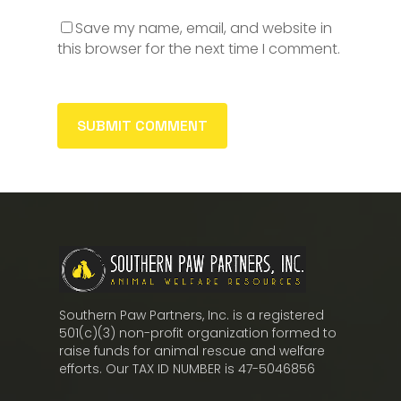
Save my name, email, and website in
this browser for the next time I comment.
Southern Paw Partners, Inc. is a registered
501(c)(3) non-profit organization formed to
raise funds for animal rescue and welfare
efforts. Our TAX ID NUMBER is 47-5046856