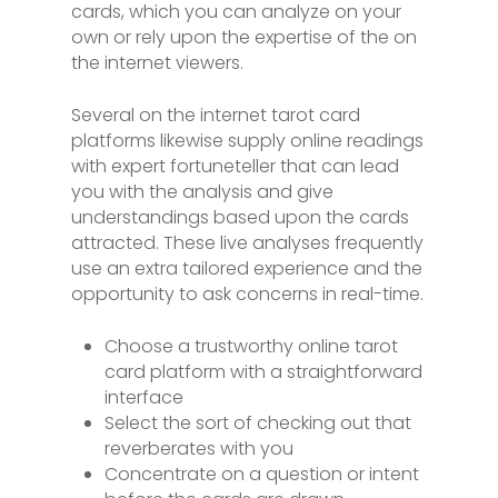
cards, which you can analyze on your
own or rely upon the expertise of the on
the internet viewers.
Several on the internet tarot card
platforms likewise supply online readings
with expert fortuneteller that can lead
you with the analysis and give
understandings based upon the cards
attracted. These live analyses frequently
use an extra tailored experience and the
opportunity to ask concerns in real-time.
Choose a trustworthy online tarot
card platform with a straightforward
interface
Select the sort of checking out that
reverberates with you
Concentrate on a question or intent