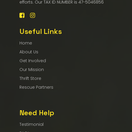
efforts. Our TAX ID NUMBER is 47-5046856
Useful Links
Home
About Us
Get Involved
Our Mission
Thrift Store
Rescue Partners
Need Help
Testimonial