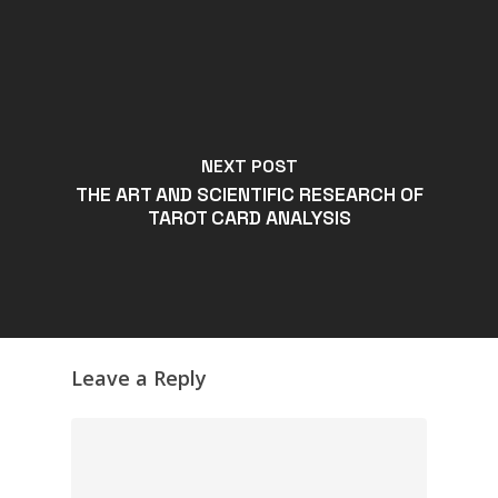
NEXT POST
THE ART AND SCIENTIFIC RESEARCH OF
TAROT CARD ANALYSIS
Leave a Reply