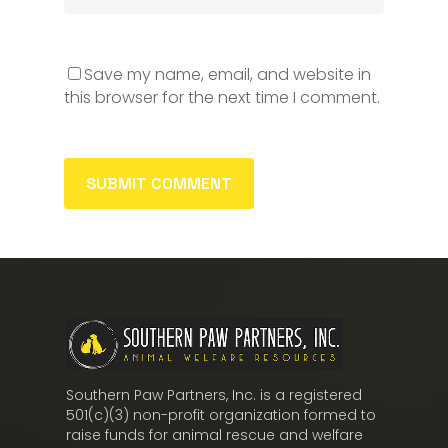
Save my name, email, and website in
this browser for the next time I comment.
Southern Paw Partners, Inc. is a registered
501(c)(3) non-profit organization formed to
raise funds for animal rescue and welfare