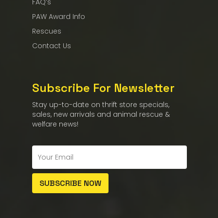
FAQ’s
PAW Award Info
Rescues
Contact Us
Subscribe For Newsletter
Stay up-to-date on thrift store specials,
sales, new arrivals and animal rescue &
welfare news!