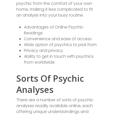
psychic from the comfort of your own
home, making it less complicated to fit
an analysis into your busy routine.
Advantages of Online Psychic
Readings:
Convenience and ease of access
Wide option of psychics to pick from
Privacy and privacy
Ability to get in touch with psychics
from worldwide
Sorts Of Psychic
Analyses
There are a number of sorts of psychic
analyses readily available online, each
offering unique understandings and