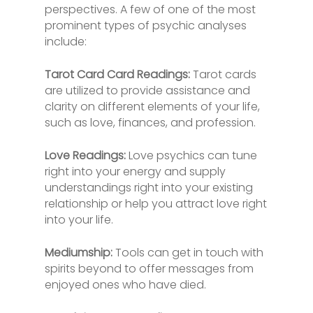
perspectives. A few of one of the most
prominent types of psychic analyses
include:
Tarot Card Card Readings:
Tarot cards
are utilized to provide assistance and
clarity on different elements of your life,
such as love, finances, and profession.
Love Readings:
Love psychics can tune
right into your energy and supply
understandings right into your existing
relationship or help you attract love right
into your life.
Mediumship:
Tools can get in touch with
spirits beyond to offer messages from
enjoyed ones who have died.