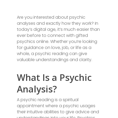
Are you interested about psychic
analyses and exactly how they work? In
today’s digital age, it’s much easier than
ever before to connect with gifted
psychics online. Whether you’re looking
for guidance on love, job, or life as a
whole, a psychic reading can give
valuable understandings and clarity.
What Is a Psychic
Analysis?
A psychic reading is a spiritual
appointment where a psychic usages
their intuitive abilities to give advice and
understandings into your life. Psychics