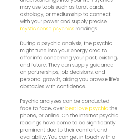
may use tools such as tarot cards,
astrology, or mediumship to connect
with your power and supply precise
mystic sense psychics
readings.
During a psychic analysis, the psychic
might tune into your energy area to
offer info concerning your past, existing,
and future. They can supply guidance
on partnerships, job decisions, and
personal growth, aiding you browse life’s
obstacles with confidence.
Psychic analyses can be conducted
face to face, over
best love psychic
the
phone, or online. On the internet psychic
readings have come to be significantly
prominent due to their comfort and
availability. You can get in touch with a