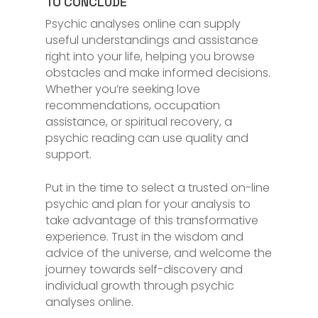
TO CONCLUDE
Psychic analyses online can supply
useful understandings and assistance
right into your life, helping you browse
obstacles and make informed decisions.
Whether you’re seeking love
recommendations, occupation
assistance, or spiritual recovery, a
psychic reading can use quality and
support.
Put in the time to select a trusted on-line
psychic and plan for your analysis to
take advantage of this transformative
experience. Trust in the wisdom and
advice of the universe, and welcome the
journey towards self-discovery and
individual growth through psychic
analyses online.