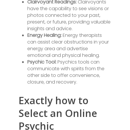
Clairvoyant Readings:
Clairvoyants
have the capability to see visions or
photos connected to your past,
present, or future, providing valuable
insights and advice.
Energy Healing:
Energy therapists
can assist clear obstructions in your
energy area and advertise
emotional and physical healing.
Psychic Tool:
Psychics tools can
communicate with spirits from the
other side to offer convenience,
closure, and recovery.
Exactly how to
Select an Online
Psychic