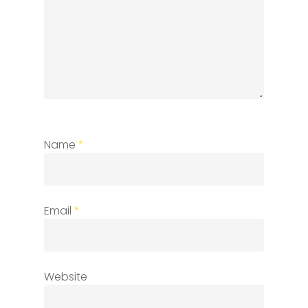
Name
*
Email
*
Website