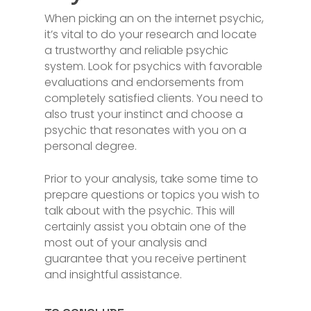
When picking an on the internet psychic,
it’s vital to do your research and locate
a trustworthy and reliable psychic
system. Look for psychics with favorable
evaluations and endorsements from
completely satisfied clients. You need to
also trust your instinct and choose a
psychic that resonates with you on a
personal degree.
Prior to your analysis, take some time to
prepare questions or topics you wish to
talk about with the psychic. This will
certainly assist you obtain one of the
most out of your analysis and
guarantee that you receive pertinent
and insightful assistance.