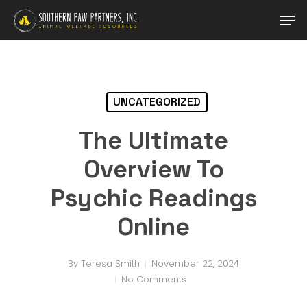
Skip
Men
to
main
content
UNCATEGORIZED
The Ultimate
Overview To
Psychic Readings
Online
By
Teresa Smith
November 22, 2024
No Comments