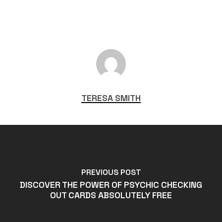
TERESA SMITH
PREVIOUS POST
DISCOVER THE POWER OF PSYCHIC CHECKING
OUT CARDS ABSOLUTELY FREE