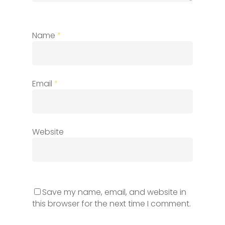
Name
*
Email
*
Website
Save my name, email, and website in
this browser for the next time I comment.