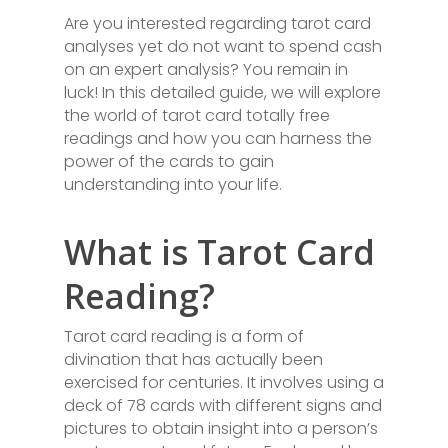
Are you interested regarding tarot card
analyses yet do not want to spend cash
on an expert analysis? You remain in
luck! In this detailed guide, we will explore
the world of tarot card totally free
readings and how you can harness the
power of the cards to gain
understanding into your life.
What is Tarot Card
Reading?
Tarot card reading is a form of
divination that has actually been
exercised for centuries. It involves using a
deck of 78 cards with different signs and
pictures to obtain insight into a person’s