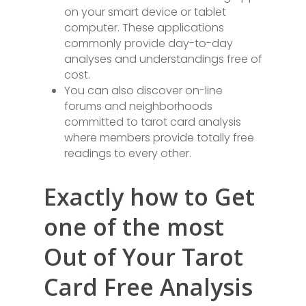
on your smart device or tablet
computer. These applications
commonly provide day-to-day
analyses and understandings free of
cost.
You can also discover on-line
forums and neighborhoods
committed to tarot card analysis
where members provide totally free
readings to every other.
Exactly how to Get
one of the most
Out of Your Tarot
Card Free Analysis