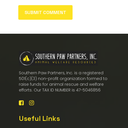
Southern Paw Partners, Inc. is a registered
501(c)(3) non-profit organization formed to
raise funds for animal rescue and welfare
efforts. Our TAX ID NUMBER is 47-5046856
Useful Links