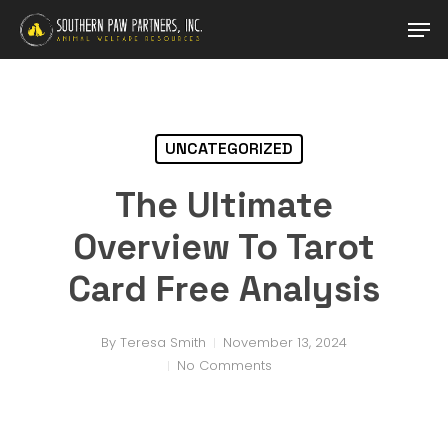
Skip
Men
to
main
content
UNCATEGORIZED
The Ultimate
Overview To Tarot
Card Free Analysis
By
Teresa Smith
November 13, 2024
No Comments