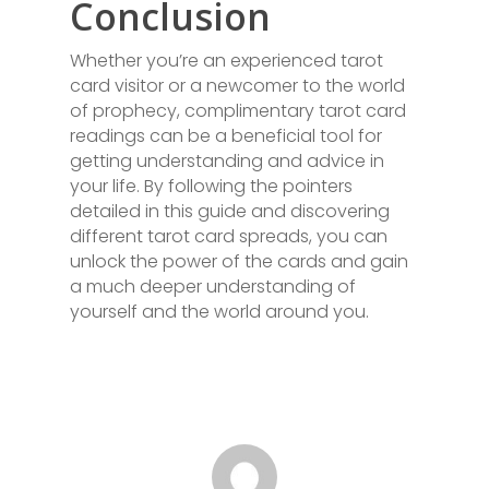
Conclusion
Whether you’re an experienced tarot
card visitor or a newcomer to the world
of prophecy, complimentary tarot card
readings can be a beneficial tool for
getting understanding and advice in
your life. By following the pointers
detailed in this guide and discovering
different tarot card spreads, you can
unlock the power of the cards and gain
a much deeper understanding of
yourself and the world around you.