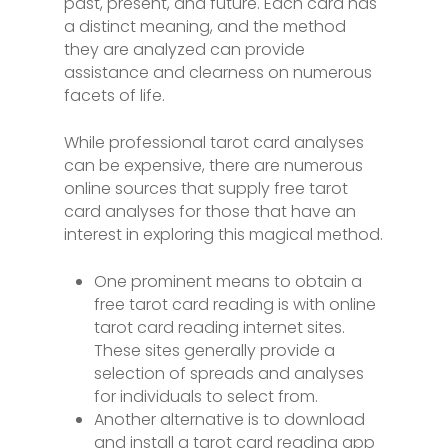
past, present, and future. Each card has
a distinct meaning, and the method
they are analyzed can provide
assistance and clearness on numerous
facets of life.
While professional tarot card analyses
can be expensive, there are numerous
online sources that supply free tarot
card analyses for those that have an
interest in exploring this magical method.
One prominent means to obtain a
free tarot card reading is with online
tarot card reading internet sites.
These sites generally provide a
selection of spreads and analyses
for individuals to select from.
Another alternative is to download
and install a tarot card reading app