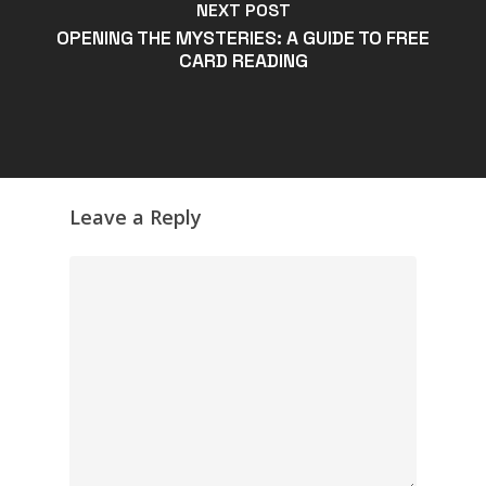
NEXT POST
OPENING THE MYSTERIES: A GUIDE TO FREE
CARD READING
Leave a Reply