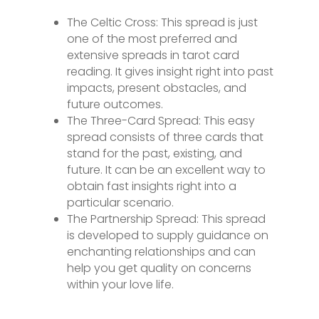
The Celtic Cross: This spread is just
one of the most preferred and
extensive spreads in tarot card
reading. It gives insight right into past
impacts, present obstacles, and
future outcomes.
The Three-Card Spread: This easy
spread consists of three cards that
stand for the past, existing, and
future. It can be an excellent way to
obtain fast insights right into a
particular scenario.
The Partnership Spread: This spread
is developed to supply guidance on
enchanting relationships and can
help you get quality on concerns
within your love life.