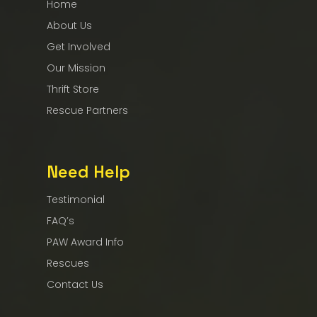
Home
About Us
Get Involved
Our Mission
Thrift Store
Rescue Partners
Need Help
Testimonial
FAQ’s
PAW Award Info
Rescues
Contact Us