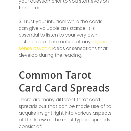
your question prior to you start evasion
the cards.
3. Trust your intuition: While the cards
can give valuable assistance, it is
essential to listen to your very own
instinct also. Take notice of any
mystic
sense psychic
ideas or sensations that
develop during the reading.
Common Tarot
Card Card Spreads
There are many different tarot card
spreads out that can be made use of to
acquire insight right into various aspects
of life. A few of the most typical spreads
consist of: