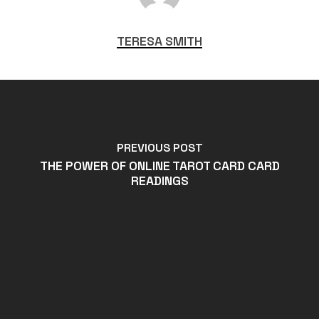
TERESA SMITH
PREVIOUS POST
THE POWER OF ONLINE TAROT CARD CARD
READINGS