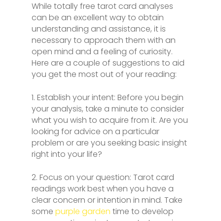
While totally free tarot card analyses
can be an excellent way to obtain
understanding and assistance, it is
necessary to approach them with an
open mind and a feeling of curiosity.
Here are a couple of suggestions to aid
you get the most out of your reading:
1. Establish your intent: Before you begin
your analysis, take a minute to consider
what you wish to acquire from it. Are you
looking for advice on a particular
problem or are you seeking basic insight
right into your life?
2. Focus on your question: Tarot card
readings work best when you have a
clear concern or intention in mind. Take
some
purple garden
time to develop