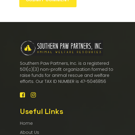
Southern Paw Partners, Inc. is a registered
501(c)(3) non-profit organization formed to
raise funds for animal rescue and welfare
efforts. Our TAX ID NUMBER is 47-5046856
Useful Links
Home
About Us