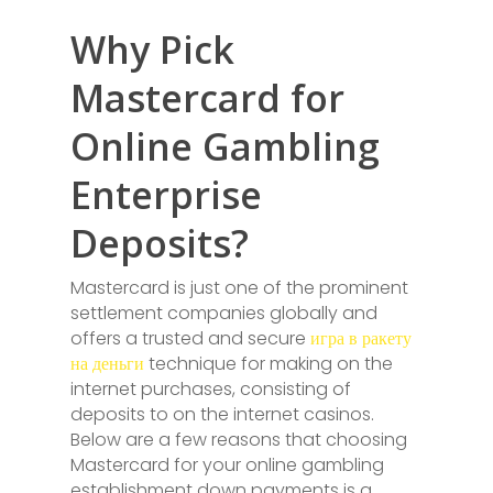
Why Pick
Mastercard for
Online Gambling
Enterprise
Deposits?
Mastercard is just one of the prominent
settlement companies globally and
offers a trusted and secure
игра в ракету
на деньги
technique for making on the
internet purchases, consisting of
deposits to on the internet casinos.
Below are a few reasons that choosing
Mastercard for your online gambling
establishment down payments is a