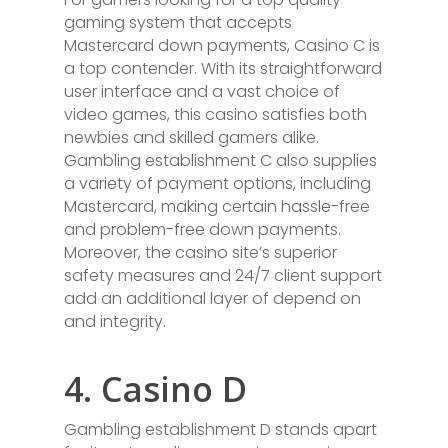
gaming system that accepts
Mastercard down payments, Casino C is
a top contender. With its straightforward
user interface and a vast choice of
video games, this casino satisfies both
newbies and skilled gamers alike.
Gambling establishment C also supplies
a variety of payment options, including
Mastercard, making certain hassle-free
and problem-free down payments.
Moreover, the casino site’s superior
safety measures and 24/7 client support
add an additional layer of depend on
and integrity.
4. Casino D
Gambling establishment D stands apart