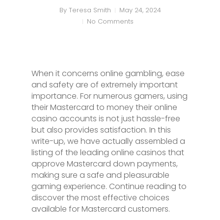
By
Teresa Smith
May 24, 2024
No Comments
When it concerns online gambling, ease
and safety are of extremely important
importance. For numerous gamers, using
their Mastercard to money their online
casino accounts is not just hassle-free
but also provides satisfaction. In this
write-up, we have actually assembled a
listing of the leading online casinos that
approve Mastercard down payments,
making sure a safe and pleasurable
gaming experience. Continue reading to
discover the most effective choices
available for Mastercard customers.