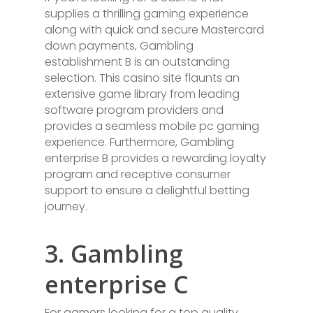
supplies a thrilling gaming experience
along with quick and secure Mastercard
down payments, Gambling
establishment B is an outstanding
selection. This casino site flaunts an
extensive game library from leading
software program providers and
provides a seamless mobile pc gaming
experience. Furthermore, Gambling
enterprise B provides a rewarding loyalty
program and receptive consumer
support to ensure a delightful betting
journey.
3. Gambling
enterprise C
For gamers looking for a top quality