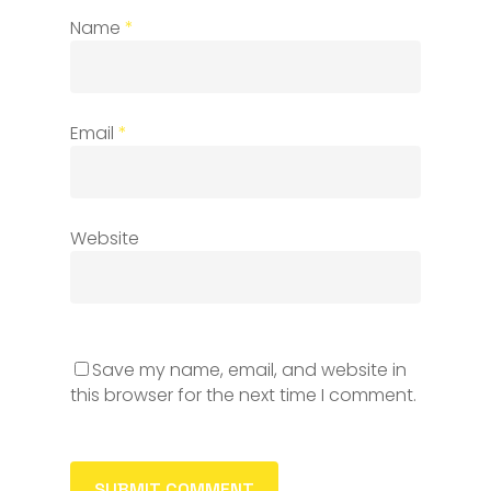
Name
*
Email
*
Website
Save my name, email, and website in
this browser for the next time I comment.