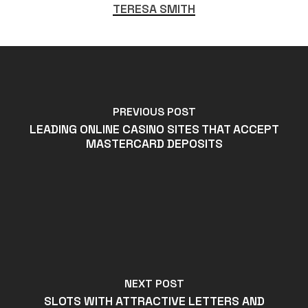
TERESA SMITH
PREVIOUS POST
LEADING ONLINE CASINO SITES THAT ACCEPT
MASTERCARD DEPOSITS
NEXT POST
SLOTS WITH ATTRACTIVE LETTERS AND