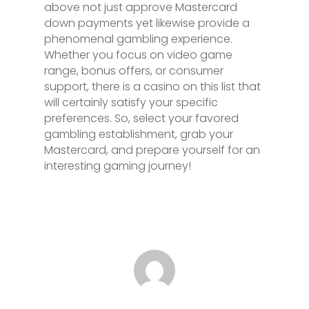
above not just approve Mastercard
down payments yet likewise provide a
phenomenal gambling experience.
Whether you focus on video game
range, bonus offers, or consumer
support, there is a casino on this list that
will certainly satisfy your specific
preferences. So, select your favored
gambling establishment, grab your
Mastercard, and prepare yourself for an
interesting gaming journey!