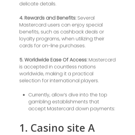
delicate details.
4. Rewards and Benefits:
Several
Mastercard users can enjoy special
benefits, such as cashback deals or
loyalty programs, when utilizing their
cards for on-line purchases.
5. Worldwide Ease Of Access:
Mastercard
is accepted in countless nations
worldwide, making it a practical
selection for international players.
Currently, allow’s dive into the top
gambling establishments that
accept Mastercard down payments:
1. Casino site A