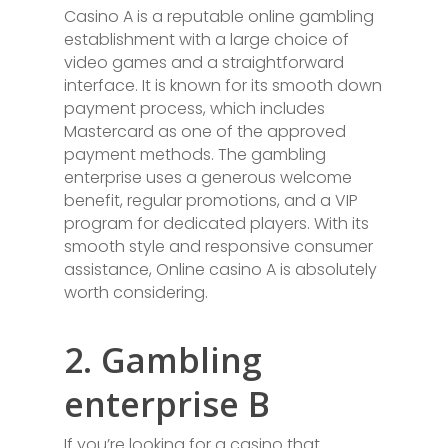
Casino A is a reputable online gambling
establishment with a large choice of
video games and a straightforward
interface. It is known for its smooth down
payment process, which includes
Mastercard as one of the approved
payment methods. The gambling
enterprise uses a generous welcome
benefit, regular promotions, and a VIP
program for dedicated players. With its
smooth style and responsive consumer
assistance, Online casino A is absolutely
worth considering.
2. Gambling
enterprise B
If you’re looking for a casino that