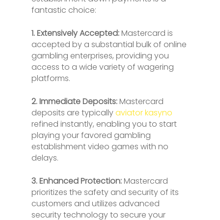
fantastic choice:
1. Extensively Accepted:
Mastercard is
accepted by a substantial bulk of online
gambling enterprises, providing you
access to a wide variety of wagering
platforms.
2. Immediate Deposits:
Mastercard
deposits are typically
aviator kasyno
refined instantly, enabling you to start
playing your favored gambling
establishment video games with no
delays.
3. Enhanced Protection:
Mastercard
prioritizes the safety and security of its
customers and utilizes advanced
security technology to secure your