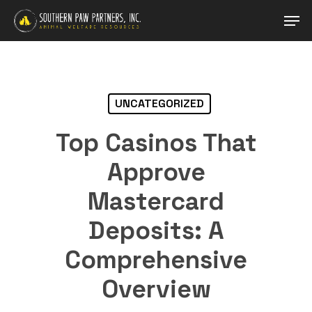
Skip
Men
to
main
Close
content
Menu
UNCATEGORIZED
Top Casinos That
Approve
Mastercard
Deposits: A
Comprehensive
Overview