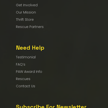
Get Involved
Our Mission
Thrift Store
Rescue Partners
Need Help
Testimonial
FAQ’s
PAW Award Info
Rescues
Contact Us
Subscribe For Newsletter