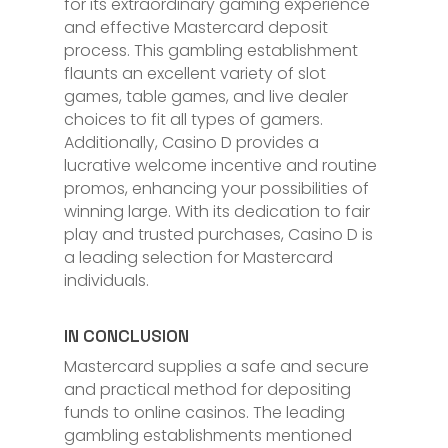
for its extraordinary gaming experience
and effective Mastercard deposit
process. This gambling establishment
flaunts an excellent variety of slot
games, table games, and live dealer
choices to fit all types of gamers.
Additionally, Casino D provides a
lucrative welcome incentive and routine
promos, enhancing your possibilities of
winning large. With its dedication to fair
play and trusted purchases, Casino D is
a leading selection for Mastercard
individuals.
IN CONCLUSION
Mastercard supplies a safe and secure
and practical method for depositing
funds to online casinos. The leading
gambling establishments mentioned