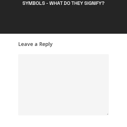
SYMBOLS - WHAT DO THEY SIGNIFY?
Leave a Reply