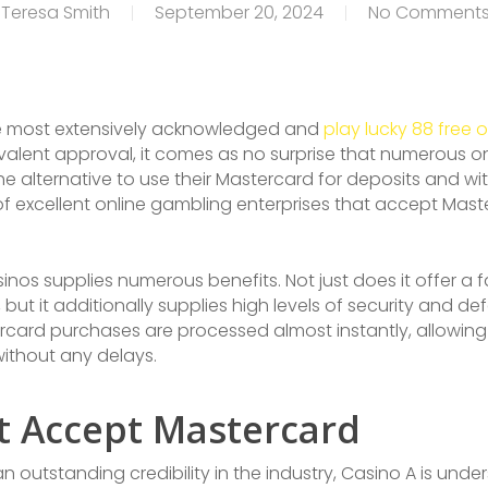
Teresa Smith
September 20, 2024
No Comment
the most extensively acknowledged and
play lucky 88 free o
evalent approval, it comes as no surprise that numerous o
 alternative to use their Mastercard for deposits and with
t of excellent online gambling enterprises that accept Ma
inos supplies numerous benefits. Not just does it offer a
ut it additionally supplies high levels of security and de
stercard purchases are processed almost instantly, allowin
ithout any delays.
t Accept Mastercard
n outstanding credibility in the industry, Casino A is unde