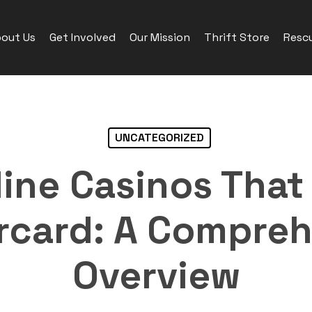
out Us
Get Involved
Our Mission
Thrift Store
Rescu
UNCATEGORIZED
line Casinos That
rcard: A Compreh
Overview