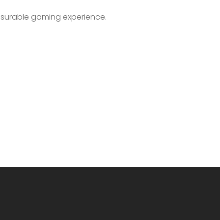
asurable gaming experience.