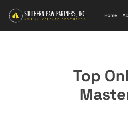
Skip
to
Home
Ab
main
content
Top On
Maste