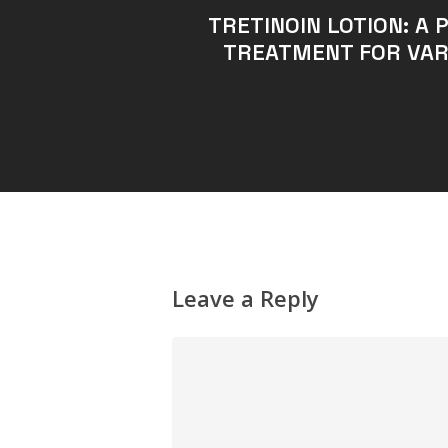
TRETINOIN LOTION: A
TREATMENT FOR VAR
Leave a Reply