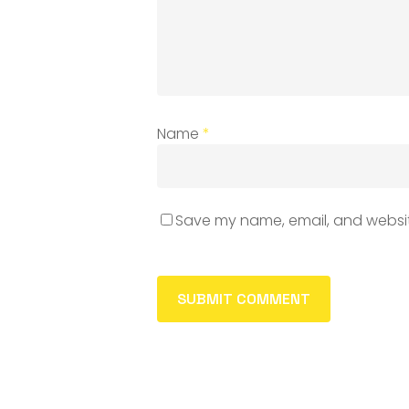
Name
*
Save my name, email, and website