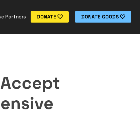
e Partners
DONATE
DONATE GOODS
 Accept
ensive