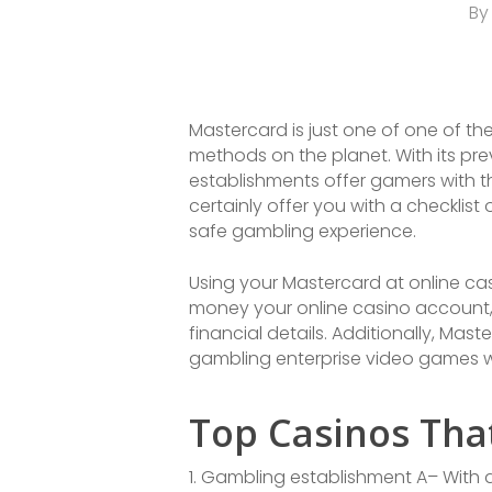
By
Mastercard is just one of one of 
methods on the planet. With its pr
establishments offer gamers with the
certainly offer you with a checklis
safe gambling experience.
Using your Mastercard at online cas
money your online casino account, b
financial details. Additionally, Ma
gambling enterprise video games w
Top Casinos Tha
1. Gambling establishment A– With a