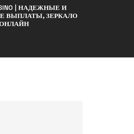
SINO | НАДЕЖНЫЕ И
Е ВЫПЛАТЫ, ЗЕРКАЛО
 ОНЛАЙН