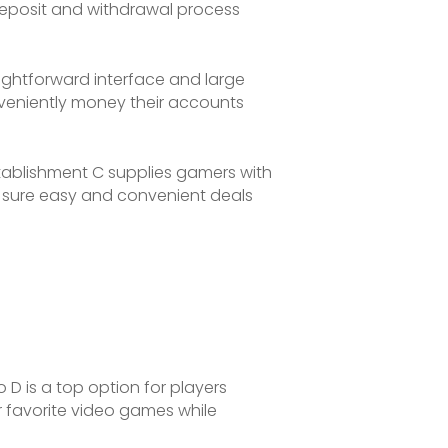
deposit and withdrawal process
aightforward interface and large
veniently money their accounts
tablishment C supplies gamers with
g sure easy and convenient deals
D is a top option for players
 favorite video games while