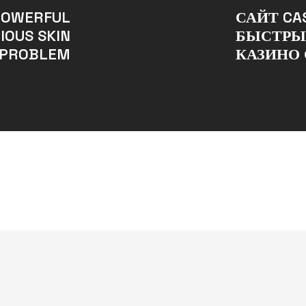
 POWERFUL
САЙТ CA
IOUS SKIN
БЫСТРЫ
PROBLEM
КАЗИНО