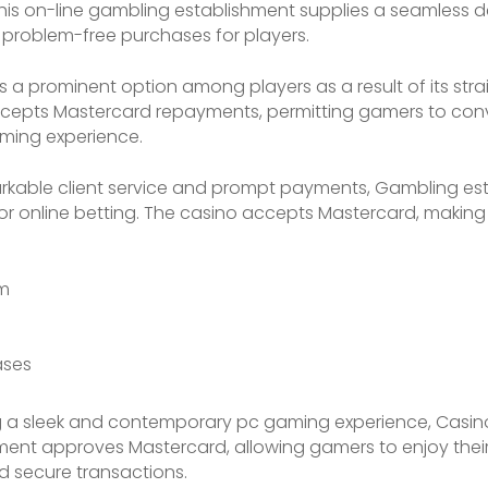
This on-line gambling establishment supplies a seamless 
n problem-free purchases for players.
is a prominent option among players as a result of its str
ccepts Mastercard repayments, permitting gamers to con
aming experience.
markable client service and prompt payments, Gambling es
or online betting. The casino accepts Mastercard, makin
em
ases
 a sleek and contemporary pc gaming experience, Casino 
ent approves Mastercard, allowing gamers to enjoy their
nd secure transactions.