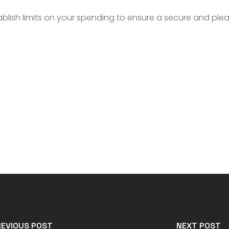
lish limits on your spending to ensure a secure and ple
REVIOUS POST
NEXT POST