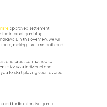
s
nline
approved settlement
n the internet gambling
drawals. In this overview, we will
stercard, making sure a smooth and
 fast and practical method to
fense for your individual and
g you to start playing your favored
rstood for its extensive game