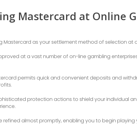
izing Mastercard at Online
zing Mastercard as your settlement method of selection at 
proved at a vast number of on-line gambling enterprises
ercard permits quick and convenient deposits and withd
ofits.
phisticated protection actions to shield your individual 
rience.
 refined almost promptly, enabling you to begin playing