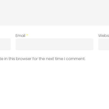
Email
*
Webs
 in this browser for the next time I comment.