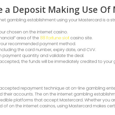
e a Deposit Making Use Of
rnet gambling establishment using your Mastercard is a s
 your chosen on the internet casino.
inancial” area of the
88 fortune slot
casino site.
as your recommended payment method.
 including the card number, expiry date, and CVV.
wn payment quantity and validate the deal.
accepted, the funds will be immediately credited to your
 accepted repayment technique at on-line gambling enterp
d their accounts. The on the internet gambling establishm
redible platforms that accept Mastercard. Whether you a
ld of on the internet casinos, using Mastercard makes cer