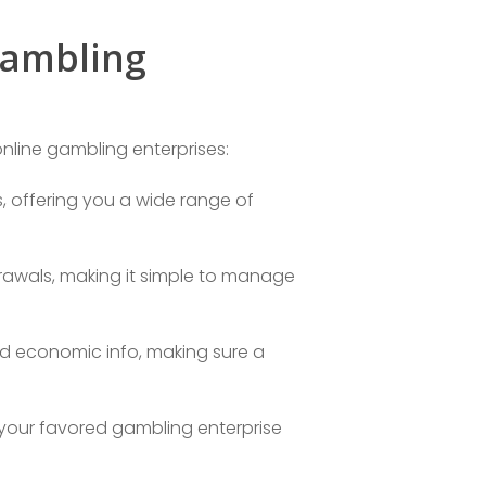
 Gambling
online gambling enterprises:
, offering you a wide range of
rawals, making it simple to manage
and economic info, making sure a
 your favored gambling enterprise