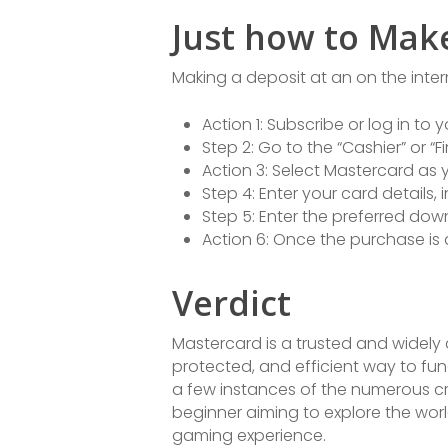
Just how to Mak
Making a deposit at an on the inte
Action 1: Subscribe or log in to
Step 2: Go to the “Cashier” or “F
Action 3: Select Mastercard 
Step 4: Enter your card details,
Step 5: Enter the preferred do
Action 6: Once the purchase is 
Verdict
Mastercard is a trusted and widely
protected, and efficient way to fun
a few instances of the numerous c
beginner aiming to explore the wor
gaming experience.