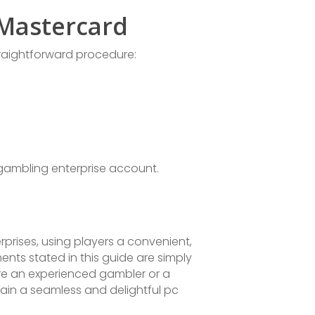
 Mastercard
traightforward procedure:
 gambling enterprise account.
rises, using players a convenient,
ents stated in this guide are simply
re an experienced gambler or a
tain a seamless and delightful pc