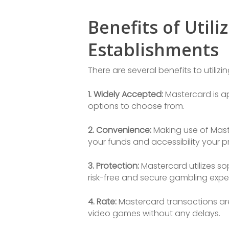
Benefits of Util
Establishments
There are several benefits to utili
1. Widely Accepted:
Mastercard is ap
options to choose from.
2. Convenience:
Making use of Mast
your funds and accessibility your pr
3. Protection:
Mastercard utilizes so
risk-free and secure gambling expe
4. Rate:
Mastercard transactions are
video games without any delays.