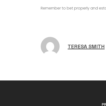
Remember to bet properly and estab
TERESA SMITH
P