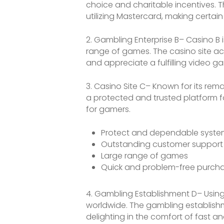
choice and charitable incentives. 
utilizing Mastercard, making certai
2. Gambling Enterprise B– Casino B 
range of games. The casino site a
and appreciate a fulfilling video g
3. Casino Site C– Known for its re
a protected and trusted platform f
for gamers.
Protect and dependable syst
Outstanding customer support
Large range of games
Quick and problem-free purch
4. Gambling Establishment D– Using
worldwide. The gambling establishm
delighting in the comfort of fast a